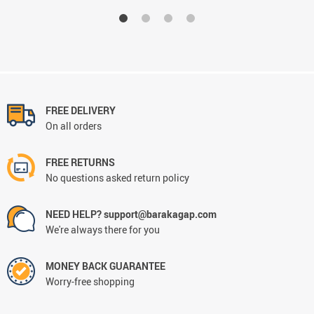
FREE DELIVERY
On all orders
FREE RETURNS
No questions asked return policy
NEED HELP? support@barakagap.com
We're always there for you
MONEY BACK GUARANTEE
Worry-free shopping