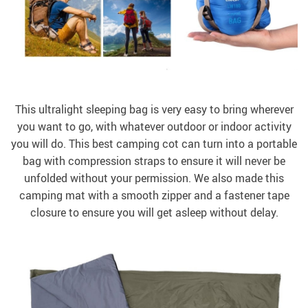
This ultralight sleeping bag is very easy to bring wherever
you want to go, with whatever outdoor or indoor activity
you will do. This best camping cot can turn into a portable
bag with compression straps to ensure it will never be
unfolded without your permission. We also made this
camping mat with a smooth zipper and a fastener tape
closure to ensure you will get asleep without delay.