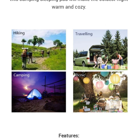
warm and cozy.
Features: