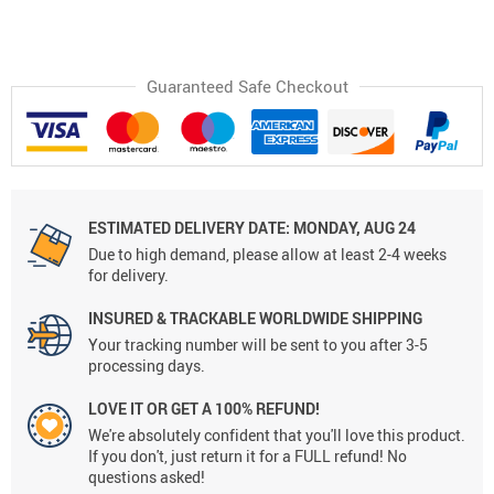
Guaranteed Safe Checkout
ESTIMATED DELIVERY DATE:
MONDAY, AUG 24
Due to high demand, please allow at least 2-4 weeks
for delivery.
INSURED & TRACKABLE WORLDWIDE SHIPPING
Your tracking number will be sent to you after 3-5
processing days.
LOVE IT OR GET A 100% REFUND!
We're absolutely confident that you'll love this product.
If you don't, just return it for a FULL refund! No
questions asked!