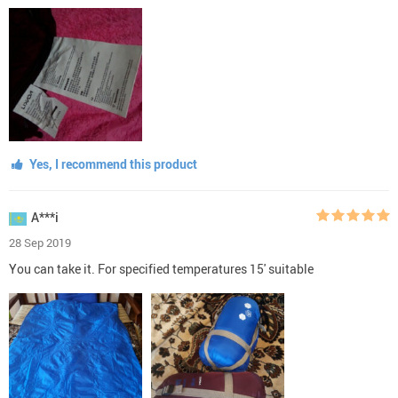
Yes, I recommend this product
A***i
28 Sep 2019
You can take it. For specified temperatures 15' suitable