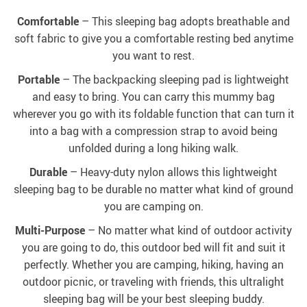
Comfortable
– This sleeping bag adopts breathable and
soft fabric to give you a comfortable resting bed anytime
you want to rest.
Portable
– The backpacking sleeping pad is lightweight
and easy to bring. You can carry this mummy bag
wherever you go with its foldable function that can turn it
into a bag with a compression strap to avoid being
unfolded during a long hiking walk.
Durable
– Heavy-duty nylon allows this lightweight
sleeping bag to be durable no matter what kind of ground
you are camping on.
Multi-Purpose
– No matter what kind of outdoor activity
you are going to do, this outdoor bed will fit and suit it
perfectly. Whether you are camping, hiking, having an
outdoor picnic, or traveling with friends, this ultralight
sleeping bag will be your best sleeping buddy.