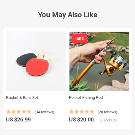
You May Also Like
-40%
Racket & Balls Set
Pocket Fishing Rod
W
(34 reviews)
(20 reviews)
US $26.99
US $20.00
U
US $33.33