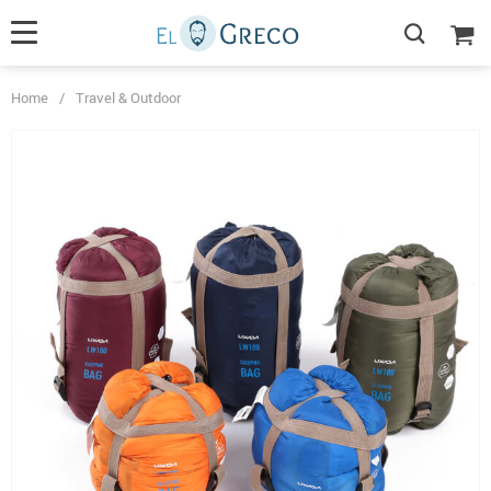
Home
/
Travel & Outdoor