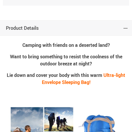
Product Details
Camping with friends on a deserted land?
Want to bring something to resist the coolness of the
outdoor breeze at night?
Lie down and cover your body with this warm
Ultra-light
Envelope Sleeping Bag!