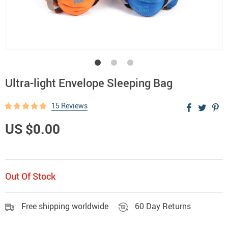
Ultra-light Envelope Sleeping Bag
15 Reviews
US $0.00
Out Of Stock
Free shipping worldwide
60 Day Returns