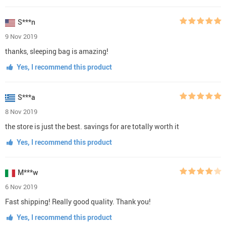
S***n
9 Nov 2019
thanks, sleeping bag is amazing!
Yes, I recommend this product
S***a
8 Nov 2019
the store is just the best. savings for are totally worth it
Yes, I recommend this product
M***w
6 Nov 2019
Fast shipping! Really good quality. Thank you!
Yes, I recommend this product