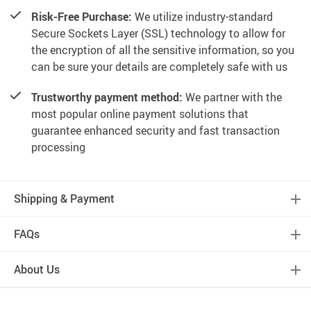
Risk-Free Purchase:
We utilize industry-standard
Secure Sockets Layer (SSL) technology to allow for
the encryption of all the sensitive information, so you
can be sure your details are completely safe with us
Trustworthy payment method:
We partner with the
most popular online payment solutions that
guarantee enhanced security and fast transaction
processing
Shipping & Payment
FAQs
About Us