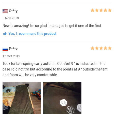
C***y
5 Nov 2019
New is amazing! I'm so glad I managed to get it one of the first
Yes, I recommend this product
P***v
17 Oct 2019
Took for late spring-early autumn. Comfort 9 ° is indicated. In the
case I did not try, but according to the points at 9 ° outside the tent
and foam will be very comfortable.