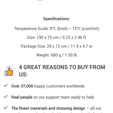
Specifications:
Temperature Scale: 9℃ (limit) ~ 15℃ (comfort)
Size: 190 x 75 cm / 6.23 x 2.46 ft
Package Size: 29 x 12 cm / 11.4 x 4.7 in
Weight: 680 g / 1.50 lb
4 GREAT REASONS TO BUY FROM
US:
Over 37,000
happy customers worldwide
Real people
on our support team ready to help
The finest materials and stunning design
— all our