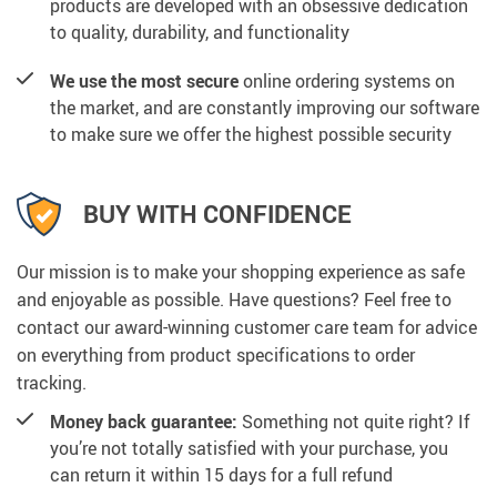
products are developed with an obsessive dedication
to quality, durability, and functionality
We use the most secure
online ordering systems on
the market, and are constantly improving our software
to make sure we offer the highest possible security
BUY WITH CONFIDENCE
Our mission is to make your shopping experience as safe
and enjoyable as possible. Have questions? Feel free to
contact our award-winning customer care team for advice
on everything from product specifications to order
tracking.
Money back guarantee:
Something not quite right? If
you’re not totally satisfied with your purchase, you
can return it within 15 days for a full refund