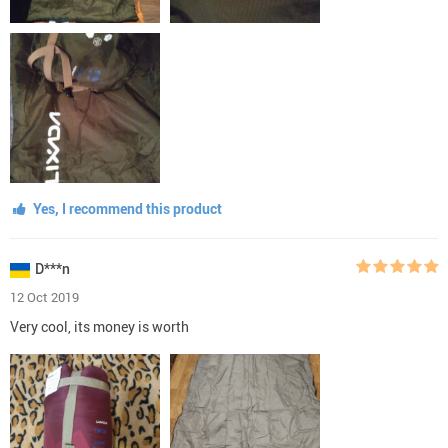
Yes, I recommend this product
D***n
12 Oct 2019
Very cool, its money is worth