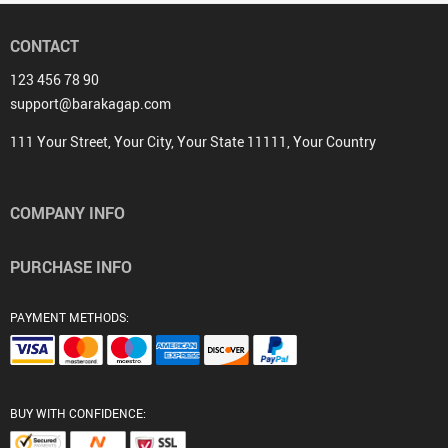
CONTACT
123 456 78 90
support@barakagap.com
111 Your Street, Your City, Your State 11111, Your Country
COMPANY INFO
PURCHASE INFO
PAYMENT METHODS:
BUY WITH CONFIDENCE: