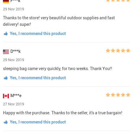
F***k
29 Nov 2019
Thanks to the store! very beautiful outdoor supplies and fast
delivery! super!
Yes, I recommend this product
D***k
29 Nov 2019
sleeping bag came very quickly, for two weeks. Thank You!!
Yes, I recommend this product
M***e
27 Nov 2019
Happy with the purchase. Thanks to the seller, it's a true bargain!
Yes, I recommend this product