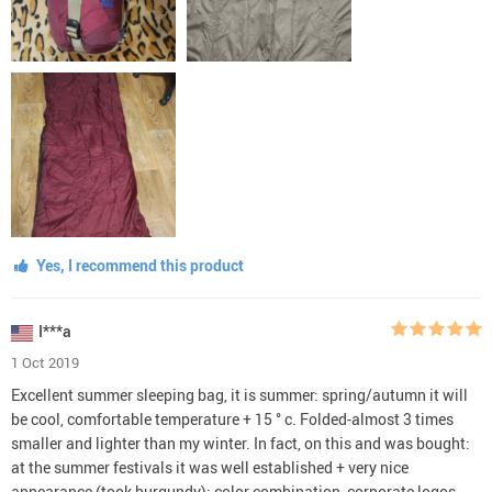
Yes, I recommend this product
I***a
1 Oct 2019
Excellent summer sleeping bag, it is summer: spring/autumn it will
be cool, comfortable temperature + 15 ° c. Folded-almost 3 times
smaller and lighter than my winter. In fact, on this and was bought:
at the summer festivals it was well established + very nice
appearance (took burgundy): color combination, corporate logos,