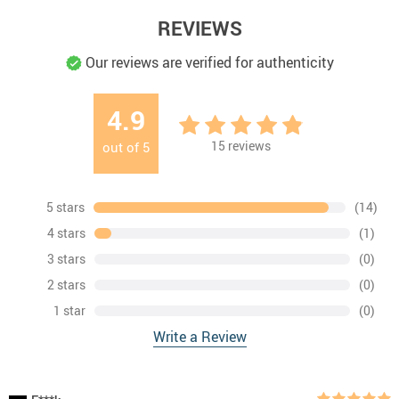
REVIEWS
Our reviews are verified for authenticity
4.9
15
reviews
out of
5
5 stars
(14)
4 stars
(1)
3 stars
(0)
2 stars
(0)
1 star
(0)
Write a Review