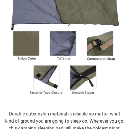
Durable outer nylon material is reliable no matter what
kind of ground you are going to sleep on. Wherever you go,
this camping sleeping pad will make the coldest night