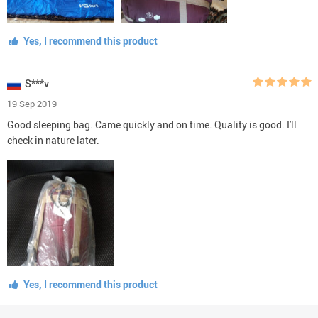
Yes, I recommend this product
S***v
19 Sep 2019
Good sleeping bag. Came quickly and on time. Quality is good. I'll
check in nature later.
Yes, I recommend this product