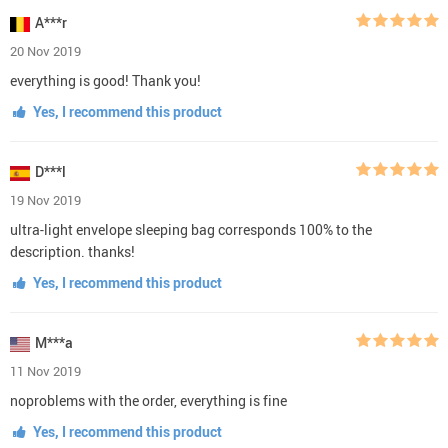
A***r
20 Nov 2019
everything is good! Thank you!
Yes, I recommend this product
D***l
19 Nov 2019
ultra-light envelope sleeping bag corresponds 100% to the
description. thanks!
Yes, I recommend this product
M***a
11 Nov 2019
noproblems with the order, everything is fine
Yes, I recommend this product