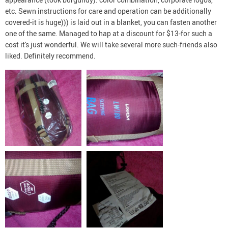
etc. Sewn instructions for care and operation can be additionally
covered-it is huge))) is laid out in a blanket, you can fasten another
one of the same. Managed to hap at a discount for $13-for such a
cost it's just wonderful. We will take several more such-friends also
liked. Definitely recommend.