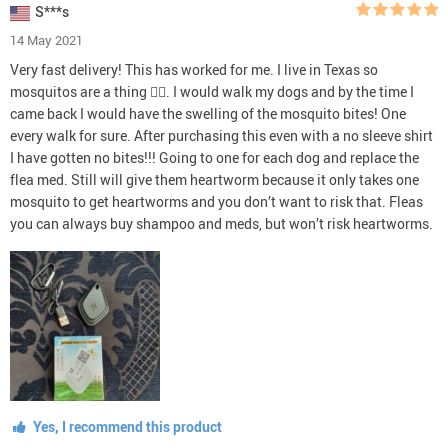
S***s
14 May 2021
Very fast delivery! This has worked for me. I live in Texas so
mosquitos are a thing 🤦‍♀️. I would walk my dogs and by the time I
came back I would have the swelling of the mosquito bites! One
every walk for sure. After purchasing this even with a no sleeve shirt
I have gotten no bites!!! Going to one for each dog and replace the
flea med. Still will give them heartworm because it only takes one
mosquito to get heartworms and you don’t want to risk that. Fleas
you can always buy shampoo and meds, but won’t risk heartworms.
Yes, I recommend this product