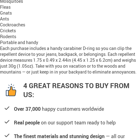
Mosquitoes
Fleas
Gnats
Ants
Cockroaches
Crickets
Rodents
Portable and handy
Each purchase includes a handy carabiner D-ring so you can clip the
repellent device to your jeans, backpack, or belongings. Each repellent
device measures 1.75 x 0.49 x 2.44in (4.45 x 1.25 x 6.2cm) and weighs
just 30g (1.05oz). Take with you on vacation or to the woods and
mountains — or just keep in in your backyard to eliminate annoyances.
4 GREAT REASONS TO BUY FROM
US:
Over 37,000
happy customers worldwide
Real people
on our support team ready to help
The finest materials and stunning design
— all our