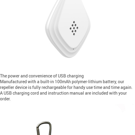
The power and convenience of USB charging
Manufactured with a built-in 100mAh polymer-lithium battery, our
repeller device is fully rechargeable for handy use time and time again.
A USB charging cord and instruction manual are included with your
order.