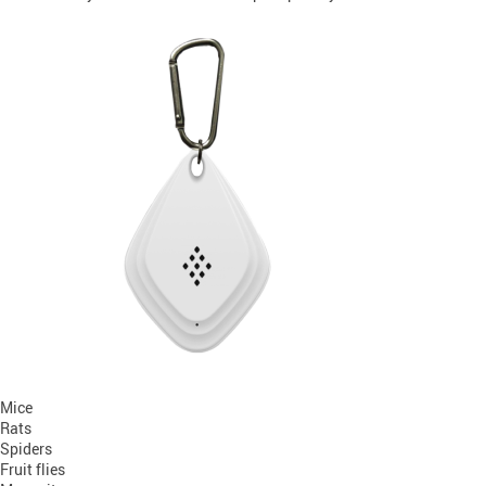
Mice
Rats
Spiders
Fruit flies