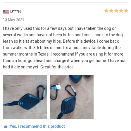
D***R
13 May 2021
I have only used this for a few days but I have taken the dog on
several walks and have not been bitten one time. I hook to the dog
leash so it sits at about my hips. Before this device, I come back
from walks with 3-5 bites on me. It's almost inevitable during the
summer months in Texas. I recommend if you are using it for more
than an hour, go ahead and charge it when you get home. I have not
had it die on me yet. Great for the price!
Yes, I recommend this product