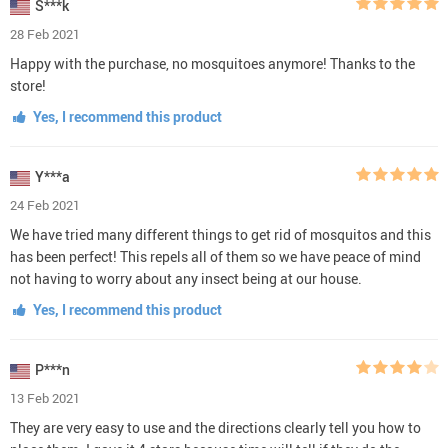
S***k
28 Feb 2021
Happy with the purchase, no mosquitoes anymore! Thanks to the
store!
Yes, I recommend this product
Y***a
24 Feb 2021
We have tried many different things to get rid of mosquitos and this
has been perfect! This repels all of them so we have peace of mind
not having to worry about any insect being at our house.
Yes, I recommend this product
P***n
13 Feb 2021
They are very easy to use and the directions clearly tell you how to