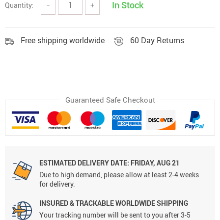
In Stock
Quantity:
−
+
Free shipping worldwide
60 Day Returns
Guaranteed Safe Checkout
ESTIMATED DELIVERY DATE:
FRIDAY, AUG 21
Due to high demand, please allow at least 2-4 weeks
for delivery.
INSURED & TRACKABLE WORLDWIDE SHIPPING
Your tracking number will be sent to you after 3-5