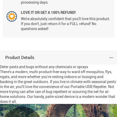
processing days.
LOVE IT OR GET A 100% REFUND!
We're absolutely confident that you'll love this product.
If you don't, just return it for a FULL refund! No
questions asked!
Product Details
Deter pests and bugs without any chemicals or sprays
There’s a modern, multi-product-free way to ward off mosquitos, flys,
ngats, and more whether you’re resting indoors or lounging and
basking in the great outdoors. If you live in climate with seasonal pests
in the air, you’ll love the convenience of our Portable USB Repeller. Not
more trying can after can of bug repellent or scouring the net for at-
home solutions. Our handy, palm-sized device is a modern wonder that
does it all.