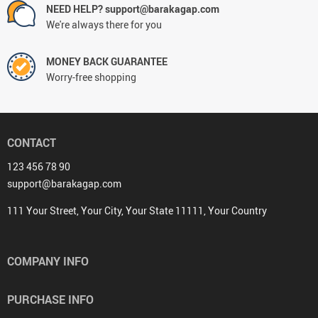
NEED HELP? support@barakagap.com
We're always there for you
MONEY BACK GUARANTEE
Worry-free shopping
CONTACT
123 456 78 90
support@barakagap.com
111 Your Street, Your City, Your State 11111, Your Country
COMPANY INFO
PURCHASE INFO