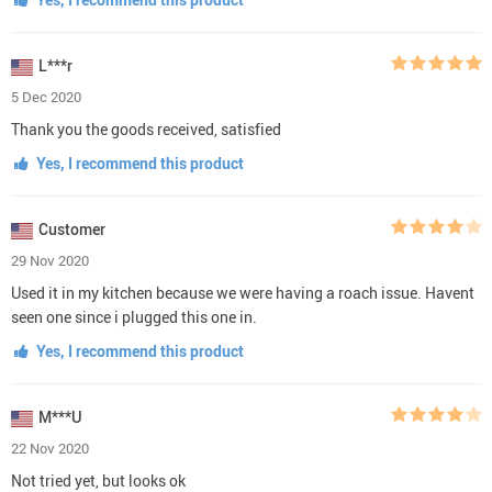
L***r
5 Dec 2020
Thank you the goods received, satisfied
Yes, I recommend this product
Customer
29 Nov 2020
Used it in my kitchen because we were having a roach issue. Havent
seen one since i plugged this one in.
Yes, I recommend this product
M***U
22 Nov 2020
Not tried yet, but looks ok