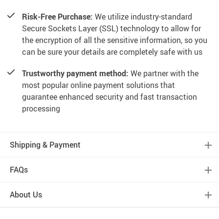
Risk-Free Purchase:
We utilize industry-standard
Secure Sockets Layer (SSL) technology to allow for
the encryption of all the sensitive information, so you
can be sure your details are completely safe with us
Trustworthy payment method:
We partner with the
most popular online payment solutions that
guarantee enhanced security and fast transaction
processing
Shipping & Payment
FAQs
About Us