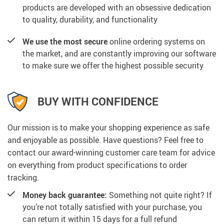
products are developed with an obsessive dedication
to quality, durability, and functionality
We use the most secure
online ordering systems on
the market, and are constantly improving our software
to make sure we offer the highest possible security
BUY WITH CONFIDENCE
Our mission is to make your shopping experience as safe
and enjoyable as possible. Have questions? Feel free to
contact our award-winning customer care team for advice
on everything from product specifications to order
tracking.
Money back guarantee:
Something not quite right? If
you’re not totally satisfied with your purchase, you
can return it within 15 days for a full refund