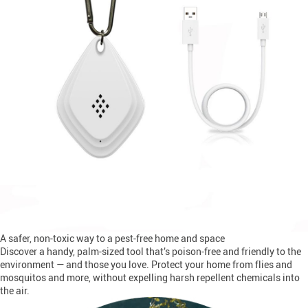
A safer, non-toxic way to a pest-free home and space
Discover a handy, palm-sized tool that’s poison-free and friendly to the
environment — and those you love. Protect your home from flies and
mosquitos and more, without expelling harsh repellent chemicals into
the air.