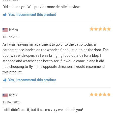
Did not use yet. Will provide more detailed review.
Yes, I recommend this product
H***a
13 Jan 2021
As I was leaving my apartment to go onto the patio today, a
carpenter bee landed on the wooden floor just outside the door. The
door was wide open, as I was bringing food outside for a bbq. I
stopped and watched the bee to see if it would come in and it did
not, choosing to fly in the opposite direction. I would recommend
this product.
Yes, I recommend this product
K***k
15 Dec 2020
I still didn't use it, but it seems very well. thank you!