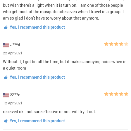
but wish there's a light when it is turn on. I am one of those people
who get most of the mosquito bites even when I travel in a group. I
am so glad I don't have to worry about that anymore.
Yes, I recommend this product
J***d
22 Apr 2021
Without it, I got bit all the time, but it makes annoying noise when in
a quiet room
Yes, I recommend this product
S***e
12 Apr 2021
received ok.. not sure effective or not. will try it out.
Yes, I recommend this product