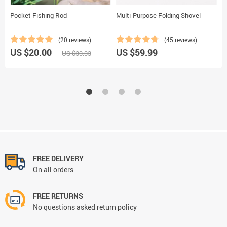
Pocket Fishing Rod
Multi-Purpose Folding Shovel
U
L
(20 reviews)
(45 reviews)
US $20.00
US $59.99
U
US $33.33
FREE DELIVERY
On all orders
FREE RETURNS
No questions asked return policy