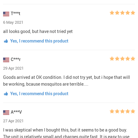
T***t
6 May 2021
all looks good, but have not tried yet
Yes, I recommend this product
C***r
29 Apr 2021
Goods arrived at OK condition. I did not try yet, but i hope that will
be working, bcause mosquitos are terrible....
Yes, I recommend this product
A***V
27 Apr 2021
I was skeptical when I bought this, but it seems to be a good buy.
The unit is relatively small and charges quite fast. It is easy to use,