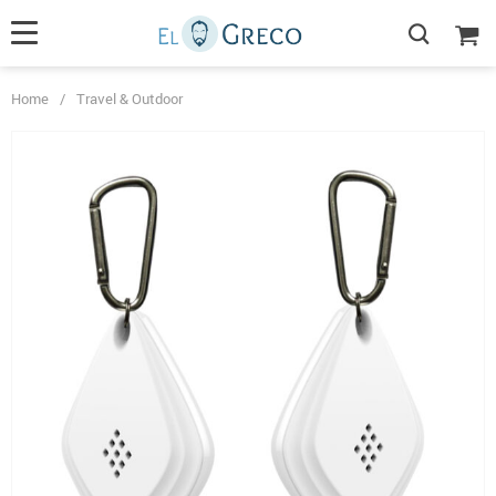
Home
/
Travel & Outdoor