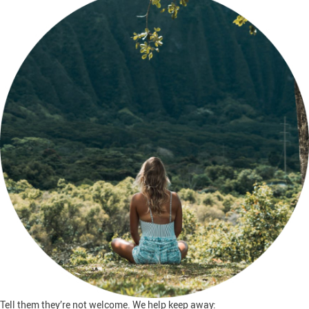
Tell them they’re not welcome. We help keep away: