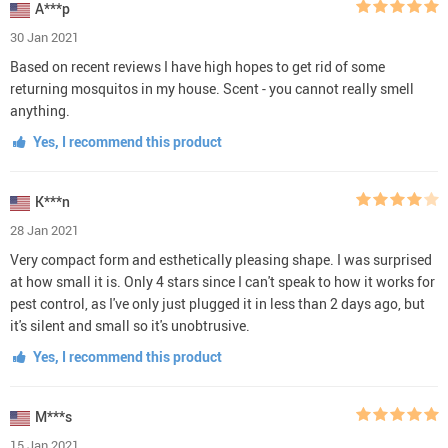
A***p
30 Jan 2021
Based on recent reviews I have high hopes to get rid of some
returning mosquitos in my house. Scent - you cannot really smell
anything.
Yes, I recommend this product
K***n
28 Jan 2021
Very compact form and esthetically pleasing shape. I was surprised
at how small it is. Only 4 stars since I can't speak to how it works for
pest control, as I've only just plugged it in less than 2 days ago, but
it's silent and small so it's unobtrusive.
Yes, I recommend this product
M***s
15 Jan 2021