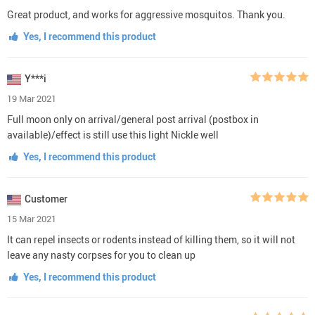
Great product, and works for aggressive mosquitos. Thank you.
Yes, I recommend this product
Y***i
19 Mar 2021
Full moon only on arrival/general post arrival (postbox in
available)/effect is still use this light Nickle well
Yes, I recommend this product
Customer
15 Mar 2021
It can repel insects or rodents instead of killing them, so it will not
leave any nasty corpses for you to clean up
Yes, I recommend this product