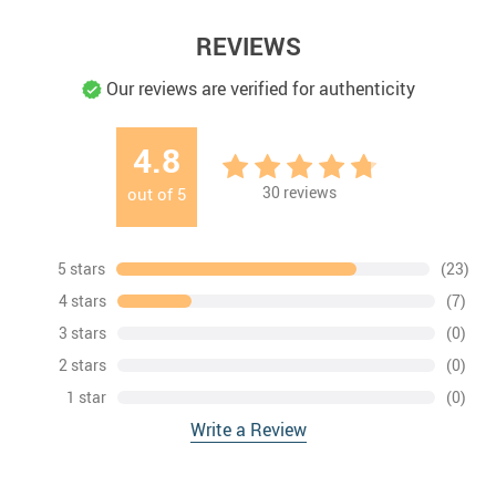
REVIEWS
Our reviews are verified for authenticity
4.8
30
reviews
out of
5
5 stars
(23)
4 stars
(7)
3 stars
(0)
2 stars
(0)
1 star
(0)
Write a Review