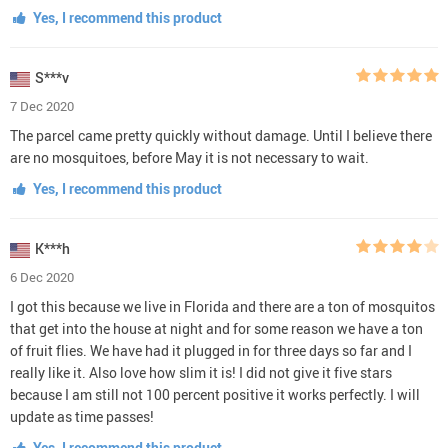
Yes, I recommend this product
S***v
7 Dec 2020
The parcel came pretty quickly without damage. Until I believe there
are no mosquitoes, before May it is not necessary to wait.
Yes, I recommend this product
K***h
6 Dec 2020
I got this because we live in Florida and there are a ton of mosquitos
that get into the house at night and for some reason we have a ton
of fruit flies. We have had it plugged in for three days so far and I
really like it. Also love how slim it is! I did not give it five stars
because I am still not 100 percent positive it works perfectly. I will
update as time passes!
Yes, I recommend this product