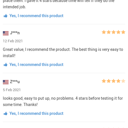
place them. I gave it 4 stars because time will tell if they do the
intended job.
Yes, I recommend this product
J***n
12 Feb 2021
Great value, I recommend the product. The best thing is very easy to
install!
Yes, I recommend this product
Z***u
5 Feb 2021
looks good, easy to put up, no problems. 4 stars before testing it for
some time. Thanks!
Yes, I recommend this product