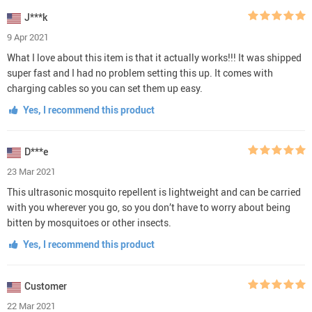
J***k
9 Apr 2021
What I love about this item is that it actually works!!! It was shipped
super fast and I had no problem setting this up. It comes with
charging cables so you can set them up easy.
Yes, I recommend this product
D***e
23 Mar 2021
This ultrasonic mosquito repellent is lightweight and can be carried
with you wherever you go, so you don’t have to worry about being
bitten by mosquitoes or other insects.
Yes, I recommend this product
Customer
22 Mar 2021