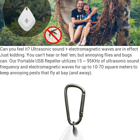
Can you feel it? Ultrasonic sound + electromagnetic waves are in effect
Just kidding. You can’t hear or feel ‘em, but annoying flies and bugs
can. Our Portable USB Repeller utilizes 15 ~ 95KHz of ultrasonic sound
frequency and electromagnetic waves for up to 10-70 square meters to
keep annoying pests that fly at bay (and away).