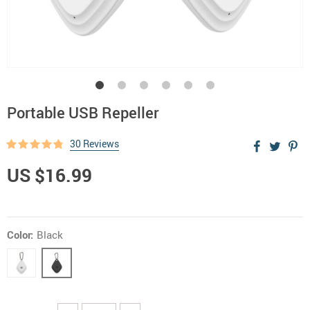
Portable USB Repeller
30 Reviews
US $16.99
Color:
Black