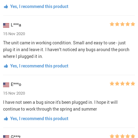
Yes, I recommend this product
L***a
15 Nov 2020
The unit came in working condition. Small and easy to use - just
plug it in and leave it. I haven’t noticed any bugs around the porch
where I plugged it in.
Yes, I recommend this product
E***o
15 Nov 2020
I have not seen a bug since it's been plugged in. I hope it will
continue to work through the spring and summer
Yes, I recommend this product
G***t