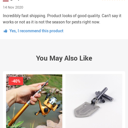
14 Nov 2020
Incredibly fast shipping. Product looks of good quality. Can't say it
works or not as it is not the season for pests right now.
Yes, I recommend this product
You May Also Like
-40%