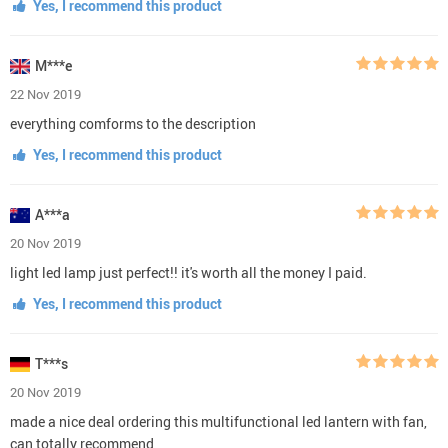
Yes, I recommend this product
M***e
22 Nov 2019
everything comforms to the description
Yes, I recommend this product
A***a
20 Nov 2019
light led lamp just perfect!! it's worth all the money I paid.
Yes, I recommend this product
T***s
20 Nov 2019
made a nice deal ordering this multifunctional led lantern with fan,
can totally recommend