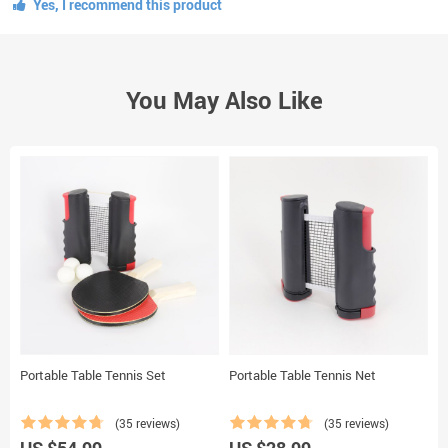
Yes, I recommend this product
You May Also Like
Portable Table Tennis Set
Portable Table Tennis Net
A
(35 reviews)
(35 reviews)
US $54.99
US $28.99
U