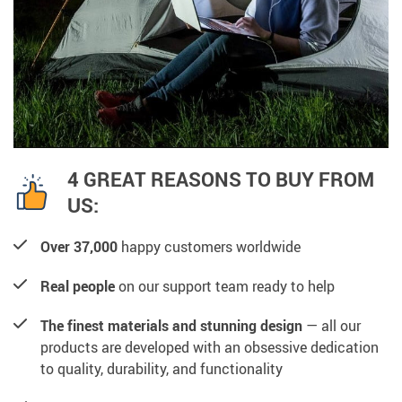
4 GREAT REASONS TO BUY FROM
US:
Over 37,000
happy customers worldwide
Real people
on our support team ready to help
The finest materials and stunning design
— all our
products are developed with an obsessive dedication
to quality, durability, and functionality