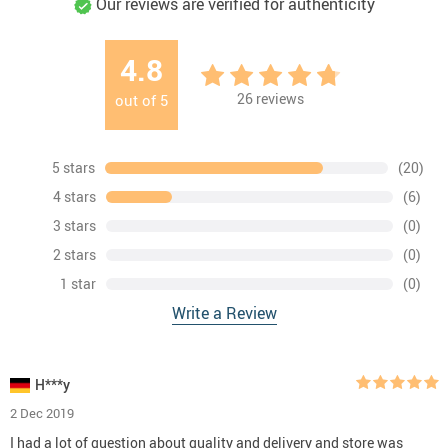
Our reviews are verified for authenticity
4.8
26
reviews
out of
5
5 stars
(20)
4 stars
(6)
3 stars
(0)
2 stars
(0)
1 star
(0)
Write a Review
H***y
2 Dec 2019
I had a lot of question about quality and delivery and store was