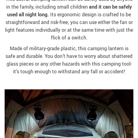
in the family, including small children
and it can be safely
used all night long.
Its ergonomic design is crafted to be
straightforward and risk-free; you can use either the fan or
light features individually or at the same time with just the
flick of a switch.
Made of military-grade plastic, this camping lantern is
safe and durable. You don’t have to worry about shattered
glass pieces or any other hazards with this camping tool-
it’s tough enough to withstand any fall or accident!