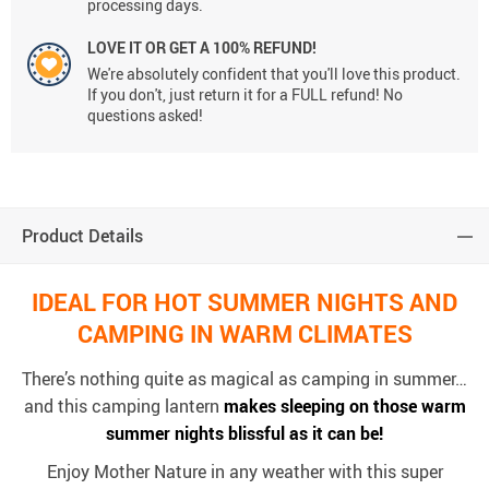
processing days.
LOVE IT OR GET A 100% REFUND!
We're absolutely confident that you'll love this product.
If you don't, just return it for a FULL refund! No
questions asked!
Product Details
IDEAL FOR HOT SUMMER NIGHTS AND
CAMPING IN WARM CLIMATES
There’s nothing quite as magical as camping in summer…
and this camping lantern
makes sleeping on those warm
summer nights blissful as it can be!
Enjoy Mother Nature in any weather with this super