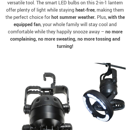
versatile tool. The smart LED bulbs on this 2-in-1 lantern
offer plenty of light while staying
heat-free
, making them
the perfect choice for
hot summer weather.
Plus,
with the
equipped fan
, your whole family will stay cool and
comfortable while they happily snooze away –
no more
complaining, no more sweating, no more tossing and
turning!