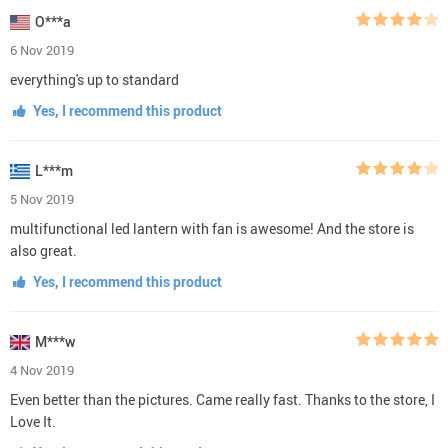
O***a
6 Nov 2019
everything's up to standard
Yes, I recommend this product
L***m
5 Nov 2019
multifunctional led lantern with fan is awesome! And the store is
also great.
Yes, I recommend this product
M***w
4 Nov 2019
Even better than the pictures. Came really fast. Thanks to the store, I
Love It.