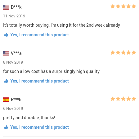
D***k
11 Nov 2019
It's totally worth buying, I'm using it for the 2nd week already
Yes, I recommend this product
V***a
8 Nov 2019
for such a low cost has a surprisingly high quality
Yes, I recommend this product
E***h
6 Nov 2019
pretty and durable, thanks!
Yes, I recommend this product