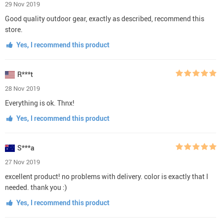
29 Nov 2019
Good quality outdoor gear, exactly as described, recommend this
store.
Yes, I recommend this product
R***t
28 Nov 2019
Everything is ok. Thnx!
Yes, I recommend this product
S***a
27 Nov 2019
excellent product! no problems with delivery. color is exactly that I
needed. thank you :)
Yes, I recommend this product