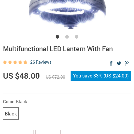
Multifunctional LED Lantern With Fan
26 Reviews
US $48.00
You save
33%
(
US $24.00
)
US $72.00
Color:
Black
Black