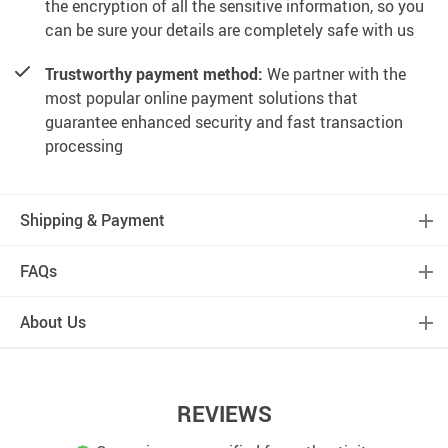
the encryption of all the sensitive information, so you
can be sure your details are completely safe with us
Trustworthy payment method:
We partner with the
most popular online payment solutions that
guarantee enhanced security and fast transaction
processing
Shipping & Payment
FAQs
About Us
REVIEWS