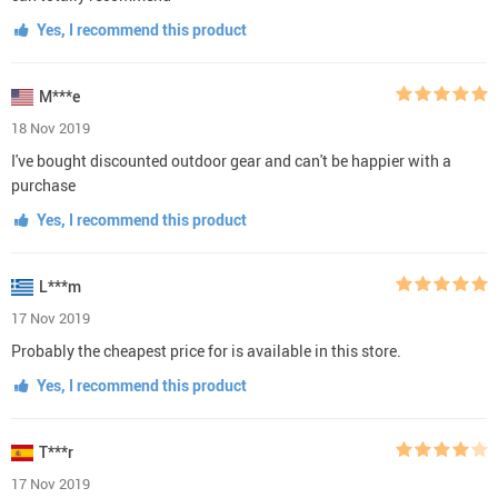
Yes, I recommend this product
M***e
18 Nov 2019
I've bought discounted outdoor gear and can't be happier with a
purchase
Yes, I recommend this product
L***m
17 Nov 2019
Probably the cheapest price for is available in this store.
Yes, I recommend this product
T***r
17 Nov 2019