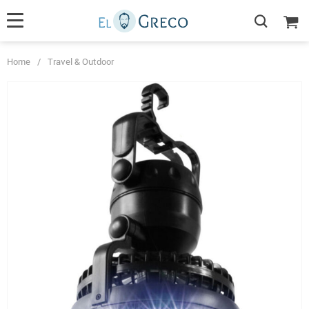
Home
/
Travel & Outdoor