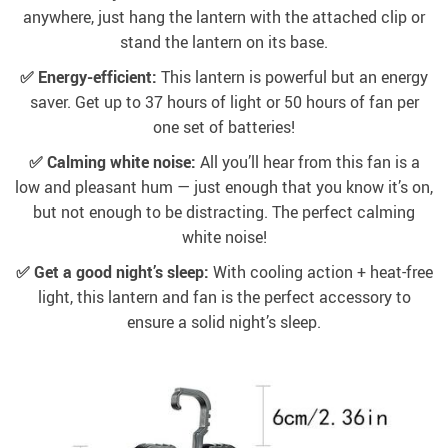
anywhere, just hang the lantern with the attached clip or
stand the lantern on its base.
✅ Energy-efficient:
This lantern is powerful but an energy
saver. Get up to 37 hours of light or 50 hours of fan per
one set of batteries!
✅ Calming white noise:
All you’ll hear from this fan is a
low and pleasant hum — just enough that you know it’s on,
but not enough to be distracting. The perfect calming
white noise!
✅ Get a good night’s sleep:
With cooling action + heat-free
light, this lantern and fan is the perfect accessory to
ensure a solid night’s sleep.