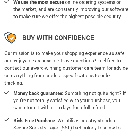
We use the most secure
online ordering systems on
the market, and are constantly improving our software
to make sure we offer the highest possible security
BUY WITH CONFIDENCE
Our mission is to make your shopping experience as safe
and enjoyable as possible. Have questions? Feel free to
contact our award-winning customer care team for advice
on everything from product specifications to order
tracking.
Money back guarantee:
Something not quite right? If
you’re not totally satisfied with your purchase, you
can return it within 15 days for a full refund
Risk-Free Purchase:
We utilize industry-standard
Secure Sockets Layer (SSL) technology to allow for