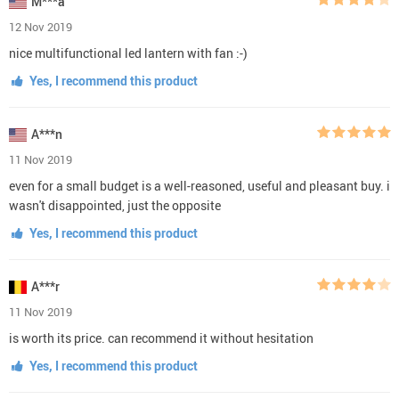
M***a
12 Nov 2019
nice multifunctional led lantern with fan :-)
Yes, I recommend this product
A***n
11 Nov 2019
even for a small budget is a well-reasoned, useful and pleasant buy. i
wasn't disappointed, just the opposite
Yes, I recommend this product
A***r
11 Nov 2019
is worth its price. can recommend it without hesitation
Yes, I recommend this product