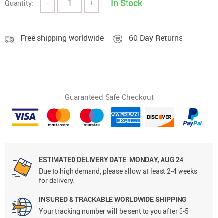
In Stock
Quantity:
−
+
Free shipping worldwide
60 Day Returns
Guaranteed Safe Checkout
ESTIMATED DELIVERY DATE:
MONDAY, AUG 24
Due to high demand, please allow at least 2-4 weeks
for delivery.
INSURED & TRACKABLE WORLDWIDE SHIPPING
Your tracking number will be sent to you after 3-5