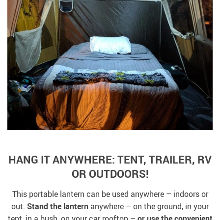
HANG IT ANYWHERE: TENT, TRAILER, RV
OR OUTDOORS!
This portable lantern can be used anywhere – indoors or
out.
Stand the lantern
anywhere – on the ground, in your
tent, in a bush, on your car rooftop –
or use the convenient