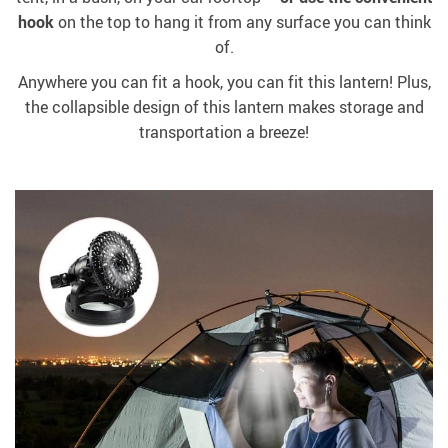
hook
on the top to hang it from any surface you can think
of.
Anywhere you can fit a hook, you can fit this lantern! Plus,
the collapsible design of this lantern makes storage and
transportation a breeze!