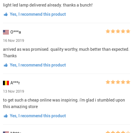
light led lamp delivered already. thanks a bunch!
Yes, I recommend this product
O***a
16 Nov 2019
arrived as was promised. quality worthy, much better than expected.
Thanks
Yes, I recommend this product
A***r
13 Nov 2019
to get such a cheap online was inspiring. i'm glad i stumbled upon
this amazing store
Yes, I recommend this product