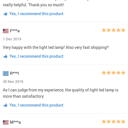
really helpful. Thank you so much!
Yes, I recommend this product
F***a
1 Dec 2019
Very happy with the light led lamp! Also very fast shipping!!
Yes, I recommend this product
R***l
30 Nov 2019
As I can judge from my experience, the quality of light led lamp is
more than satisfactory
Yes, I recommend this product
M***a