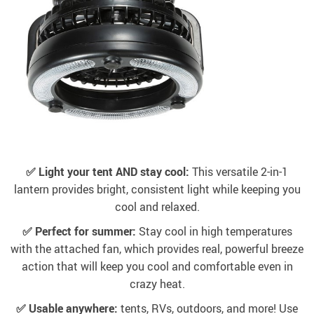
✅ Light your tent AND stay cool:
This versatile 2-in-1
lantern provides bright, consistent light while keeping you
cool and relaxed.
✅ Perfect for summer:
Stay cool in high temperatures
with the attached fan, which provides real, powerful breeze
action that will keep you cool and comfortable even in
crazy heat.
✅ Usable anywhere:
tents, RVs, outdoors, and more! Use