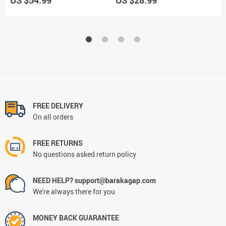
FREE DELIVERY
On all orders
FREE RETURNS
No questions asked return policy
NEED HELP? support@barakagap.com
We're always there for you
MONEY BACK GUARANTEE