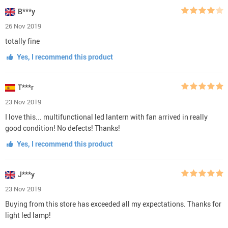
B***y
26 Nov 2019
totally fine
Yes, I recommend this product
T***r
23 Nov 2019
I love this... multifunctional led lantern with fan arrived in really
good condition! No defects! Thanks!
Yes, I recommend this product
J***y
23 Nov 2019
Buying from this store has exceeded all my expectations. Thanks for
light led lamp!