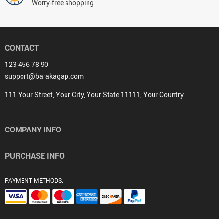
Worry-free shopping
CONTACT
123 456 78 90
support@barakagap.com
111 Your Street, Your City, Your State 11111, Your Country
COMPANY INFO
PURCHASE INFO
PAYMENT METHODS: