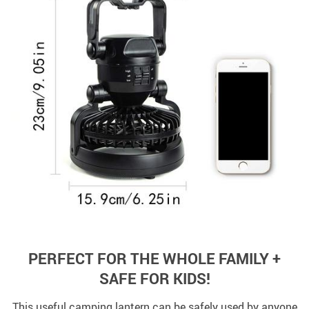
PERFECT FOR THE WHOLE FAMILY +
SAFE FOR KIDS!
This useful camping lantern can be safely used by anyone