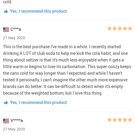
cold.
Yes, I recommend this product
C***a
27 May 2020
This is the best purchase I've made in a while. I recently started
drinking A LOT of club soda to help me kick the cola habit, and one
thing about seltzer is that it's much less enjoyable when it gets a
little warm or begins to lose its carbonation. This super-coozy keeps
the cans cold for way longer than I expected, and while I haven't
tested it personally, I can't imagine the other much more expensive
brands can do better. It can be difficult to detect when it's empty
because of the weighted bottom, but I love this thing.
Yes, I recommend this product
V****a
27 May 2020