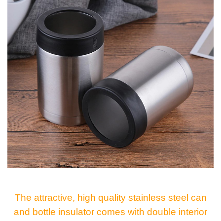
The attractive, high quality stainless steel can
and bottle insulator comes with double interior