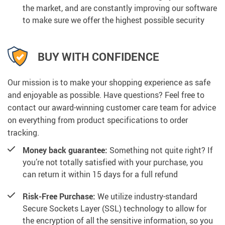
the market, and are constantly improving our software
to make sure we offer the highest possible security
BUY WITH CONFIDENCE
Our mission is to make your shopping experience as safe
and enjoyable as possible. Have questions? Feel free to
contact our award-winning customer care team for advice
on everything from product specifications to order
tracking.
Money back guarantee:
Something not quite right? If
you’re not totally satisfied with your purchase, you
can return it within 15 days for a full refund
Risk-Free Purchase:
We utilize industry-standard
Secure Sockets Layer (SSL) technology to allow for
the encryption of all the sensitive information, so you