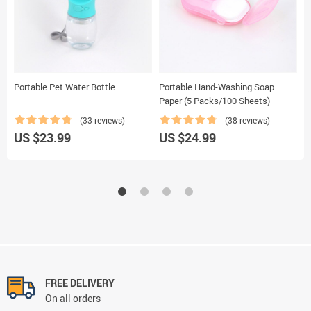
Portable Pet Water Bottle
Portable Hand-Washing Soap
M
Paper (5 Packs/100 Sheets)
(33 reviews)
(38 reviews)
US $23.99
US $24.99
U
FREE DELIVERY
On all orders