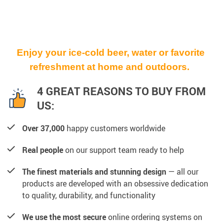
Enjoy your ice-cold beer, water or favorite
refreshment at home and outdoors.
4 GREAT REASONS TO BUY FROM
US:
Over 37,000
happy customers worldwide
Real people
on our support team ready to help
The finest materials and stunning design
— all our
products are developed with an obsessive dedication
to quality, durability, and functionality
We use the most secure
online ordering systems on