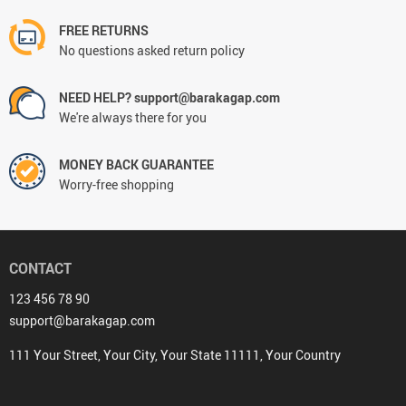
FREE RETURNS
No questions asked return policy
NEED HELP? support@barakagap.com
We're always there for you
MONEY BACK GUARANTEE
Worry-free shopping
CONTACT
123 456 78 90
support@barakagap.com
111 Your Street, Your City, Your State 11111, Your Country