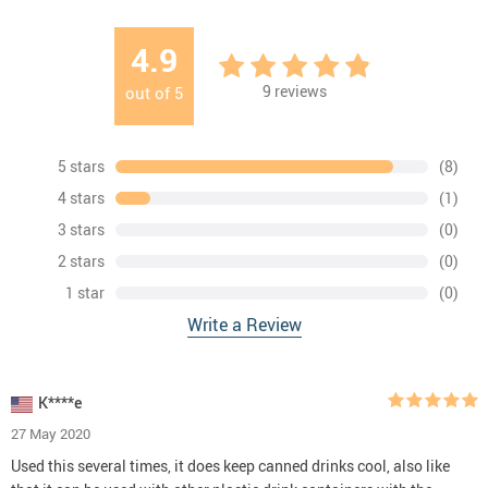
4.9
9
reviews
out of
5
5 stars
(8)
4 stars
(1)
3 stars
(0)
2 stars
(0)
1 star
(0)
Write a Review
K****e
27 May 2020
Used this several times, it does keep canned drinks cool, also like