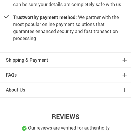
can be sure your details are completely safe with us
Trustworthy payment method:
We partner with the
most popular online payment solutions that
guarantee enhanced security and fast transaction
processing
Shipping & Payment
FAQs
About Us
REVIEWS
Our reviews are verified for authenticity