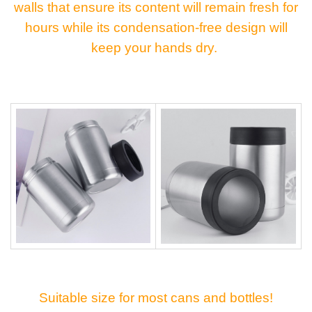
walls that ensure its content will remain fresh for
hours while its condensation-free design will
keep your hands dry.
Suitable size for most cans and bottles!