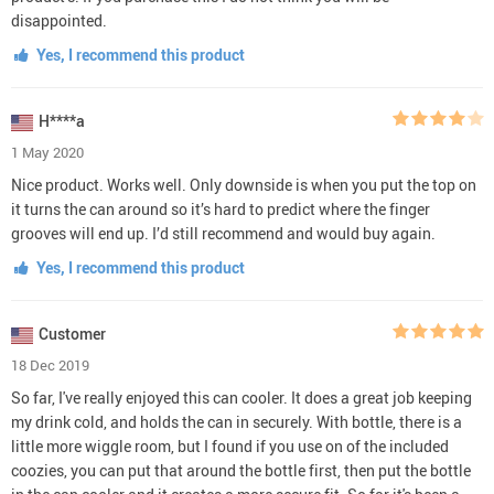
disappointed.
Yes, I recommend this product
H****a
1 May 2020
Nice product. Works well. Only downside is when you put the top on
it turns the can around so it’s hard to predict where the finger
grooves will end up. I’d still recommend and would buy again.
Yes, I recommend this product
Customer
18 Dec 2019
So far, I've really enjoyed this can cooler. It does a great job keeping
my drink cold, and holds the can in securely. With bottle, there is a
little more wiggle room, but I found if you use on of the included
coozies, you can put that around the bottle first, then put the bottle