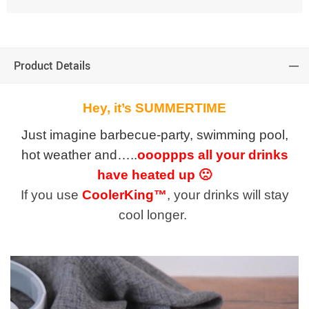
Product Details
Hey, it’s SUMMERTIME
Just imagine barbecue-party, swimming pool,
hot weather and…..
oooppps all your drinks
have heated up 🙁
If you use
CoolerKing™
, your drinks will stay
cool longer.