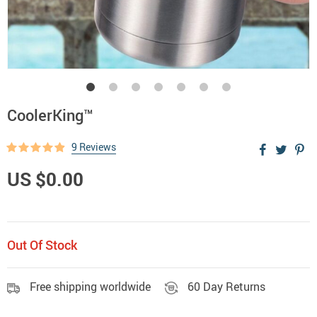
CoolerKing™
9 Reviews
US $0.00
Out Of Stock
Free shipping worldwide
60 Day Returns