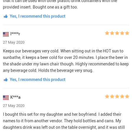
that it can be used with other plastic drink containers with the
provided insert. Bought one as a gift too.
Yes, I recommend this product
I****r
27 May 2020
Keeps our beverages very cold. When sitting out in the HOT sun to
sunbathe, it keeps a beer cold for over 20 minutes. I place the beer in
the shade under my lawn chair though. Highly recommended to keep
any beverage cold. Holds the beverage very snug.
Yes, I recommend this product
K***a
27 May 2020
I bought this set for my daughter and her boyfriend. I added their
names to it from another vendor. They hold bottles and cans. My
daughters drink was left out on the table overnight, and it was still