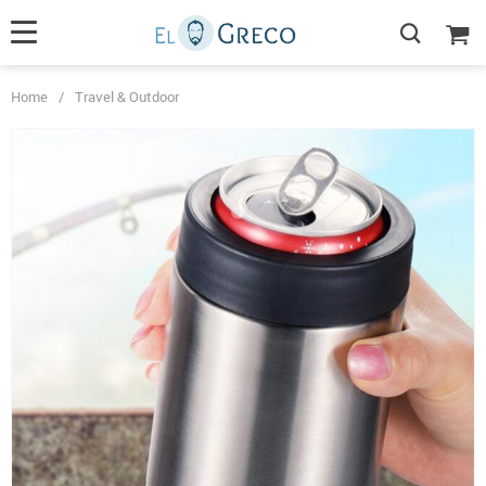
Home
/
Travel & Outdoor