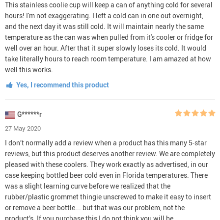
This stainless coolie cup will keep a can of anything cold for several
hours! I'm not exaggerating. I left a cold can in one out overnight,
and the next day it was still cold. It will maintain nearly the same
temperature as the can was when pulled from it's cooler or fridge for
well over an hour. After that it super slowly loses its cold. It would
take literally hours to reach room temperature. I am amazed at how
well this works.
Yes, I recommend this product
G******r
27 May 2020
I don’t normally add a review when a product has this many 5-star
reviews, but this product deserves another review. We are completely
pleased with these coolers. They work exactly as advertised, in our
case keeping bottled beer cold even in Florida temperatures. There
was a slight learning curve before we realized that the
rubber/plastic grommet thingie unscrewed to make it easy to insert
or remove a beer bottle... but that was our problem, not the
product’s. If you purchase this I do not think you will be