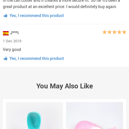
in the can cooler and it creates a more secure fit. So far it's been a
great product at an excellent price. I would definitely buy again.
Yes, I recommend this product
J***i
1 Dec 2019
Very good
Yes, I recommend this product
You May Also Like