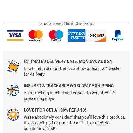
Guaranteed Safe Checkout
ESTIMATED DELIVERY DATE:
MONDAY, AUG 24
Due to high demand, please allow at least 2-4 weeks
for delivery.
INSURED & TRACKABLE WORLDWIDE SHIPPING
Your tracking number will be sent to you after 3-5
processing days.
LOVE IT OR GET A 100% REFUND!
We're absolutely confident that you'll love this product.
If you don't, just return it for a FULL refund! No
questions asked!