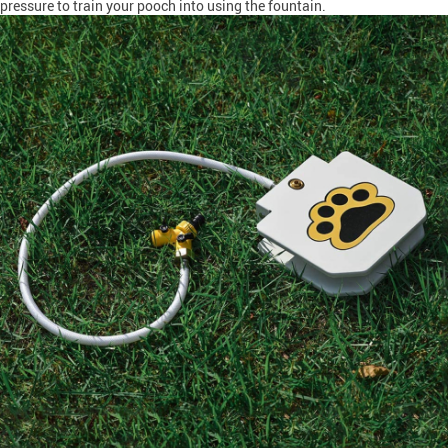
pressure to train your pooch into using the fountain.