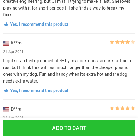
creative engineering, but... I'm still trying to make it last. She loves
playing with it for short periods till she finds a way to break my
fixes.
Yes, I recommend this product
K***n
21 Apr 2021
It got scratched up immediately by my dog's nails so it is starting to
rust but I think this will last much longer than the cheaper plastic
ones with my dog. Fun and handy when it's extra hot and the dog
needs extra water.
Yes, I recommend this product
D***a
13 Apr 2021
The product is incredible. It completely occupies my young labrador
ADD TO CART
retriever for long periods of time. When we let her outside, she bolts