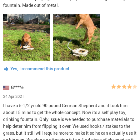
fountain. Made out of metal.
Yes, I recommend this product
G****e
24 Apr 2021
I have a 5-1/2 yr old 90 pound German Shepherd and it took him
about 15 mins to get the whole concept. Now its a self play toy,
drinking fountain. Only issue is we needed to purchase materials to
help deter him from flipping it over. We used hooks / stakes to the
grass, but It still will require more to make it so he can actually use it
on his own. We plan on attaching it to a 4 x 4 piece of plywood so it