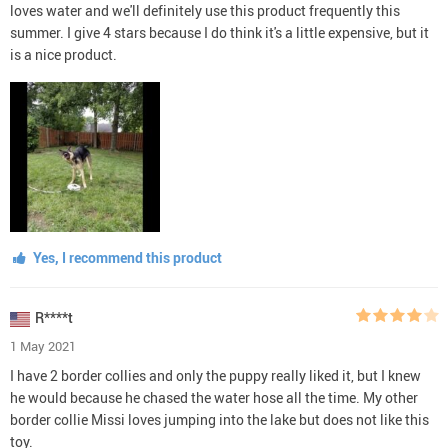
loves water and we'll definitely use this product frequently this
summer. I give 4 stars because I do think it's a little expensive, but it
is a nice product.
Yes, I recommend this product
R****t
1 May 2021
I have 2 border collies and only the puppy really liked it, but I knew
he would because he chased the water hose all the time. My other
border collie Missi loves jumping into the lake but does not like this
toy.