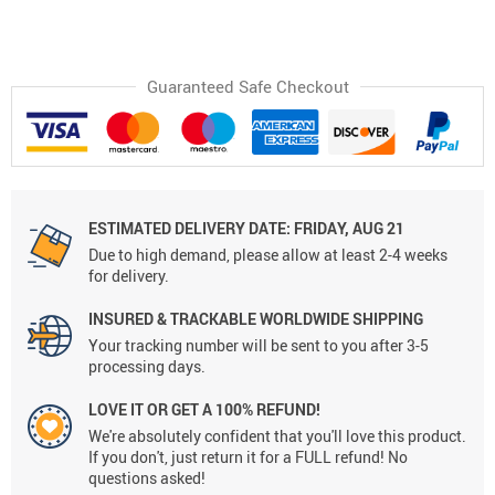
Guaranteed Safe Checkout
ESTIMATED DELIVERY DATE:
FRIDAY, AUG 21
Due to high demand, please allow at least 2-4 weeks
for delivery.
INSURED & TRACKABLE WORLDWIDE SHIPPING
Your tracking number will be sent to you after 3-5
processing days.
LOVE IT OR GET A 100% REFUND!
We're absolutely confident that you'll love this product.
If you don't, just return it for a FULL refund! No
questions asked!