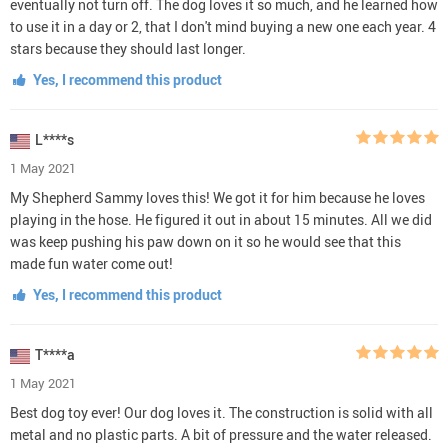
eventually not turn off. The dog loves it so much, and he learned how
to use it in a day or 2, that I don't mind buying a new one each year. 4
stars because they should last longer.
Yes, I recommend this product
L****s
1 May 2021
My Shepherd Sammy loves this! We got it for him because he loves
playing in the hose. He figured it out in about 15 minutes. All we did
was keep pushing his paw down on it so he would see that this
made fun water come out!
Yes, I recommend this product
T****a
1 May 2021
Best dog toy ever! Our dog loves it. The construction is solid with all
metal and no plastic parts. A bit of pressure and the water released.