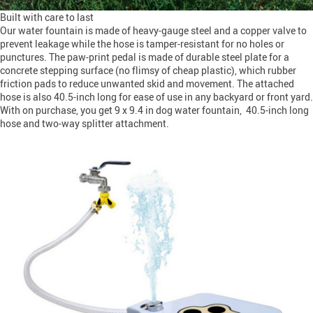
Built with care to last
Our water fountain is made of heavy-gauge steel and a copper valve to
prevent leakage while the hose is tamper-resistant for no holes or
punctures. The paw-print pedal is made of durable steel plate for a
concrete stepping surface (no flimsy of cheap plastic), which rubber
friction pads to reduce unwanted skid and movement. The attached
hose is also 40.5-inch long for ease of use in any backyard or front yard.
With on purchase, you get 9 x 9.4 in dog water fountain, 40.5-inch long
hose and two-way splitter attachment.