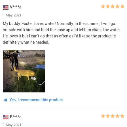
V****a
1 May 2021
My buddy, Foster, loves water! Normally, in the summer, I will go
outside with him and hold the hose up and let him chase the water.
He loves it but I can't do that as often as I'd like so the product is
definitely what he needed.
Yes, I recommend this product
R****a
1 May 2021