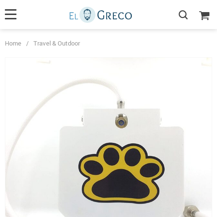
Home
/
Travel & Outdoor