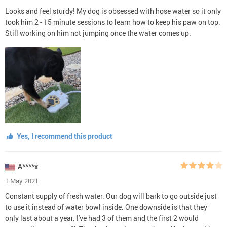
Looks and feel sturdy! My dog is obsessed with hose water so it only
took him 2 - 15 minute sessions to learn how to keep his paw on top.
Still working on him not jumping once the water comes up.
Yes, I recommend this product
A****x
1 May 2021
Constant supply of fresh water. Our dog will bark to go outside just
to use it instead of water bowl inside. One downside is that they
only last about a year. I've had 3 of them and the first 2 would