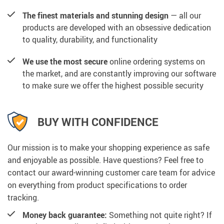
The finest materials and stunning design
— all our
products are developed with an obsessive dedication
to quality, durability, and functionality
We use the most secure
online ordering systems on
the market, and are constantly improving our software
to make sure we offer the highest possible security
BUY WITH CONFIDENCE
Our mission is to make your shopping experience as safe
and enjoyable as possible. Have questions? Feel free to
contact our award-winning customer care team for advice
on everything from product specifications to order
tracking.
Money back guarantee:
Something not quite right? If