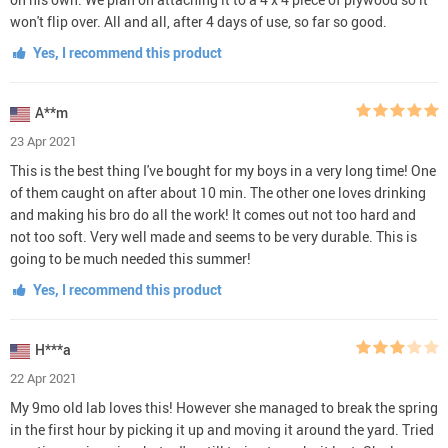
won't flip over. All and all, after 4 days of use, so far so good.
Yes, I recommend this product
A**m
23 Apr 2021
This is the best thing I've bought for my boys in a very long time! One
of them caught on after about 10 min. The other one loves drinking
and making his bro do all the work! It comes out not too hard and
not too soft. Very well made and seems to be very durable. This is
going to be much needed this summer!
Yes, I recommend this product
H***a
22 Apr 2021
My 9mo old lab loves this! However she managed to break the spring
in the first hour by picking it up and moving it around the yard. Tried