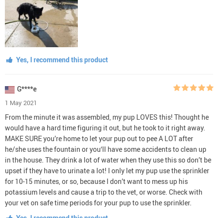
Yes, I recommend this product
G****e
1 May 2021
From the minute it was assembled, my pup LOVES this! Thought he
would have a hard time figuring it out, but he took to it right away.
MAKE SURE you’re home to let your pup out to pee A LOT after
he/she uses the fountain or you‘ll have some accidents to clean up
in the house. They drink a lot of water when they use this so don’t be
upset if they have to urinate a lot! I only let my pup use the sprinkler
for 10-15 minutes, or so, because I don’t want to mess up his
potassium levels and cause a trip to the vet, or worse. Check with
your vet on safe time periods for your pup to use the sprinkler.
Yes, I recommend this product