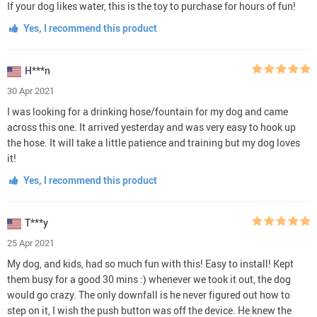
If your dog likes water, this is the toy to purchase for hours of fun!
Yes, I recommend this product
H***n
30 Apr 2021
I was looking for a drinking hose/fountain for my dog and came
across this one. It arrived yesterday and was very easy to hook up
the hose. It will take a little patience and training but my dog loves
it!
Yes, I recommend this product
T***y
25 Apr 2021
My dog, and kids, had so much fun with this! Easy to install! Kept
them busy for a good 30 mins :) whenever we took it out, the dog
would go crazy. The only downfall is he never figured out how to
step on it, I wish the push button was off the device. He knew the