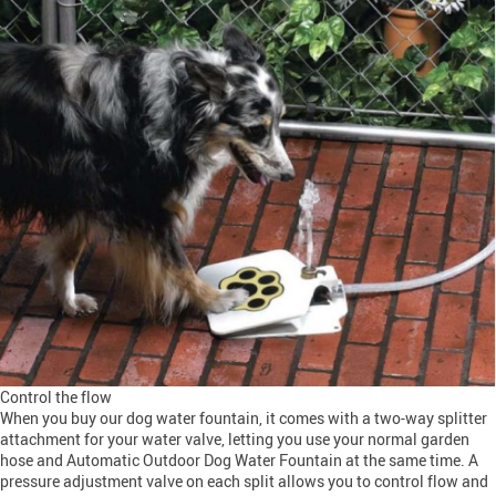
Control the flow
When you buy our dog water fountain, it comes with a two-way splitter
attachment for your water valve, letting you use your normal garden
hose and Automatic Outdoor Dog Water Fountain at the same time. A
pressure adjustment valve on each split allows you to control flow and