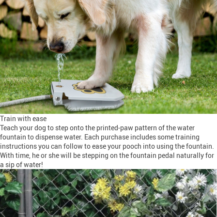
Train with ease
Teach your dog to step onto the printed-paw pattern of the water
fountain to dispense water. Each purchase includes some training
instructions you can follow to ease your pooch into using the fountain.
With time, he or she will be stepping on the fountain pedal naturally for
a sip of water!