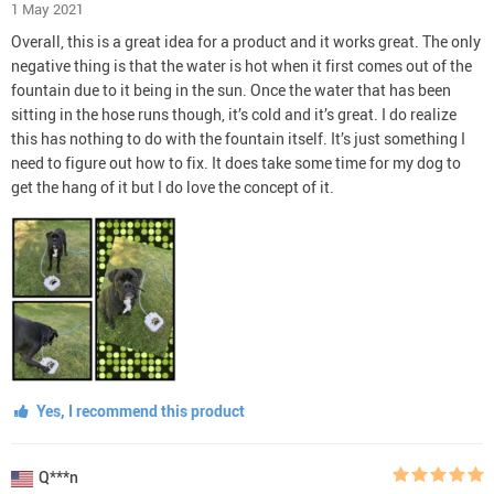
1 May 2021
Overall, this is a great idea for a product and it works great. The only
negative thing is that the water is hot when it first comes out of the
fountain due to it being in the sun. Once the water that has been
sitting in the hose runs though, it’s cold and it’s great. I do realize
this has nothing to do with the fountain itself. It’s just something I
need to figure out how to fix. It does take some time for my dog to
get the hang of it but I do love the concept of it.
Yes, I recommend this product
Q***n