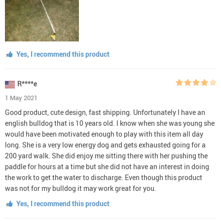
Yes, I recommend this product
R****e
1 May 2021
Good product, cute design, fast shipping. Unfortunately I have an
english bulldog that is 10 years old. I know when she was young she
would have been motivated enough to play with this item all day
long. She is a very low energy dog and gets exhausted going for a
200 yard walk. She did enjoy me sitting there with her pushing the
paddle for hours at a time but she did not have an interest in doing
the work to get the water to discharge. Even though this product
was not for my bulldog it may work great for you.
Yes, I recommend this product