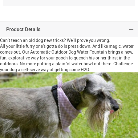
Product Details
Can’t teach an old dog new tricks? We’ll prove you wrong.
All your little furry one’s gotta do is press down. And like magic, water
comes out. Our Automatic Outdoor Dog Water Fountain brings a new,
fun, explorative way for your pooch to quench his or her thirst in the
outdoors. No more putting a plain ‘ol water bowl out there. Challenge
your dog a self-serve way of getting some H2O.