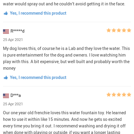
water would spray out and he couldn’t avoid getting it in the face.
Yes, I recommend this product
R*****d
25 Apr 2021
My dog loves this, of course he is a Lab and they love the water. This
is pure entertainment for the dog and owners. I love watching him
play with this. A bit expensive, but well built and probably worth the
money
Yes, I recommend this product
D***a
25 Apr 2021
Our one year old frenchie loves this water fountain toy. He learned
how to use it within like 15 minutes. And now he gets so excited
every time you bring it out. I recommend washing and drying it off
when done with playing or outside, if you want a longer lasting