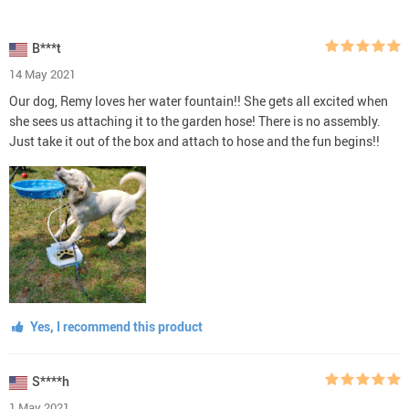
B***t
14 May 2021
Our dog, Remy loves her water fountain!! She gets all excited when
she sees us attaching it to the garden hose! There is no assembly.
Just take it out of the box and attach to hose and the fun begins!!
Yes, I recommend this product
S****h
1 May 2021