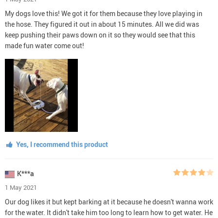
My dogs love this! We got it for them because they love playing in
the hose. They figured it out in about 15 minutes. All we did was
keep pushing their paws down on it so they would see that this
made fun water come out!
Yes, I recommend this product
K***a
1 May 2021
Our dog likes it but kept barking at it because he doesn't wanna work
for the water. It didn't take him too long to learn how to get water. He