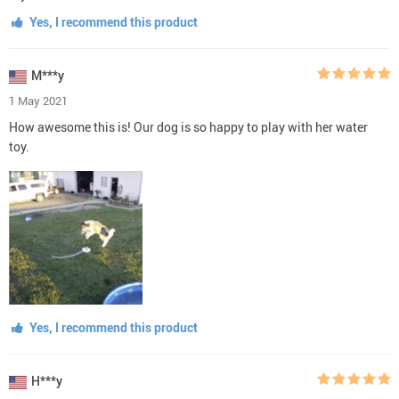
Yes, I recommend this product
M***y
1 May 2021
How awesome this is! Our dog is so happy to play with her water
toy.
Yes, I recommend this product
H***y