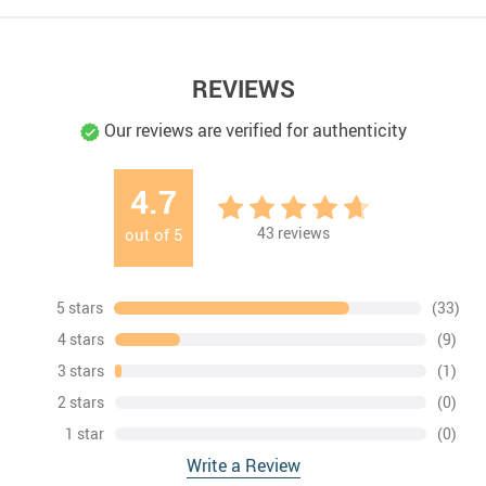
REVIEWS
Our reviews are verified for authenticity
4.7
43
reviews
out of
5
5 stars
(33)
4 stars
(9)
3 stars
(1)
2 stars
(0)
1 star
(0)
Write a Review