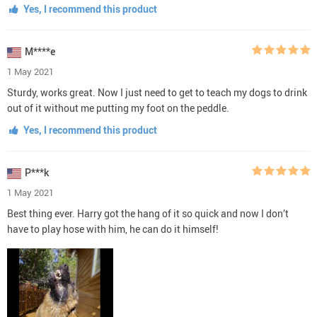
Yes, I recommend this product
M****e
1 May 2021
Sturdy, works great. Now I just need to get to teach my dogs to drink
out of it without me putting my foot on the peddle.
Yes, I recommend this product
P***k
1 May 2021
Best thing ever. Harry got the hang of it so quick and now I don’t
have to play hose with him, he can do it himself!