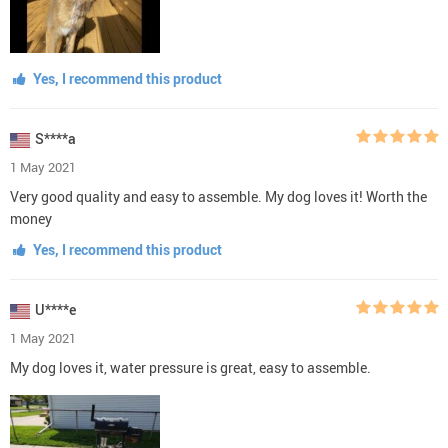
Yes, I recommend this product
S****a
1 May 2021
Very good quality and easy to assemble. My dog loves it! Worth the
money
Yes, I recommend this product
U****e
1 May 2021
My dog loves it, water pressure is great, easy to assemble.