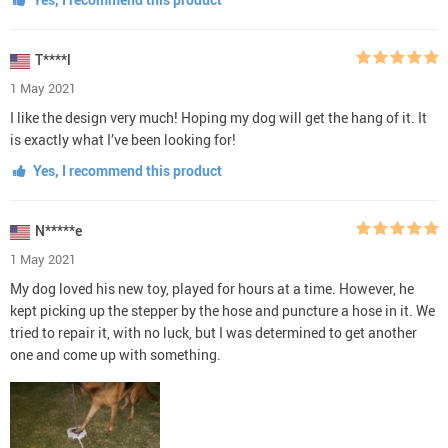
T****l
1 May 2021
I like the design very much! Hoping my dog will get the hang of it. It
is exactly what I’ve been looking for!
Yes, I recommend this product
N*****e
1 May 2021
My dog loved his new toy, played for hours at a time. However, he
kept picking up the stepper by the hose and puncture a hose in it. We
tried to repair it, with no luck, but I was determined to get another
one and come up with something.