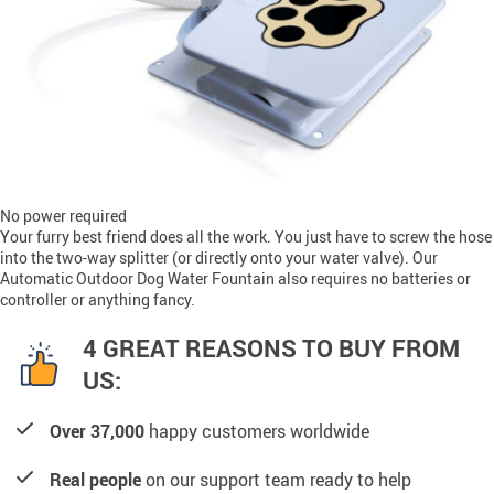
No power required
Your furry best friend does all the work. You just have to screw the hose
into the two-way splitter (or directly onto your water valve). Our
Automatic Outdoor Dog Water Fountain also requires no batteries or
controller or anything fancy.
4 GREAT REASONS TO BUY FROM
US:
Over 37,000
happy customers worldwide
Real people
on our support team ready to help