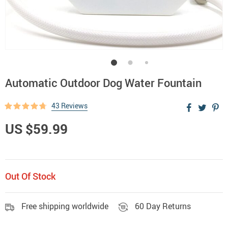
Automatic Outdoor Dog Water Fountain
43 Reviews
US $59.99
Out Of Stock
Free shipping worldwide
60 Day Returns