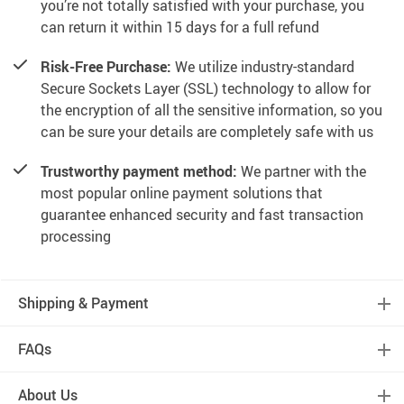
you’re not totally satisfied with your purchase, you
can return it within 15 days for a full refund
Risk-Free Purchase:
We utilize industry-standard
Secure Sockets Layer (SSL) technology to allow for
the encryption of all the sensitive information, so you
can be sure your details are completely safe with us
Trustworthy payment method:
We partner with the
most popular online payment solutions that
guarantee enhanced security and fast transaction
processing
Shipping & Payment
FAQs
About Us