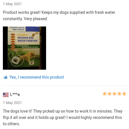
1 May 2021
Product works great! Keeps my dogs supplied with fresh water
constantly. Very pleased.
Yes, I recommend this product
L***a
1 May 2021
The dogs love it! They picked up on how to work it in minutes. They
flip it all over and it holds up great! I would highly recommend this
to others.