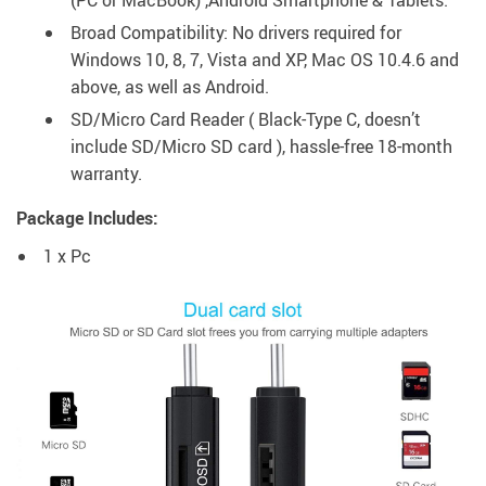
(PC or MacBook) ,Android Smartphone & Tablets.
Broad Compatibility: No drivers required for
Windows 10, 8, 7, Vista and XP, Mac OS 10.4.6 and
above, as well as Android.
SD/Micro Card Reader ( Black-Type C, doesn’t
include SD/Micro SD card ), hassle-free 18-month
warranty.
Package Includes:
1 x Pc