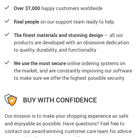
Over 37,000
happy customers worldwide
Real people
on our support team ready to help
The finest materials and stunning design
— all our
products are developed with an obsessive dedication
to quality, durability, and functionality
We use the most secure
online ordering systems on
the market, and are constantly improving our software
to make sure we offer the highest possible security
BUY WITH CONFIDENCE
Our mission is to make your shopping experience as safe
and enjoyable as possible. Have questions? Feel free to
contact our award-winning customer care team for advice