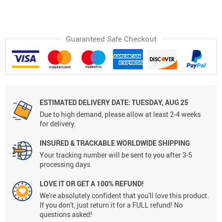
Guaranteed Safe Checkout
ESTIMATED DELIVERY DATE:
TUESDAY, AUG 25
Due to high demand, please allow at least 2-4 weeks
for delivery.
INSURED & TRACKABLE WORLDWIDE SHIPPING
Your tracking number will be sent to you after 3-5
processing days.
LOVE IT OR GET A 100% REFUND!
We're absolutely confident that you'll love this product.
If you don't, just return it for a FULL refund! No
questions asked!