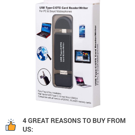
4 GREAT REASONS TO BUY FROM
US: