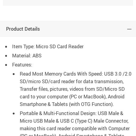
Product Details
Item Type: Micro SD Card Reader
Material: ABS
Features:
Read Most Memory Cards With Speed: USB 3.0 /2.0
SD/micro SD/card reader for data transmission,
Transfer files, pictures, videos from SD/Micro SD
card to your computer (PC or MacBook), Android
Smartphone & Tablets (with OTG Function).
Portable & Multi-Functional Design: USB Male &
Micro USB Male & USB C (Type C) Male Connector,
making this card reader compatible with Computer