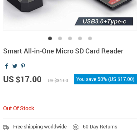
Smart All-in-One Micro SD Card Reader
US $17.00
You save
50%
(
US $17.00
)
US $34.00
Out Of Stock
Free shipping worldwide
60 Day Returns