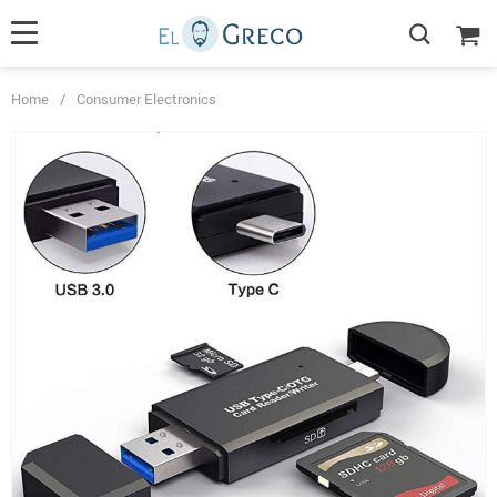
Home
/
Consumer Electronics