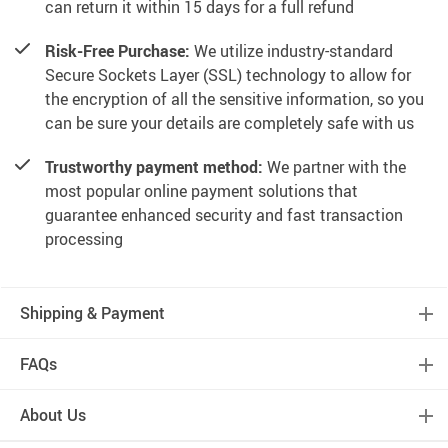
can return it within 15 days for a full refund
Risk-Free Purchase:
We utilize industry-standard
Secure Sockets Layer (SSL) technology to allow for
the encryption of all the sensitive information, so you
can be sure your details are completely safe with us
Trustworthy payment method:
We partner with the
most popular online payment solutions that
guarantee enhanced security and fast transaction
processing
Shipping & Payment
FAQs
About Us