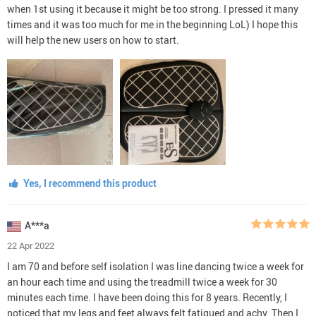
when 1st using it because it might be too strong. I pressed it many
times and it was too much for me in the beginning LoL) I hope this
will help the new users on how to start.
Yes, I recommend this product
A***a
22 Apr 2022
I am 70 and before self isolation I was line dancing twice a week for
an hour each time and using the treadmill twice a week for 30
minutes each time. I have been doing this for 8 years. Recently, I
noticed that my legs and feet always felt fatigued and achy. Then I