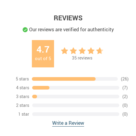
REVIEWS
Our reviews are verified for authenticity
4.7
35
reviews
out of
5
5 stars
(26)
4 stars
(7)
3 stars
(2)
2 stars
(0)
1 star
(0)
Write a Review