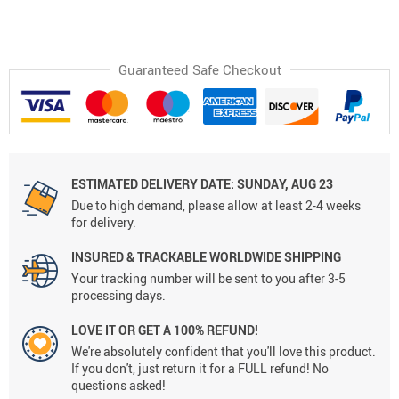
Guaranteed Safe Checkout
ESTIMATED DELIVERY DATE:
SUNDAY, AUG 23
Due to high demand, please allow at least 2-4 weeks
for delivery.
INSURED & TRACKABLE WORLDWIDE SHIPPING
Your tracking number will be sent to you after 3-5
processing days.
LOVE IT OR GET A 100% REFUND!
We're absolutely confident that you'll love this product.
If you don't, just return it for a FULL refund! No
questions asked!