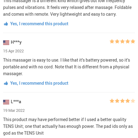
This massager is a different kind which gives out low frequency
pulses and vibrations. It feels very relaxed after massage. Foldable
and comes with remote. Very lightweight and easy to carry.
Yes, I recommend this product
H***y
15 Apr 2022
This massager is easy to use. I like that it’s battery powered, so it’s
portable and with no cord. Note that It is different from a physical
massager.
Yes, I recommend this product
L***a
19 Mar 2022
This product may have performed better if I used a better quality
TENS Unit; one that actually has enough power. The pad ids only as
god as the TENS Unit