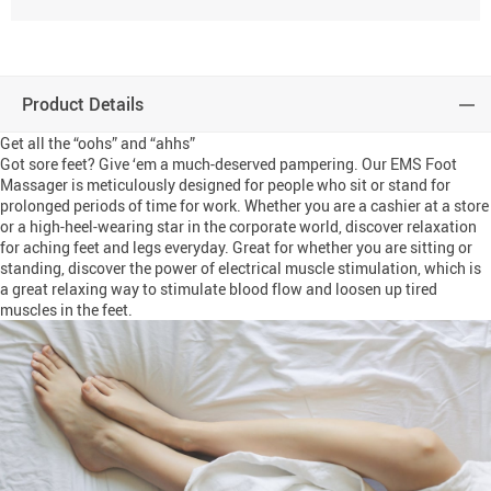
Product Details
Get all the “oohs” and “ahhs”
Got sore feet? Give ‘em a much-deserved pampering. Our EMS Foot
Massager is meticulously designed for people who sit or stand for
prolonged periods of time for work. Whether you are a cashier at a store
or a high-heel-wearing star in the corporate world, discover relaxation
for aching feet and legs everyday. Great for whether you are sitting or
standing, discover the power of electrical muscle stimulation, which is
a great relaxing way to stimulate blood flow and loosen up tired
muscles in the feet.