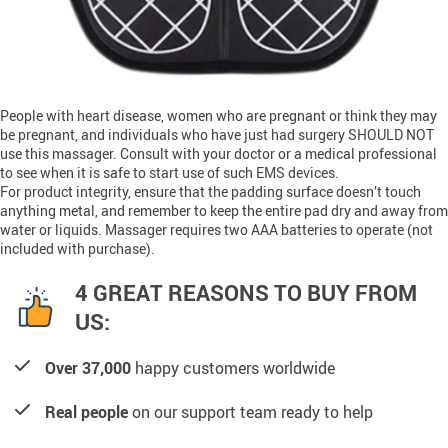
People with heart disease, women who are pregnant or think they may
be pregnant, and individuals who have just had surgery SHOULD NOT
use this massager. Consult with your doctor or a medical professional
to see when it is safe to start use of such EMS devices.
For product integrity, ensure that the padding surface doesn’t touch
anything metal, and remember to keep the entire pad dry and away from
water or liquids. Massager requires two AAA batteries to operate (not
included with purchase).
4 GREAT REASONS TO BUY FROM
US:
Over 37,000
happy customers worldwide
Real people
on our support team ready to help