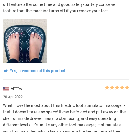
off feature after some time and good safety/battery conserve
feature that the machine turns off if you remove your feet.
Yes, I recommend this product
M***w
20 Apr 2022
What I love the most about this Electric foot stimulator massager -
that it doesn’t take any space! It can be folded and put away on the
shelf or inside drawer. Easy to start using, and easy operating
different levels. It’s unlike any other foot massager, it stimulates
your foot muscles, which feels strange in the beginning and then it