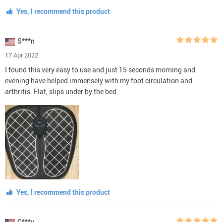
Yes, I recommend this product
S***n
17 Apr 2022
I found this very easy to use and just 15 seconds morning and
evening have helped immensely with my foot circulation and
arthritis. Flat, slips under by the bed.
Yes, I recommend this product
C***y