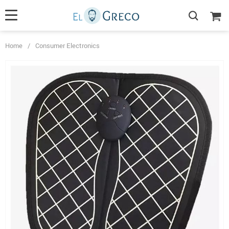
Home
/
Consumer Electronics