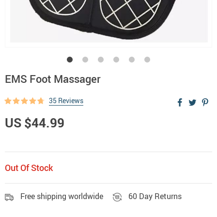
EMS Foot Massager
35 Reviews
US $44.99
Out Of Stock
Free shipping worldwide
60 Day Returns