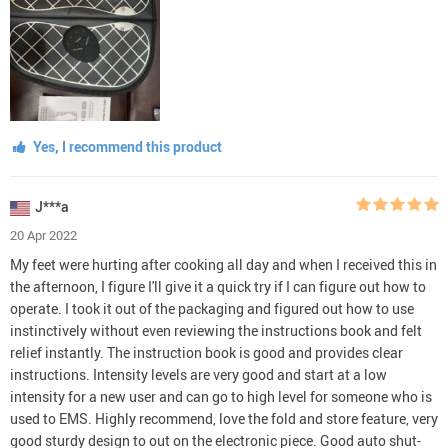
Yes, I recommend this product
J***a
20 Apr 2022
My feet were hurting after cooking all day and when I received this in
the afternoon, I figure I'll give it a quick try if I can figure out how to
operate. I took it out of the packaging and figured out how to use
instinctively without even reviewing the instructions book and felt
relief instantly. The instruction book is good and provides clear
instructions. Intensity levels are very good and start at a low
intensity for a new user and can go to high level for someone who is
used to EMS. Highly recommend, love the fold and store feature, very
good sturdy design to out on the electronic piece. Good auto shut-