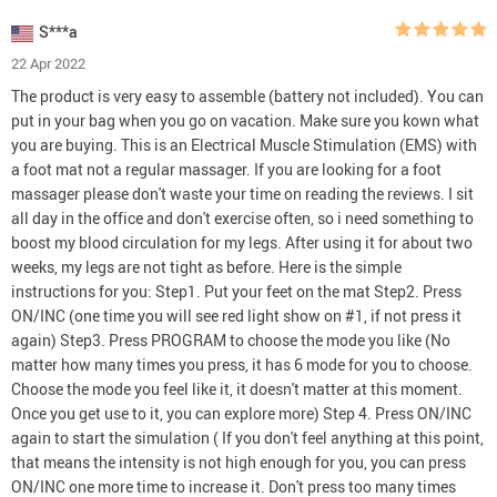
S***a
22 Apr 2022
The product is very easy to assemble (battery not included). You can
put in your bag when you go on vacation. Make sure you kown what
you are buying. This is an Electrical Muscle Stimulation (EMS) with
a foot mat not a regular massager. If you are looking for a foot
massager please don't waste your time on reading the reviews. I sit
all day in the office and don't exercise often, so i need something to
boost my blood circulation for my legs. After using it for about two
weeks, my legs are not tight as before. Here is the simple
instructions for you: Step1. Put your feet on the mat Step2. Press
ON/INC (one time you will see red light show on #1, if not press it
again) Step3. Press PROGRAM to choose the mode you like (No
matter how many times you press, it has 6 mode for you to choose.
Choose the mode you feel like it, it doesn't matter at this moment.
Once you get use to it, you can explore more) Step 4. Press ON/INC
again to start the simulation ( If you don't feel anything at this point,
that means the intensity is not high enough for you, you can press
ON/INC one more time to increase it. Don't press too many times