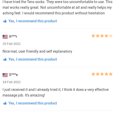
I have tried the Tens socks. They were too uncomfortable to use. This
mat works really great. Not uncomfortable at all and really helps my
aching feet. I would recommend this product without hesitation
Yes, I recommend this product
A***r
25 Feb 2022
Nice mat, user friendly and self explanatory
Yes, I recommend this product
S***e
24 Feb 2022
I just received it and I already tried it, I think it does a very effective
massage job. It's amazing!
Yes, I recommend this product