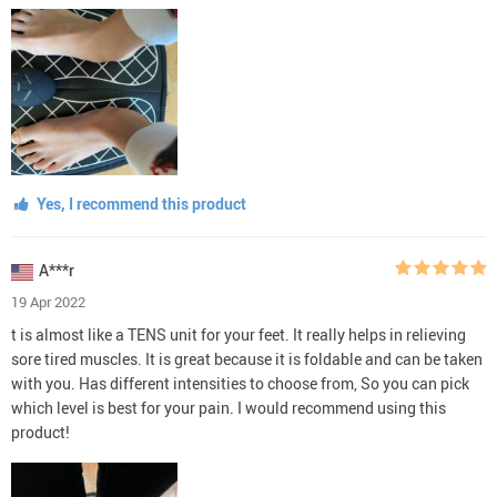
Yes, I recommend this product
A***r
19 Apr 2022
t is almost like a TENS unit for your feet. It really helps in relieving
sore tired muscles. It is great because it is foldable and can be taken
with you. Has different intensities to choose from, So you can pick
which level is best for your pain. I would recommend using this
product!