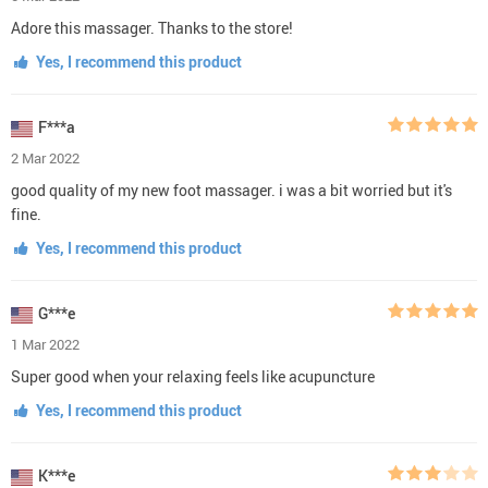
Adore this massager. Thanks to the store!
Yes, I recommend this product
F***a
2 Mar 2022
good quality of my new foot massager. i was a bit worried but it's
fine.
Yes, I recommend this product
G***e
1 Mar 2022
Super good when your relaxing feels like acupuncture
Yes, I recommend this product
K***e