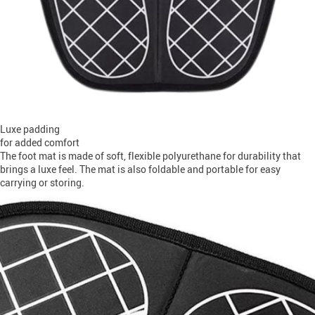
Luxe padding
for added comfort
The foot mat is made of soft, flexible polyurethane for durability that
brings a luxe feel. The mat is also foldable and portable for easy
carrying or storing.