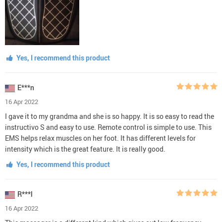
Yes, I recommend this product
E***n
16 Apr 2022
I gave it to my grandma and she is so happy. It is so easy to read the
instructivo S and easy to use. Remote control is simple to use. This
EMS helps relax muscles on her foot. It has different levels for
intensity which is the great feature. It is really good.
Yes, I recommend this product
R***l
16 Apr 2022