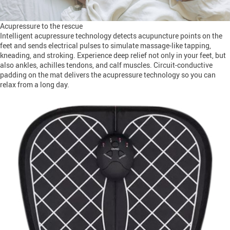
Acupressure to the rescue
Intelligent acupressure technology detects acupuncture points on the
feet and sends electrical pulses to simulate massage-like tapping,
kneading, and stroking. Experience deep relief not only in your feet, but
also ankles, achilles tendons, and calf muscles. Circuit-conductive
padding on the mat delivers the acupressure technology so you can
relax from a long day.