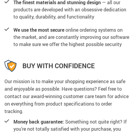
The finest materials and stunning design
— all our
products are developed with an obsessive dedication
to quality, durability, and functionality
We use the most secure
online ordering systems on
the market, and are constantly improving our software
to make sure we offer the highest possible security
BUY WITH CONFIDENCE
Our mission is to make your shopping experience as safe
and enjoyable as possible. Have questions? Feel free to
contact our award-winning customer care team for advice
on everything from product specifications to order
tracking.
Money back guarantee:
Something not quite right? If
you’re not totally satisfied with your purchase, you