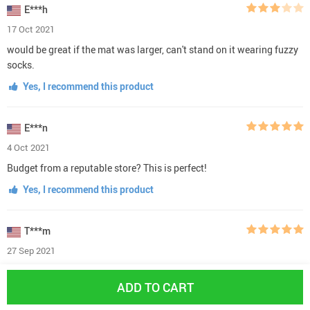
E***h
17 Oct 2021
would be great if the mat was larger, can't stand on it wearing fuzzy
socks.
Yes, I recommend this product
E***n
4 Oct 2021
Budget from a reputable store? This is perfect!
Yes, I recommend this product
T***m
27 Sep 2021
exceptionally great!
ADD TO CART
Yes, I recommend this product