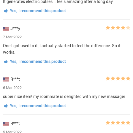
It generates electric pulses .. feels amazing after a long day
Yes, I recommend this product
J***y
7 Mar 2022
One I got used to it, I actually started to feel the difference. So it
works.
Yes, I recommend this product
R***t
6 Mar 2022
super nice item! my roommate is delighted with my new massager
Yes, I recommend this product
R***t
5 Mar 2022