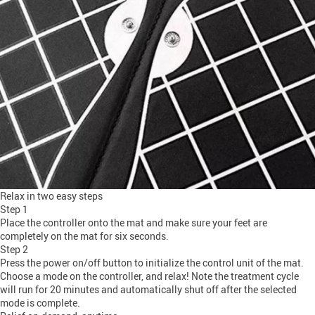
Relax in two easy steps
Step 1
Place the controller onto the mat and make sure your feet are
completely on the mat for six seconds.
Step 2
Press the power on/off button to initialize the control unit of the mat.
Choose a mode on the controller, and relax! Note the treatment cycle
will run for 20 minutes and automatically shut off after the selected
mode is complete.