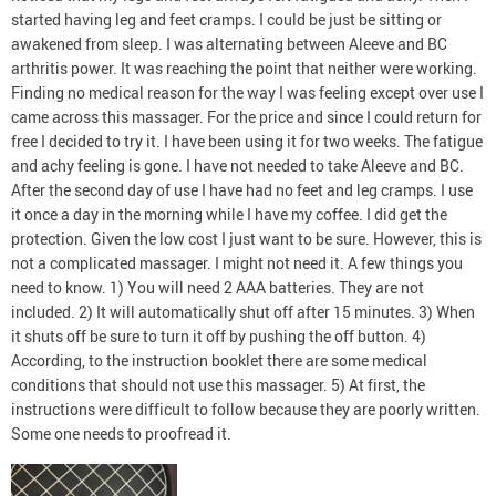
started having leg and feet cramps. I could be just be sitting or
awakened from sleep. I was alternating between Aleeve and BC
arthritis power. It was reaching the point that neither were working.
Finding no medical reason for the way I was feeling except over use I
came across this massager. For the price and since I could return for
free I decided to try it. I have been using it for two weeks. The fatigue
and achy feeling is gone. I have not needed to take Aleeve and BC.
After the second day of use I have had no feet and leg cramps. I use
it once a day in the morning while I have my coffee. I did get the
protection. Given the low cost I just want to be sure. However, this is
not a complicated massager. I might not need it. A few things you
need to know. 1) You will need 2 AAA batteries. They are not
included. 2) It will automatically shut off after 15 minutes. 3) When
it shuts off be sure to turn it off by pushing the off button. 4)
According, to the instruction booklet there are some medical
conditions that should not use this massager. 5) At first, the
instructions were difficult to follow because they are poorly written.
Some one needs to proofread it.