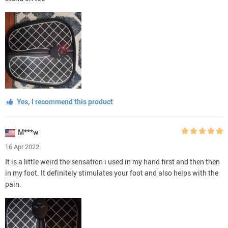
Yes, I recommend this product
M***w
16 Apr 2022
It is a little weird the sensation i used in my hand first and then then
in my foot. It definitely stimulates your foot and also helps with the
pain.