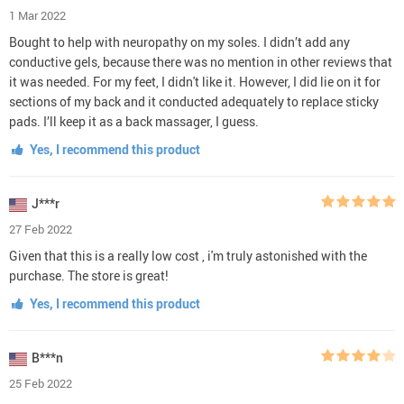
1 Mar 2022
Bought to help with neuropathy on my soles. I didn’t add any
conductive gels, because there was no mention in other reviews that
it was needed. For my feet, I didn't like it. However, I did lie on it for
sections of my back and it conducted adequately to replace sticky
pads. I’ll keep it as a back massager, I guess.
Yes, I recommend this product
J***r
27 Feb 2022
Given that this is a really low cost , i'm truly astonished with the
purchase. The store is great!
Yes, I recommend this product
B***n
25 Feb 2022