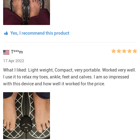
Yes, I recommend this product
T***m
17 Apr 2022
What I liked: Light weight, Compact, very portable. Worked very well.
I use it to relax my toes, ankle, feet and calves. I am so impressed
with this device and how well it worked for the price.