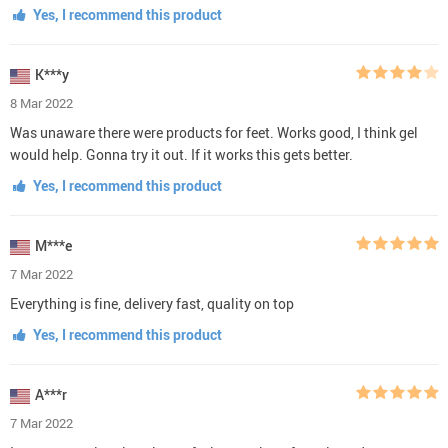
Yes, I recommend this product
K***y
8 Mar 2022
Was unaware there were products for feet. Works good, I think gel
would help. Gonna try it out. If it works this gets better.
Yes, I recommend this product
M***e
7 Mar 2022
Everything is fine, delivery fast, quality on top
Yes, I recommend this product
A***r
7 Mar 2022