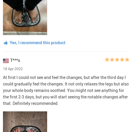
Yes, I recommend this product
T***s
18 Apr 2022
At first I could not see and feel the changes, but after the third day I
could gradually feel the changes. It not only relaxes the legs but also
your whole body remains soothed. You might not see anything for
the first 2-3 days, but you will start seeing the notable changes after
that. Definitely recommended.