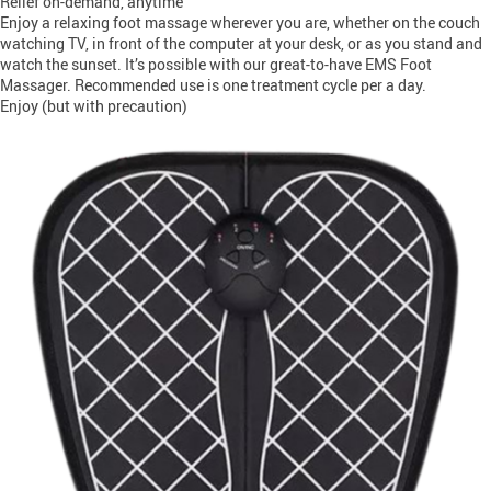
Relief on-demand, anytime
Enjoy a relaxing foot massage wherever you are, whether on the couch
watching TV, in front of the computer at your desk, or as you stand and
watch the sunset. It’s possible with our great-to-have EMS Foot
Massager. Recommended use is one treatment cycle per a day.
Enjoy (but with precaution)