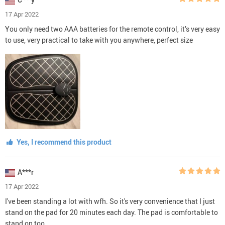
17 Apr 2022
You only need two AAA batteries for the remote control, it’s very easy
to use, very practical to take with you anywhere, perfect size
Yes, I recommend this product
A***r
17 Apr 2022
I've been standing a lot with wfh. So it's very convenience that I just
stand on the pad for 20 minutes each day. The pad is comfortable to
stand on too