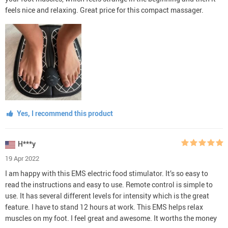
feels nice and relaxing. Great price for this compact massager.
Yes, I recommend this product
H***y
19 Apr 2022
I am happy with this EMS electric food stimulator. It’s so easy to
read the instructions and easy to use. Remote control is simple to
use. It has several different levels for intensity which is the great
feature. I have to stand 12 hours at work. This EMS helps relax
muscles on my foot. I feel great and awesome. It worths the money