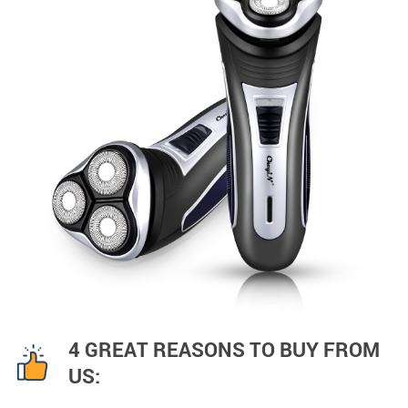
4 GREAT REASONS TO BUY FROM
US: