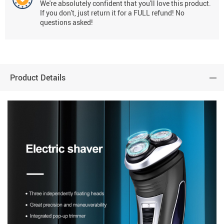
We're absolutely confident that you'll love this product.
If you don't, just return it for a FULL refund! No
questions asked!
Product Details