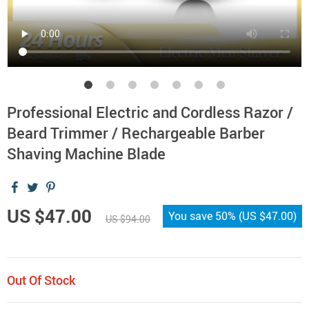
Professional Electric and Cordless Razor /
Beard Trimmer / Rechargeable Barber
Shaving Machine Blade
US $47.00
You save
50%
(
US $47.00
)
US $94.00
Out Of Stock