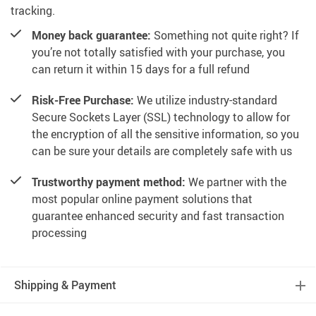
tracking.
Money back guarantee:
Something not quite right? If
you’re not totally satisfied with your purchase, you
can return it within 15 days for a full refund
Risk-Free Purchase:
We utilize industry-standard
Secure Sockets Layer (SSL) technology to allow for
the encryption of all the sensitive information, so you
can be sure your details are completely safe with us
Trustworthy payment method:
We partner with the
most popular online payment solutions that
guarantee enhanced security and fast transaction
processing
Shipping & Payment