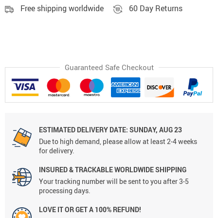
Free shipping worldwide
60 Day Returns
Guaranteed Safe Checkout
ESTIMATED DELIVERY DATE:
SUNDAY, AUG 23
Due to high demand, please allow at least 2-4 weeks
for delivery.
INSURED & TRACKABLE WORLDWIDE SHIPPING
Your tracking number will be sent to you after 3-5
processing days.
LOVE IT OR GET A 100% REFUND!