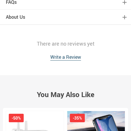
FAQs
About Us
There are no reviews yet
Write a Review
You May Also Like
-50%
-35%