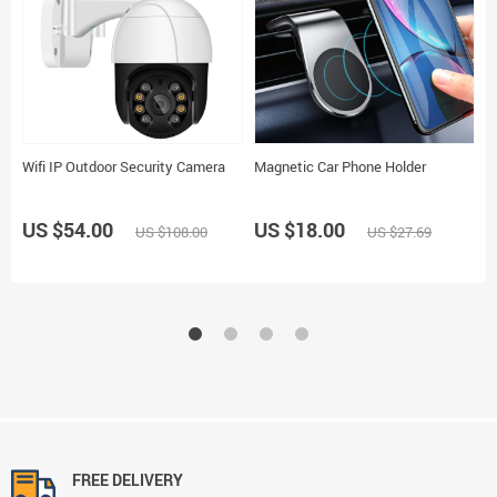
Wifi IP Outdoor Security Camera
Magnetic Car Phone Holder
M
P
US $54.00
US $18.00
US $108.00
US $27.69
U
FREE DELIVERY