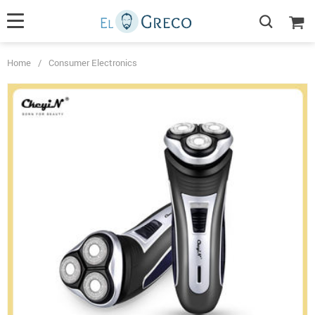
Home
/
Consumer Electronics