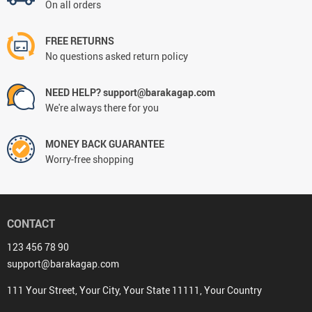
On all orders
FREE RETURNS
No questions asked return policy
NEED HELP? support@barakagap.com
We're always there for you
MONEY BACK GUARANTEE
Worry-free shopping
CONTACT
123 456 78 90
support@barakagap.com
111 Your Street, Your City, Your State 11111, Your Country