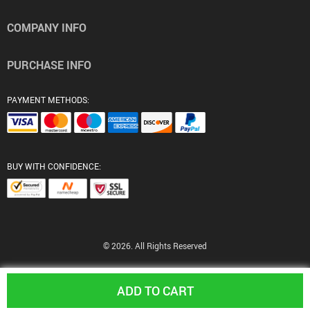
COMPANY INFO
PURCHASE INFO
PAYMENT METHODS:
BUY WITH CONFIDENCE:
© 2026. All Rights Reserved
ADD TO CART