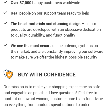
Over 37,000
happy customers worldwide
Real people
on our support team ready to help
The finest materials and stunning design
— all our
products are developed with an obsessive dedication
to quality, durability, and functionality
We use the most secure
online ordering systems on
the market, and are constantly improving our software
to make sure we offer the highest possible security
BUY WITH CONFIDENCE
Our mission is to make your shopping experience as safe
and enjoyable as possible. Have questions? Feel free to
contact our award-winning customer care team for advice
on everything from product specifications to order