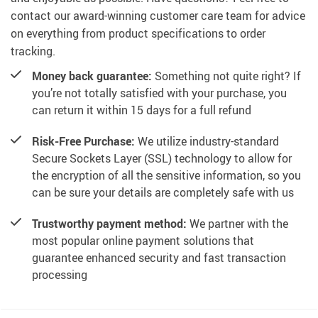
contact our award-winning customer care team for advice
on everything from product specifications to order
tracking.
Money back guarantee:
Something not quite right? If
you’re not totally satisfied with your purchase, you
can return it within 15 days for a full refund
Risk-Free Purchase:
We utilize industry-standard
Secure Sockets Layer (SSL) technology to allow for
the encryption of all the sensitive information, so you
can be sure your details are completely safe with us
Trustworthy payment method:
We partner with the
most popular online payment solutions that
guarantee enhanced security and fast transaction
processing