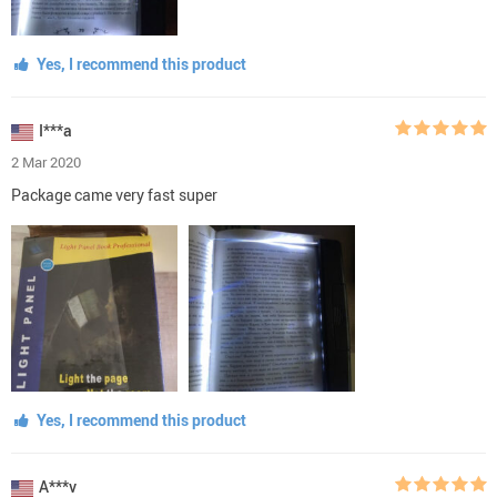
Yes, I recommend this product
I***a
2 Mar 2020
Package came very fast super
Yes, I recommend this product
A***v