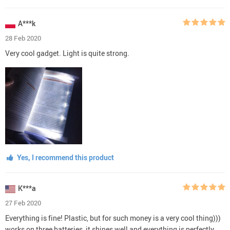
A***k
28 Feb 2020
Very cool gadget. Light is quite strong.
Yes, I recommend this product
K***a
27 Feb 2020
Everything is fine! Plastic, but for such money is a very cool thing)))
works on three batteries, it shines well and everything is perfectly