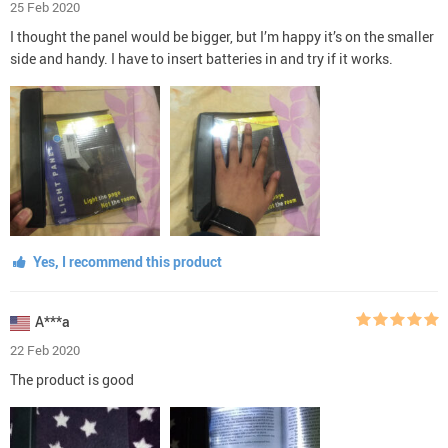
25 Feb 2020
I thought the panel would be bigger, but I’m happy it’s on the smaller
side and handy. I have to insert batteries in and try if it works.
Yes, I recommend this product
A***a
22 Feb 2020
The product is good