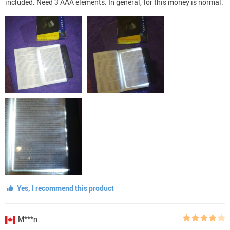
included. Need 3 AAA elements. In general, for this money is normal.
Yes, I recommend this product
M***n