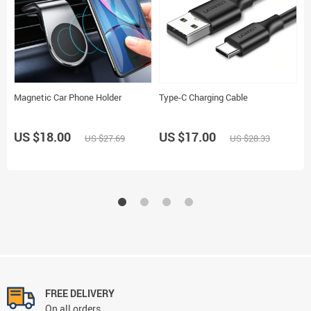
Magnetic Car Phone Holder
Type-C Charging Cable
M
P
US $18.00
US $17.00
US $27.69
US $28.33
U
FREE DELIVERY
On all orders