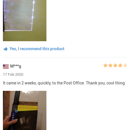
Yes, I recommend this product
M***g
17 Feb 2020
It came in 2 weeks, quickly, to the Post Office. Thank you, cool thing