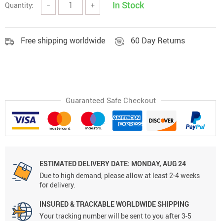
In Stock
Quantity:
−
+
Free shipping worldwide
60 Day Returns
Guaranteed Safe Checkout
ESTIMATED DELIVERY DATE:
MONDAY, AUG 24
Due to high demand, please allow at least 2-4 weeks
for delivery.
INSURED & TRACKABLE WORLDWIDE SHIPPING
Your tracking number will be sent to you after 3-5