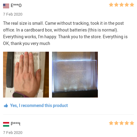
E***O
7 Feb 2020
The real size is small. Came without tracking, took it in the post
office. In a cardboard box, without batteries (this is normal).
Everything works, I'm happy. Thank you to the store. Everything is
OK, thank you very much
Yes, I recommend this product
P***t
7 Feb 2020