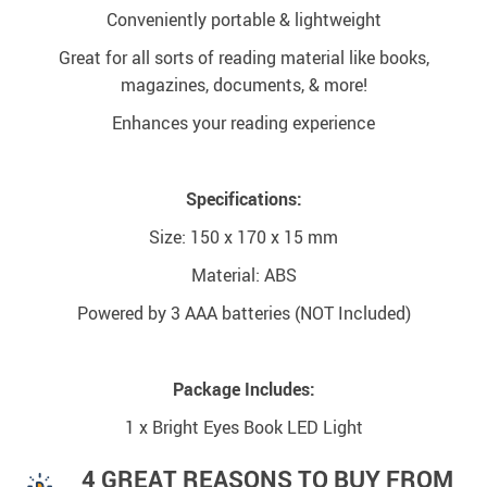
Conveniently portable & lightweight
Great for all sorts of reading material like books,
magazines, documents, & more!
Enhances your reading experience
Specifications:
Size: 150 x 170 x 15 mm
Material: ABS
Powered by 3 AAA batteries (NOT Included)
Package Includes:
1 x Bright Eyes Book LED Light
4 GREAT REASONS TO BUY FROM