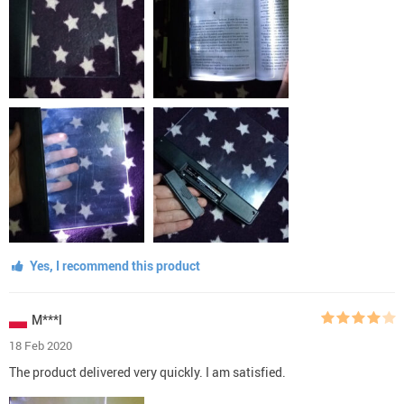
Yes, I recommend this product
M***l
18 Feb 2020
The product delivered very quickly. I am satisfied.