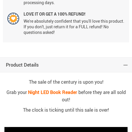
processing days.
LOVE IT OR GET A 100% REFUND!
We're absolutely confident that you'll love this product.
If you don't, just return it for a FULL refund! No
questions asked!
Product Details
The sale of the century is upon you!
Grab your
Night LED Book Reader
before they are all sold
out!
The clock is ticking until this sale is over!