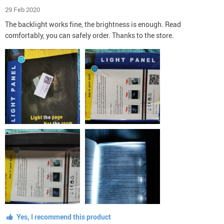
29 Feb 2020
The backlight works fine, the brightness is enough. Read
comfortably, you can safely order. Thanks to the store.
Yes, I recommend this product