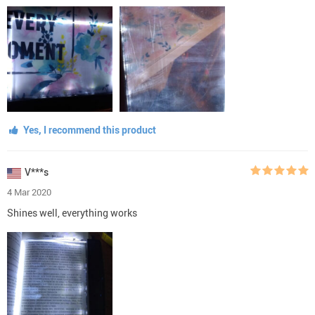
Yes, I recommend this product
V***s
4 Mar 2020
Shines well, everything works