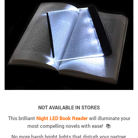
NOT AVAILABLE IN STORES
This brilliant
Night LED Book Reader
will illuminate your
most compelling novels with ease! 📚
No more harsh bright lights that disturb your partner.