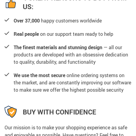
US:
Over 37,000
happy customers worldwide
Real people
on our support team ready to help
The finest materials and stunning design
— all our
products are developed with an obsessive dedication
to quality, durability, and functionality
We use the most secure
online ordering systems on
the market, and are constantly improving our software
to make sure we offer the highest possible security
BUY WITH CONFIDENCE
Our mission is to make your shopping experience as safe
and enjoyable as possible. Have questions? Feel free to