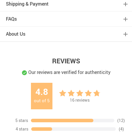
Shipping & Payment
FAQs
About Us
REVIEWS
Our reviews are verified for authenticity
4.8
16
reviews
out of
5
5 stars
(12)
4 stars
(4)