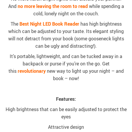
And
no more leaving the room
to read
while spending a
cold, lonely night on the couch.
The
Best Night LED Book Reader
has high brightness
which can be adjusted to your taste. Its elegant styling
will not detract from your book (some gooseneck lights
can be ugly and distracting!).
It’s portable, lightweight, and can be tucked away in a
backpack or purse if you’re on the go. Get
this
revolutionary
new way to light up your night – and
book – now!
Features:
High brightness that can be easily adjusted to protect the
eyes
Attractive design