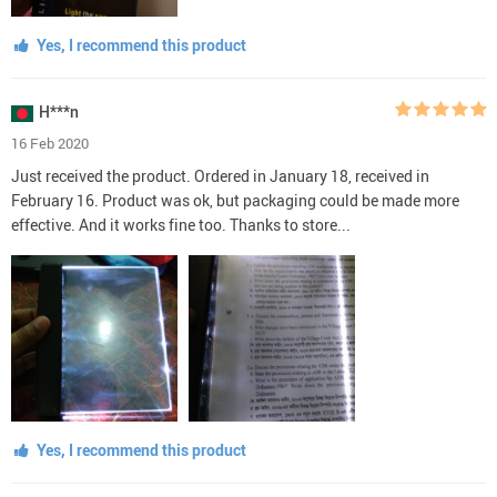
Yes, I recommend this product
H***n
16 Feb 2020
Just received the product. Ordered in January 18, received in
February 16. Product was ok, but packaging could be made more
effective. And it works fine too. Thanks to store...
Yes, I recommend this product