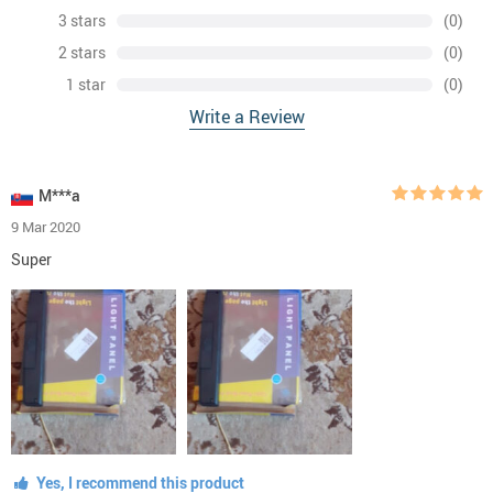
3 stars
(0)
2 stars
(0)
1 star
(0)
Write a Review
M***a
9 Mar 2020
Super
Yes, I recommend this product