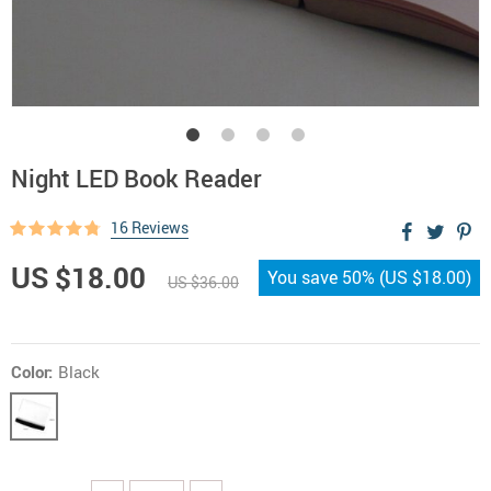
Night LED Book Reader
16 Reviews
US $18.00
You save
50%
(
US $18.00
)
US $36.00
Color:
Black