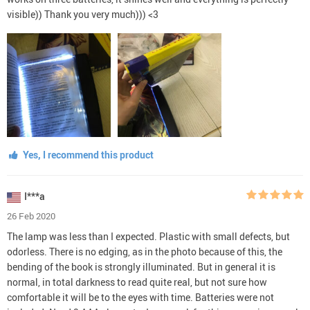
visible)) Thank you very much))) <3
Yes, I recommend this product
I***a
26 Feb 2020
The lamp was less than I expected. Plastic with small defects, but
odorless. There is no edging, as in the photo because of this, the
bending of the book is strongly illuminated. But in general it is
normal, in total darkness to read quite real, but not sure how
comfortable it will be to the eyes with time. Batteries were not