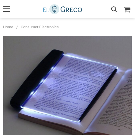
Home
/
Consumer Electronics