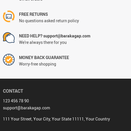
FREE RETURNS
No questions asked return policy
NEED HELP? support@barakagap.com
We're always there for you
MONEY BACK GUARANTEE
Worry-free shopping
CONTACT
123 456 78 90
support@barakagap.com
111 Your Street, Your City, Your State 11111, Your Country