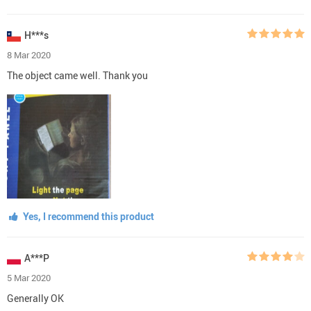
H***s
8 Mar 2020
The object came well. Thank you
Yes, I recommend this product
A***P
5 Mar 2020
Generally OK