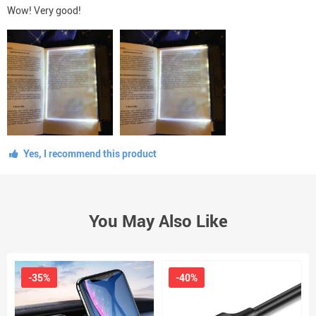
Wow! Very good!
Yes, I recommend this product
You May Also Like
-35%
-40%