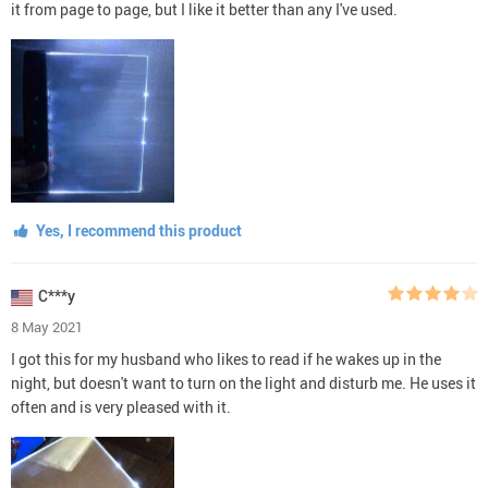
it from page to page, but I like it better than any I've used.
Yes, I recommend this product
C***y
8 May 2021
I got this for my husband who likes to read if he wakes up in the
night, but doesn't want to turn on the light and disturb me. He uses it
often and is very pleased with it.