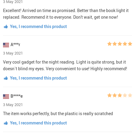
3 May 2021
Excellent! Arrived on time as promised. Better than the book light it
replaced. Recommend it to everyone. Don't wait, get one now!
Yes, I recommend this product
A***r
3 May 2021
Very cool gadget for the night reading. Light is quite strong, but it
doesn`t blind my eyes. Very convenient to use! Highly recommend!
Yes, I recommend this product
B****e
3 May 2021
The item works perfectly, but the plastic is really scratched
Yes, I recommend this product