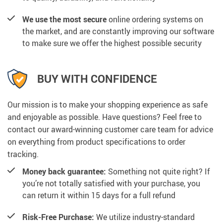
We use the most secure
online ordering systems on
the market, and are constantly improving our software
to make sure we offer the highest possible security
BUY WITH CONFIDENCE
Our mission is to make your shopping experience as safe
and enjoyable as possible. Have questions? Feel free to
contact our award-winning customer care team for advice
on everything from product specifications to order
tracking.
Money back guarantee:
Something not quite right? If
you’re not totally satisfied with your purchase, you
can return it within 15 days for a full refund
Risk-Free Purchase:
We utilize industry-standard