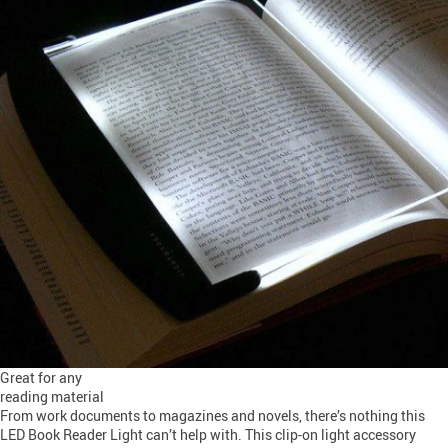
Great for any
reading material
From work documents to magazines and novels, there’s nothing this
LED Book Reader Light can’t help with. This clip-on light accessory