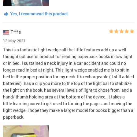
Yes, I recommend this product
T***s
13 May 2021
This is a fantastic light wedge all the little features add up a well
thought out useful product for reading paperback books in low light
or in bed. I sustained a neck injury in a car accident and could no
longer read in bed at night. This light wedge enabled me is to sit in
bed In the proper position for my neck. It's rechargeable ( I still added
batteries); has a clip you more to the top of the light bar to stabilize
the light on the book, has several levels of light to chose from, and a
hand/ thumb holding area at the bottom of the device. It takes a
little learning curve to get used to turning the pages and moving the
light wedge. I hope they make a larger model for books bigger than a
paperback.