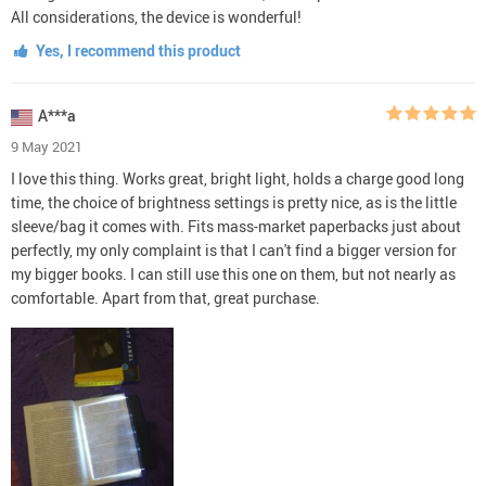
All considerations, the device is wonderful!
Yes, I recommend this product
A***a
9 May 2021
I love this thing. Works great, bright light, holds a charge good long
time, the choice of brightness settings is pretty nice, as is the little
sleeve/bag it comes with. Fits mass-market paperbacks just about
perfectly, my only complaint is that I can't find a bigger version for
my bigger books. I can still use this one on them, but not nearly as
comfortable. Apart from that, great purchase.