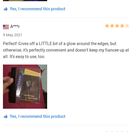
Yes, I recommend this product
A***r
9 May 2021
Perfect! Gives off a LITTLE bit of a glow around the edges, but
otherwise, it's perfectly convenient and doesn't keep my fiancee up at
all. It's easy to use, too.
Yes, I recommend this product