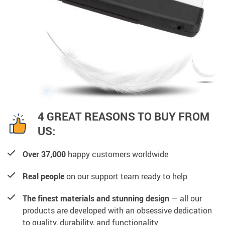
4 GREAT REASONS TO BUY FROM
US:
Over 37,000
happy customers worldwide
Real people
on our support team ready to help
The finest materials and stunning design
— all our
products are developed with an obsessive dedication
to quality, durability, and functionality