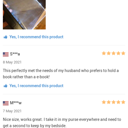
Yes, I recommend this product
S***a
8 May 2021
This perfectly met the needs of my husband who prefers to hold a
book rather than a e-book!
Yes, I recommend this product
M***w
7 May 2021
Nice size, works great. I take it in my purse everywhere and need to
get a second to keep by my bedside.