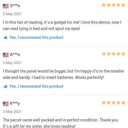
S***n
2 May 2021
I`m this fan of reading, it`s a gadget for me! I love this device, now I
can read lying in bed and not spoil my eyes!
Yes, I recommend this product
A***n
2 May 2021
I thought the panel would be bigger, but I’m happy it’s on the smaller
side and handy. I had to insert batteries. Works perfectly!
Yes, I recommend this product
K***y
2 May 2021
The parcel came well packed and in perfect condition. Thank you.
It`s a gift for my sister, she loves reading!