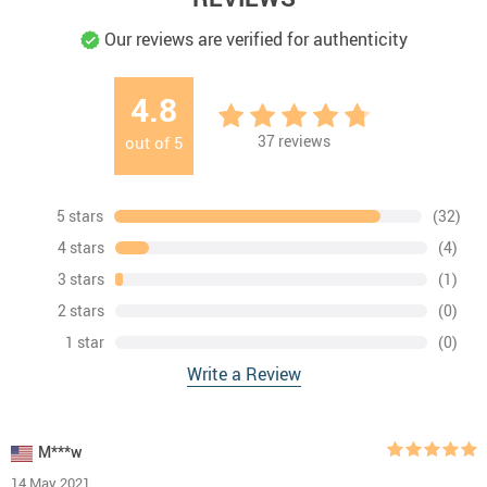
Our reviews are verified for authenticity
4.8
37
reviews
out of
5
5 stars
(32)
4 stars
(4)
3 stars
(1)
2 stars
(0)
1 star
(0)
Write a Review
M***w
14 May 2021