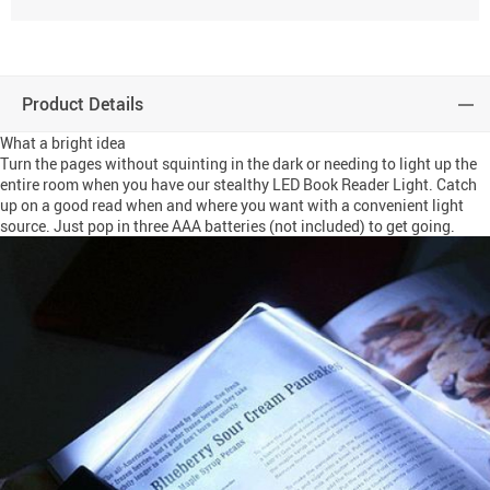
Product Details
What a bright idea
Turn the pages without squinting in the dark or needing to light up the
entire room when you have our stealthy LED Book Reader Light. Catch
up on a good read when and where you want with a convenient light
source. Just pop in three AAA batteries (not included) to get going.