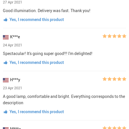
27 Apr 2021
Good illumination. Delivery was fast. Thank you!
Yes, I recommend this product
K***e
24 Apr 2021
Spectacular! It's going super good!!! I'm delighted!
Yes, I recommend this product
H***y
23 Apr 2021
A good lamp, comfortable and bright. Everything corresponds to the
description
Yes, I recommend this product
M***a