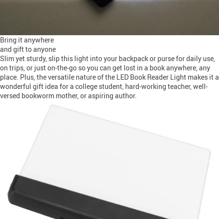
Bring it anywhere
and gift to anyone
Slim yet sturdy, slip this light into your backpack or purse for daily use,
on trips, or just on-the-go so you can get lost in a book anywhere, any
place. Plus, the versatile nature of the LED Book Reader Light makes it a
wonderful gift idea for a college student, hard-working teacher, well-
versed bookworm mother, or aspiring author.