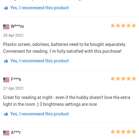
Yes, I recommend this product
W***m
28 Apr 2021
Plastic screen, odorless, batteries need to be bought separately.
Convenient for reading. I`m fully satisfied with this purchase!
Yes, I recommend this product
F***k
27 Apr 2021
Great for reading at night - even if the hubby doesn't love the extra
light in the room :) 3 brightness settings are nice.
Yes, I recommend this product
A***r