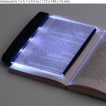
measures 6.7 x 5.7 x 0.5 in / 172 x 145 x 15 mm.