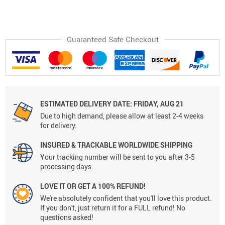
Guaranteed Safe Checkout
ESTIMATED DELIVERY DATE:
FRIDAY, AUG 21
Due to high demand, please allow at least 2-4 weeks
for delivery.
INSURED & TRACKABLE WORLDWIDE SHIPPING
Your tracking number will be sent to you after 3-5
processing days.
LOVE IT OR GET A 100% REFUND!
We're absolutely confident that you'll love this product.
If you don't, just return it for a FULL refund! No
questions asked!