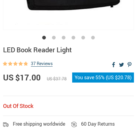
LED Book Reader Light
37 Reviews
US $17.00
You save
55%
(
US $20.78
)
US $37.78
Out Of Stock
Free shipping worldwide
60 Day Returns