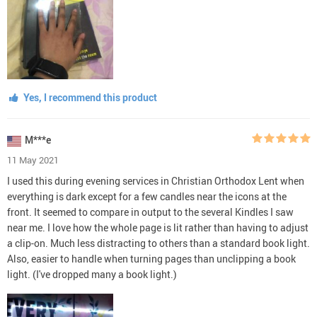
Yes, I recommend this product
M***e
11 May 2021
I used this during evening services in Christian Orthodox Lent when
everything is dark except for a few candles near the icons at the
front. It seemed to compare in output to the several Kindles I saw
near me. I love how the whole page is lit rather than having to adjust
a clip-on. Much less distracting to others than a standard book light.
Also, easier to handle when turning pages than unclipping a book
light. (I've dropped many a book light.)