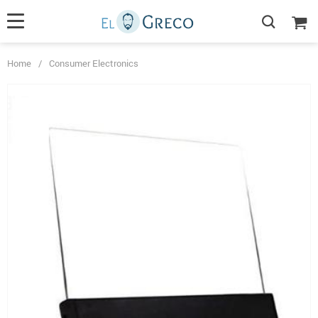
Home
/
Consumer Electronics