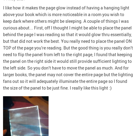
I like how it makes the page glow instead of having a hanging light
above your book which is more noticeable in a room you wish to
keep dark where others might be sleeping. A couple of things I was
curious about... First, off I thought I might be able to place the panel
behind the page I was reading so that it would glow thru essentially,
but that did not work the best. You really need to place the panel ON
TOP of the page you’re reading. But the good thing is you really don’t
need to flip the panel from left to the right page, I found that keeping
the panel on the right side it would still provide sufficient lighting to
the left side. So you don’t have to move the panel as much. And for
larger books, the panel may not cover the entire page but the lighting
fans out so it will adequately illuminate the entire page so I found
the size of the panel to be just fine. I really like this light :)