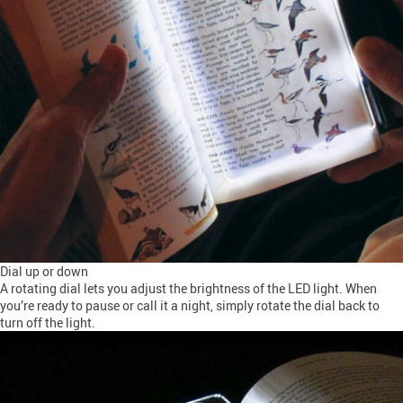
Dial up or down
A rotating dial lets you adjust the brightness of the LED light. When
you’re ready to pause or call it a night, simply rotate the dial back to
turn off the light.