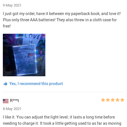
9 May 2021
I just got my order, have it between my paperback book, and love it!
Plus only three AAA batteries! They also threw in a cloth case for
free!
Yes, I recommend this product
R***t
8 May 2021
I like it. You can adjust the light level; it lasts a long time before
needing to charge it. It took a little getting used to as far as moving