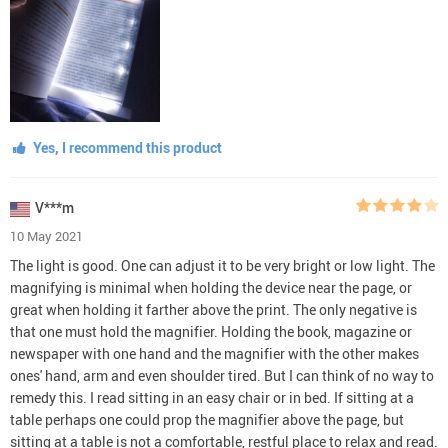
Yes, I recommend this product
V***m
10 May 2021
The light is good. One can adjust it to be very bright or low light. The
magnifying is minimal when holding the device near the page, or
great when holding it farther above the print. The only negative is
that one must hold the magnifier. Holding the book, magazine or
newspaper with one hand and the magnifier with the other makes
ones' hand, arm and even shoulder tired. But I can think of no way to
remedy this. I read sitting in an easy chair or in bed. If sitting at a
table perhaps one could prop the magnifier above the page, but
sitting at a table is not a comfortable, restful place to relax and read.