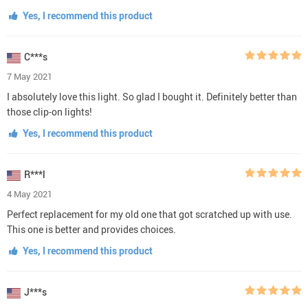
Yes, I recommend this product
C***s
7 May 2021
I absolutely love this light. So glad I bought it. Definitely better than
those clip-on lights!
Yes, I recommend this product
R***l
4 May 2021
Perfect replacement for my old one that got scratched up with use.
This one is better and provides choices.
Yes, I recommend this product
J***s