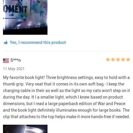
Yes, I recommend this product
S***n
11 May 2021
My favorite book light! Three brightness settings, easy to hold with a
thumb grip. Very neat that it comes in its own soft bag - I keep the
charging cable in their as well as the light so my cats won't step on it
during the day. It I a smaller light, which I knew based on product
dimensions, but I read a large paperback edition of War and Peace
and the book light definitely illuminates enough for large books. The
clip that attaches to the top helps make it more hands-free if needed.