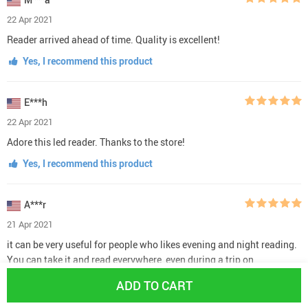
22 Apr 2021
Reader arrived ahead of time. Quality is excellent!
Yes, I recommend this product
E***h
22 Apr 2021
Adore this led reader. Thanks to the store!
Yes, I recommend this product
A***r
21 Apr 2021
it can be very useful for people who likes evening and night reading.
You can take it and read everywhere, even during a trip on
communication like train or bus. It don't fit to every size of books,
ADD TO CART
but it's not a big problem.