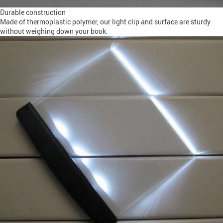
Durable construction
Made of thermoplastic polymer, our light clip and surface are sturdy
without weighing down your book.