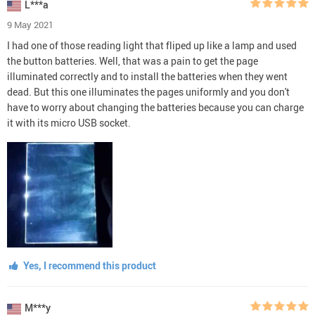
L***a
9 May 2021
I had one of those reading light that fliped up like a lamp and used
the button batteries. Well, that was a pain to get the page
illuminated correctly and to install the batteries when they went
dead. But this one illuminates the pages uniformly and you don't
have to worry about changing the batteries because you can charge
it with its micro USB socket.
Yes, I recommend this product
M***y