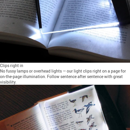
Clips right in
No fussy lamps or overhead lights — our light clips right on a page for
on-the-page illumination. Follow sentence after sentence with great
visibility.