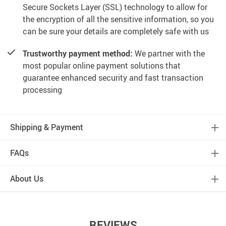
Secure Sockets Layer (SSL) technology to allow for
the encryption of all the sensitive information, so you
can be sure your details are completely safe with us
Trustworthy payment method:
We partner with the
most popular online payment solutions that
guarantee enhanced security and fast transaction
processing
Shipping & Payment
FAQs
About Us
REVIEWS