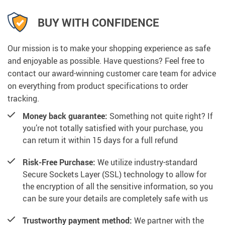
BUY WITH CONFIDENCE
Our mission is to make your shopping experience as safe
and enjoyable as possible. Have questions? Feel free to
contact our award-winning customer care team for advice
on everything from product specifications to order
tracking.
Money back guarantee:
Something not quite right? If
you’re not totally satisfied with your purchase, you
can return it within 15 days for a full refund
Risk-Free Purchase:
We utilize industry-standard
Secure Sockets Layer (SSL) technology to allow for
the encryption of all the sensitive information, so you
can be sure your details are completely safe with us
Trustworthy payment method:
We partner with the