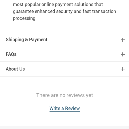
most popular online payment solutions that
guarantee enhanced security and fast transaction
processing
Shipping & Payment
FAQs
About Us
There are no reviews yet
Write a Review