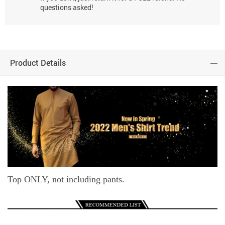
questions asked!
Product Details
Top ONLY, not including pants.