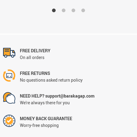
FREE DELIVERY
On all orders
FREE RETURNS
No questions asked return policy
NEED HELP? support@barakagap.com
We're always there for you
MONEY BACK GUARANTEE
Worry-free shopping