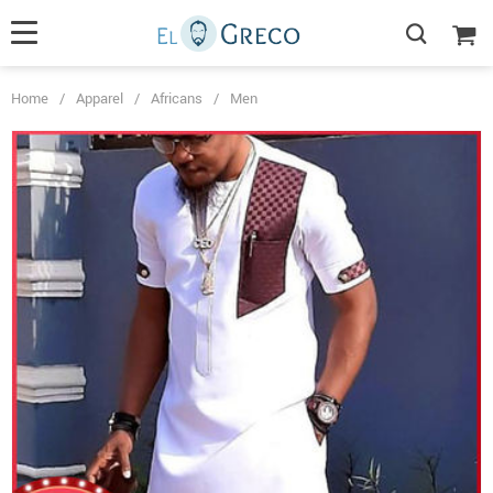
Home
/
Apparel
/
Africans
/
Men