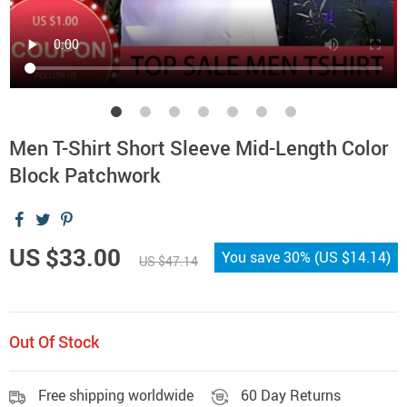
Men T-Shirt Short Sleeve Mid-Length Color
Block Patchwork
US $33.00
You save
30%
(
US $14.14
)
US $47.14
Out Of Stock
Free shipping worldwide
60 Day Returns