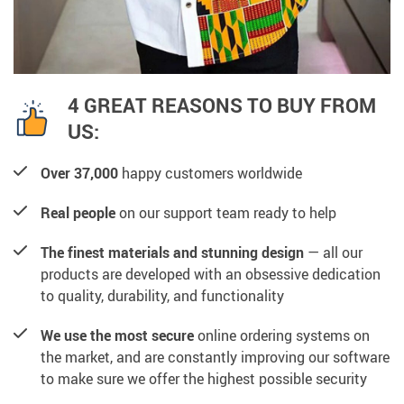
4 GREAT REASONS TO BUY FROM
US:
Over 37,000
happy customers worldwide
Real people
on our support team ready to help
The finest materials and stunning design
— all our
products are developed with an obsessive dedication
to quality, durability, and functionality
We use the most secure
online ordering systems on
the market, and are constantly improving our software
to make sure we offer the highest possible security