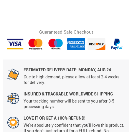
Guaranteed Safe Checkout
ESTIMATED DELIVERY DATE:
MONDAY, AUG 24
Due to high demand, please allow at least 2-4 weeks
for delivery.
INSURED & TRACKABLE WORLDWIDE SHIPPING
Your tracking number will be sent to you after 3-5
processing days.
LOVE IT OR GET A 100% REFUND!
We're absolutely confident that you'll love this product.
If you don't, just return it for a FULL refund! No