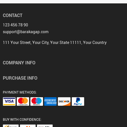
CONTACT
123 456 78 90
support@barakagap.com
111 Your Street, Your City, Your State 11111, Your Country
COMPANY INFO
PURCHASE INFO
PAYMENT METHODS:
BUY WITH CONFIDENCE: