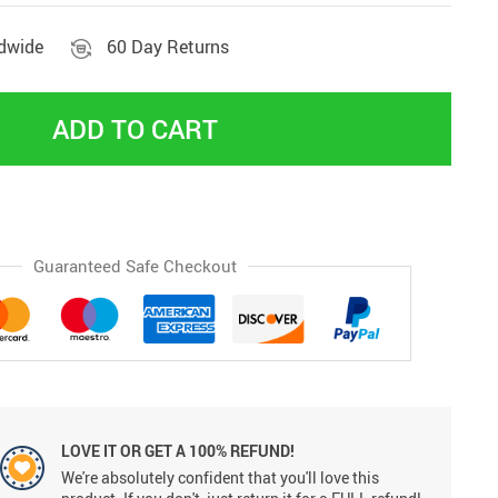
ldwide
60 Day Returns
ADD TO CART
Guaranteed Safe Checkout
LOVE IT OR GET A 100% REFUND!
We're absolutely confident that you'll love this