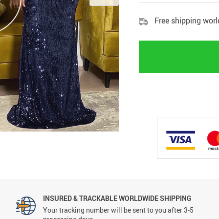
Free shipping wor
INSURED & TRACKABLE WORLDWIDE SHIPPING
Your tracking number will be sent to you after 3-5