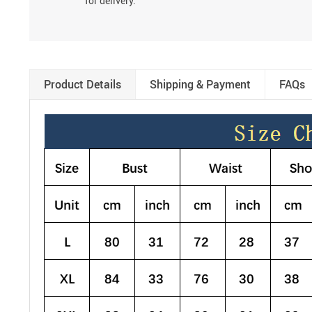
for delivery.
Product Details
Shipping & Payment
FAQs