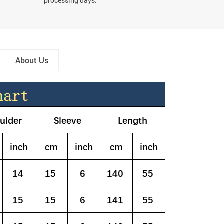
processing days.
About Us