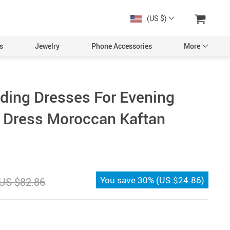
(US $)
s
Jewelry
Phone Accessories
More
ding Dresses For Evening
g Dress Moroccan Kaftan
You save
30%
(
US $24.86
)
US $82.86