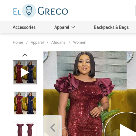
Accessories
Apparel
Backpacks & Bags
Home
/
Apparel
/
Africans
/
Women
Men
Women