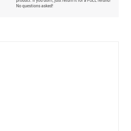
product. If you don't, just return it for a FULL refund!
No questions asked!