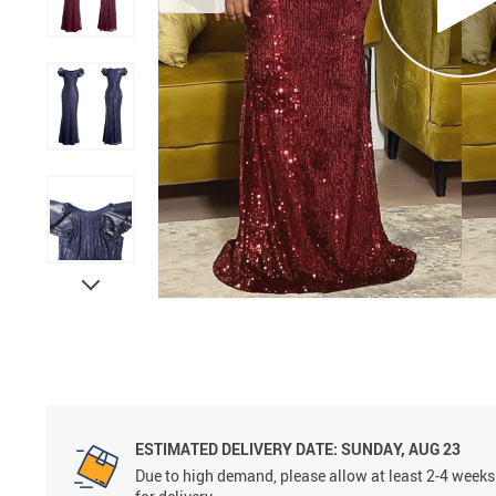
ESTIMATED DELIVERY DATE:
SUNDAY, AUG 23
Due to high demand, please allow at least 2-4 weeks