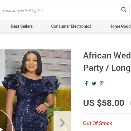
Best Sellers
Consumer Electronics
Home Good
African Wed
Party / Lon
US $58.00
Out Of Stock