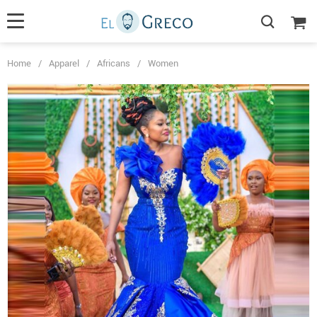
Home
/
Apparel
/
Africans
/
Women