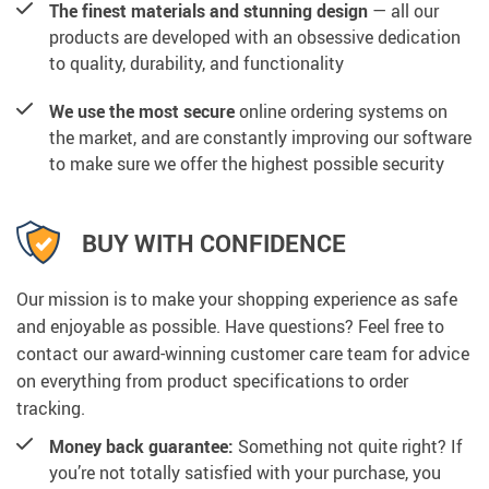
The finest materials and stunning design
— all our
products are developed with an obsessive dedication
to quality, durability, and functionality
We use the most secure
online ordering systems on
the market, and are constantly improving our software
to make sure we offer the highest possible security
BUY WITH CONFIDENCE
Our mission is to make your shopping experience as safe
and enjoyable as possible. Have questions? Feel free to
contact our award-winning customer care team for advice
on everything from product specifications to order
tracking.
Money back guarantee:
Something not quite right? If
you’re not totally satisfied with your purchase, you