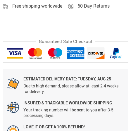
Free shipping worldwide
60 Day Returns
Guaranteed Safe Checkout
ESTIMATED DELIVERY DATE:
TUESDAY, AUG 25
Due to high demand, please allow at least 2-4 weeks
for delivery.
INSURED & TRACKABLE WORLDWIDE SHIPPING
Your tracking number will be sent to you after 3-5
processing days.
LOVE IT OR GET A 100% REFUND!