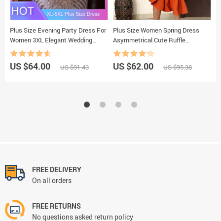
Plus Size Evening Party Dress For
Plus Size Women Spring Dress
O
Women 3XL Elegant Wedding
Asymmetrical Cute Ruffle
N
Dinner Formal Clothing Simple
Bodycon Trendy Office Lady Work
S
Design Sequin Long Dresses Large
Wear OL Clothes Long Sleeve Midi
W
US $64.00
US $62.00
U
US $91.43
US $95.38
Sizes
Dresses
E
FREE DELIVERY
On all orders
FREE RETURNS
No questions asked return policy