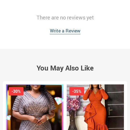
There are no reviews yet
Write a Review
You May Also Like
-30%
-35%