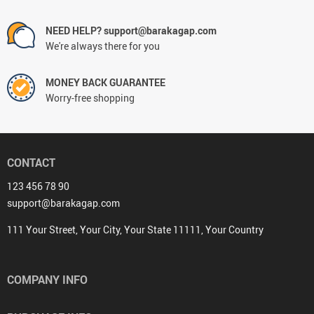
NEED HELP? support@barakagap.com
We're always there for you
MONEY BACK GUARANTEE
Worry-free shopping
CONTACT
123 456 78 90
support@barakagap.com
111 Your Street, Your City, Your State 11111, Your Country
COMPANY INFO