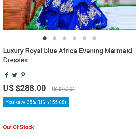
Luxury Royal blue Africa Evening Mermaid
Dresses
US $288.00
US $443.08
You save
35%
(
US $155.08
)
Out Of Stock