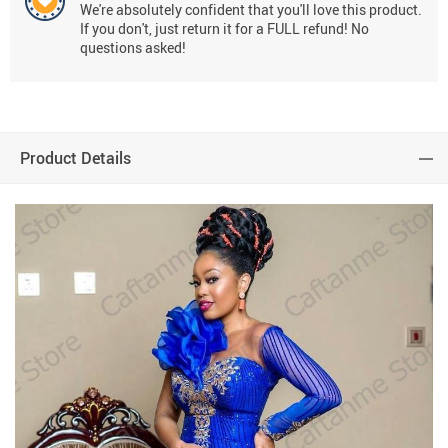
We're absolutely confident that you'll love this product.
If you don't, just return it for a FULL refund! No
questions asked!
Product Details