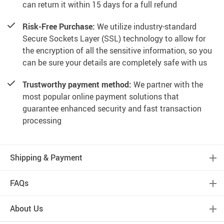
can return it within 15 days for a full refund
Risk-Free Purchase:
We utilize industry-standard
Secure Sockets Layer (SSL) technology to allow for
the encryption of all the sensitive information, so you
can be sure your details are completely safe with us
Trustworthy payment method:
We partner with the
most popular online payment solutions that
guarantee enhanced security and fast transaction
processing
Shipping & Payment
FAQs
About Us