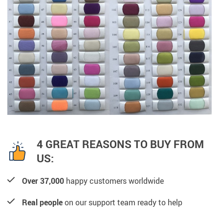
4 GREAT REASONS TO BUY FROM
US:
Over 37,000
happy customers worldwide
Real people
on our support team ready to help