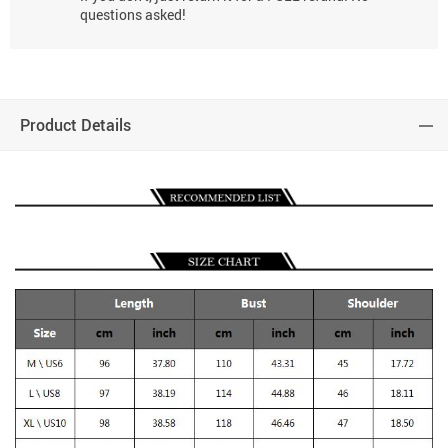
questions asked!
Product Details