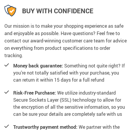
BUY WITH CONFIDENCE
Our mission is to make your shopping experience as safe
and enjoyable as possible. Have questions? Feel free to
contact our award-winning customer care team for advice
on everything from product specifications to order
tracking.
Money back guarantee:
Something not quite right? If
you’re not totally satisfied with your purchase, you
can return it within 15 days for a full refund
Risk-Free Purchase:
We utilize industry-standard
Secure Sockets Layer (SSL) technology to allow for
the encryption of all the sensitive information, so you
can be sure your details are completely safe with us
Trustworthy payment method:
We partner with the