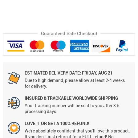
Guaranteed Safe Checkout
ESTIMATED DELIVERY DATE:
FRIDAY, AUG 21
Due to high demand, please allow at least 2-4 weeks
for delivery.
INSURED & TRACKABLE WORLDWIDE SHIPPING
Your tracking number will be sent to you after 3-5
processing days.
LOVE IT OR GET A 100% REFUND!
We're absolutely confident that you'll love this product.
If you don't, just return it for a FULL refund! No