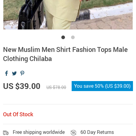
New Muslim Men Shirt Fashion Tops Male
Clothing Chilaba
US $39.00
You save
50%
(
US $39.00
)
US $78.00
Out Of Stock
Free shipping worldwide
60 Day Returns