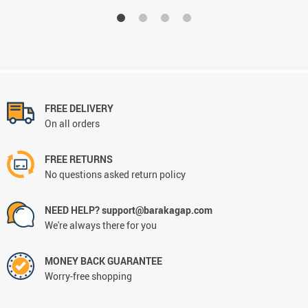
FREE DELIVERY
On all orders
FREE RETURNS
No questions asked return policy
NEED HELP? support@barakagap.com
We're always there for you
MONEY BACK GUARANTEE
Worry-free shopping