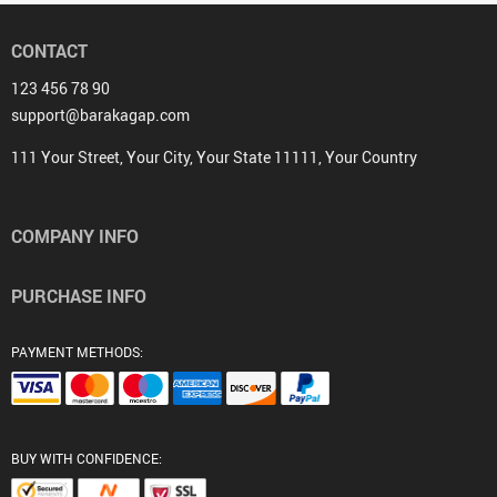
CONTACT
123 456 78 90
support@barakagap.com
111 Your Street, Your City, Your State 11111, Your Country
COMPANY INFO
PURCHASE INFO
PAYMENT METHODS:
BUY WITH CONFIDENCE: