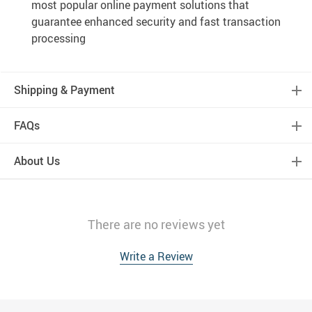
most popular online payment solutions that
guarantee enhanced security and fast transaction
processing
Shipping & Payment
FAQs
About Us
There are no reviews yet
Write a Review