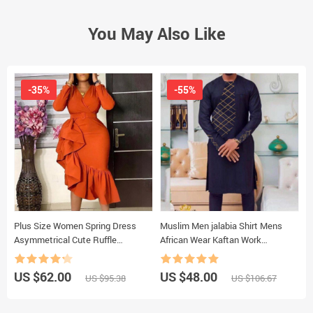
You May Also Like
-35%
-55%
Plus Size Women Spring Dress
Muslim Men jalabia Shirt Mens
A
Asymmetrical Cute Ruffle
African Wear Kaftan Work
P
Bodycon Trendy Office Lady Work
Business Dubai Long Sleeve New
M
Wear OL Clothes Long Sleeve Midi
2022 Tops
D
US $62.00
US $48.00
U
US $95.38
US $106.67
Dresses
F