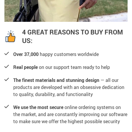
4 GREAT REASONS TO BUY FROM
US:
Over 37,000
happy customers worldwide
Real people
on our support team ready to help
The finest materials and stunning design
— all our
products are developed with an obsessive dedication
to quality, durability, and functionality
We use the most secure
online ordering systems on
the market, and are constantly improving our software
to make sure we offer the highest possible security