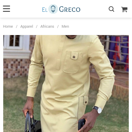
Home
/
Apparel
/
Africans
/
Men