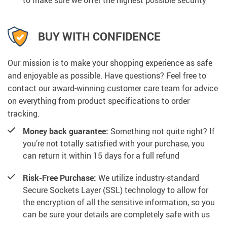
BUY WITH CONFIDENCE
Our mission is to make your shopping experience as safe
and enjoyable as possible. Have questions? Feel free to
contact our award-winning customer care team for advice
on everything from product specifications to order
tracking.
Money back guarantee:
Something not quite right? If
you’re not totally satisfied with your purchase, you
can return it within 15 days for a full refund
Risk-Free Purchase:
We utilize industry-standard
Secure Sockets Layer (SSL) technology to allow for
the encryption of all the sensitive information, so you
can be sure your details are completely safe with us