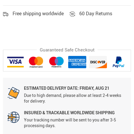
Free shipping worldwide
60 Day Returns
Guaranteed Safe Checkout
ESTIMATED DELIVERY DATE:
FRIDAY, AUG 21
Due to high demand, please allow at least 2-4 weeks
for delivery.
INSURED & TRACKABLE WORLDWIDE SHIPPING
Your tracking number will be sent to you after 3-5
processing days.