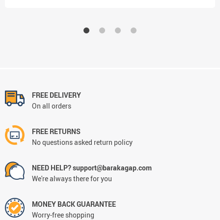
FREE DELIVERY
On all orders
FREE RETURNS
No questions asked return policy
NEED HELP? support@barakagap.com
We're always there for you
MONEY BACK GUARANTEE
Worry-free shopping