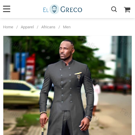
Home
/
Apparel
/
Africans
/
Men