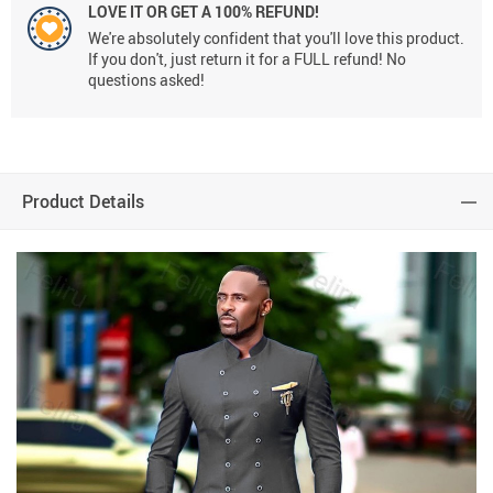
LOVE IT OR GET A 100% REFUND!
We're absolutely confident that you'll love this product.
If you don't, just return it for a FULL refund! No
questions asked!
Product Details