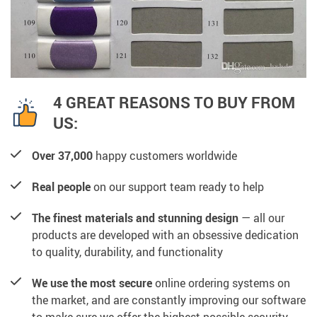
4 GREAT REASONS TO BUY FROM
US:
Over 37,000
happy customers worldwide
Real people
on our support team ready to help
The finest materials and stunning design
— all our
products are developed with an obsessive dedication
to quality, durability, and functionality
We use the most secure
online ordering systems on
the market, and are constantly improving our software
to make sure we offer the highest possible security