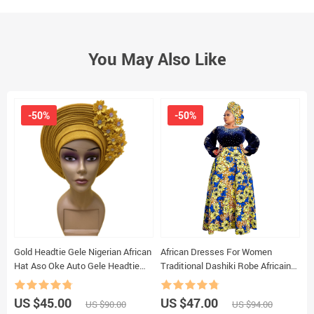
You May Also Like
-50%
-50%
Gold Headtie Gele Nigerian African
African Dresses For Women
S
Hat Aso Oke Auto Gele Headtie
Traditional Dashiki Robe Africaine
M
Already Made beaded Turban Cap
Femme Winter Velvet Evening
+
1Set XM1215-2
Party Dress Ankara Wax Robe
US $45.00
US $47.00
U
US $90.00
US $94.00
Outfits