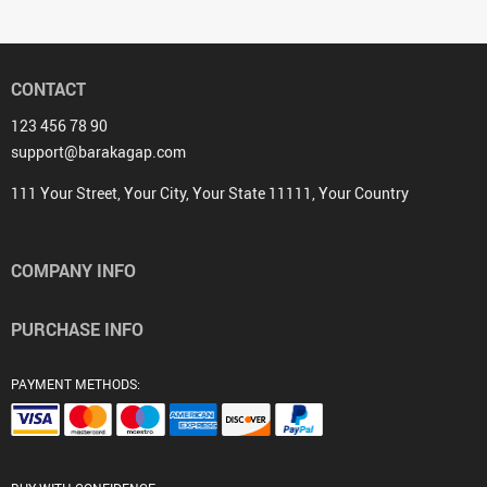
CONTACT
123 456 78 90
support@barakagap.com
111 Your Street, Your City, Your State 11111, Your Country
COMPANY INFO
PURCHASE INFO
PAYMENT METHODS: