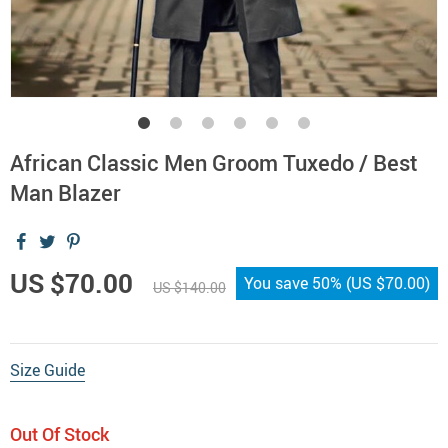
African Classic Men Groom Tuxedo / Best
Man Blazer
US $70.00
You save
50%
(
US $70.00
)
US $140.00
Size Guide
Out Of Stock