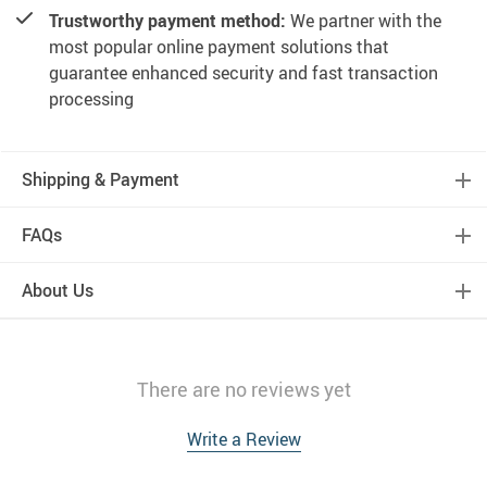
Trustworthy payment method:
We partner with the
most popular online payment solutions that
guarantee enhanced security and fast transaction
processing
Shipping & Payment
FAQs
About Us
There are no reviews yet
Write a Review