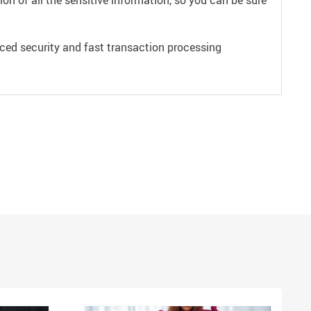
on of all the sensitive information, so you can be sure
ced security and fast transaction processing