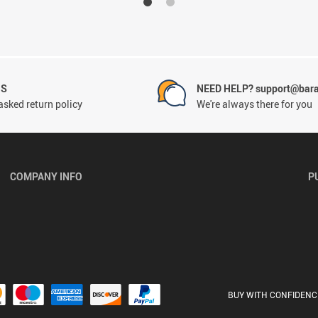
NS
NEED HELP? support@bar
asked return policy
We're always there for you
COMPANY INFO
P
BUY WITH CONFIDENC