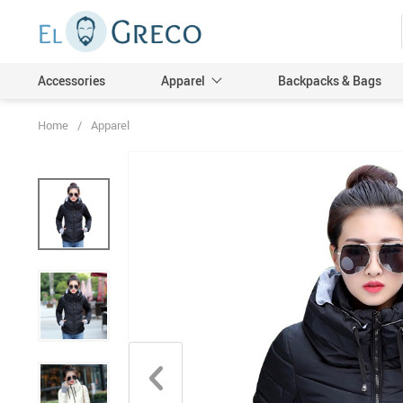
Accessories
Apparel
Backpacks & Bags
Home
/
Apparel
Men
Women