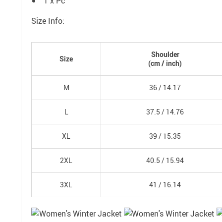
1 x Pc
Size Info:
Shoulder
Size
(
cm
/ inch)
M
36 /
14.17
L
37.5 /
14.76
XL
39 /
15.35
2XL
40.5 /
15.94
3XL
41 /
16.14