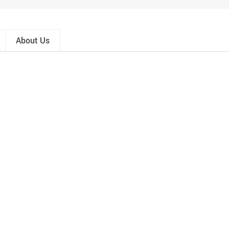
About Us