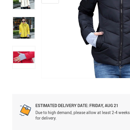
ESTIMATED DELIVERY DATE:
FRIDAY, AUG 21
Due to high demand, please allow at least 2-4 weeks
for delivery.