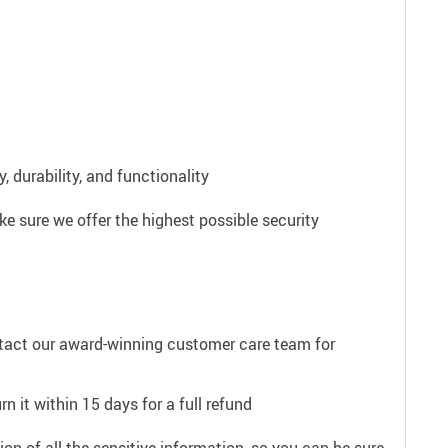
 durability, and functionality
e sure we offer the highest possible security
ntact our award-winning customer care team for
n it within 15 days for a full refund