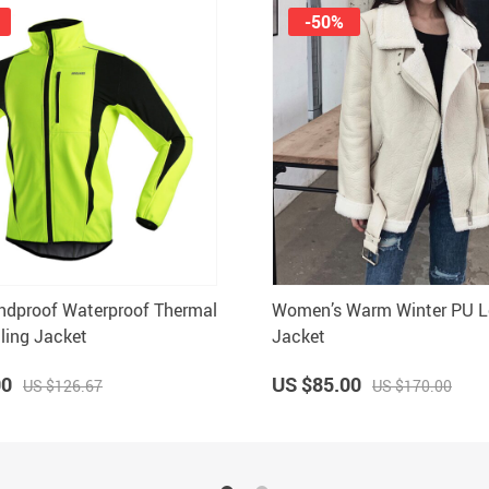
-50%
ndproof Waterproof Thermal
Women’s Warm Winter PU L
ling Jacket
Jacket
00
US $85.00
US $126.67
US $170.00