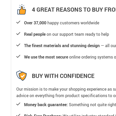
4 GREAT REASONS TO BUY FRO
Over 37,000
happy customers worldwide
Real people
on our support team ready to help
The finest materials and stunning design
— all our
We use the most secure
online ordering systems o
BUY WITH CONFIDENCE
Our mission is to make your shopping experience as s
advice on everything from product specifications to or
Money back guarantee:
Something not quite right? 