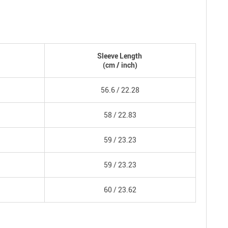
Sleeve Length
(
cm
/ inch)
56.6 /
22.28
58 /
22.83
59 /
23.23
59 /
23.23
60 /
23.62