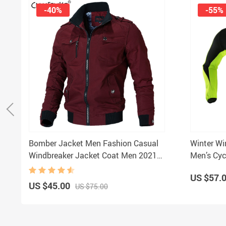
-40%
-55%
Bomber Jacket Men Fashion Casual
Winter Wi
Windbreaker Jacket Coat Men 2021
Men’s Cyc
Spring Autumn New Hot Outwear
US $57.
Stand Slim Military Jacket Mens
US $45.00
US $75.00