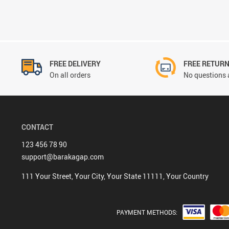
FREE DELIVERY
FREE RETUR
On all orders
No questions 
CONTACT
123 456 78 90
support@barakagap.com
111 Your Street, Your City, Your State 11111, Your Country
PAYMENT METHODS: