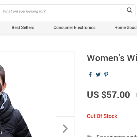
Best Sellers
Consumer Electronics
Home Good
Women’s Wi
US $57.00
Out Of Stock