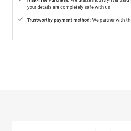
Risk-Free Purchase:
We utilize industry-standard 
your details are completely safe with us
Trustworthy payment method:
We partner with th