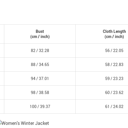
Bust
Cloth Length
(
cm
/ inch)
(
cm
/ inch)
82 /
32.28
56 /
22.05
88 /
34.65
58 /
22.83
94 /
37.01
59 /
23.23
98 /
38.58
60 /
23.62
100 /
39.37
61 /
24.02