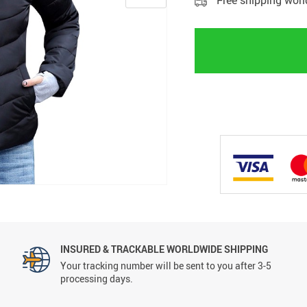
Free shipping wor
INSURED & TRACKABLE WORLDWIDE SHIPPING
Your tracking number will be sent to you after 3-5
processing days.