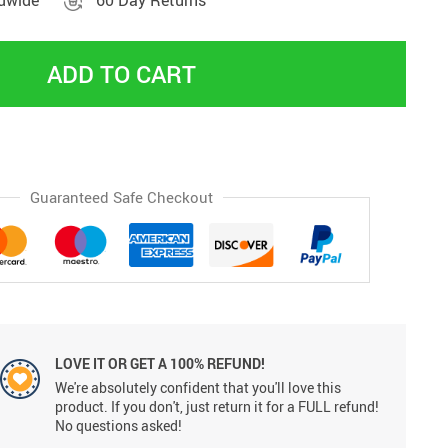
ldwide
60 Day Returns
ADD TO CART
Guaranteed Safe Checkout
LOVE IT OR GET A 100% REFUND!
We're absolutely confident that you'll love this
product. If you don't, just return it for a FULL refund!
No questions asked!