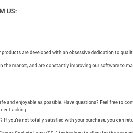
M US:
 products are developed with an obsessive dedication to quality,
n the market, and are constantly improving our software to mak
afe and enjoyable as possible. Have questions? Feel free to co
der tracking.
If you’re not totally satisfied with your purchase, you can retur