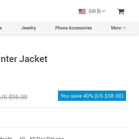
(US $)
s
Jewelry
Phone Accessories
More
nter Jacket
You save
40%
(
US $38.00
)
US $95.00