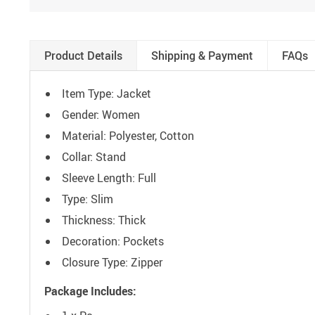
Product Details
Shipping & Payment
FAQs
Item Type: Jacket
Gender: Women
Material: Polyester, Cotton
Collar: Stand
Sleeve Length: Full
Type: Slim
Thickness: Thick
Decoration: Pockets
Closure Type: Zipper
Package Includes: