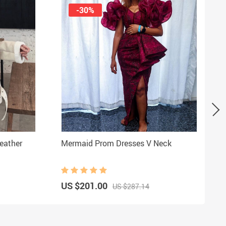
-30%
eather
Mermaid Prom Dresses V Neck
US $201.00
US $287.14