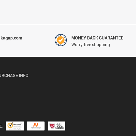
akagap.com
MONEY BACK GUARANTEE
Worry-free shopping
URCHASE INFO
E: