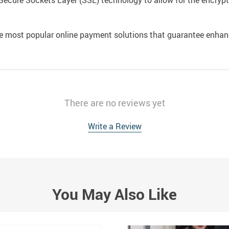
Secure Sockets Layer (SSL) technology to allow for the encrypti
e most popular online payment solutions that guarantee enhan
There are no reviews yet
Write a Review
You May Also Like