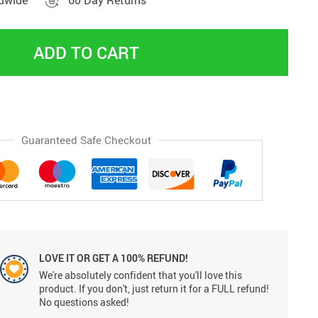
ldwide
60 Day Returns
ADD TO CART
Guaranteed Safe Checkout
LOVE IT OR GET A 100% REFUND!
We're absolutely confident that you'll love this
product. If you don't, just return it for a FULL refund!
No questions asked!