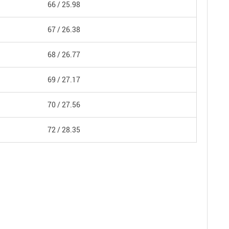
66 /
25.98
67 /
26.38
68 /
26.77
69 /
27.17
70 /
27.56
72 /
28.35