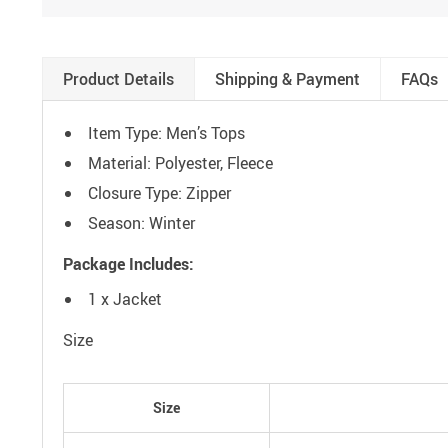
Product Details
Shipping & Payment
FAQs
Item Type: Men’s Tops
Material: Polyester, Fleece
Closure Type: Zipper
Season: Winter
Package Includes:
1 x Jacket
Size
Size