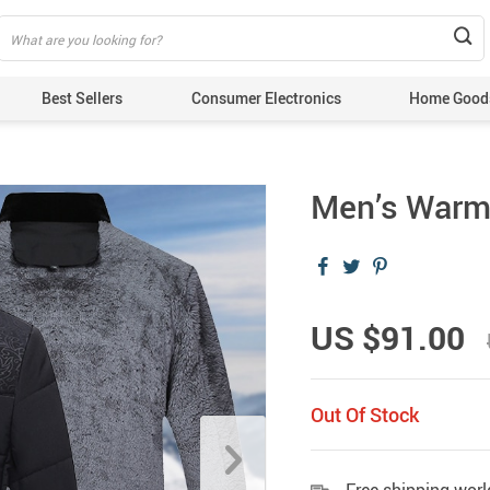
Best Sellers
Consumer Electronics
Home Good
Men’s Warm 
US $91.00
Out Of Stock