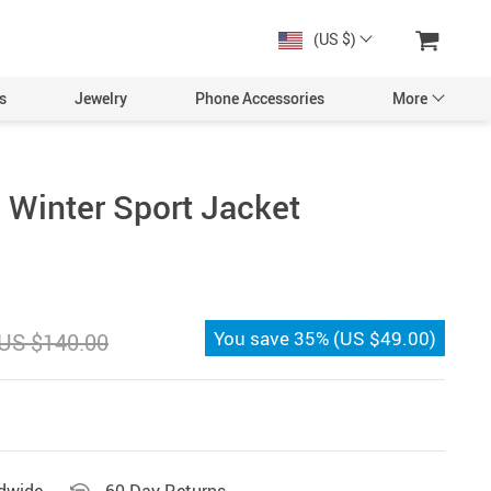
(US $)
s
Jewelry
Phone Accessories
More
Winter Sport Jacket
You save
35%
(
US $49.00
)
US $140.00