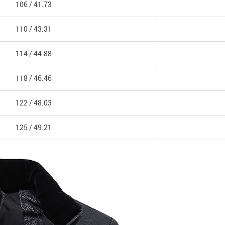
106 /
41.73
110 /
43.31
114 /
44.88
118 /
46.46
122 /
48.03
125 /
49.21