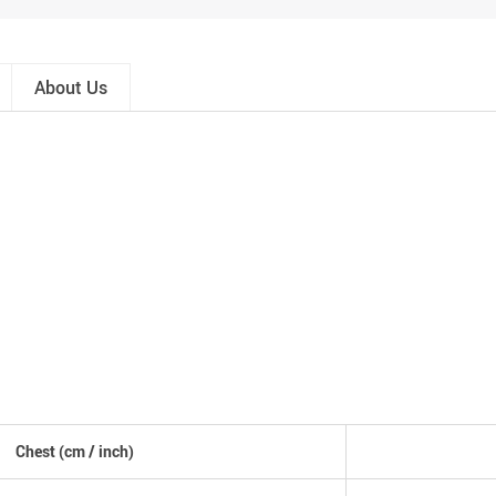
About Us
Chest
(cm /
inch
)