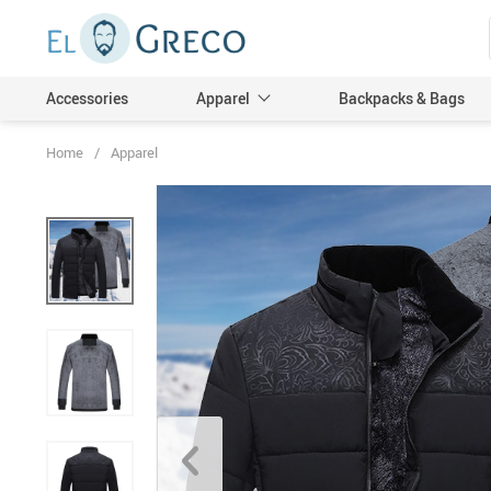
Accessories
Apparel
Backpacks & Bags
Home
/
Apparel
Men
Women