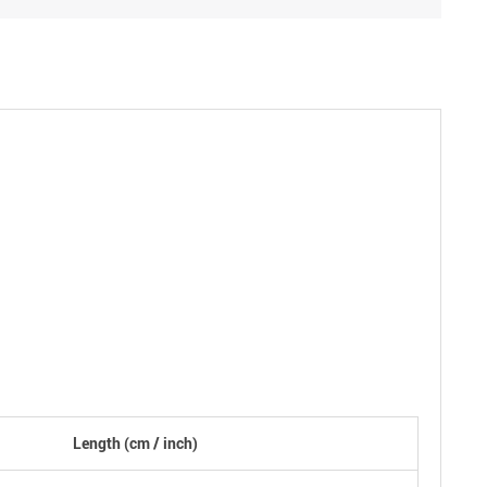
Length
(cm /
inch
)