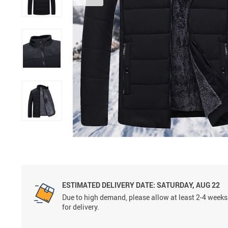
ESTIMATED DELIVERY DATE:
SATURDAY, AUG 22
Due to high demand, please allow at least 2-4 weeks
for delivery.