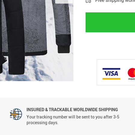
Free shipping wor
INSURED & TRACKABLE WORLDWIDE SHIPPING
Your tracking number will be sent to you after 3-5
processing days.