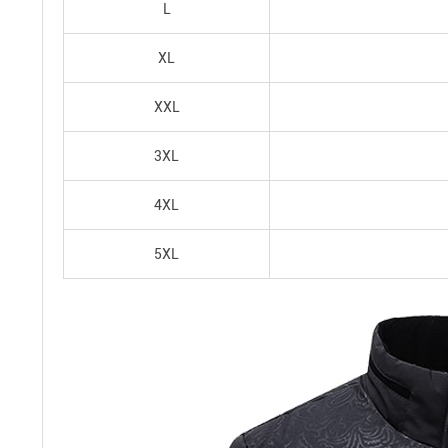
L
XL
XXL
3XL
4XL
5XL