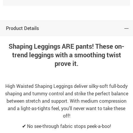
Product Details
Shaping Leggings ARE pants! These on-
trend leggings with a smoothing twist
prove it.
High Waisted Shaping Leggings deliver silky-soft full-body
shaping and tummy control and strike the perfect balance
between stretch and support. With medium compression
and a light-as-tights feel, you’ll never want to take these
off!
✔
No see-through fabric stops peek-a-boo!