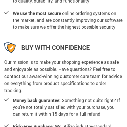
to quality, durability, and functionality
We use the most secure
online ordering systems on
the market, and are constantly improving our software
to make sure we offer the highest possible security
BUY WITH CONFIDENCE
Our mission is to make your shopping experience as safe
and enjoyable as possible. Have questions? Feel free to
contact our award-winning customer care team for advice
on everything from product specifications to order
tracking.
Money back guarantee:
Something not quite right? If
you’re not totally satisfied with your purchase, you
can return it within 15 days for a full refund
Risk-Free Purchase:
We utilize industry-standard