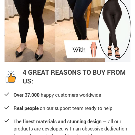
4 GREAT REASONS TO BUY FROM
US:
Over 37,000
happy customers worldwide
Real people
on our support team ready to help
The finest materials and stunning design
— all our
products are developed with an obsessive dedication