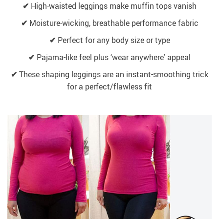
✔
High-waisted leggings make muffin tops vanish
✔
Moisture-wicking, breathable performance fabric
✔
Perfect for any body size or type
✔
Pajama-like feel plus ‘wear anywhere’ appeal
✔
These shaping leggings are an instant-smoothing trick
for a perfect/flawless fit