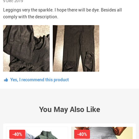
9 Dec 2019
Leggings very the sparkle. I hope there will be dye. Besides all
comply with the description.
Yes, I recommend this product
You May Also Like
-40%
-40%