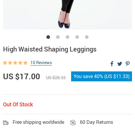
High Waisted Shaping Leggings
10 Reviews
US $17.00
You save
40%
(
US $11.33
)
US $28.33
Out Of Stock
Free shipping worldwide
60 Day Returns