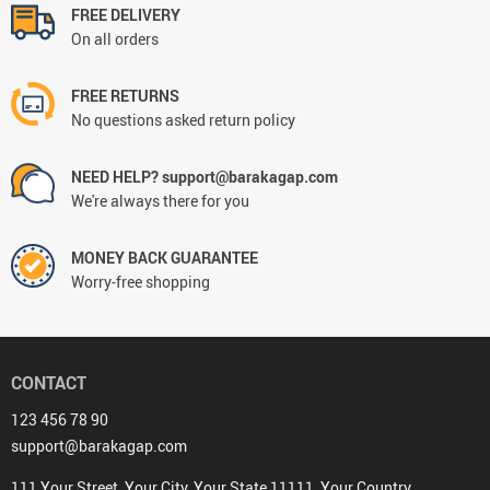
FREE DELIVERY
On all orders
FREE RETURNS
No questions asked return policy
NEED HELP? support@barakagap.com
We're always there for you
MONEY BACK GUARANTEE
Worry-free shopping
CONTACT
123 456 78 90
support@barakagap.com
111 Your Street, Your City, Your State 11111, Your Country