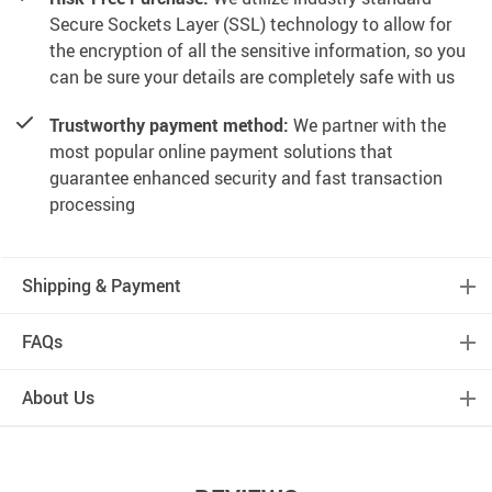
Secure Sockets Layer (SSL) technology to allow for
the encryption of all the sensitive information, so you
can be sure your details are completely safe with us
Trustworthy payment method:
We partner with the
most popular online payment solutions that
guarantee enhanced security and fast transaction
processing
Shipping & Payment
FAQs
About Us