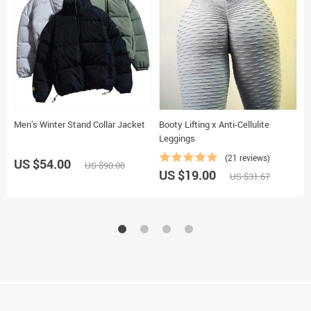
Men’s Winter Stand Collar Jacket
Booty Lifting x Anti-Cellulite
T
Leggings
(21 reviews)
US $54.00
US $90.00
US $19.00
U
US $31.67