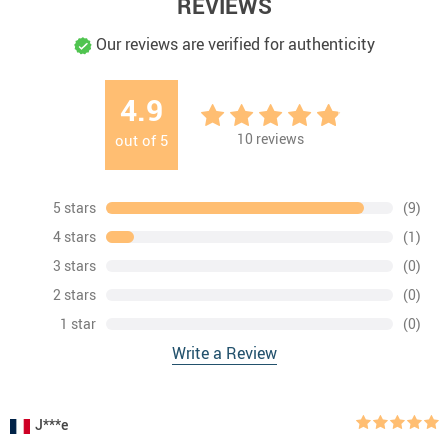
REVIEWS
Our reviews are verified for authenticity
4.9
10
reviews
out of
5
5 stars
(9)
4 stars
(1)
3 stars
(0)
2 stars
(0)
1 star
(0)
Write a Review
J***e