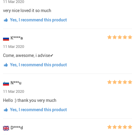
11 Mar 2020
very nice loved it so much
Yes, I recommend this product
K****a
11 Mar 2020
Come, awesome, i advise✔
Yes, I recommend this product
N***u
11 Mar 2020
Hello :) thank you very much
Yes, I recommend this product
D****d