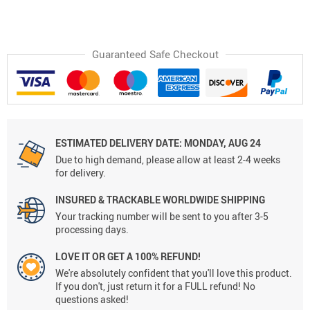
Guaranteed Safe Checkout
ESTIMATED DELIVERY DATE:
MONDAY, AUG 24
Due to high demand, please allow at least 2-4 weeks
for delivery.
INSURED & TRACKABLE WORLDWIDE SHIPPING
Your tracking number will be sent to you after 3-5
processing days.
LOVE IT OR GET A 100% REFUND!
We're absolutely confident that you'll love this product.
If you don't, just return it for a FULL refund! No
questions asked!