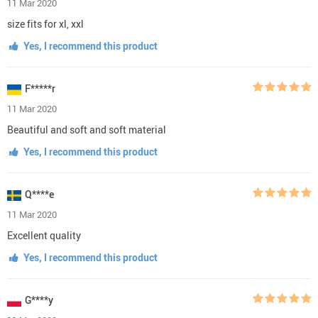
11 Mar 2020
size fits for xl, xxl
Yes, I recommend this product
F*****r
11 Mar 2020
Beautiful and soft and soft material
Yes, I recommend this product
Q****e
11 Mar 2020
Excellent quality
Yes, I recommend this product
G****y