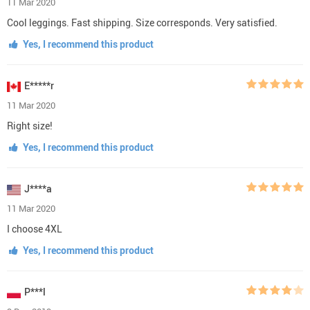
11 Mar 2020
Cool leggings. Fast shipping. Size corresponds. Very satisfied.
Yes, I recommend this product
E*****r
11 Mar 2020
Right size!
Yes, I recommend this product
J****a
11 Mar 2020
I choose 4XL
Yes, I recommend this product
P***l