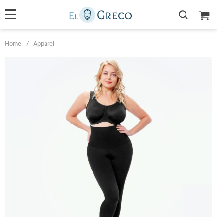
Home
/
Apparel