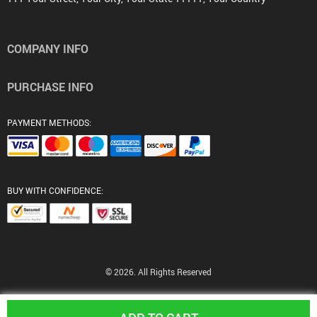
COMPANY INFO
PURCHASE INFO
PAYMENT METHODS:
BUY WITH CONFIDENCE:
© 2026. All Rights Reserved