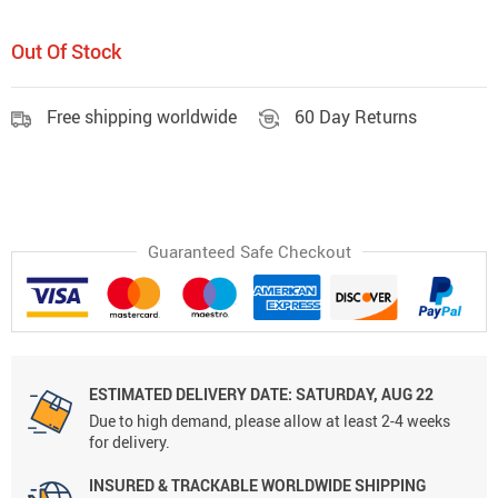
Out Of Stock
Free shipping worldwide
60 Day Returns
Guaranteed Safe Checkout
ESTIMATED DELIVERY DATE:
SATURDAY, AUG 22
Due to high demand, please allow at least 2-4 weeks
for delivery.
INSURED & TRACKABLE WORLDWIDE SHIPPING