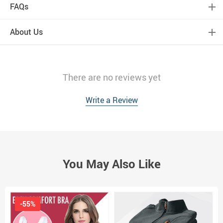
FAQs
About Us
There are no reviews yet
Write a Review
You May Also Like
-55%