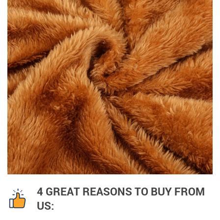
4 GREAT REASONS TO BUY FROM
US: