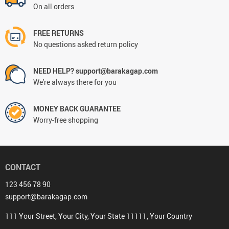
On all orders
FREE RETURNS
No questions asked return policy
NEED HELP? support@barakagap.com
We're always there for you
MONEY BACK GUARANTEE
Worry-free shopping
CONTACT
123 456 78 90
support@barakagap.com
111 Your Street, Your City, Your State 11111, Your Country