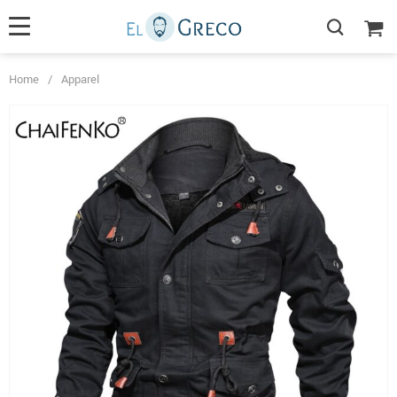
Home
/
Apparel