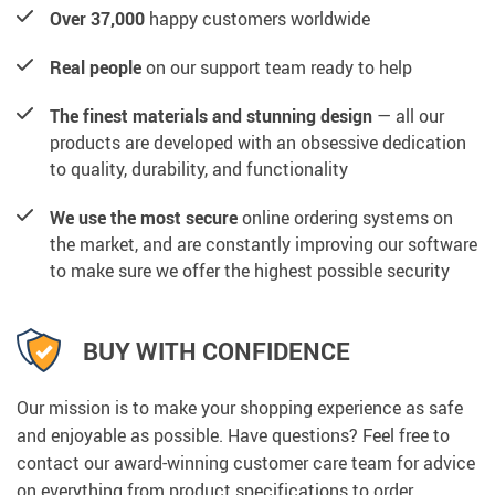
Over 37,000
happy customers worldwide
Real people
on our support team ready to help
The finest materials and stunning design
— all our
products are developed with an obsessive dedication
to quality, durability, and functionality
We use the most secure
online ordering systems on
the market, and are constantly improving our software
to make sure we offer the highest possible security
BUY WITH CONFIDENCE
Our mission is to make your shopping experience as safe
and enjoyable as possible. Have questions? Feel free to
contact our award-winning customer care team for advice
on everything from product specifications to order