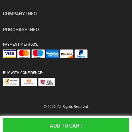
COMPANY INFO
PURCHASE INFO
PAYMENT METHODS:
BUY WITH CONFIDENCE:
© 2026. All Rights Reserved
ADD TO CART