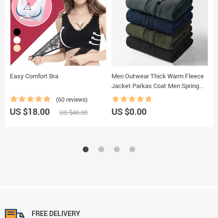
Easy Comfort Bra
Men Outwear Thick Warm Fleece
S
Jacket Parkas Coat Men Spring
Casual Outfits Tactical Army
(60 reviews)
Jacket Coat Men
US $18.00
US $0.00
U
US $40.00
FREE DELIVERY