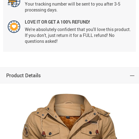
Your tracking number will be sent to you after 3-5
processing days.
LOVE IT OR GET A 100% REFUND!
We're absolutely confident that you'll love this product.
If you don't, just return it for a FULL refund! No
questions asked!
Product Details