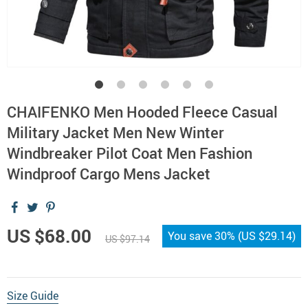
CHAIFENKO Men Hooded Fleece Casual
Military Jacket Men New Winter
Windbreaker Pilot Coat Men Fashion
Windproof Cargo Mens Jacket
US $68.00
You save
30%
(
US $29.14
)
US $97.14
Size Guide