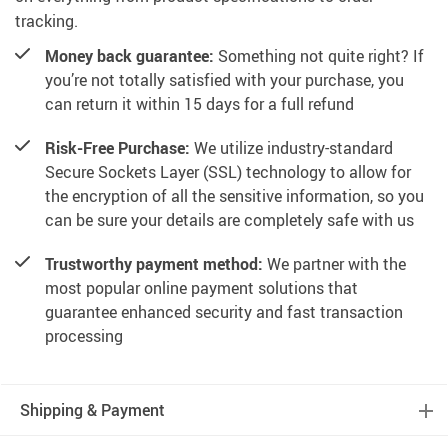
tracking.
Money back guarantee:
Something not quite right? If
you’re not totally satisfied with your purchase, you
can return it within 15 days for a full refund
Risk-Free Purchase:
We utilize industry-standard
Secure Sockets Layer (SSL) technology to allow for
the encryption of all the sensitive information, so you
can be sure your details are completely safe with us
Trustworthy payment method:
We partner with the
most popular online payment solutions that
guarantee enhanced security and fast transaction
processing
Shipping & Payment