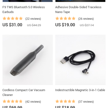
F9 TWS Bluetooth 5.0 Wireless
Adhesive Double-Sided Traceless
Earbuds
Nano Tape
(22 reviews)
(26 reviews)
US $31.00
US $19.00
US $44.29
US $27.14
Cordless Compact Car Vacuum
Indestructible Magnetic 3-in-1 Cable
Cleaner
(42 reviews)
(37 reviews)
US $69.99
US $18.99