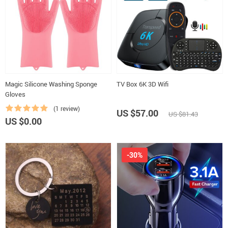
Magic Silicone Washing Sponge
TV Box 6K 3D Wifi
Gloves
(1 review)
US $57.00
US $81.43
US $0.00
-30%