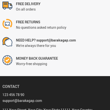
FREE DELIVERY
On all orders
FREE RETURNS
No questions asked return policy
NEED HELP? support@barakagap.com
We're always there for you
MONEY BACK GUARANTEE
Worry-free shopping
CONTACT
123 456 78 90
support@barakagap.com
111 Your Street, Your City, Your State 11111, Your Country