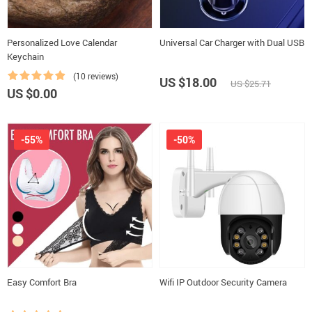
Personalized Love Calendar
Universal Car Charger with Dual USB
Keychain
(10 reviews)
US $18.00
US $25.71
US $0.00
-55%
-50%
Easy Comfort Bra
Wifi IP Outdoor Security Camera