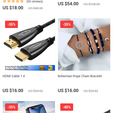
(60 reviews)
US $54.00
US $108.00
US $18.00
US $40.00
-35%
-35%
HDMI Cable 1.4
Bohemian Rope Chain Bracelet
US $16.00
US $16.00
US $24.62
US $24.62
-35%
-40%