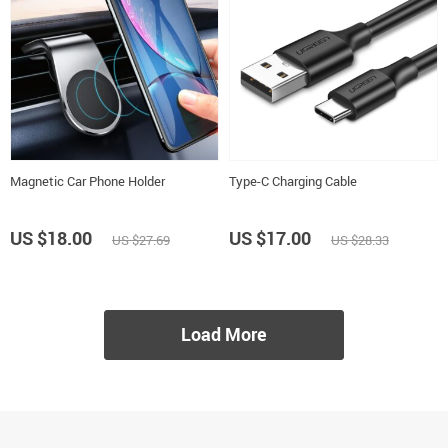
Magnetic Car Phone Holder
Type-C Charging Cable
US $18.00
US $17.00
US $27.69
US $28.33
Load More