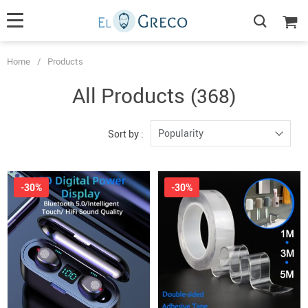
Home
/
Products
All Products
(368)
Popularity
Sort by :
-30%
-30%