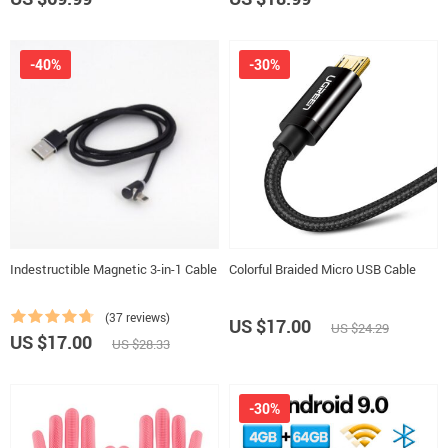
-40%
-30%
Indestructible Magnetic 3-in-1 Cable
Colorful Braided Micro USB Cable
(37 reviews)
US $17.00
US $24.29
US $17.00
US $28.33
-30%