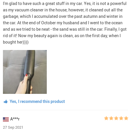
I'm glad to have such a great stuff in my car. Yes, it is not a powerful
as my vacuum cleaner in the house, however, it cleaned out all the
garbage, which I accumulated over the past autumn and winter in
the car. At the end of October my husband and I went to the ocean
and as we tried to be neat - the sand was still in the car. Finally, I got
rid of it! Now my beauty again is clean, as on the first day, when I
bought her))))
Yes, I recommend this product
A***r
27 Sep 2021