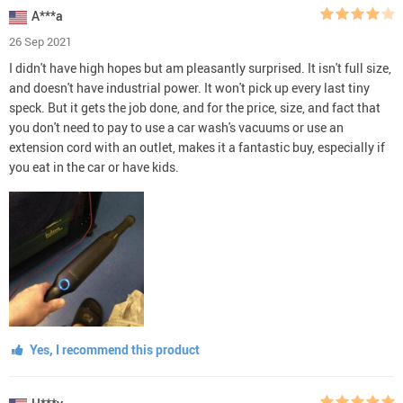
A***a
26 Sep 2021
I didn't have high hopes but am pleasantly surprised. It isn't full size,
and doesn't have industrial power. It won't pick up every last tiny
speck. But it gets the job done, and for the price, size, and fact that
you don't need to pay to use a car wash's vacuums or use an
extension cord with an outlet, makes it a fantastic buy, especially if
you eat in the car or have kids.
Yes, I recommend this product