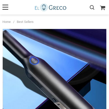
Home
/
Best Sellers