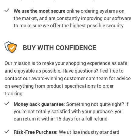
We use the most secure
online ordering systems on
the market, and are constantly improving our software
to make sure we offer the highest possible security
BUY WITH CONFIDENCE
Our mission is to make your shopping experience as safe
and enjoyable as possible. Have questions? Feel free to
contact our award-winning customer care team for advice
on everything from product specifications to order
tracking.
Money back guarantee:
Something not quite right? If
you’re not totally satisfied with your purchase, you
can return it within 15 days for a full refund
Risk-Free Purchase:
We utilize industry-standard