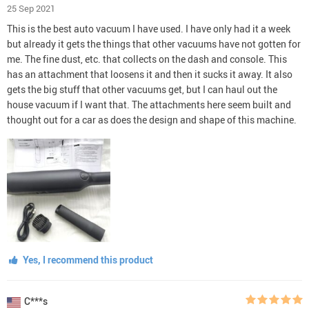
25 Sep 2021
This is the best auto vacuum I have used. I have only had it a week
but already it gets the things that other vacuums have not gotten for
me. The fine dust, etc. that collects on the dash and console. This
has an attachment that loosens it and then it sucks it away. It also
gets the big stuff that other vacuums get, but I can haul out the
house vacuum if I want that. The attachments here seem built and
thought out for a car as does the design and shape of this machine.
Yes, I recommend this product
C***s