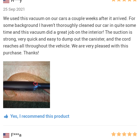
H***y
25 Sep 2021
We used this vacuum on our cars a couple weeks after it arrived. For
some background I haven't thoroughly cleaned our car in quite some
time and this vacuum did a great job on the interior! The suction is
strong, very quick and easy to dump out the canister, and the cord
reaches all throughout the vehicle. We are very pleased with this
purchase. Thanks!
Yes, I recommend this product
F***a