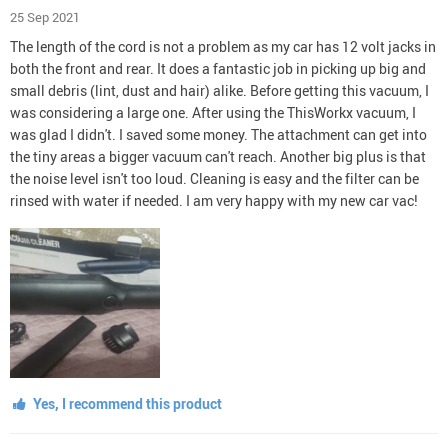
25 Sep 2021
The length of the cord is not a problem as my car has 12 volt jacks in
both the front and rear. It does a fantastic job in picking up big and
small debris (lint, dust and hair) alike. Before getting this vacuum, I
was considering a large one. After using the ThisWorkx vacuum, I
was glad I didn't. I saved some money. The attachment can get into
the tiny areas a bigger vacuum can't reach. Another big plus is that
the noise level isn't too loud. Cleaning is easy and the filter can be
rinsed with water if needed. I am very happy with my new car vac!
Yes, I recommend this product