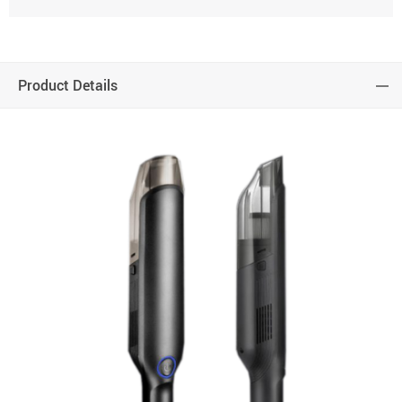
Product Details