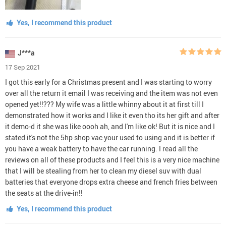
Yes, I recommend this product
J***a
17 Sep 2021
I got this early for a Christmas present and I was starting to worry
over all the return it email I was receiving and the item was not even
opened yet!!??? My wife was a little whinny about it at first till I
demonstrated how it works and I like it even tho its her gift and after
it demo-d it she was like oooh ah, and I'm like ok! But it is nice and I
stated it's not the 5hp shop vac your used to using and it is better if
you have a weak battery to have the car running. I read all the
reviews on all of these products and I feel this is a very nice machine
that I will be stealing from her to clean my diesel suv with dual
batteries that everyone drops extra cheese and french fries between
the seats at the drive-in!!
Yes, I recommend this product