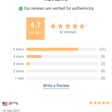
Our reviews are verified for authenticity
4.7
42
reviews
out of
5
5 stars
(31)
4 stars
(9)
3 stars
(2)
2 stars
(0)
1 star
(0)
Write a Review
M***k
30 Sep 2021