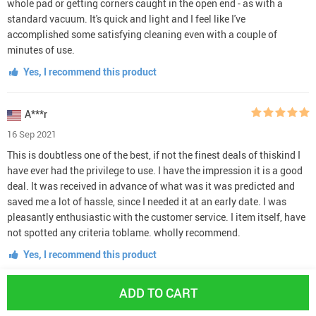
whole pad or getting corners caught in the open end - as with a
standard vacuum. It's quick and light and I feel like I've
accomplished some satisfying cleaning even with a couple of
minutes of use.
Yes, I recommend this product
A***r
16 Sep 2021
This is doubtless one of the best, if not the finest deals of thiskind I
have ever had the privilege to use. I have the impression it is a good
deal. It was received in advance of what was it was predicted and
saved me a lot of hassle, since I needed it at an early date. I was
pleasantly enthusiastic with the customer service. I item itself, have
not spotted any criteria toblame. wholly recommend.
Yes, I recommend this product
ADD TO CART
K***y