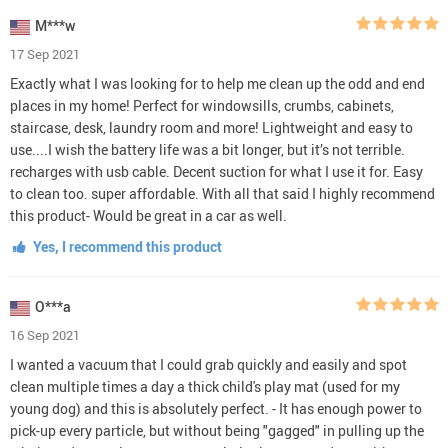
M***w
17 Sep 2021
Exactly what I was looking for to help me clean up the odd and end
places in my home! Perfect for windowsills, crumbs, cabinets,
staircase, desk, laundry room and more! Lightweight and easy to
use....I wish the battery life was a bit longer, but it’s not terrible.
recharges with usb cable. Decent suction for what I use it for. Easy
to clean too. super affordable. With all that said I highly recommend
this product- Would be great in a car as well.
Yes, I recommend this product
O***a
16 Sep 2021
I wanted a vacuum that I could grab quickly and easily and spot
clean multiple times a day a thick child's play mat (used for my
young dog) and this is absolutely perfect. - It has enough power to
pick-up every particle, but without being "gagged" in pulling up the