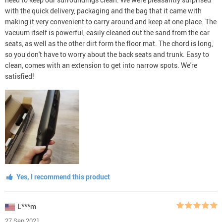
with the quick delivery, packaging and the bag that it came with
making it very convenient to carry around and keep at one place. The
vacuum itself is powerful, easily cleaned out the sand from the car
seats, as well as the other dirt form the floor mat. The chord is long,
so you don't have to worry about the back seats and trunk. Easy to
clean, comes with an extension to get into narrow spots. We're
satisfied!
Yes, I recommend this product
L***m
27 Sep 2021