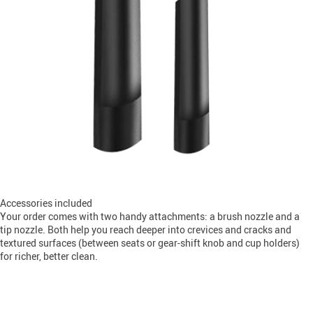
Accessories included
Your order comes with two handy attachments: a brush nozzle and a
tip nozzle. Both help you reach deeper into crevices and cracks and
textured surfaces (between seats or gear-shift knob and cup holders)
for richer, better clean.