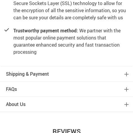
Secure Sockets Layer (SSL) technology to allow for
the encryption of all the sensitive information, so you
can be sure your details are completely safe with us
Trustworthy payment method:
We partner with the
most popular online payment solutions that
guarantee enhanced security and fast transaction
processing
Shipping & Payment
FAQs
About Us
REVIEWS