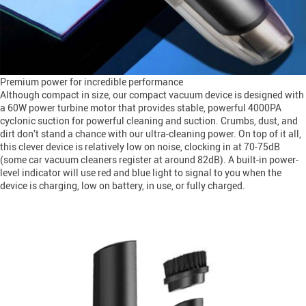
Premium power for incredible performance
Although compact in size, our compact vacuum device is designed with
a 60W power turbine motor that provides stable, powerful 4000PA
cyclonic suction for powerful cleaning and suction. Crumbs, dust, and
dirt don’t stand a chance with our ultra-cleaning power. On top of it all,
this clever device is relatively low on noise, clocking in at 70-75dB
(some car vacuum cleaners register at around 82dB). A built-in power-
level indicator will use red and blue light to signal to you when the
device is charging, low on battery, in use, or fully charged.