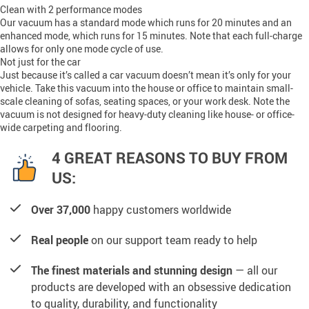
Clean with 2 performance modes
Our vacuum has a standard mode which runs for 20 minutes and an
enhanced mode, which runs for 15 minutes. Note that each full-charge
allows for only one mode cycle of use.
Not just for the car
Just because it’s called a car vacuum doesn’t mean it’s only for your
vehicle. Take this vacuum into the house or office to maintain small-
scale cleaning of sofas, seating spaces, or your work desk. Note the
vacuum is not designed for heavy-duty cleaning like house- or office-
wide carpeting and flooring.
4 GREAT REASONS TO BUY FROM
US:
Over 37,000
happy customers worldwide
Real people
on our support team ready to help
The finest materials and stunning design
— all our
products are developed with an obsessive dedication
to quality, durability, and functionality