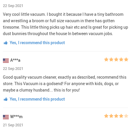
22 Sep 2021
Very cool little vacuum. I bought it because I have a tiny bathroom
and wrestling a broom or full size vacuum in there has gotten
tiresome. This little thing picks up hair etc and Is great for picking up
dust bunnies throughout the house In between vacuum jobs.
Yes, I recommend this product
A***a
22 Sep 2021
Good quality vacuum cleaner, exactly as described, recommend this
store. This Vacuum is a godsend! For anyone with kids, dogs, or
maybe a clumsy husband... this is for you!
Yes, I recommend this product
W***m
21 Sep 2021