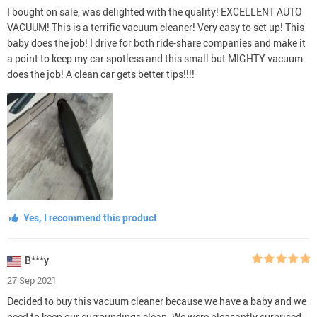
I bought on sale, was delighted with the quality! EXCELLENT AUTO
VACUUM! This is a terrific vacuum cleaner! Very easy to set up! This
baby does the job! I drive for both ride-share companies and make it
a point to keep my car spotless and this small but MIGHTY vacuum
does the job! A clean car gets better tips!!!!
Yes, I recommend this product
B***y
27 Sep 2021
Decided to buy this vacuum cleaner because we have a baby and we
need to keep our surroundings clean. We were pleasantly surprised