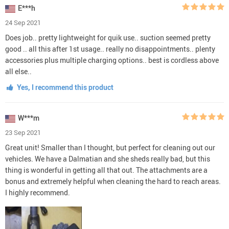
E***h
24 Sep 2021
Does job.. pretty lightweight for quik use.. suction seemed pretty
good .. all this after 1st usage.. really no disappointments.. plenty
accessories plus multiple charging options.. best is cordless above
all else..
Yes, I recommend this product
W***m
23 Sep 2021
Great unit! Smaller than I thought, but perfect for cleaning out our
vehicles. We have a Dalmatian and she sheds really bad, but this
thing is wonderful in getting all that out. The attachments are a
bonus and extremely helpful when cleaning the hard to reach areas.
I highly recommend.