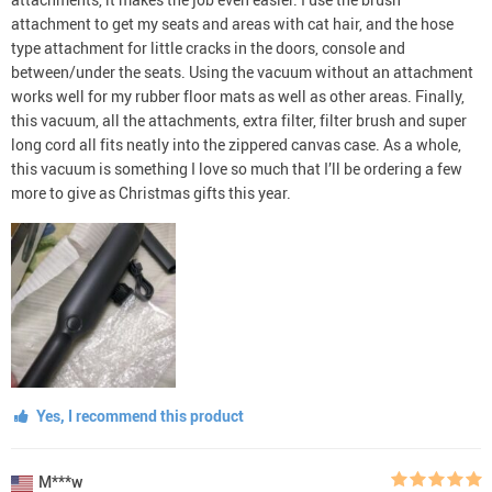
attachment to get my seats and areas with cat hair, and the hose
type attachment for little cracks in the doors, console and
between/under the seats. Using the vacuum without an attachment
works well for my rubber floor mats as well as other areas. Finally,
this vacuum, all the attachments, extra filter, filter brush and super
long cord all fits neatly into the zippered canvas case. As a whole,
this vacuum is something I love so much that I’ll be ordering a few
more to give as Christmas gifts this year.
Yes, I recommend this product
M***w