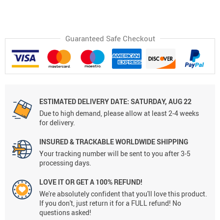
Guaranteed Safe Checkout
ESTIMATED DELIVERY DATE:
SATURDAY, AUG 22
Due to high demand, please allow at least 2-4 weeks
for delivery.
INSURED & TRACKABLE WORLDWIDE SHIPPING
Your tracking number will be sent to you after 3-5
processing days.
LOVE IT OR GET A 100% REFUND!
We're absolutely confident that you'll love this product.
If you don't, just return it for a FULL refund! No
questions asked!