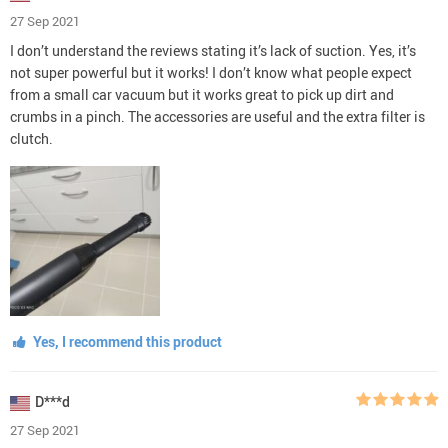
27 Sep 2021
I don’t understand the reviews stating it’s lack of suction. Yes, it’s
not super powerful but it works! I don’t know what people expect
from a small car vacuum but it works great to pick up dirt and
crumbs in a pinch. The accessories are useful and the extra filter is
clutch.
Yes, I recommend this product
D***d
27 Sep 2021