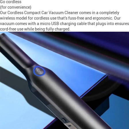
Go cordless
(for convenience)
Our Cordless Compact Car Vacuum Cleaner comes in a completely
wireless model for cordless use that’s fuss-free and ergonomic. Our
vacuum comes with a micro USB charging cable that plugs into ensures
cord-free use while being fully charged.