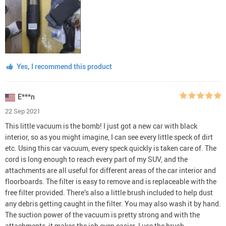
Yes, I recommend this product
E***n
22 Sep 2021
This little vacuum is the bomb! I just got a new car with black
interior, so as you might imagine, I can see every little speck of dirt
etc. Using this car vacuum, every speck quickly is taken care of. The
cord is long enough to reach every part of my SUV, and the
attachments are all useful for different areas of the car interior and
floorboards. The filter is easy to remove and is replaceable with the
free filter provided. There’s also a little brush included to help dust
any debris getting caught in the filter. You may also wash it by hand.
The suction power of the vacuum is pretty strong and with the
attachments, it makes the job even easier. I use the brush