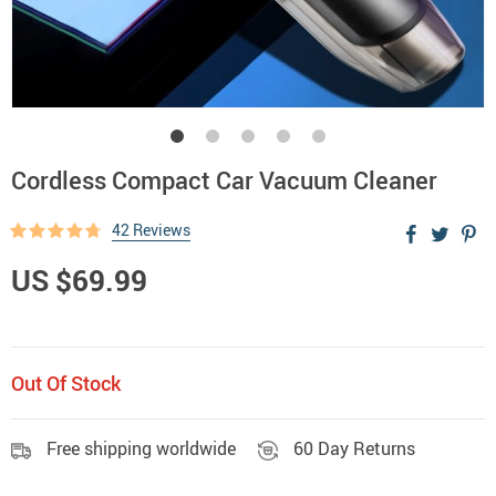
Cordless Compact Car Vacuum Cleaner
42 Reviews
US $69.99
Out Of Stock
Free shipping worldwide
60 Day Returns