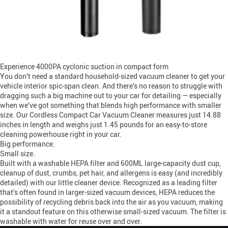
Experience 4000PA cyclonic suction in compact form
You don’t need a standard household-sized vacuum cleaner to get your
vehicle interior spic-span clean. And there’s no reason to struggle with
dragging such a big machine out to your car for detailing — especially
when we’ve got something that blends high performance with smaller
size. Our Cordless Compact Car Vacuum Cleaner measures just 14.88
inches in length and weighs just 1.45 pounds for an easy-to-store
cleaning powerhouse right in your car.
Big performance.
Small size.
Built with a washable HEPA filter and 600ML large-capacity dust cup,
cleanup of dust, crumbs, pet hair, and allergens is easy (and incredibly
detailed) with our little cleaner device. Recognized as a leading filter
that’s often found in larger-sized vacuum devices, HEPA reduces the
possibility of recycling debris back into the air as you vacuum, making
it a standout feature on this otherwise small-sized vacuum. The filter is
washable with water for reuse over and over.