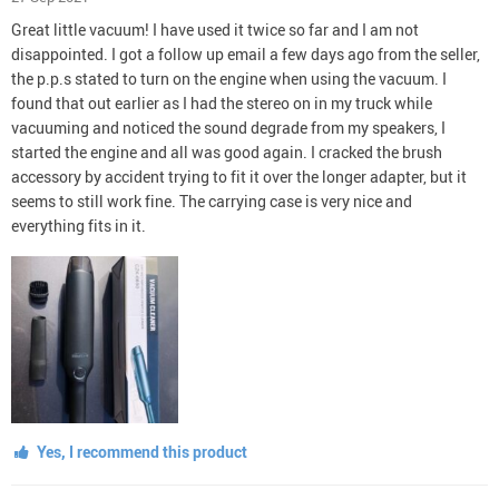
Great little vacuum! I have used it twice so far and I am not
disappointed. I got a follow up email a few days ago from the seller,
the p.p.s stated to turn on the engine when using the vacuum. I
found that out earlier as I had the stereo on in my truck while
vacuuming and noticed the sound degrade from my speakers, I
started the engine and all was good again. I cracked the brush
accessory by accident trying to fit it over the longer adapter, but it
seems to still work fine. The carrying case is very nice and
everything fits in it.
Yes, I recommend this product