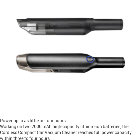
Power up in as little as four hours
Working on two 2000 mAh high-capacity lithium-ion batteries, the
Cordless Compact Car Vacuum Cleaner reaches full power capacity
within three to four hours.