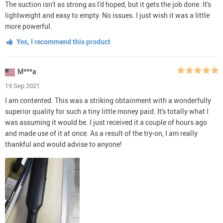
The suction isn't as strong as I'd hoped, but it gets the job done. It's
lightweight and easy to empty. No issues. I just wish it was a little
more powerful.
Yes, I recommend this product
M***a
19 Sep 2021
I am contented. This was a striking obtainment with a wonderfully
superior quality for such a tiny little money paid. It's totally what I
was assuming it would be. I just received it a couple of hours ago
and made use of it at once. As a result of the try-on, I am really
thankful and would advise to anyone!