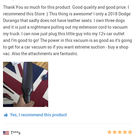
Thank You so much for this product. Good quality and good price. I
recommend this Store :) This thing is awesome! I only a 2018 Dodge
Durango that sadly does not have leather seats. I own three dogs
and it is just a nightmare pulling out my extension cord to vacuum
my truck. I can now just plug this little guy into my 12v car outlet
and I’m good to go! The power in this vacuum is as good as it’s going
to get for a car vacuum so if you want extreme suction - buy a shop
vac. Also the attachments are fantastic.
Yes, I recommend this product
T***s