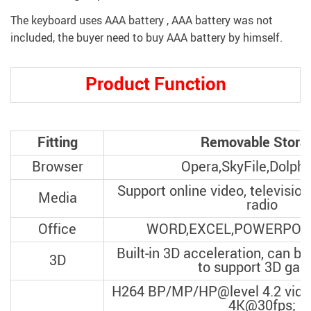
The keyboard uses AAA battery , AAA battery was not
included, the buyer need to buy AAA battery by himself.
modname=ckeditor
Product Function
modname=ckeditor
Fitting
Removable Stora
Browser
Opera,SkyFile,Dolphi
Support online video, television
Media
radio
Office
WORD,EXCEL,POWERPOIN
Built-in 3D acceleration, can be
3D
to support 3D ga
H264 BP/MP/HP@level 4.2 video
4K@30fps;