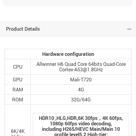
Product Details
Hardware configuration​
Allwinner H6 Quad Core 64bits Quad-Core
CPU
Cortex-A53@1.8GHz
GPU
Mali-T720
RAM
4G
ROM
32G/64G
HDR10 ,HLG,HDR,6K 30fps，4K 60fps,
1080p 60fps video decoding,
including H265/HEVC Main/Main 10
6K/4K
profile level5.2 High-tier;