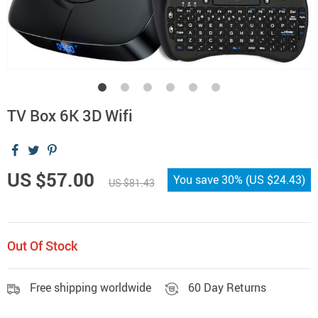
TV Box 6K 3D Wifi
US $57.00
You save
30%
(
US $24.43
)
US $81.43
Out Of Stock
Free shipping worldwide
60 Day Returns