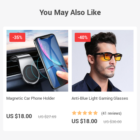
You May Also Like
-35%
-40%
Magnetic Car Phone Holder
Anti-Blue Light Gaming Glasses
D
(41 reviews)
US $18.00
US $27.69
US $18.00
U
US $30.00