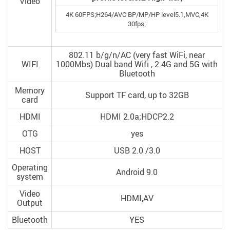
Video
4K 60FPS;H264/AVC BP/MP/HP level5.1,MVC,4K
30fps;
802.11 b/g/n/AC (very fast WiFi, near
WIFI
1000Mbs) Dual band Wifi , 2.4G and 5G with
Bluetooth
Memory
Support TF card, up to 32GB
card
HDMI
HDMI 2.0a;HDCP2.2
OTG
yes
HOST
USB 2.0 /3.0
Operating
Android 9.0
system
Video
HDMI,AV
Output
Bluetooth
YES