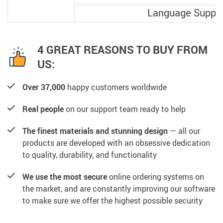
Language Suppo
4 GREAT REASONS TO BUY FROM
US:
Over 37,000
happy customers worldwide
Real people
on our support team ready to help
The finest materials and stunning design
— all our
products are developed with an obsessive dedication
to quality, durability, and functionality
We use the most secure
online ordering systems on
the market, and are constantly improving our software
to make sure we offer the highest possible security