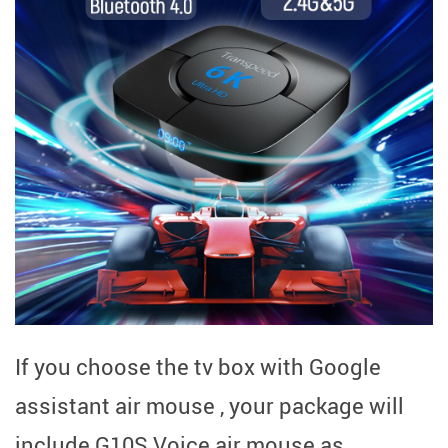
If you choose the tv box with Google
assistant air mouse , your package will
include G10S Voice air mouse as