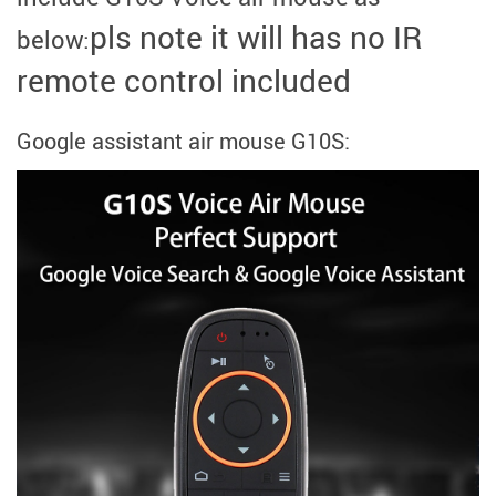
pls note it will has no IR
below:
remote control included
Google assistant air mouse G10S:
modname=images&cols=1&colspace=10&rowspace=10&align=cente