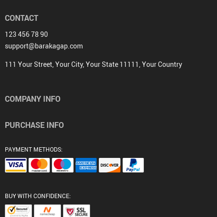
CONTACT
123 456 78 90
support@barakagap.com
111 Your Street, Your City, Your State 11111, Your Country
COMPANY INFO
PURCHASE INFO
PAYMENT METHODS:
BUY WITH CONFIDENCE: