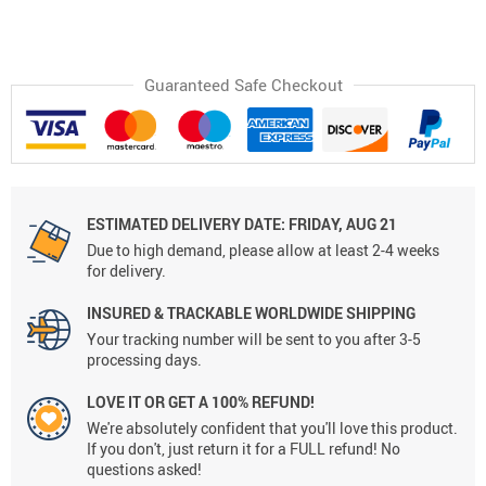
Guaranteed Safe Checkout
ESTIMATED DELIVERY DATE:
FRIDAY, AUG 21
Due to high demand, please allow at least 2-4 weeks
for delivery.
INSURED & TRACKABLE WORLDWIDE SHIPPING
Your tracking number will be sent to you after 3-5
processing days.
LOVE IT OR GET A 100% REFUND!
We're absolutely confident that you'll love this product.
If you don't, just return it for a FULL refund! No
questions asked!