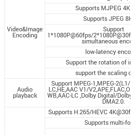
Supports MJPEG 4K@
Supports JPEG 8K*
Video&Image
Support
Encoding
1*1080P@60fps/2*1080P@30fp
simultaneous encod
low-latency encod
Support the rotation of i
support the scaling o
Support MPEG-1,MPEG-2(L1/L
Audio
LC,HE,AAC V1/V2,APE,FLAC,O
playback
WB,AAC-LC ,Dolby Digital/Dolby d
DMA2.0.
Supports H.265/HEVC 4K@30fps
Supports multi-for