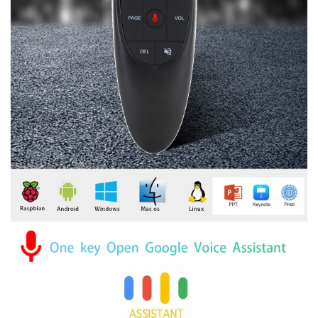
modname=images&cols=1&colspace=10&rowspace=10&align=cente