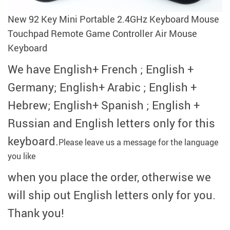
modname=ckeditor
New 92 Key Mini Portable 2.4GHz Keyboard Mouse
Touchpad Remote Game Controller Air Mouse
Keyboard
We have English+ French ; English +
Germany; English+ Arabic ; English +
Hebrew; English+ Spanish ; English +
Russian and English letters only for this
keyboard.
Please leave us a message for the language
you like
when you place the order,
otherwise we
will ship out English letters only for you.
Thank you!