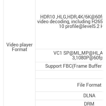
HDR10 ,HLG,HDR,4K/6K@60fps
video decoding, including H26
10 profile@level5.2 Hig
Video player
Format
VC1 SP@ML,MP@HL,AP@
3,1080P@60fps
Support FBC(Frame Buffer C
File Format
DLNA
DRM