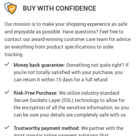
BUY WITH CONFIDENCE
Our mission is to make your shopping experience as safe
and enjoyable as possible. Have questions? Feel free to
contact our award-winning customer care team for advice
on everything from product specifications to order
tracking.
Money back guarantee:
Something not quite right? If
you’re not totally satisfied with your purchase, you
can return it within 15 days for a full refund
Risk-Free Purchase:
We utilize industry-standard
Secure Sockets Layer (SSL) technology to allow for
the encryption of all the sensitive information, so you
can be sure your details are completely safe with us
Trustworthy payment method:
We partner with the
most popular online payment solutions that