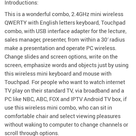
modname=ckeditor
Introductions:
This is a wonderful combo, 2.4GHz mini wireless
QWERTY with English letters keyboard, Touchpad
combo, with USB interface adapter for the lecture,
sales manager, presenter, from within a 30′ radius
make a presentation and operate PC wireless.
Change slides and screen options, write on the
screen, emphasize words and objects just by using
this wireless mini keyboard and mouse with
Touchpad. For people who want to watch internet
TV play on their standard TV, via broadband and a
PC like NBC, ABC, FOX and IPTV Android TV box, if
use this wireless mini combo, who can sit in
comfortable chair and select viewing pleasures
without waking to computer to change channels or
scroll through options.