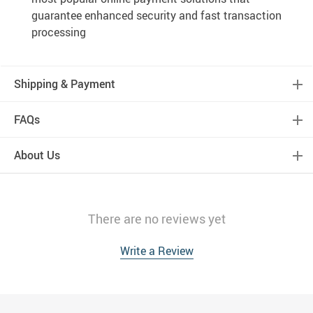
guarantee enhanced security and fast transaction
processing
Shipping & Payment
FAQs
About Us
There are no reviews yet
Write a Review