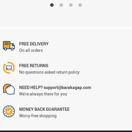
FREE DELIVERY
On all orders
FREE RETURNS
No questions asked return policy
NEED HELP? support@barakagap.com
We're always there for you
MONEY BACK GUARANTEE
Worry-free shopping