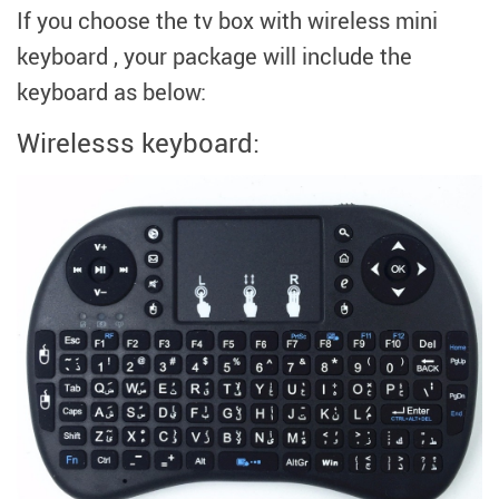
modname=ckeditor
If you choose the tv box with wireless mini
keyboard , your package will include the
keyboard as below:
Wirelesss keyboard:
modname=images&cols=1&colspace=10&rowspace=10&align=cente