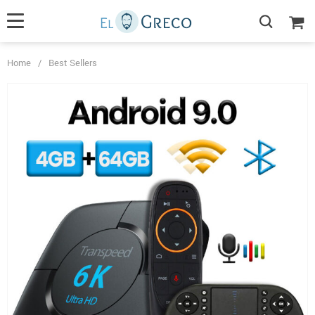
Home
/
Best Sellers