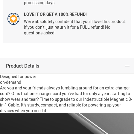
processing days.
LOVE IT OR GET A 100% REFUND!
We're absolutely confident that you'll love this product.
If you don't, just return it for a FULL refund! No
questions asked!
Product Details
Designed for power
on-demand
Are you and your friends always fumbling around for an extra charger
cord? Or is that one charger cord you’ve had for only a year starting to
show wear and tear? Time to upgrade to our Indestructible Magnetic 3-
in-1 Cable. It’s sturdy, compact, and reliable for powering up your
devices when you need it.