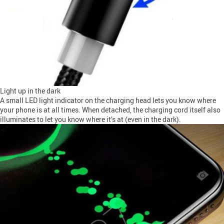
Light up in the dark
A small LED light indicator on the charging head lets you know where
your phone is at all times. When detached, the charging cord itself also
illuminates to let you know where it’s at (even in the dark).