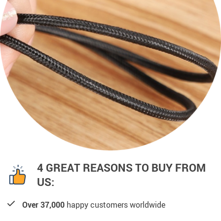
4 GREAT REASONS TO BUY FROM
US:
Over 37,000
happy customers worldwide