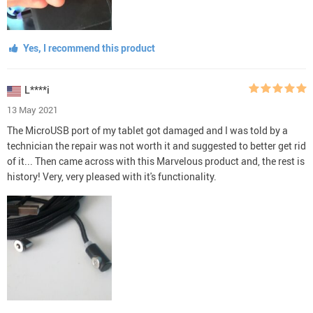
Yes, I recommend this product
L****i
13 May 2021
The MicroUSB port of my tablet got damaged and I was told by a
technician the repair was not worth it and suggested to better get rid
of it... Then came across with this Marvelous product and, the rest is
history! Very, very pleased with it's functionality.