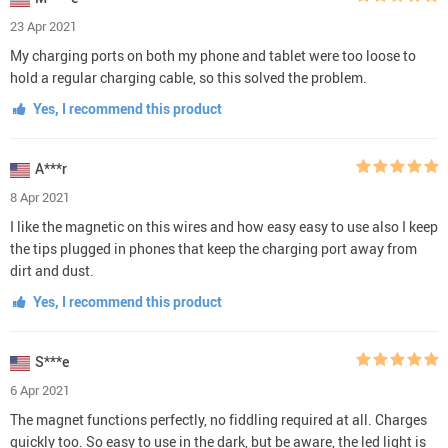
23 Apr 2021
My charging ports on both my phone and tablet were too loose to
hold a regular charging cable, so this solved the problem.
Yes, I recommend this product
A***r
8 Apr 2021
I like the magnetic on this wires and how easy easy to use also I keep
the tips plugged in phones that keep the charging port away from
dirt and dust.
Yes, I recommend this product
S***e
6 Apr 2021
The magnet functions perfectly, no fiddling required at all. Charges
quickly too. So easy to use in the dark, but be aware, the led light is