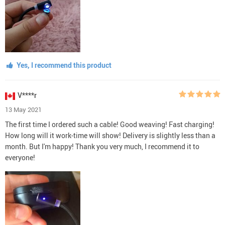
Yes, I recommend this product
V****r
13 May 2021
The first time I ordered such a cable! Good weaving! Fast charging!
How long will it work-time will show! Delivery is slightly less than a
month. But I'm happy! Thank you very much, I recommend it to
everyone!