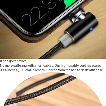
It can go for miles
No more suffering with short cables. Our high-quality cord measures
39.4 inches (100 cm) in length. Charge from the bed to desk with ease.