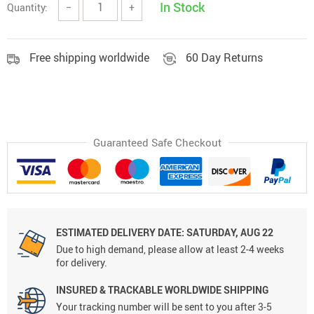
In Stock
Quantity:
−
+
Free shipping worldwide
60 Day Returns
Guaranteed Safe Checkout
ESTIMATED DELIVERY DATE:
SATURDAY, AUG 22
Due to high demand, please allow at least 2-4 weeks
for delivery.
INSURED & TRACKABLE WORLDWIDE SHIPPING
Your tracking number will be sent to you after 3-5