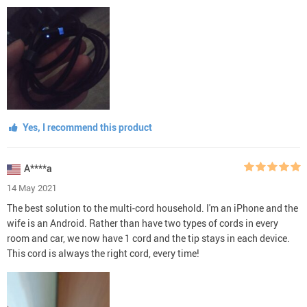
Yes, I recommend this product
A****a
14 May 2021
The best solution to the multi-cord household. I'm an iPhone and the
wife is an Android. Rather than have two types of cords in every
room and car, we now have 1 cord and the tip stays in each device.
This cord is always the right cord, every time!