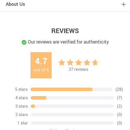
About Us
REVIEWS
Our reviews are verified for authenticity
4.7
37
reviews
out of
5
5 stars
(28)
4 stars
(7)
3 stars
(2)
2 stars
(0)
1 star
(0)