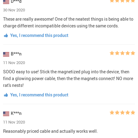
D***d
30 Nov 2020
These are really awesome! One of the neatest things is being able to
charge different incompatible devices using the same cords.
Yes, I recommend this product
B***n
11 Nov 2020
SOOO easy to use! Stick the magnetized plug into the device, then
find a glowing power cable, then the the magnets connect! NO more
rat's nests!
Yes, I recommend this product
K***n
11 Nov 2020
Reasonably priced cable and actually works well.