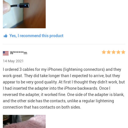
Yes, I recommend this product
W******m
14 May 2021
I ordered 3 cables for my iPhones (lightening connectors) and they
work great. They did take longer than I expected to arrive, but they
appear to be very good quality. At first I thought they didn't work, but
I had inserted the adapter into the iPhone backwards. Once I
reversed the adapter, it worked fine. One side of the adapter is blank,
and the other side has the contacts, unlike a regular lightening
connection that has contacts on both sides.