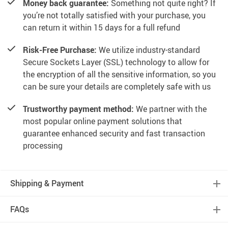
Money back guarantee:
Something not quite right? If
you’re not totally satisfied with your purchase, you
can return it within 15 days for a full refund
Risk-Free Purchase:
We utilize industry-standard
Secure Sockets Layer (SSL) technology to allow for
the encryption of all the sensitive information, so you
can be sure your details are completely safe with us
Trustworthy payment method:
We partner with the
most popular online payment solutions that
guarantee enhanced security and fast transaction
processing
Shipping & Payment
FAQs