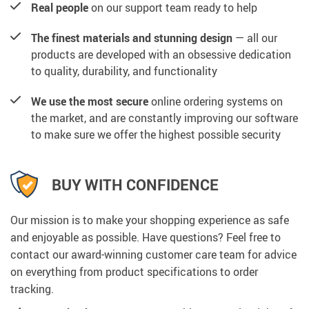
Real people
on our support team ready to help
The finest materials and stunning design
— all our
products are developed with an obsessive dedication
to quality, durability, and functionality
We use the most secure
online ordering systems on
the market, and are constantly improving our software
to make sure we offer the highest possible security
BUY WITH CONFIDENCE
Our mission is to make your shopping experience as safe
and enjoyable as possible. Have questions? Feel free to
contact our award-winning customer care team for advice
on everything from product specifications to order
tracking.