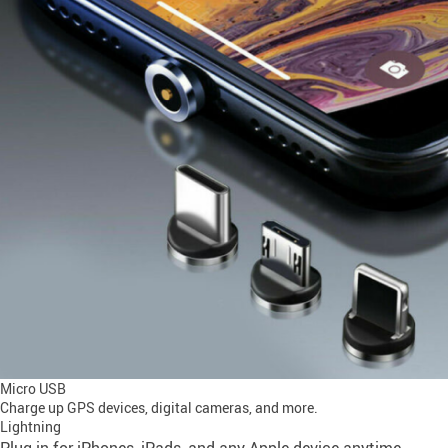
Micro USB
Charge up GPS devices, digital cameras, and more.
Lightning