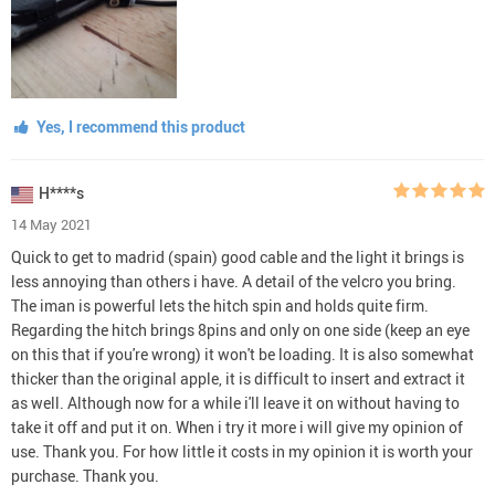
Yes, I recommend this product
H****s
14 May 2021
Quick to get to madrid (spain) good cable and the light it brings is
less annoying than others i have. A detail of the velcro you bring.
The iman is powerful lets the hitch spin and holds quite firm.
Regarding the hitch brings 8pins and only on one side (keep an eye
on this that if you're wrong) it won't be loading. It is also somewhat
thicker than the original apple, it is difficult to insert and extract it
as well. Although now for a while i'll leave it on without having to
take it off and put it on. When i try it more i will give my opinion of
use. Thank you. For how little it costs in my opinion it is worth your
purchase. Thank you.