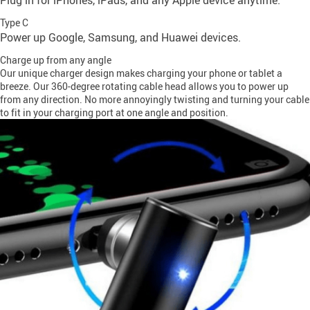
Plug in for iPhones, iPads, and any Apple device anytime.
Type C
Power up Google, Samsung, and Huawei devices.
Charge up from any angle
Our unique charger design makes charging your phone or tablet a
breeze. Our 360-degree rotating cable head allows you to power up
from any direction. No more annoyingly twisting and turning your cable
to fit in your charging port at one angle and position.