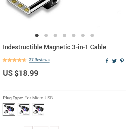
Indestructible Magnetic 3-in-1 Cable
37 Reviews
US $18.99
Plug Type:
For Micro USB