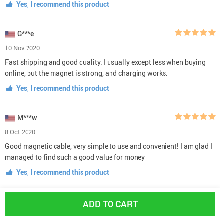
Yes, I recommend this product
G***e
10 Nov 2020
Fast shipping and good quality. I usually except less when buying
online, but the magnet is strong, and charging works.
Yes, I recommend this product
M***w
8 Oct 2020
Good magnetic cable, very simple to use and convenient! I am glad I
managed to find such a good value for money
Yes, I recommend this product
H***y
ADD TO CART
6 Oct 2020