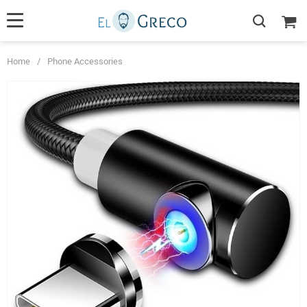
Home
/
Phone Accessories