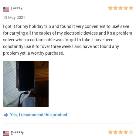
L****z
13 May 2021
I got it for my holiday trip and found it very convenient to use! save
for carrying all the cables of my electronic devices and it's a problem
solver when a certain cable was forgot to take. I have been
constantly use it for over three weeks and have not found any
problem yet. a worthy purchase.
Yes, I recommend this product
E*****r