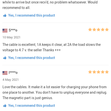
while to arrive but once recv'd, no problem whatsoever. Would
recommend to all.
Yes, I recommend this product
S***o
10 May 2021
The cable is excellent, 1A keeps it clear, at 2A the load slows the
voltage to 4.7 v. the seller Thanks +++
Yes, I recommend this product
I****o
4 May 2021
Love the cables. It make it a lot easier for charging your phone from
one place to another. You don’t have to unplug everyone and replug.
The magnetic part is just genius.
Yes, I recommend this product