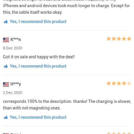
iPhones and android devices took much longer to charge. Except for
this, the cable itself works okay.
Yes, I recommend this product
K***n
8 Dec 2020
Got it on sale and happy with the deal!
Yes, I recommend this product
H***y
2 Dec 2020
corresponds 100% to the description. thanks! The charging is slower,
than with not-magneting ones.
Yes, I recommend this product