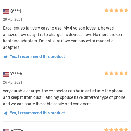
G****j
29 Apr 2021
Excellent so far, very easy to use. My 4 yo son loves it, he was
amazed how easy it is to charge his devices now. No more broken
lightning adapters. I’m not sure if we can buy extra magnetic
adapters.
Yes, I recommend this product
Y****h
26 Apr 2021
very durable charger. the connector can be inserted into the phone
and keep it from dust. i and my spouse have different type of phone
and we can share the cable easily and convinent.
Yes, I recommend this product
M****e