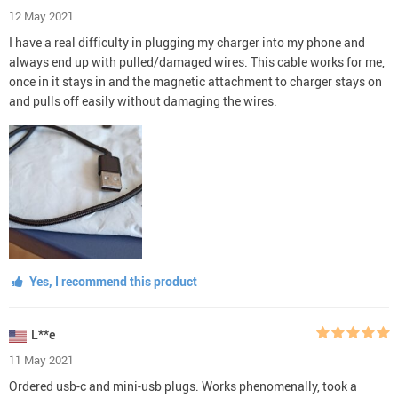
12 May 2021
I have a real difficulty in plugging my charger into my phone and
always end up with pulled/damaged wires. This cable works for me,
once in it stays in and the magnetic attachment to charger stays on
and pulls off easily without damaging the wires.
Yes, I recommend this product
L**e
11 May 2021
Ordered usb-c and mini-usb plugs. Works phenomenally, took a