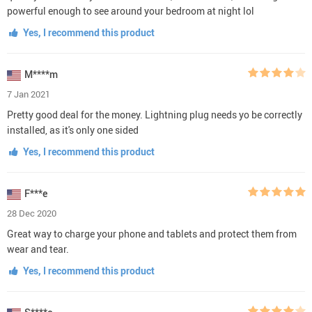
powerful enough to see around your bedroom at night lol
Yes, I recommend this product
M****m
7 Jan 2021
Pretty good deal for the money. Lightning plug needs yo be correctly
installed, as it's only one sided
Yes, I recommend this product
F***e
28 Dec 2020
Great way to charge your phone and tablets and protect them from
wear and tear.
Yes, I recommend this product