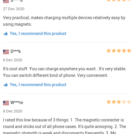
S****o
27 Dec 2020
Very practical, makes charging multiple devices relatively easy by
using magnets.
Yes, I recommend this product
D***k
8 Dec 2020
It’s cool stuff. You can charge anywhere you want . It’s very stable.
You can switch different kind of phone. Very convenient.
Yes, I recommend this product
W***m
8 Dec 2020
I rated this low because of 3 things: 1. The magnetic connecter is
round and sticks out of all phone cases. It’s quite annoying. 2. The
magnetic strength is weak and disconnects frequently. 3. My