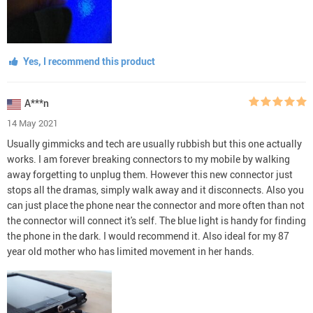
Yes, I recommend this product
A***n
14 May 2021
Usually gimmicks and tech are usually rubbish but this one actually
works. I am forever breaking connectors to my mobile by walking
away forgetting to unplug them. However this new connector just
stops all the dramas, simply walk away and it disconnects. Also you
can just place the phone near the connector and more often than not
the connector will connect it's self. The blue light is handy for finding
the phone in the dark. I would recommend it. Also ideal for my 87
year old mother who has limited movement in her hands.