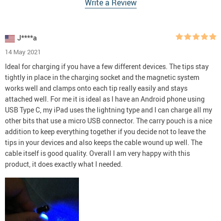
Write a Review
J****a
14 May 2021
Ideal for charging if you have a few different devices. The tips stay
tightly in place in the charging socket and the magnetic system
works well and clamps onto each tip really easily and stays
attached well. For me it is ideal as I have an Android phone using
USB Type C, my iPad uses the lightning type and I can charge all my
other bits that use a micro USB connector. The carry pouch is a nice
addition to keep everything together if you decide not to leave the
tips in your devices and also keeps the cable wound up well. The
cable itself is good quality. Overall I am very happy with this
product, it does exactly what I needed.