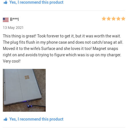
Yes, I recommend this product
B***l
13 May 2021
This thing is great! Took forever to get it, but it was worth the wait.
The plug fits flush in my phone case and does not catch/snag at all.
Moved it to the wife's Surface and she loves it too! Magnet snaps
right on and avoids trying to figure which was is up on my charger.
Very cool!
Yes, I recommend this product