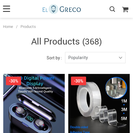
Home
/
Products
All Products
(368)
Popularity
Sort by :
-30%
-30%