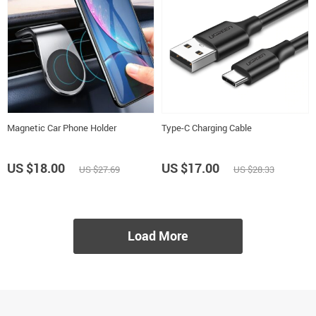
Magnetic Car Phone Holder
Type-C Charging Cable
US $18.00
US $17.00
US $27.69
US $28.33
Load More