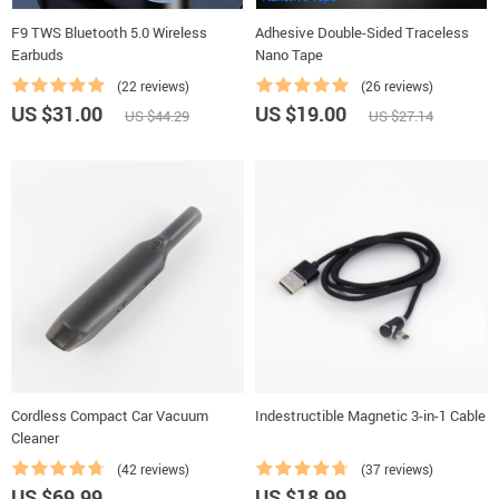
F9 TWS Bluetooth 5.0 Wireless
Adhesive Double-Sided Traceless
Earbuds
Nano Tape
(22 reviews)
(26 reviews)
US $31.00
US $19.00
US $44.29
US $27.14
Cordless Compact Car Vacuum
Indestructible Magnetic 3-in-1 Cable
Cleaner
(42 reviews)
(37 reviews)
US $69.99
US $18.99