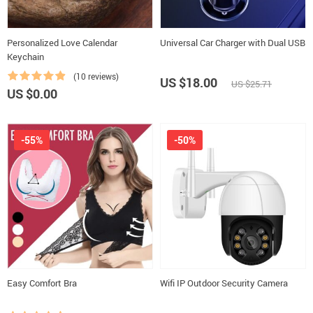
Personalized Love Calendar
Universal Car Charger with Dual USB
Keychain
(10 reviews)
US $18.00
US $25.71
US $0.00
-55%
-50%
Easy Comfort Bra
Wifi IP Outdoor Security Camera