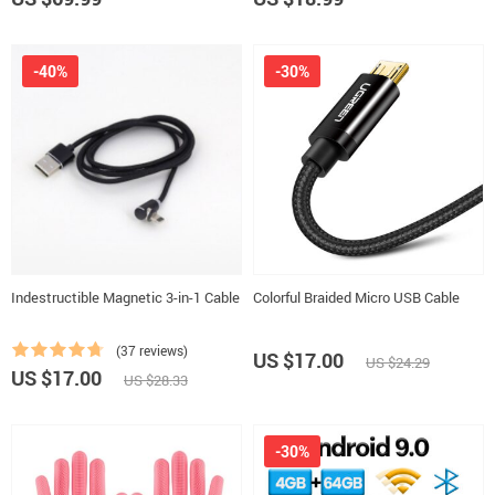
-40%
-30%
Indestructible Magnetic 3-in-1 Cable
Colorful Braided Micro USB Cable
(37 reviews)
US $17.00
US $24.29
US $17.00
US $28.33
-30%