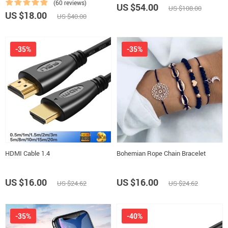
(60 reviews)
US $54.00
US $108.00
US $18.00
US $40.00
-35%
-35%
HDMI Cable 1.4
Bohemian Rope Chain Bracelet
US $16.00
US $16.00
US $24.62
US $24.62
-35%
-40%