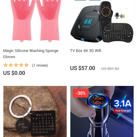
Magic Silicone Washing Sponge
TV Box 6K 3D Wifi
Gloves
(1 review)
US $57.00
US $81.43
US $0.00
-30%