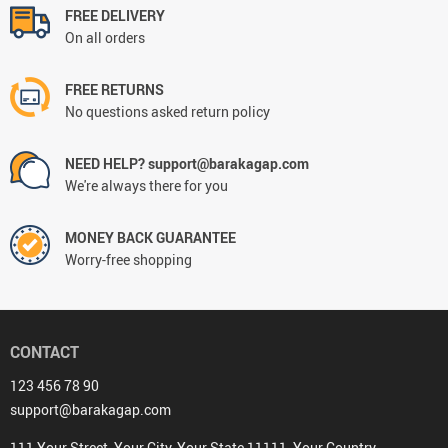
FREE DELIVERY
On all orders
FREE RETURNS
No questions asked return policy
NEED HELP? support@barakagap.com
We're always there for you
MONEY BACK GUARANTEE
Worry-free shopping
CONTACT
123 456 78 90
support@barakagap.com
111 Your Street, Your City, Your State 11111, Your Country