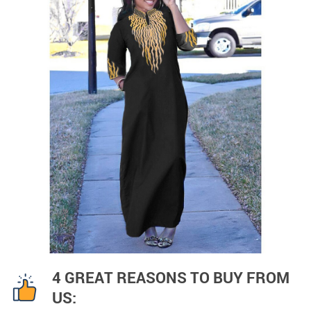
4 GREAT REASONS TO BUY FROM
US: