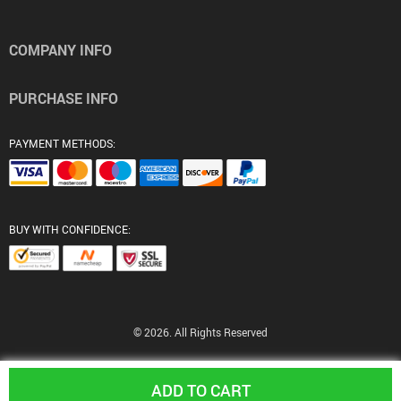
COMPANY INFO
PURCHASE INFO
PAYMENT METHODS:
BUY WITH CONFIDENCE:
© 2026. All Rights Reserved
ADD TO CART