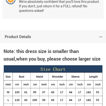
We're absolutely confident that you'll love this product.
If you don't, just return it for a FULL refund! No
questions asked!
Product Details
Note: this dress size is smaller than
usual,when you buy, please choose larger size