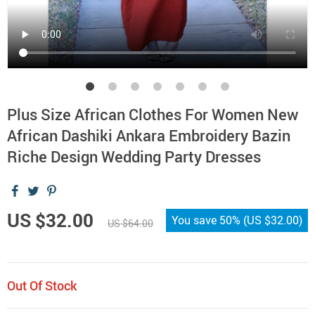
Plus Size African Clothes For Women New
African Dashiki Ankara Embroidery Bazin
Riche Design Wedding Party Dresses
US $32.00
You save
50%
(
US $32.00
)
US $64.00
Out Of Stock