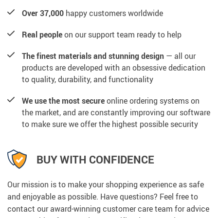
Over 37,000
happy customers worldwide
Real people
on our support team ready to help
The finest materials and stunning design
— all our
products are developed with an obsessive dedication
to quality, durability, and functionality
We use the most secure
online ordering systems on
the market, and are constantly improving our software
to make sure we offer the highest possible security
BUY WITH CONFIDENCE
Our mission is to make your shopping experience as safe
and enjoyable as possible. Have questions? Feel free to
contact our award-winning customer care team for advice