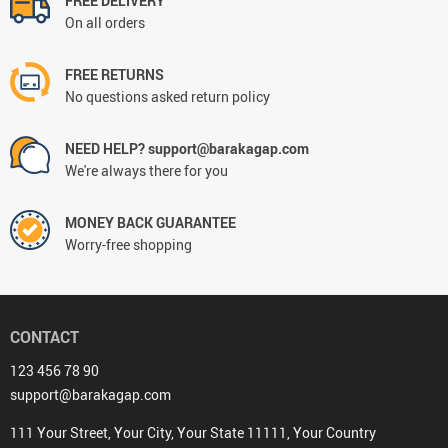
FREE DELIVERY
On all orders
FREE RETURNS
No questions asked return policy
NEED HELP? support@barakagap.com
We're always there for you
MONEY BACK GUARANTEE
Worry-free shopping
CONTACT
123 456 78 90
support@barakagap.com
111 Your Street, Your City, Your State 11111, Your Country