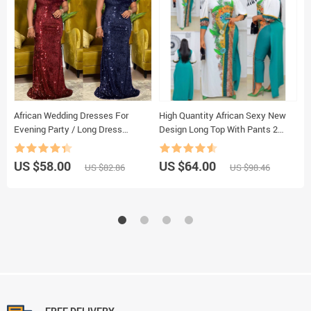
African Wedding Dresses For
High Quantity African Sexy New
O
Evening Party / Long Dress
Design Long Top With Pants 2
N
Moroccan Kaftan
Pieces For Lady（FCPTZ01#）
S
W
US $58.00
US $64.00
U
US $82.86
US $98.46
E