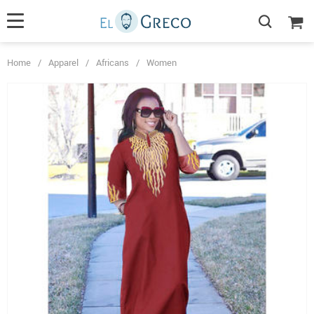
Home
/
Apparel
/
Africans
/
Women