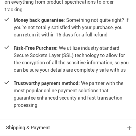
on everything from product specifications to order
tracking.
Money back guarantee:
Something not quite right? If
you’re not totally satisfied with your purchase, you
can return it within 15 days for a full refund
Risk-Free Purchase:
We utilize industry-standard
Secure Sockets Layer (SSL) technology to allow for
the encryption of all the sensitive information, so you
can be sure your details are completely safe with us
Trustworthy payment method:
We partner with the
most popular online payment solutions that
guarantee enhanced security and fast transaction
processing
Shipping & Payment