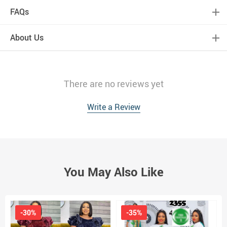
FAQs
About Us
There are no reviews yet
Write a Review
You May Also Like
-30%
-35%