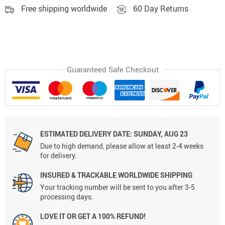
Free shipping worldwide
60 Day Returns
Guaranteed Safe Checkout
ESTIMATED DELIVERY DATE:
SUNDAY, AUG 23
Due to high demand, please allow at least 2-4 weeks
for delivery.
INSURED & TRACKABLE WORLDWIDE SHIPPING
Your tracking number will be sent to you after 3-5
processing days.
LOVE IT OR GET A 100% REFUND!