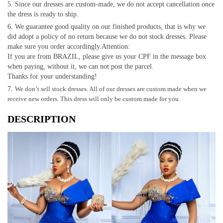
Since our dresses are custom-made, we do not accept cancellation once
the dress is ready to ship.
We guarantee good quality on our finished products, that is why we
did adopt a policy of no return because we do not stock dresses. Please
make sure you order accordingly.Attention:
If you are from BRAZIL, please give us your CPF in the message box
when paying, without it, we can not post the parcel.
Thanks for your understanding!
We don’t sell stock dresses. All of our dresses are custom made when we
receive new orders. This dress will only be custom made for you
DESCRIPTION