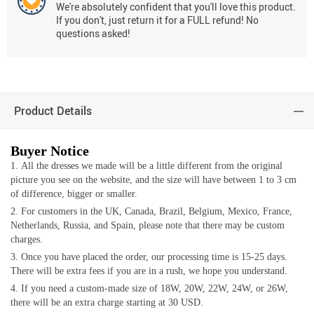
We're absolutely confident that you'll love this product.
If you don't, just return it for a FULL refund! No
questions asked!
Product Details
Buyer Notice
All the dresses we made will be a little different from the original
picture you see on the website, and the size will have between 1 to 3 cm
of difference, bigger or smaller.
For customers in the UK, Canada, Brazil, Belgium, Mexico, France,
Netherlands, Russia, and Spain, please note that there may be custom
charges.
Once you have placed the order, our processing time is 15-25 days.
There will be extra fees if you are in a rush, we hope you understand.
If you need a custom-made size of 18W, 20W, 22W, 24W, or 26W,
there will be an extra charge starting at 30 USD.