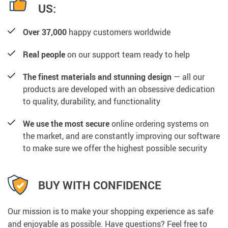
US:
Over 37,000
happy customers worldwide
Real people
on our support team ready to help
The finest materials and stunning design
— all our
products are developed with an obsessive dedication
to quality, durability, and functionality
We use the most secure
online ordering systems on
the market, and are constantly improving our software
to make sure we offer the highest possible security
BUY WITH CONFIDENCE
Our mission is to make your shopping experience as safe
and enjoyable as possible. Have questions? Feel free to