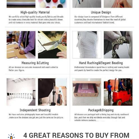
4 GREAT REASONS TO BUY FROM