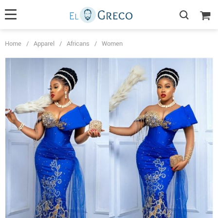
Home
/
Apparel
/
Africans
/
Women