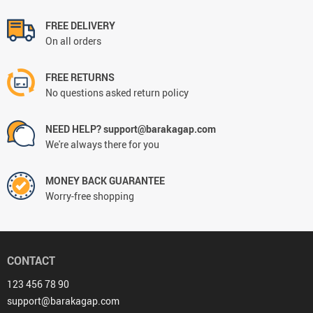
FREE DELIVERY
On all orders
FREE RETURNS
No questions asked return policy
NEED HELP? support@barakagap.com
We're always there for you
MONEY BACK GUARANTEE
Worry-free shopping
CONTACT
123 456 78 90
support@barakagap.com