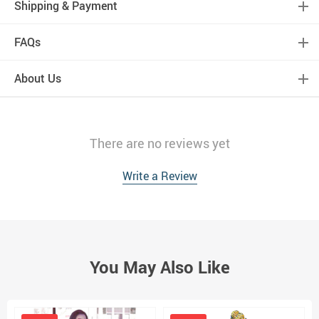
Shipping & Payment
FAQs
About Us
There are no reviews yet
Write a Review
You May Also Like