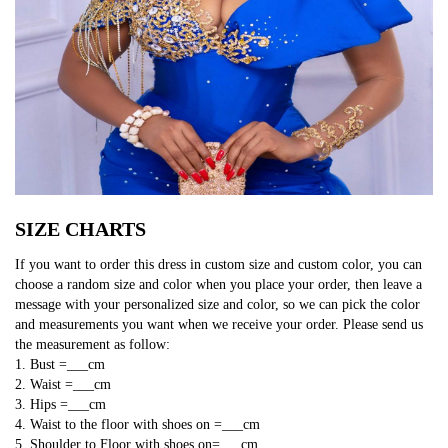
SIZE CHARTS
If you want to order this dress in custom size and custom color, you can
choose a random size and color when you place your order, then leave a
message with your personalized size and color, so we can pick the color
and measurements you want when we receive your order. Please send us
the measurement as follow:
1. Bust =___cm
2. Waist =___cm
3. Hips =___cm
4. Waist to the floor with shoes on =___cm
5. Shoulder to Floor with shoes on=___cm