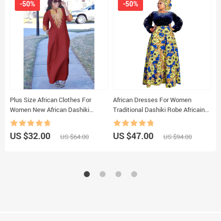
-50%
-50%
Plus Size African Clothes For
African Dresses For Women
201
Women New African Dashiki
Traditional Dashiki Robe Africaine
A
Ankara Embroidery Bazin Riche
Femme Winter Velvet Evening
Design Wedding Party Dresses
Party Dress Ankara Wax Robe
US $32.00
US $47.00
U
US $64.00
US $94.00
Outfits