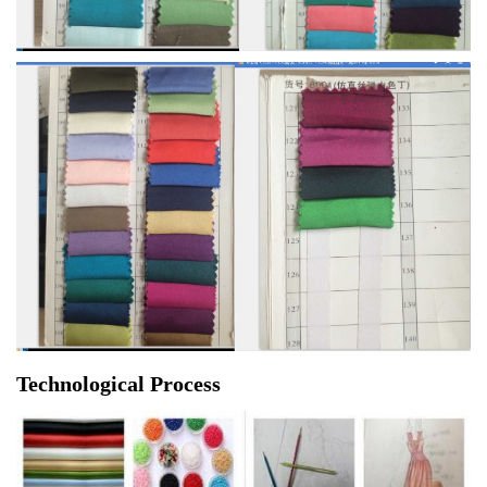
Technological Process