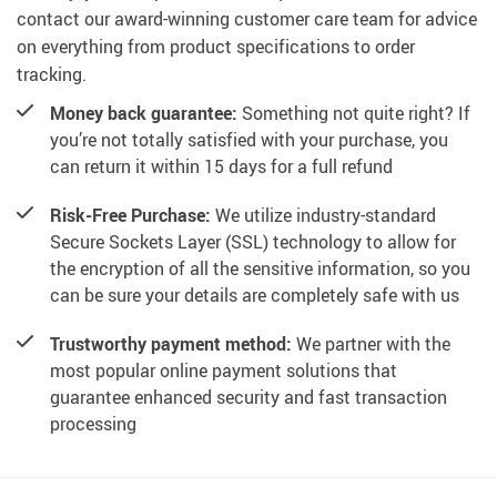
contact our award-winning customer care team for advice
on everything from product specifications to order
tracking.
Money back guarantee:
Something not quite right? If
you’re not totally satisfied with your purchase, you
can return it within 15 days for a full refund
Risk-Free Purchase:
We utilize industry-standard
Secure Sockets Layer (SSL) technology to allow for
the encryption of all the sensitive information, so you
can be sure your details are completely safe with us
Trustworthy payment method:
We partner with the
most popular online payment solutions that
guarantee enhanced security and fast transaction
processing