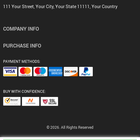
111 Your Street, Your City, Your State 11111, Your Country
COMPANY INFO
PURCHASE INFO
PAYMENT METHODS:
BUY WITH CONFIDENCE:
© 2026. All Rights Reserved