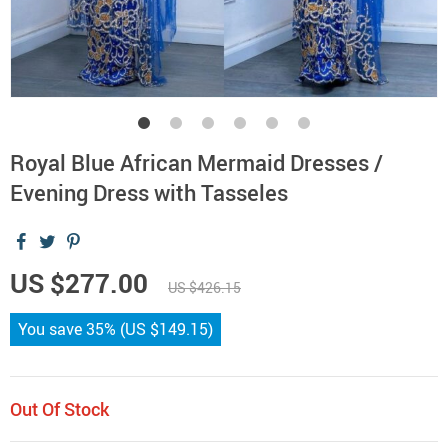
Royal Blue African Mermaid Dresses /
Evening Dress with Tasseles
US $277.00
US $426.15
You save
35%
(
US $149.15
)
Out Of Stock