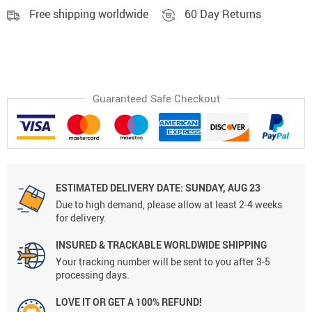
Free shipping worldwide
60 Day Returns
Guaranteed Safe Checkout
ESTIMATED DELIVERY DATE:
SUNDAY, AUG 23
Due to high demand, please allow at least 2-4 weeks
for delivery.
INSURED & TRACKABLE WORLDWIDE SHIPPING
Your tracking number will be sent to you after 3-5
processing days.
LOVE IT OR GET A 100% REFUND!