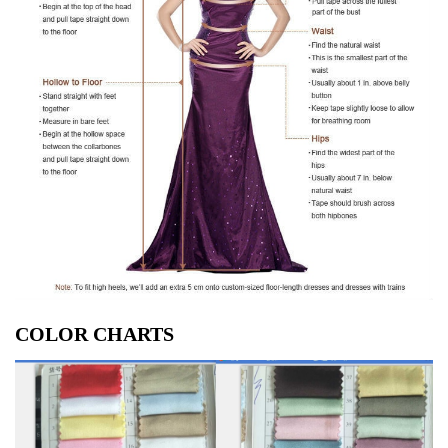
COLOR CHARTS