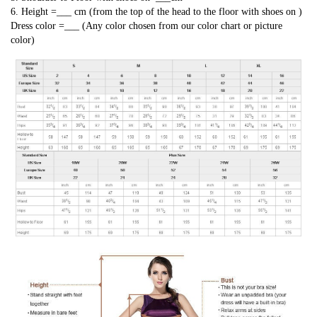
6. Height =___ cm (from the top of the head to the floor with shoes on )
Dress color =___ (Any color chosen from our color chart or picture
color)