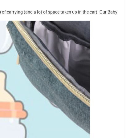
.
 of carrying (and a lot of space taken up in the car). Our Baby