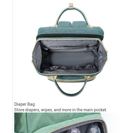
Diaper Bag
Store diapers, wipes, and more in the main pocket.