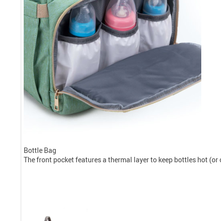
Bottle Bag
The front pocket features a thermal layer to keep bottles hot (or 