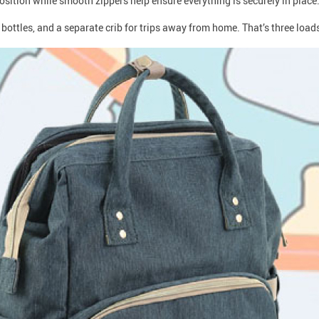
osition while smooth zippers help ensure everything is securely in place
ottles, and a separate crib for trips away from home. That’s three loads