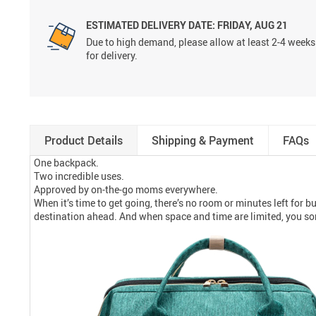
ESTIMATED DELIVERY DATE:
FRIDAY, AUG 21
Due to high demand, please allow at least 2-4 weeks
for delivery.
Product Details
Shipping & Payment
FAQs
One backpack.
Two incredible uses.
Approved by on-the-go moms everywhere.
When it’s time to get going, there’s no room or minutes left for b
destination ahead. And when space and time are limited, you s