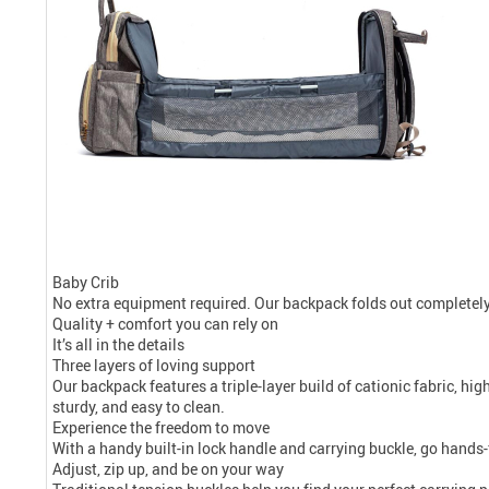
Baby Crib
No extra equipment required. Our backpack folds out completely
Quality + comfort you can rely on
It’s all in the details
Three layers of loving support
Our backpack features a triple-layer build of cationic fabric, hig
sturdy, and easy to clean.
Experience the freedom to move
With a handy built-in lock handle and carrying buckle, go hands-
Adjust, zip up, and be on your way