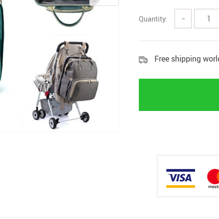
Quantity:
−
Free shipping wor