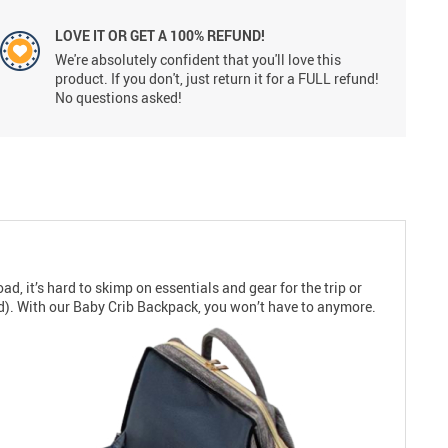
LOVE IT OR GET A 100% REFUND!
We're absolutely confident that you'll love this
product. If you don't, just return it for a FULL refund!
No questions asked!
d, it’s hard to skimp on essentials and gear for the trip or
d). With our Baby Crib Backpack, you won’t have to anymore.