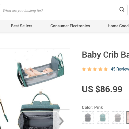
Best Sellers
Consumer Electronics
Home Good
Baby Crib B
45 Revie
US $86.99
Color:
Pink