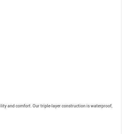
ility and comfort. Our triple-layer construction is waterproof,