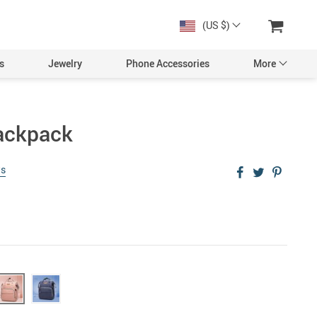
(US $)
s
Jewelry
Phone Accessories
More
ackpack
ws