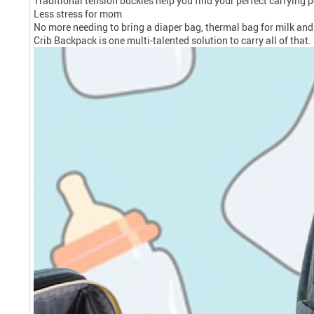
Traditional tension buckles help you find your perfect carrying p
Less stress for mom
No more needing to bring a diaper bag, thermal bag for milk and b
Crib Backpack is one multi-talented solution to carry all of that.