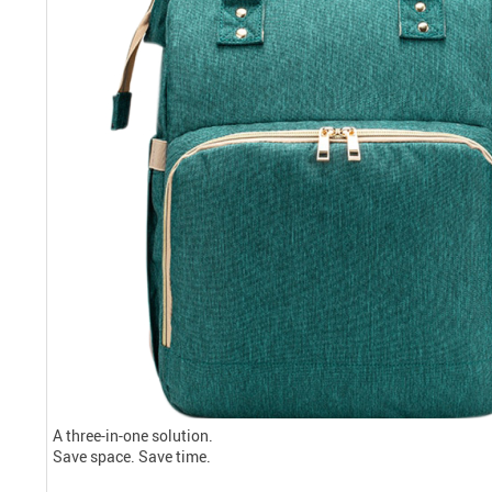
A three-in-one solution.
Save space. Save time.