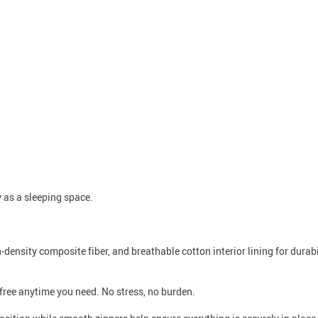
 as a sleeping space.
h-density composite fiber, and breathable cotton interior lining for durab
free anytime you need. No stress, no burden.