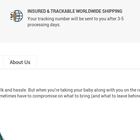
INSURED & TRACKABLE WORLDWIDE SHIPPING
Your tracking number will be sent to you after 3-5
processing days.
About Us
ulk and hassle. But when you’re taking your baby along with you on the roa
ometimes have to compromise on what to bring (and what to leave behin