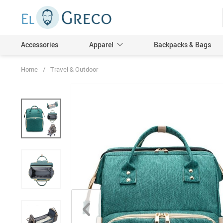
Accessories
Apparel
Backpacks & Bags
Home
/
Travel & Outdoor
Men
Women