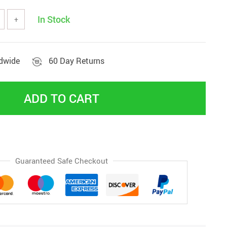
In Stock
+
ldwide
60 Day Returns
ADD TO CART
Guaranteed Safe Checkout