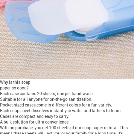
Why is this soap
paper so good?
Each case contains 20 sheets; one per hand-wash.
Suitable for all anyone for on-the-go sanitization.
Pocket-sized cases come in different colors for a fun variety.
Each soap sheet dissolves instantly in water and lathers to foam.
Cases are compact and easy to carry.
A bulk solution for ultra convenience
With on purchase, you get 100 sheets of our soap paper in total. This
means these sheets will last you or your family for a long time. it’s