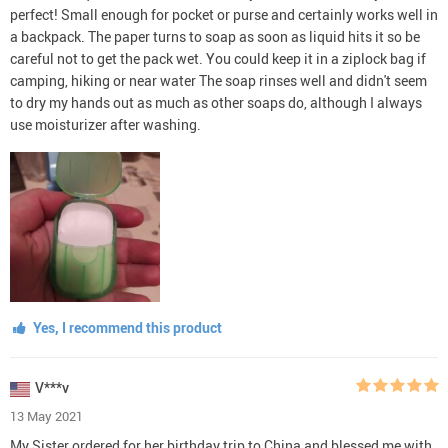
perfect! Small enough for pocket or purse and certainly works well in
a backpack. The paper turns to soap as soon as liquid hits it so be
careful not to get the pack wet. You could keep it in a ziplock bag if
camping, hiking or near water The soap rinses well and didn't seem
to dry my hands out as much as other soaps do, although I always
use moisturizer after washing.
Yes, I recommend this product
V***v
13 May 2021
My Sister ordered for her birthday trip to China and blessed me with