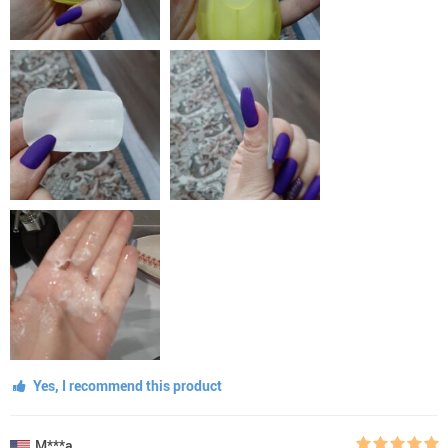
Yes, I recommend this product
M***a