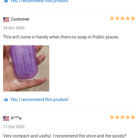
Yes, I recommend this product
Customer
14 Oct 2020
This will come in handy when there no soap in Public places.
Yes, I recommend this product
A***a
11 Oct 2020
Very compact and useful. I recommend the store and the goods!!