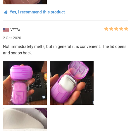
Yes, I recommend this product
V***a
2 Oct 2020
Not immediately melts, but in general it is convenient. The lid opens
and snaps back