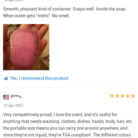
Smooth, pleasant kind of container. Snaps well. Inside the soap.
When water gets "melts". No smell.
Yes, I recommend this product
P***s
13 Apr 2021
Very competitively priced, I love the scent, and it’s useful for
anything that needs washing: clothes, dishes, hands, body, hair, etc.
the portable size means you can carry one around anywhere, and
since they’re not liquid, they’re TSA compliant. The different colors