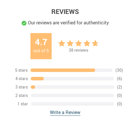
REVIEWS
Our reviews are verified for authenticity
4.7
38
reviews
out of
5
5 stars
(30)
4 stars
(6)
3 stars
(2)
2 stars
(0)
1 star
(0)
Write a Review