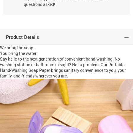
questions asked!
Product Details
We bring the soap.
You bring the water.
Say hello to the next generation of convenient hand-washing. No
washing station or bathroom in sight? Not a problem. Our Portable
Hand-Washing Soap Paper brings sanitary convenience to you, your
family, and friends wherever you are.