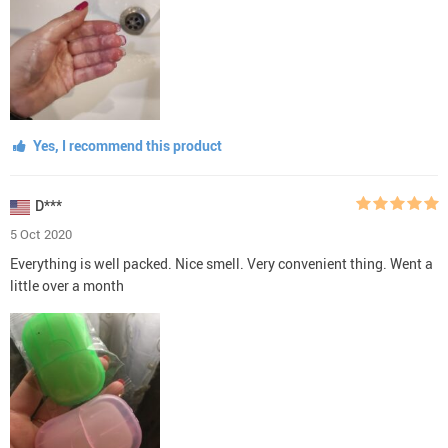
Yes, I recommend this product
D***
5 Oct 2020
Everything is well packed. Nice smell. Very convenient thing. Went a
little over a month