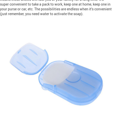
super convenient to take a pack to work, keep one at home, keep one in
your purse or car, etc. The possibilities are endless when it’s convenient
(just remember, you need water to activate the soap).