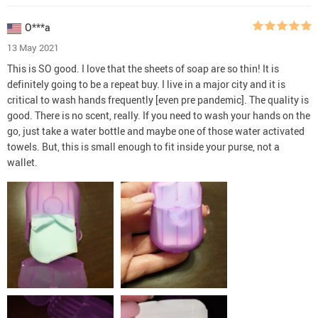
O***a
13 May 2021
This is SO good. I love that the sheets of soap are so thin! It is
definitely going to be a repeat buy. I live in a major city and it is
critical to wash hands frequently [even pre pandemic]. The quality is
good. There is no scent, really. If you need to wash your hands on the
go, just take a water bottle and maybe one of those water activated
towels. But, this is small enough to fit inside your purse, not a
wallet.