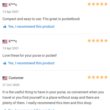
K***c
13 Apr 2021
Compact and easy to use. Fits great in pocketbook
Yes, I recommend this product
K***c
13 Apr 2021
Love these for your purse or pocket!
Yes, I recommend this product
Customer
21 Oct 2020
It is the useful thing to have in your purse, so convenient when you
travel or you find yourself in a place without soap and there are
plenty of them. I really recommend this item and this shop.