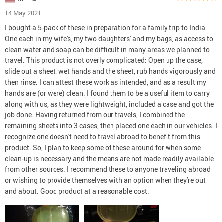
14 May 2021
I bought a 5-pack of these in preparation for a family trip to India.
One each in my wife's, my two daughters' and my bags, as access to
clean water and soap can be difficult in many areas we planned to
travel. This product is not overly complicated: Open up the case,
slide out a sheet, wet hands and the sheet, rub hands vigorously and
then rinse. I can attest these work as intended, and as a result my
hands are (or were) clean. I found them to be a useful item to carry
along with us, as they were lightweight, included a case and got the
job done. Having returned from our travels, I combined the
remaining sheets into 3 cases, then placed one each in our vehicles. I
recognize one doesn't need to travel abroad to benefit from this
product. So, I plan to keep some of these around for when some
clean-up is necessary and the means are not made readily available
from other sources. I recommend these to anyone traveling abroad
or wishing to provide themselves with an option when they're out
and about. Good product at a reasonable cost.