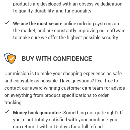
products are developed with an obsessive dedication
to quality, durability, and functionality
We use the most secure
online ordering systems on
the market, and are constantly improving our software
to make sure we offer the highest possible security
BUY WITH CONFIDENCE
Our mission is to make your shopping experience as safe
and enjoyable as possible. Have questions? Feel free to
contact our award-winning customer care team for advice
on everything from product specifications to order
tracking.
Money back guarantee:
Something not quite right? If
you’re not totally satisfied with your purchase, you
can return it within 15 days for a full refund