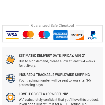
Guaranteed Safe Checkout
ESTIMATED DELIVERY DATE:
FRIDAY, AUG 21
Due to high demand, please allow at least 2-4 weeks
for delivery.
INSURED & TRACKABLE WORLDWIDE SHIPPING
Your tracking number will be sent to you after 3-5
processing days.
LOVE IT OR GET A 100% REFUND!
We're absolutely confident that you'll love this product.
If you don't, just return it for a FULL refund! No