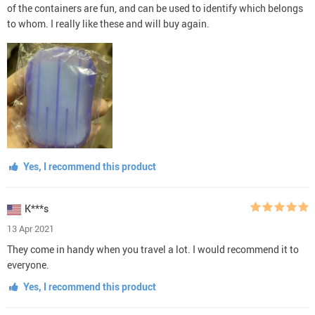
of the containers are fun, and can be used to identify which belongs
to whom. I really like these and will buy again.
Yes, I recommend this product
K***s
13 Apr 2021
They come in handy when you travel a lot. I would recommend it to
everyone.
Yes, I recommend this product