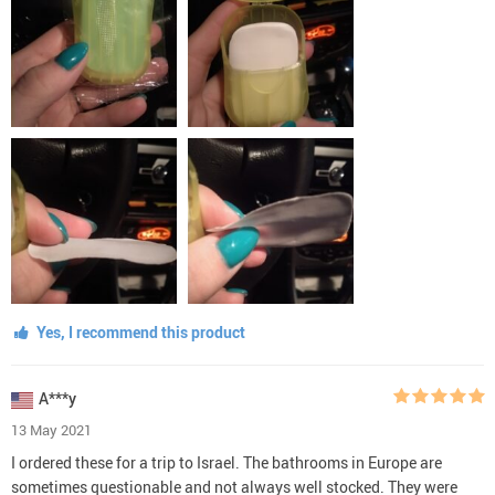
Yes, I recommend this product
A***y
13 May 2021
I ordered these for a trip to Israel. The bathrooms in Europe are
sometimes questionable and not always well stocked. They were