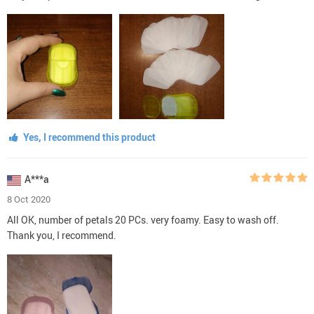
Yes, I recommend this product
A***a
8 Oct 2020
All OK, number of petals 20 PCs. very foamy. Easy to wash off.
Thank you, I recommend.