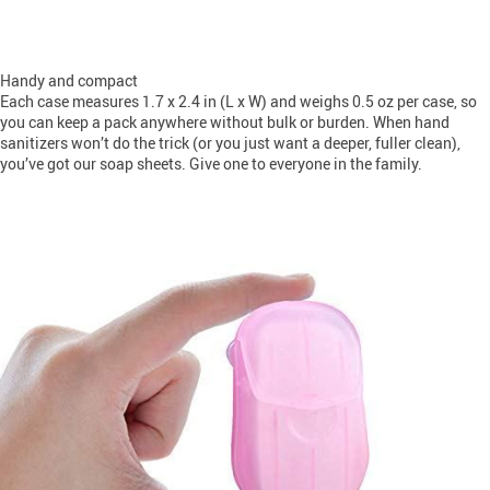
Handy and compact
Each case measures 1.7 x 2.4 in (L x W) and weighs 0.5 oz per case, so
you can keep a pack anywhere without bulk or burden. When hand
sanitizers won’t do the trick (or you just want a deeper, fuller clean),
you’ve got our soap sheets. Give one to everyone in the family.