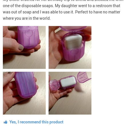
one of the disposable soaps. My daughter went to a restroom that
was out of soap and I was able to use it. Perfect to have no matter
where you are in the world.
Yes, I recommend this product