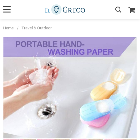
Home
/
Travel & Outdoor