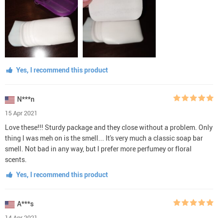
Yes, I recommend this product
N***n
15 Apr 2021
Love these!!! Sturdy package and they close without a problem. Only
thing I was meh on is the smell... It's very much a classic soap bar
smell. Not bad in any way, but I prefer more perfumey or floral
scents.
Yes, I recommend this product
A***s
14 Apr 2021