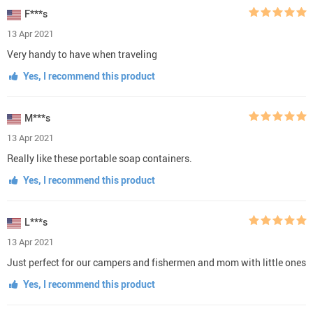
F***s
13 Apr 2021
Very handy to have when traveling
Yes, I recommend this product
M***s
13 Apr 2021
Really like these portable soap containers.
Yes, I recommend this product
L***s
13 Apr 2021
Just perfect for our campers and fishermen and mom with little ones
Yes, I recommend this product