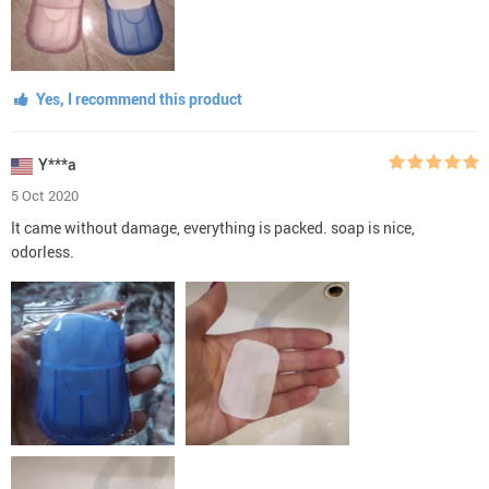
Yes, I recommend this product
Y***a
5 Oct 2020
It came without damage, everything is packed. soap is nice,
odorless.