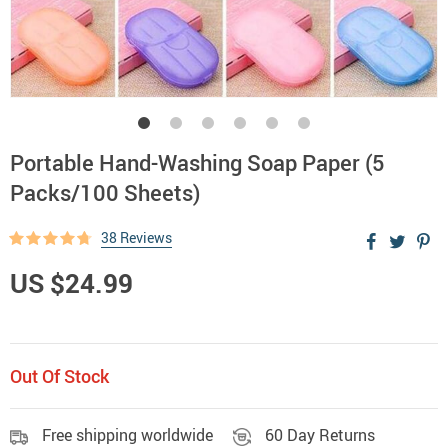
Portable Hand-Washing Soap Paper (5
Packs/100 Sheets)
38 Reviews
US $24.99
Out Of Stock
Free shipping worldwide
60 Day Returns