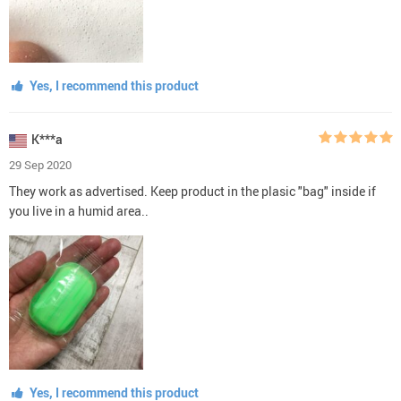
Yes, I recommend this product
K***a
29 Sep 2020
They work as advertised. Keep product in the plasic "bag" inside if
you live in a humid area..
Yes, I recommend this product