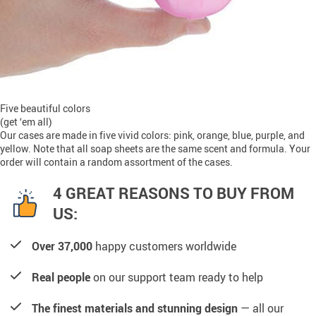
Five beautiful colors
(get ‘em all)
Our cases are made in five vivid colors: pink, orange, blue, purple, and
yellow. Note that all soap sheets are the same scent and formula. Your
order will contain a random assortment of the cases.
4 GREAT REASONS TO BUY FROM
US:
Over 37,000
happy customers worldwide
Real people
on our support team ready to help
The finest materials and stunning design
— all our