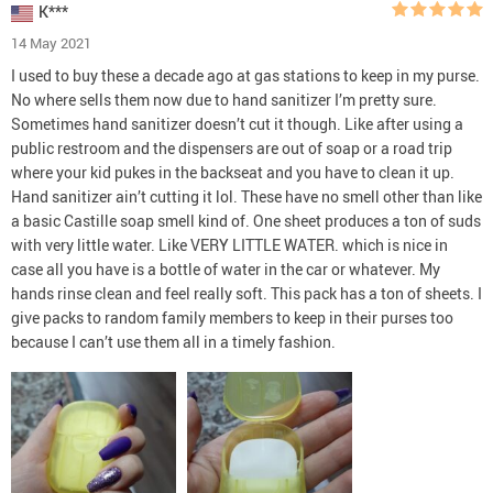
K***
14 May 2021
I used to buy these a decade ago at gas stations to keep in my purse.
No where sells them now due to hand sanitizer I’m pretty sure.
Sometimes hand sanitizer doesn’t cut it though. Like after using a
public restroom and the dispensers are out of soap or a road trip
where your kid pukes in the backseat and you have to clean it up.
Hand sanitizer ain’t cutting it lol. These have no smell other than like
a basic Castille soap smell kind of. One sheet produces a ton of suds
with very little water. Like VERY LITTLE WATER. which is nice in
case all you have is a bottle of water in the car or whatever. My
hands rinse clean and feel really soft. This pack has a ton of sheets. I
give packs to random family members to keep in their purses too
because I can’t use them all in a timely fashion.