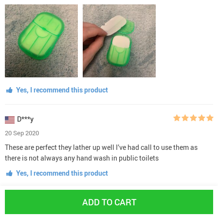
Yes, I recommend this product
D***y
20 Sep 2020
These are perfect they lather up well I’ve had call to use them as
there is not always any hand wash in public toilets
Yes, I recommend this product
ADD TO CART
O***s
15 Sep 2020