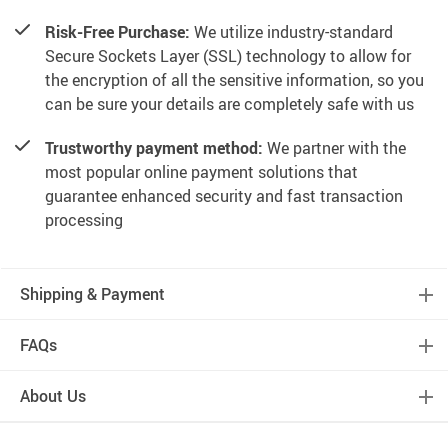
Risk-Free Purchase:
We utilize industry-standard
Secure Sockets Layer (SSL) technology to allow for
the encryption of all the sensitive information, so you
can be sure your details are completely safe with us
Trustworthy payment method:
We partner with the
most popular online payment solutions that
guarantee enhanced security and fast transaction
processing
Shipping & Payment
FAQs
About Us