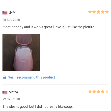
U***r
25 Sep 2020
It got it today and it works great I love it just like the picture
Yes, I recommend this product
M***a
22 Sep 2020
The idea is good, but I did not really like soap.