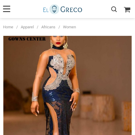
Home
/
Apparel
/
Africans
/
Women