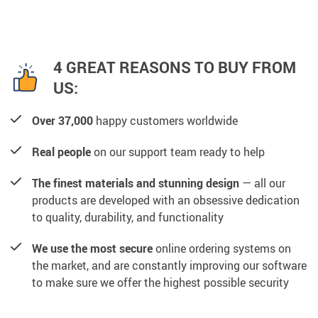
4 GREAT REASONS TO BUY FROM
US:
Over 37,000
happy customers worldwide
Real people
on our support team ready to help
The finest materials and stunning design
— all our
products are developed with an obsessive dedication
to quality, durability, and functionality
We use the most secure
online ordering systems on
the market, and are constantly improving our software
to make sure we offer the highest possible security