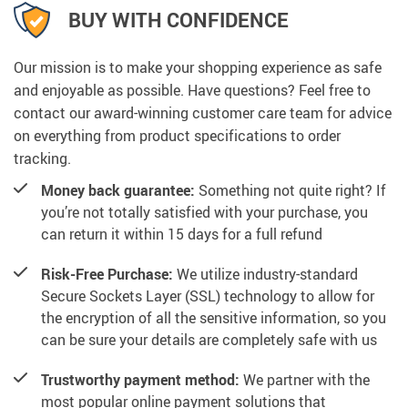
BUY WITH CONFIDENCE
Our mission is to make your shopping experience as safe
and enjoyable as possible. Have questions? Feel free to
contact our award-winning customer care team for advice
on everything from product specifications to order
tracking.
Money back guarantee:
Something not quite right? If
you’re not totally satisfied with your purchase, you
can return it within 15 days for a full refund
Risk-Free Purchase:
We utilize industry-standard
Secure Sockets Layer (SSL) technology to allow for
the encryption of all the sensitive information, so you
can be sure your details are completely safe with us
Trustworthy payment method:
We partner with the
most popular online payment solutions that