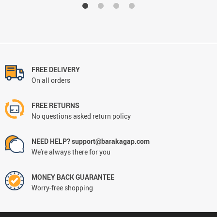
FREE DELIVERY
On all orders
FREE RETURNS
No questions asked return policy
NEED HELP? support@barakagap.com
We're always there for you
MONEY BACK GUARANTEE
Worry-free shopping