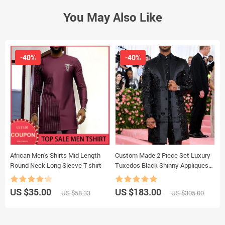
You May Also Like
-40%
-40%
African Men's Shirts Mid Length
Custom Made 2 Piece Set Luxury
L
Round Neck Long Sleeve T-shirt
Tuxedos Black Shinny Appliques
M
Formal Mens Suits
US $35.00
US $183.00
U
US $58.33
US $305.00