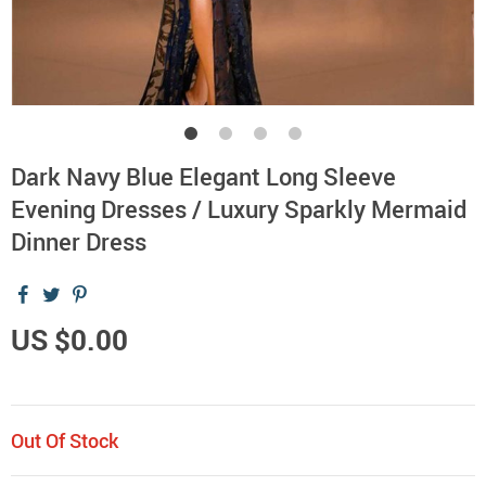
Dark Navy Blue Elegant Long Sleeve
Evening Dresses / Luxury Sparkly Mermaid
Dinner Dress
US $0.00
Out Of Stock