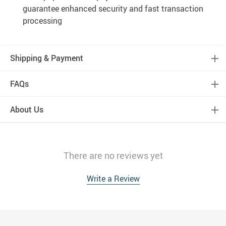
guarantee enhanced security and fast transaction
processing
Shipping & Payment
FAQs
About Us
There are no reviews yet
Write a Review