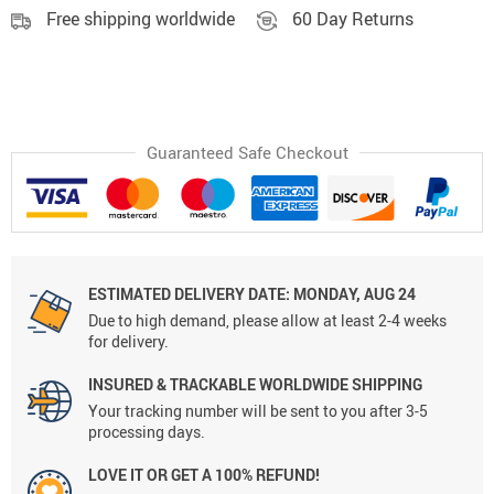
Free shipping worldwide
60 Day Returns
Guaranteed Safe Checkout
ESTIMATED DELIVERY DATE:
MONDAY, AUG 24
Due to high demand, please allow at least 2-4 weeks
for delivery.
INSURED & TRACKABLE WORLDWIDE SHIPPING
Your tracking number will be sent to you after 3-5
processing days.
LOVE IT OR GET A 100% REFUND!