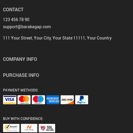
CONTACT
123 456 78 90
support@barakagap.com
111 Your Street, Your City, Your State 11111, Your Country
COMPANY INFO
PURCHASE INFO
PAYMENT METHODS:
BUY WITH CONFIDENCE: