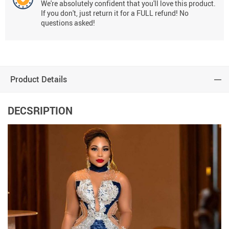
We're absolutely confident that you'll love this product.
If you don't, just return it for a FULL refund! No
questions asked!
Product Details
DECSRIPTION