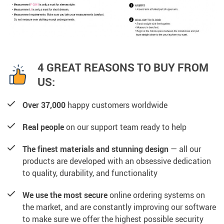
4 GREAT REASONS TO BUY FROM
US:
Over 37,000
happy customers worldwide
Real people
on our support team ready to help
The finest materials and stunning design
— all our
products are developed with an obsessive dedication
to quality, durability, and functionality
We use the most secure
online ordering systems on
the market, and are constantly improving our software
to make sure we offer the highest possible security