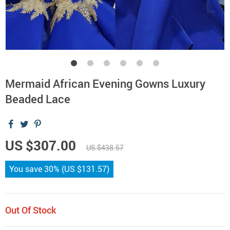
Mermaid African Evening Gowns Luxury
Beaded Lace
US $307.00
US $438.57
You save
30%
(
US $131.57
)
Out Of Stock