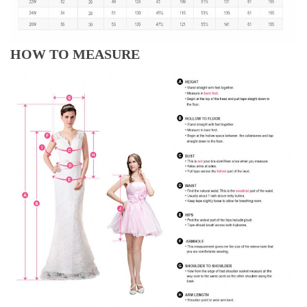
HOW TO MEASURE