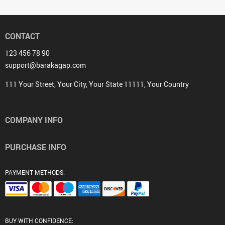
CONTACT
123 456 78 90
support@barakagap.com
111 Your Street, Your City, Your State 11111, Your Country
COMPANY INFO
PURCHASE INFO
PAYMENT METHODS:
BUY WITH CONFIDENCE: