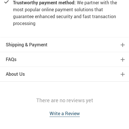
Trustworthy payment method:
We partner with the
most popular online payment solutions that
guarantee enhanced security and fast transaction
processing
Shipping & Payment
FAQs
About Us
There are no reviews yet
Write a Review