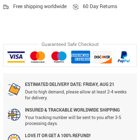
Free shipping worldwide
60 Day Returns
Guaranteed Safe Checkout
ESTIMATED DELIVERY DATE:
FRIDAY, AUG 21
Due to high demand, please allow at least 2-4 weeks
for delivery.
INSURED & TRACKABLE WORLDWIDE SHIPPING
Your tracking number will be sent to you after 3-5
processing days.
LOVE IT OR GET A 100% REFUND!