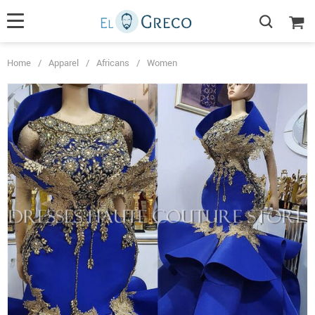
Home
/
Apparel
/
Africans
/
Women