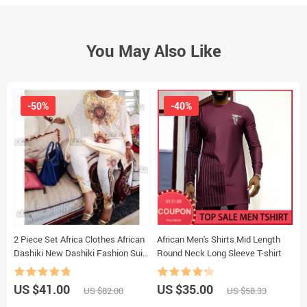
You May Also Like
-50%
-40%
2 Piece Set Africa Clothes African
African Men's Shirts Mid Length
P
Dashiki New Dashiki Fashion Suit
Round Neck Long Sleeve T-shirt
P
(Top And Trousers) Super Elastic
P
Party Plus Size For Lady
A
US $41.00
US $35.00
U
US $82.00
US $58.33