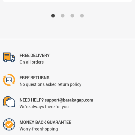
FREE DELIVERY
On all orders
FREE RETURNS
No questions asked return policy
NEED HELP? support@barakagap.com
We're always there for you
MONEY BACK GUARANTEE
Worry-free shopping