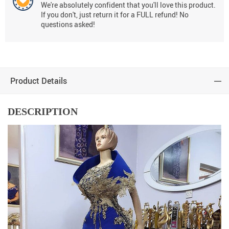
We're absolutely confident that you'll love this product.
If you don't, just return it for a FULL refund! No
questions asked!
Product Details
DESCRIPTION