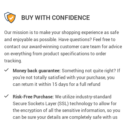
BUY WITH CONFIDENCE
Our mission is to make your shopping experience as safe
and enjoyable as possible. Have questions? Feel free to
contact our award-winning customer care team for advice
on everything from product specifications to order
tracking.
Money back guarantee:
Something not quite right? If
you’re not totally satisfied with your purchase, you
can return it within 15 days for a full refund
Risk-Free Purchase:
We utilize industry-standard
Secure Sockets Layer (SSL) technology to allow for
the encryption of all the sensitive information, so you
can be sure your details are completely safe with us