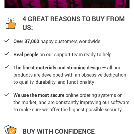
4 GREAT REASONS TO BUY FROM
US:
Over 37,000
happy customers worldwide
Real people
on our support team ready to help
The finest materials and stunning design
— all our
products are developed with an obsessive dedication
to quality, durability, and functionality
We use the most secure
online ordering systems on
the market, and are constantly improving our software
to make sure we offer the highest possible security
BUY WITH CONFIDENCE