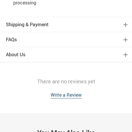
processing
Shipping & Payment
FAQs
About Us
There are no reviews yet
Write a Review