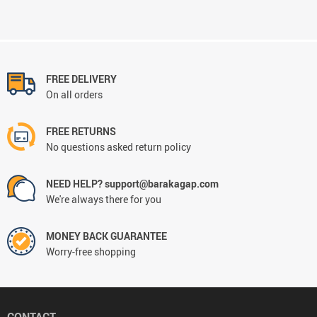
FREE DELIVERY
On all orders
FREE RETURNS
No questions asked return policy
NEED HELP? support@barakagap.com
We're always there for you
MONEY BACK GUARANTEE
Worry-free shopping