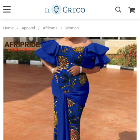
Home
/
Apparel
/
Africans
/
Women