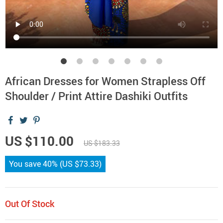
African Dresses for Women Strapless Off
Shoulder / Print Attire Dashiki Outfits
US $110.00
US $183.33
You save
40%
(
US $73.33
)
Out Of Stock