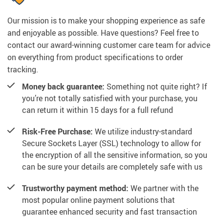
Our mission is to make your shopping experience as safe
and enjoyable as possible. Have questions? Feel free to
contact our award-winning customer care team for advice
on everything from product specifications to order
tracking.
Money back guarantee:
Something not quite right? If
you’re not totally satisfied with your purchase, you
can return it within 15 days for a full refund
Risk-Free Purchase:
We utilize industry-standard
Secure Sockets Layer (SSL) technology to allow for
the encryption of all the sensitive information, so you
can be sure your details are completely safe with us
Trustworthy payment method:
We partner with the
most popular online payment solutions that
guarantee enhanced security and fast transaction