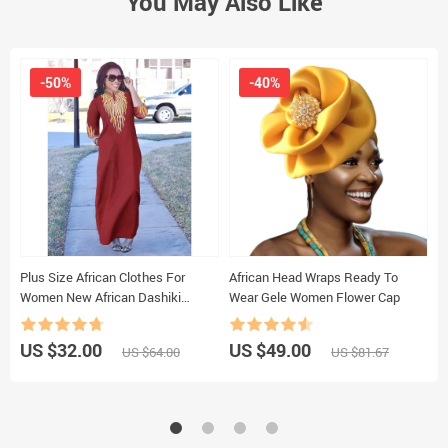
You May Also Like
-50%
-40%
Plus Size African Clothes For
African Head Wraps Ready To
201
Women New African Dashiki
Wear Gele Women Flower Cap
A
Ankara Embroidery Bazin Riche
Design Wedding Party Dresses
US $32.00
US $49.00
U
US $64.00
US $81.67