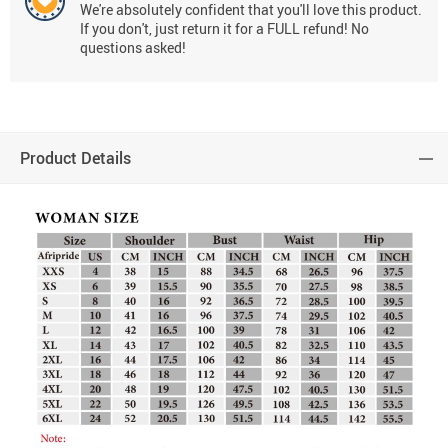
We're absolutely confident that you'll love this product.
If you don't, just return it for a FULL refund! No
questions asked!
Product Details