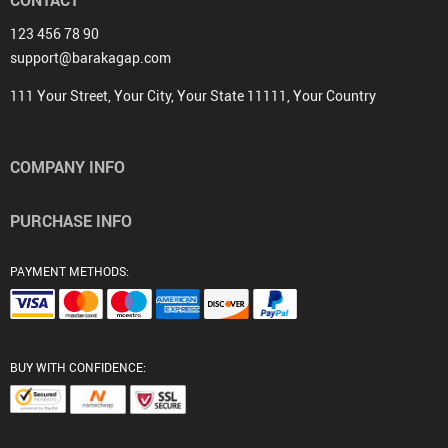
CONTACT
123 456 78 90
support@barakagap.com
111 Your Street, Your City, Your State 11111, Your Country
COMPANY INFO
PURCHASE INFO
PAYMENT METHODS:
BUY WITH CONFIDENCE: