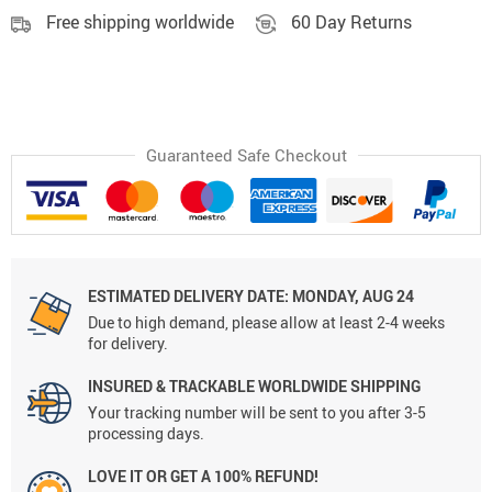
Free shipping worldwide
60 Day Returns
Guaranteed Safe Checkout
ESTIMATED DELIVERY DATE:
MONDAY, AUG 24
Due to high demand, please allow at least 2-4 weeks
for delivery.
INSURED & TRACKABLE WORLDWIDE SHIPPING
Your tracking number will be sent to you after 3-5
processing days.
LOVE IT OR GET A 100% REFUND!