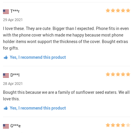
T***r
29 Apr 2021
I love these. They are cute. Bigger than I expected. Phone fits in even
with the phone cover which made me happy because most phone
holder items wont support the thickness of the cover. Bought extras
for gifts.
Yes, I recommend this product
D***l
28 Apr 2021
Bought this because we are a family of sunflower seed eaters. We all
love this.
Yes, I recommend this product
G***e