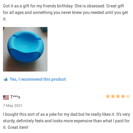
Got it as a gift for my friends birthday. She is obsessed. Great gift
for all ages and something you never knew you needed until you get
it.
Yes, I recommend this product
T***s
7 May 2021
I bought this sort of as a joke for my dad but he really likes it. It's very
sturdy, definitely feels and looks more expensive than what I paid for
it. Great item!