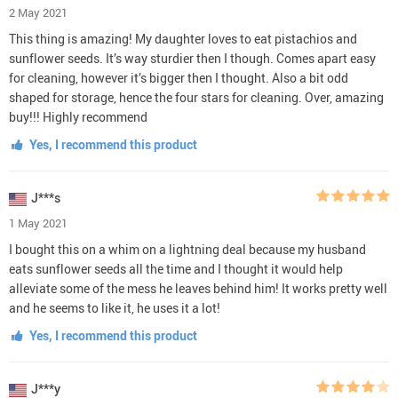
2 May 2021
This thing is amazing! My daughter loves to eat pistachios and
sunflower seeds. It’s way sturdier then I though. Comes apart easy
for cleaning, however it’s bigger then I thought. Also a bit odd
shaped for storage, hence the four stars for cleaning. Over, amazing
buy!!! Highly recommend
Yes, I recommend this product
J***s
1 May 2021
I bought this on a whim on a lightning deal because my husband
eats sunflower seeds all the time and I thought it would help
alleviate some of the mess he leaves behind him! It works pretty well
and he seems to like it, he uses it a lot!
Yes, I recommend this product
J***y