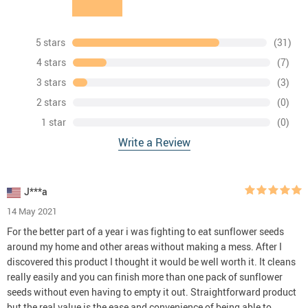
5 stars
(31)
4 stars
(7)
3 stars
(3)
2 stars
(0)
1 star
(0)
Write a Review
J***a
14 May 2021
For the better part of a year i was fighting to eat sunflower seeds
around my home and other areas without making a mess. After I
discovered this product I thought it would be well worth it. It cleans
really easily and you can finish more than one pack of sunflower
seeds without even having to empty it out. Straightforward product
but the real value is the ease and convenience of being able to