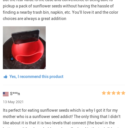
pickup a pack of sunflower seeds without having the hassle of
finding a nearby trash bin, napkin, etc. You’ll love it and the color
choices are always a great addition
Yes, I recommend this product
S***n
13 May 2021
Its perfect for eating sunflower seeds which is why I got it for my
mother who is a sunflower seed addict! The only thing that I didn’t
like about it is that it is two levels that connect (the bowl in the