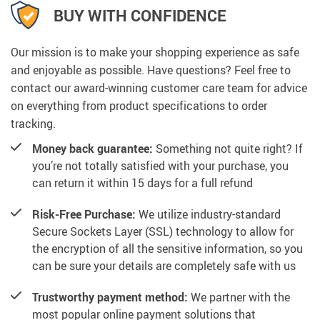
BUY WITH CONFIDENCE
Our mission is to make your shopping experience as safe
and enjoyable as possible. Have questions? Feel free to
contact our award-winning customer care team for advice
on everything from product specifications to order
tracking.
Money back guarantee:
Something not quite right? If
you’re not totally satisfied with your purchase, you
can return it within 15 days for a full refund
Risk-Free Purchase:
We utilize industry-standard
Secure Sockets Layer (SSL) technology to allow for
the encryption of all the sensitive information, so you
can be sure your details are completely safe with us
Trustworthy payment method:
We partner with the
most popular online payment solutions that