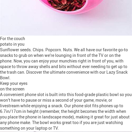
For the couch
potato in you
Sunflower seeds. Chips. Popcorn. Nuts. We all have our favorite go-to
snacks to grub on when we’re lounging in front of the TV or on the
phone. Now, you can enjoy your munchies right in front of you, with
space to throw away shells and bits without ever needing to get up to
the trash can. Discover the ultimate convenience with our Lazy Snack
Bowl.
Keep your eyes
on the screen
A convenient phone slot is built into this food-grade plastic bowl so you
won’t have to pause or miss a second of your game, movie, or
livestream while enjoying a snack. Our phone slot fits phones up to
6.7in/17cm in height (remember, the height becomes the width when
you place the phone in landscape mode), making it great for just about
any phone make. The bowl works great too if you are just watching
something on your laptop or TV.