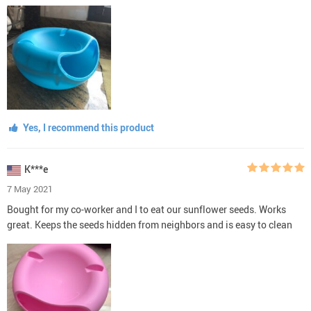
Yes, I recommend this product
K***e
7 May 2021
Bought for my co-worker and I to eat our sunflower seeds. Works
great. Keeps the seeds hidden from neighbors and is easy to clean