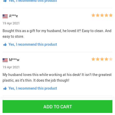
Yes, I recommend this product
A***e
19 Apr 2021
Bought this as a gift for my husband, he loved it!! Easy to clean. And
easy to store.
Yes, I recommend this product
M***w
19 Apr 2021
My husband loves this while working at his desk! It isn’t the greatest
plastic, as it’s thin. It does the job though!
Yes, I recommend this product
M***w
ADD TO CART
18 Apr 2021