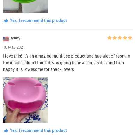
Yes, I recommend this product
A***r
10 May 2021
I love this! It's an amazing multi use product and has alot of room in
the inside. I didn't think it was going to be as big as it is and I am
happy it is. Awesome for snack lovers.
Yes, I recommend this product