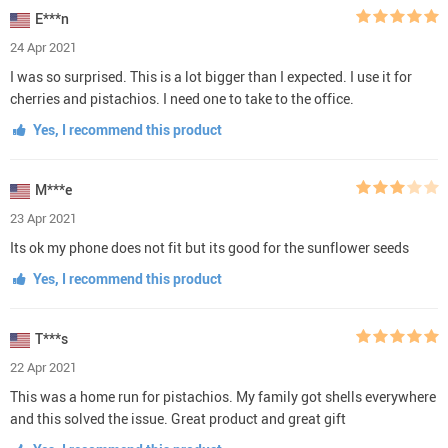
E***n
24 Apr 2021
I was so surprised. This is a lot bigger than I expected. I use it for
cherries and pistachios. I need one to take to the office.
Yes, I recommend this product
M***e
23 Apr 2021
Its ok my phone does not fit but its good for the sunflower seeds
Yes, I recommend this product
T***s
22 Apr 2021
This was a home run for pistachios. My family got shells everywhere
and this solved the issue. Great product and great gift