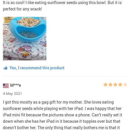
It is so cool! I like eating sunflower seeds using this bowl. But it is
perfect for any snack!
Yes, I recommend this product
M***e
4 May 2021
I got this mostly as a gag gift for my mother. She loves eating
sunflower seeds while playing with her iPad. I was happy that her
iPad mini fit because the pictures show a phone. Can’t really set it
down when she has her iPad in it because it topples over but that
doesn’t bother her. The only thing that really bothers me is that it