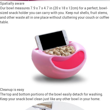
Spatially aware
Our bowl measures 7.9 x 7 x 4.7 in (20 x 18 x 12cm) for a perfect, bowl-
sized snack holder you can carry with you. Keep nut shells, fruit stems,
and other waste all in one place without cluttering your couch or coffee
table.
Cleanup is easy
The top and bottom portions of the bowl easily detach for washing.
Keep your snack bowl clean just like any other bowl in your home.