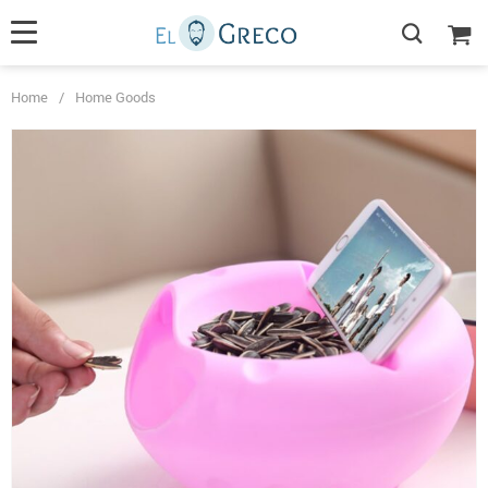
Home
/
Home Goods