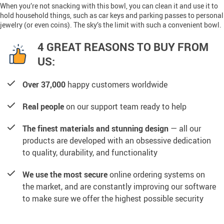
When you’re not snacking with this bowl, you can clean it and use it to
hold household things, such as car keys and parking passes to personal
jewelry (or even coins). The sky’s the limit with such a convenient bowl.
4 GREAT REASONS TO BUY FROM
US:
Over 37,000
happy customers worldwide
Real people
on our support team ready to help
The finest materials and stunning design
— all our
products are developed with an obsessive dedication
to quality, durability, and functionality
We use the most secure
online ordering systems on
the market, and are constantly improving our software
to make sure we offer the highest possible security