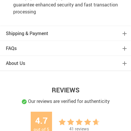
guarantee enhanced security and fast transaction
processing
Shipping & Payment
FAQs
About Us
REVIEWS
Our reviews are verified for authenticity
4.7
41
reviews
out of
5