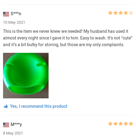
S***n
10 May 2021
This is the item we never knew we needed! My husband has used it
almost every night since I gave it to him. Easy to wash. It’s not “cute”
and it’s a bit bulky for storing, but those are my only complaints.
Yes, I recommend this product
M***y
8 May 2021