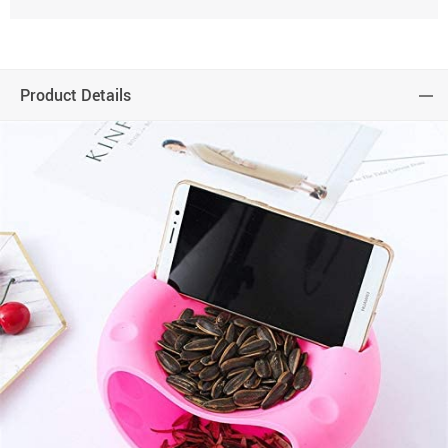
Product Details