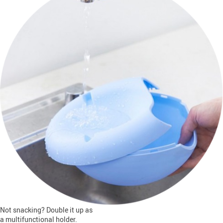
Not snacking? Double it up as
a multifunctional holder.