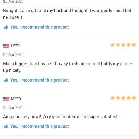
26 Apr 2021
Bought it as a gift and my husband thought it was goofy - but I bet
he'll use it!
Yes, I recommend this product
D***d
26 Apr 2021
Much bigger than I realized - easy to clean out and holds my phone
up nicely.
Yes, I recommend this product
M***e
25 Apr 2021
Amazing lazy bowl! Very good material. I`m super satisfied!!
Yes, I recommend this product