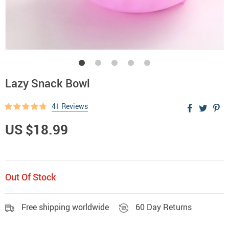
Lazy Snack Bowl
41 Reviews
US $18.99
Out Of Stock
Free shipping worldwide
60 Day Returns