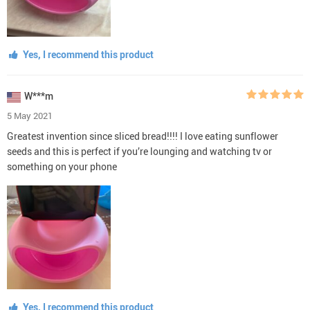
Yes, I recommend this product
W***m
5 May 2021
Greatest invention since sliced bread!!!! I love eating sunflower
seeds and this is perfect if you’re lounging and watching tv or
something on your phone
Yes, I recommend this product