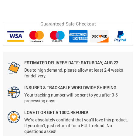
Guaranteed Safe Checkout
ESTIMATED DELIVERY DATE:
SATURDAY, AUG 22
Due to high demand, please allow at least 2-4 weeks
for delivery.
INSURED & TRACKABLE WORLDWIDE SHIPPING
Your tracking number will be sent to you after 3-5
processing days.
LOVE IT OR GET A 100% REFUND!
We're absolutely confident that you'll love this product.
If you don't, just return it for a FULL refund! No
questions asked!