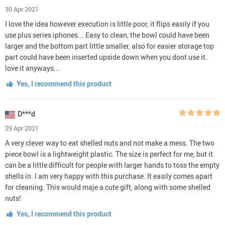
30 Apr 2021
I love the idea however execution is little poor, it flips easily if you
use plus series iphones... Easy to clean, the bowl could have been
larger and the bottom part little smaller, also for easier storage top
part could have been inserted upside down when you dont use it.
love it anyways...
Yes, I recommend this product
D***d
29 Apr 2021
A very clever way to eat shelled nuts and not make a mess. The two
piece bowl is a lightweight plastic. The size is perfect for me, but it
can be a little difficult for people with larger hands to toss the empty
shells in. I am very happy with this purchase. It easily comes apart
for cleaning. This would maje a cute gift, along with some shelled
nuts!
Yes, I recommend this product