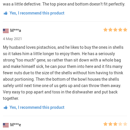
was a little defective. The top piece and bottom doesn’t fit perfectly.
Yes, I recommend this product
M***a
4 May 2021
My husband loves pistachios, and he likes to buy the ones in shells
so it takes him a little longer to enjoy them. He has a seriously
strong "too much" gene, so rather than sit down with a whole bag
and make himself sick, he can pour them into here and it fits many
fewer nuts due to the size of the shells without him having to think
about portioning. Then the bottom of the bowl houses the shells
safely until next time one of us gets up and can throw them away.
Very easy to pop apart and toss in the dishwasher and put back
together.
Yes, I recommend this product
M***e