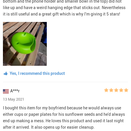
bottom and the phone holder and smaller bowl in the top) did not
like up and have a weird hanging edge that sticks out. Nevertheless
it is still useful and a great gift which is why I’m giving it 5 stars!
Yes, I recommend this product
A***r
13 May 2021
I bought this item for my boyfriend because he would always use
either cups or paper plates for his sunflower seeds and he'd always
end up making a mess. He loves this product and used it last night
after it arrived. It also opens up for easier cleanup.