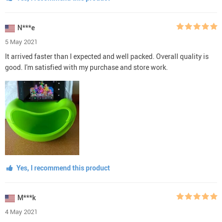
N***e
5 May 2021
It arrived faster than I expected and well packed. Overall quality is
good. I'm satisfied with my purchase and store work.
Yes, I recommend this product
M***k
4 May 2021