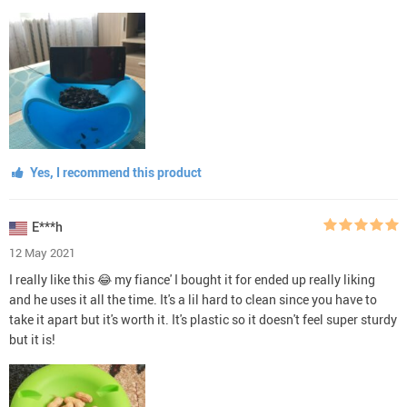
Yes, I recommend this product
E***h
12 May 2021
I really like this 😂 my fiance' I bought it for ended up really liking
and he uses it all the time. It's a lil hard to clean since you have to
take it apart but it's worth it. It's plastic so it doesn't feel super sturdy
but it is!