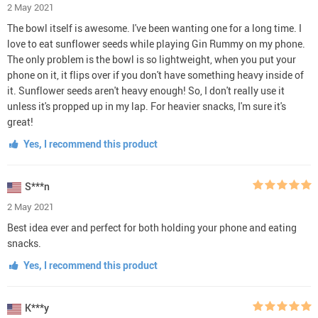
2 May 2021
The bowl itself is awesome. I've been wanting one for a long time. I
love to eat sunflower seeds while playing Gin Rummy on my phone.
The only problem is the bowl is so lightweight, when you put your
phone on it, it flips over if you don't have something heavy inside of
it. Sunflower seeds aren't heavy enough! So, I don't really use it
unless it's propped up in my lap. For heavier snacks, I'm sure it's
great!
Yes, I recommend this product
S***n
2 May 2021
Best idea ever and perfect for both holding your phone and eating
snacks.
Yes, I recommend this product
K***y