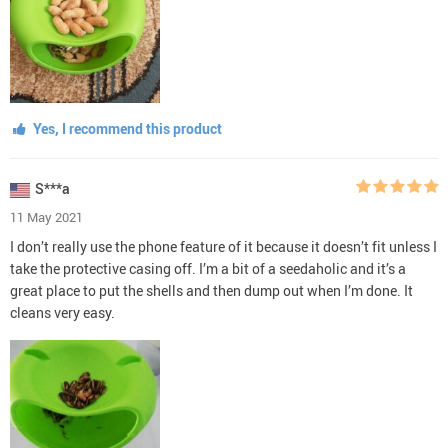
Yes, I recommend this product
S***a
11 May 2021
I don’t really use the phone feature of it because it doesn’t fit unless I
take the protective casing off. I’m a bit of a seedaholic and it’s a
great place to put the shells and then dump out when I’m done. It
cleans very easy.