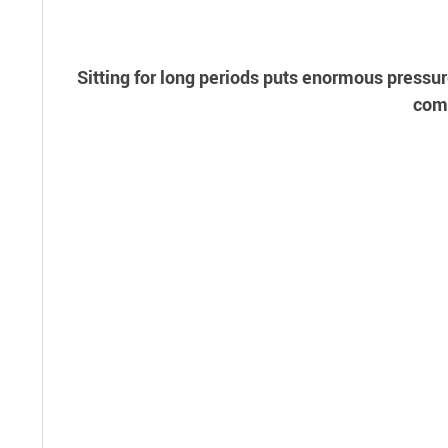
Sitting for long periods puts enormous pressur
comf