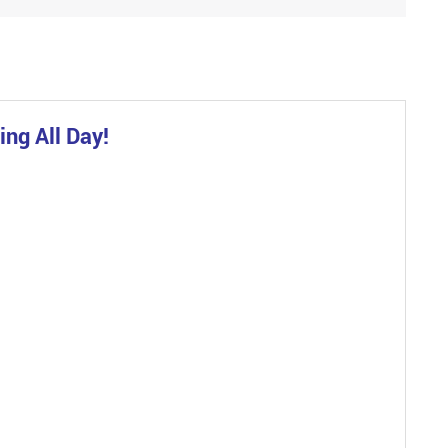
ng All Day!