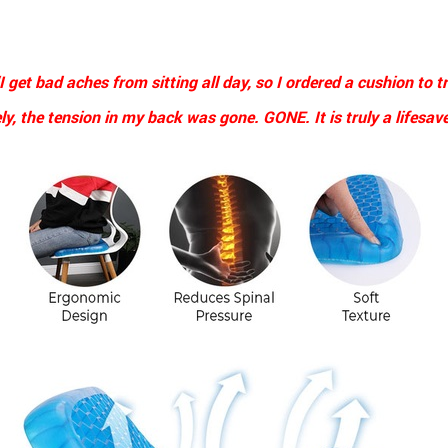
I get bad aches from sitting all day, so I ordered a cushion to tr
y, the tension in my back was gone. GONE. It is truly a lifesave