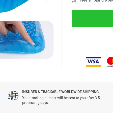
Free shipping wor
INSURED & TRACKABLE WORLDWIDE SHIPPING
Your tracking number will be sent to you after 3-5
processing days.