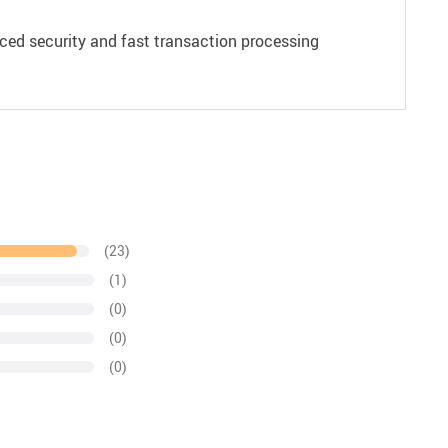
ced security and fast transaction processing
(23)
(1)
(0)
(0)
(0)