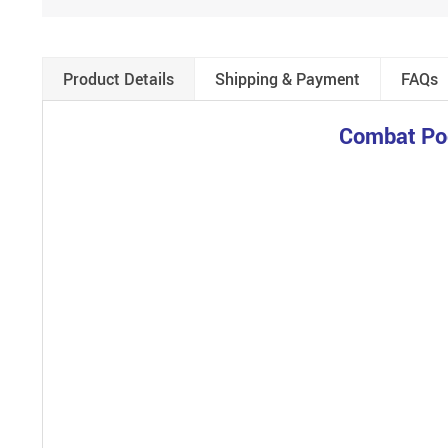
Product Details
Shipping & Payment
FAQs
Combat Poo