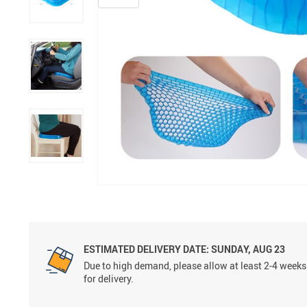
ESTIMATED DELIVERY DATE:
SUNDAY, AUG 23
Due to high demand, please allow at least 2-4 weeks
for delivery.