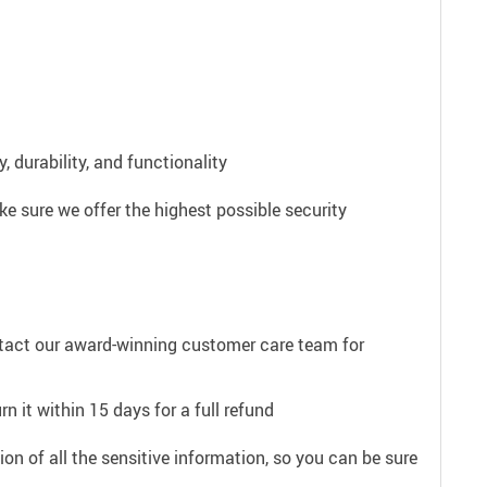
 durability, and functionality
e sure we offer the highest possible security
ntact our award-winning customer care team for
n it within 15 days for a full refund
on of all the sensitive information, so you can be sure