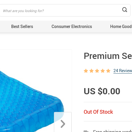
Best Sellers
Consumer Electronics
Home Good
Premium Sea
24 Revie
US $0.00
Out Of Stock