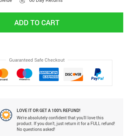
ldwide
60 Day Returns
ADD TO CART
Guaranteed Safe Checkout
LOVE IT OR GET A 100% REFUND!
We're absolutely confident that you'll love this
product. If you don't, just return it for a FULL refund!
No questions asked!