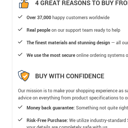
4 GREAT REASONS TO BUY FRO
Over 37,000
happy customers worldwide
Real people
on our support team ready to help
The finest materials and stunning design
— all our
We use the most secure
online ordering systems o
BUY WITH CONFIDENCE
Our mission is to make your shopping experience as s
advice on everything from product specifications to or
Money back guarantee:
Something not quite right? 
Risk-Free Purchase:
We utilize industry-standard 
your details are completely safe with us