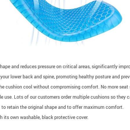
ape and reduces pressure on critical areas, significantly impro
 your lower back and spine, promoting healthy posture and prev
e cushion cool without compromising comfort. No more seat 
cle use. Lots of our customers order multiple cushions so they 
 to retain the original shape and to offer maximum comfort.
 its own washable, black protective cover.