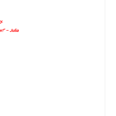
y.
r!” – Julia