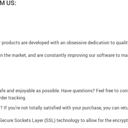
M US:
 products are developed with an obsessive dedication to quality,
n the market, and are constantly improving our software to mak
afe and enjoyable as possible. Have questions? Feel free to co
der tracking.
If you’re not totally satisfied with your purchase, you can retur
Secure Sockets Layer (SSL) technology to allow for the encrypti