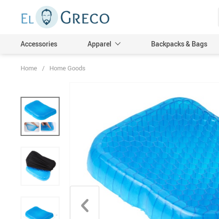
Accessories
Apparel
Backpacks & Bags
Home
/
Home Goods
Men
Women