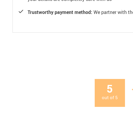
Trustworthy payment method:
We partner with th
5
out of
5