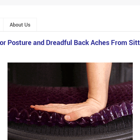
About Us
r Posture and Dreadful Back Aches From Sitti