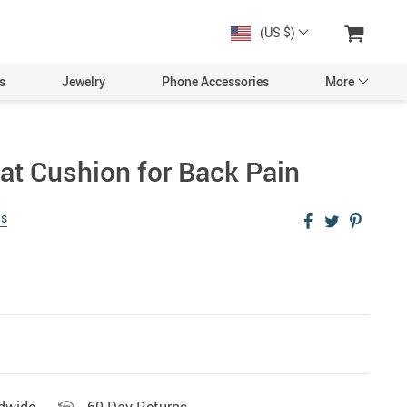
(US $)
s
Jewelry
Phone Accessories
More
t Cushion for Back Pain
ws