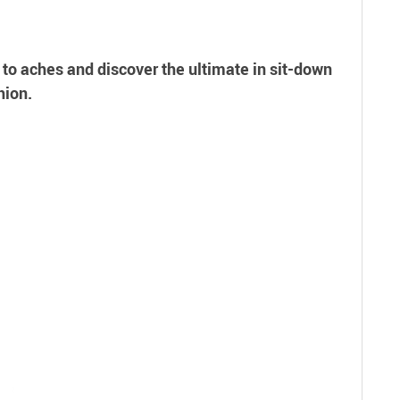
 to aches and discover the ultimate in sit-down
hion.