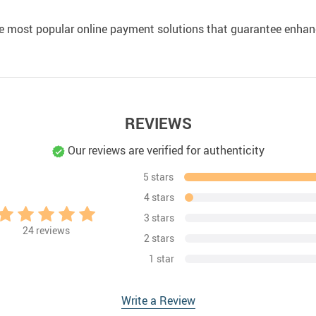
e most popular online payment solutions that guarantee enhan
REVIEWS
Our reviews are verified for authenticity
5 stars
4 stars
3 stars
24
reviews
2 stars
1 star
Write a Review