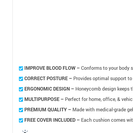
IMPROVE BLOOD FLOW –
Conforms to your body sh
CORRECT POSTURE –
Provides optimal support to
ERGONOMIC DESIGN –
Honeycomb design keeps th
MULTIPURPOSE –
Perfect for home, office, & vehi
PREMIUM QUALITY –
Made with medical-grade gel
FREE COVER INCLUDED –
Each cushion comes with