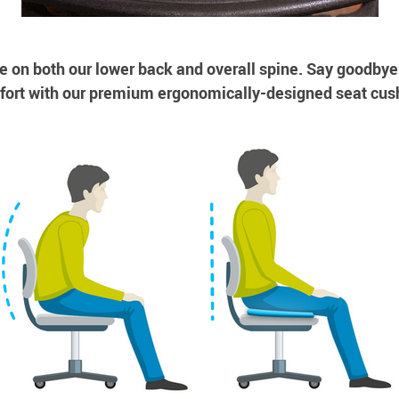
e on both our lower back and overall spine. Say goodbye
ort with our premium ergonomically-designed seat cus