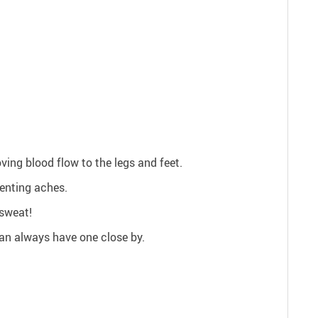
ving blood flow to the legs and feet.
enting aches.
sweat!
can always have one close by.