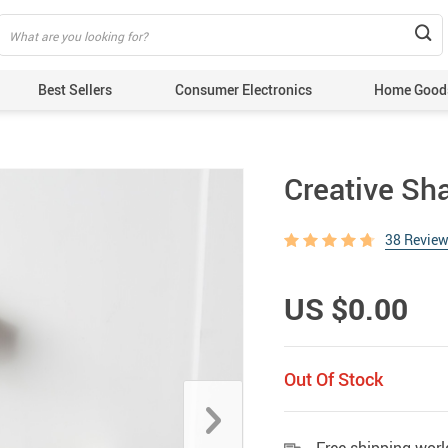
Best Sellers
Consumer Electronics
Home Good
Creative Sh
38 Revie
US $0.00
Out Of Stock