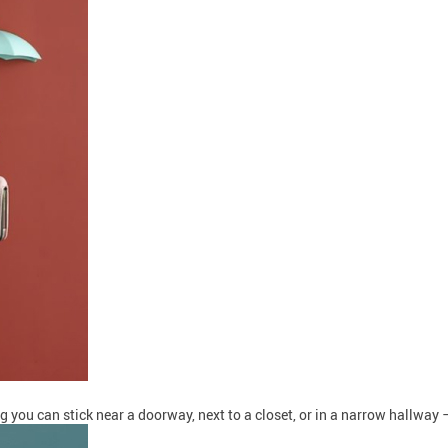
 you can stick near a doorway, next to a closet, or in a narrow hallway —