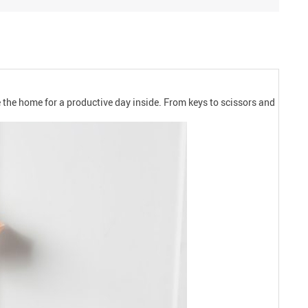
 the home for a productive day inside. From keys to scissors and