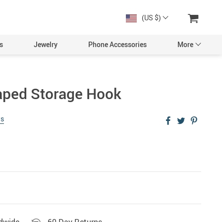
(US $)
s
Jewelry
Phone Accessories
More
aped Storage Hook
ws