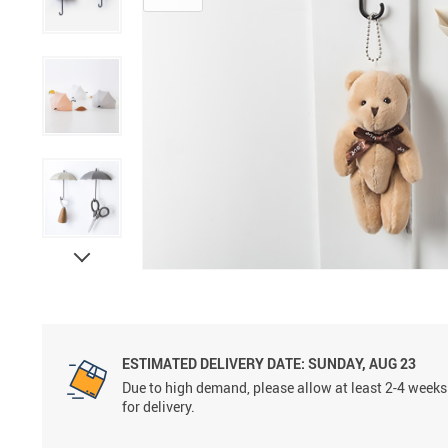
ESTIMATED DELIVERY DATE:
SUNDAY, AUG 23
Due to high demand, please allow at least 2-4 weeks
for delivery.