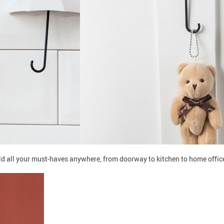
old all your must-haves anywhere, from doorway to kitchen to home offi