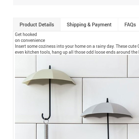
Product Details
Shipping & Payment
FAQs
Get hooked
on convenience
Insert some coziness into your home on a rainy day. These cute 
even kitchen tools, hang up all those odd loose ends around the