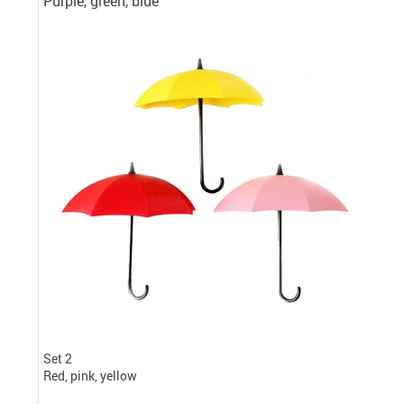
Purple, green, blue
Set 2
Red, pink, yellow