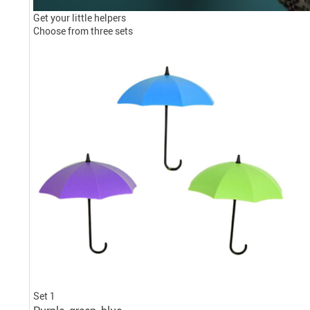
Get your little helpers
Choose from three sets
Set 1