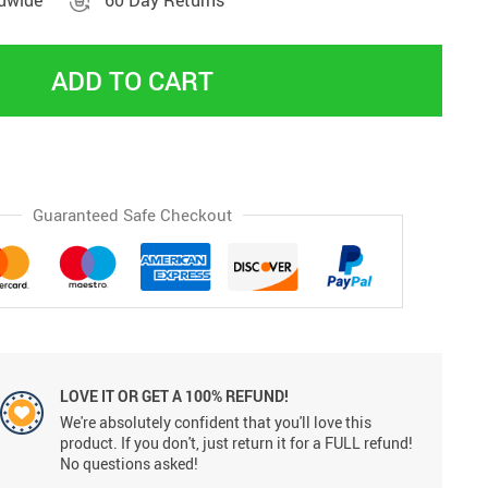
ldwide
60 Day Returns
ADD TO CART
Guaranteed Safe Checkout
LOVE IT OR GET A 100% REFUND!
We're absolutely confident that you'll love this
product. If you don't, just return it for a FULL refund!
No questions asked!