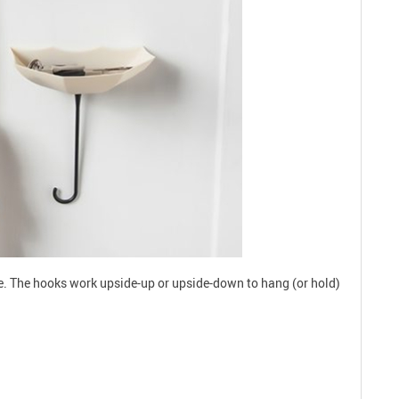
ce. The hooks work upside-up or upside-down to hang (or hold)