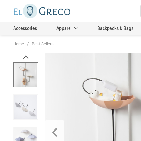
Accessories
Apparel
Backpacks & Bags
Home
/
Best Sellers
Men
Women