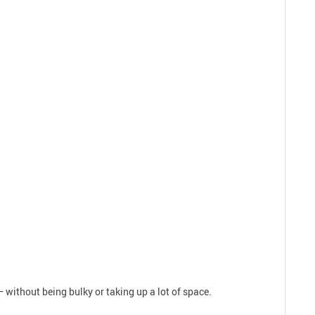
 without being bulky or taking up a lot of space.