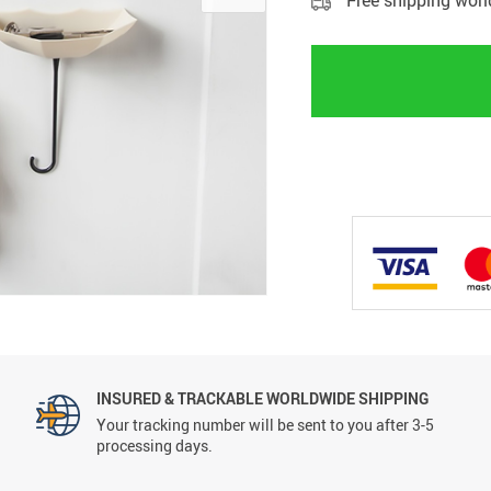
Free shipping wor
INSURED & TRACKABLE WORLDWIDE SHIPPING
Your tracking number will be sent to you after 3-5
processing days.