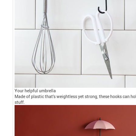
Your helpful umbrella
Made of plastic that’s weightless yet strong, these hooks can h
stuff.