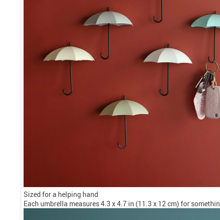
Sized for a helping hand
Each umbrella measures 4.3 x 4.7 in (11.3 x 12 cm) for something