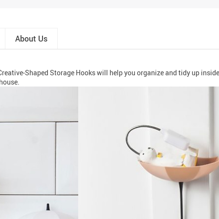
About Us
Creative-Shaped Storage Hooks will help you organize and tidy up inside
 house.