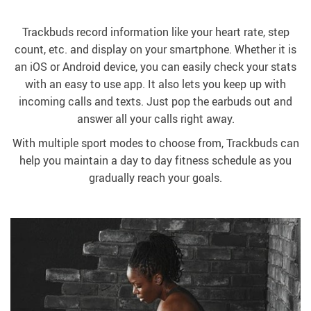
Trackbuds record information like your heart rate, step
count, etc. and display on your smartphone. Whether it is
an iOS or Android device, you can easily check your stats
with an easy to use app. It also lets you keep up with
incoming calls and texts. Just pop the earbuds out and
answer all your calls right away.
With multiple sport modes to choose from, Trackbuds can
help you maintain a day to day fitness schedule as you
gradually reach your goals.