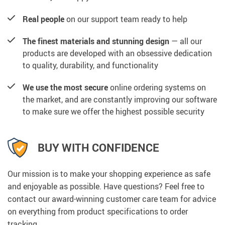
Real people
on our support team ready to help
The finest materials and stunning design
— all our
products are developed with an obsessive dedication
to quality, durability, and functionality
We use the most secure
online ordering systems on
the market, and are constantly improving our software
to make sure we offer the highest possible security
BUY WITH CONFIDENCE
Our mission is to make your shopping experience as safe
and enjoyable as possible. Have questions? Feel free to
contact our award-winning customer care team for advice
on everything from product specifications to order
tracking.