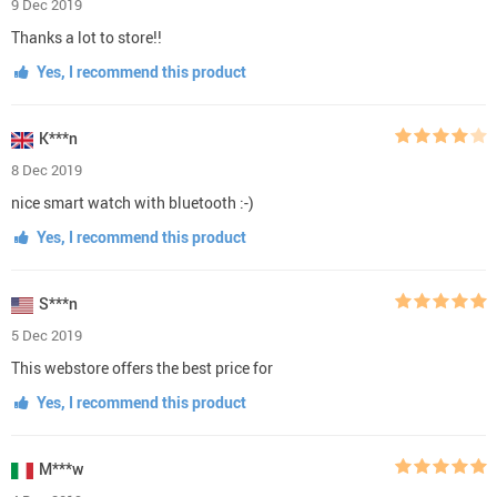
9 Dec 2019
Thanks a lot to store!!
Yes, I recommend this product
K***n
8 Dec 2019
nice smart watch with bluetooth :-)
Yes, I recommend this product
S***n
5 Dec 2019
This webstore offers the best price for
Yes, I recommend this product
M***w