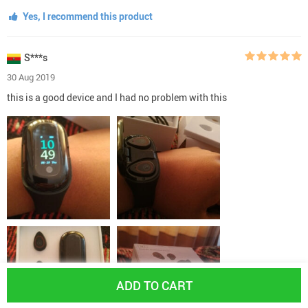
Yes, I recommend this product
S***s
30 Aug 2019
this is a good device and I had no problem with this
ADD TO CART