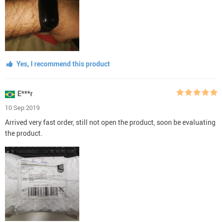
Yes, I recommend this product
E***r
10 Sep 2019
Arrived very fast order, still not open the product, soon be evaluating
the product.