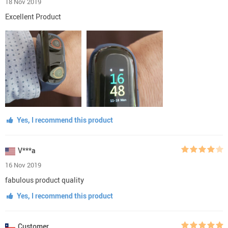
18 Nov 2019
Excellent Product
Yes, I recommend this product
V***a
16 Nov 2019
fabulous product quality
Yes, I recommend this product
Customer