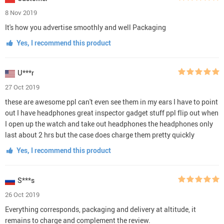
8 Nov 2019
It's how you advertise smoothly and well Packaging
Yes, I recommend this product
U***r
27 Oct 2019
these are awesome ppl can't even see them in my ears I have to point
out I have headphones great inspector gadget stuff ppl flip out when
I open up the watch and take out headphones the headphones only
last about 2 hrs but the case does charge them pretty quickly
Yes, I recommend this product
S***s
26 Oct 2019
Everything corresponds, packaging and delivery at altitude, it
remains to charge and complement the review.