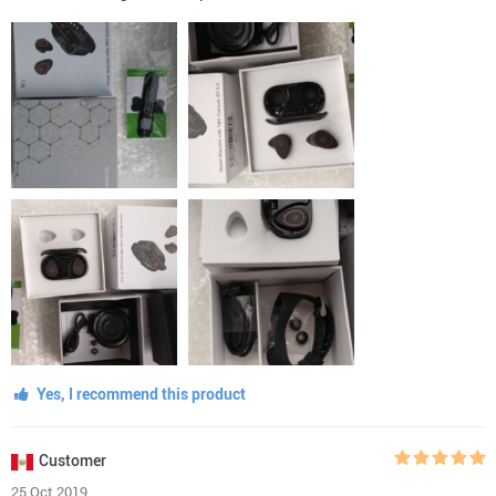
Yes, I recommend this product
Customer
25 Oct 2019