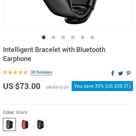
Intelligent Bracelet with Bluetooth
Earphone
38 Reviews
US $73.00
You save
35%
(
US $39.31
)
US $112.31
Color:
Black