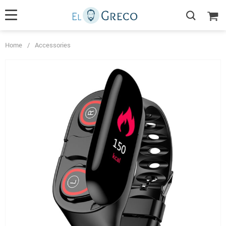
Home
/
Accessories