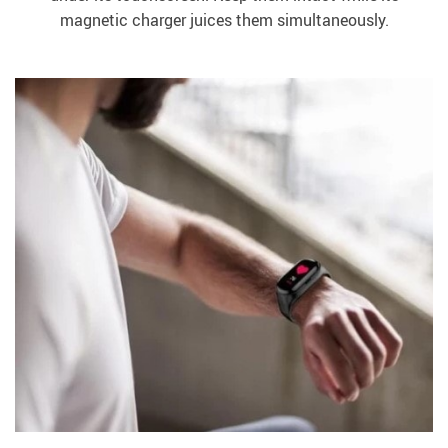
magnetic charger juices them simultaneously.