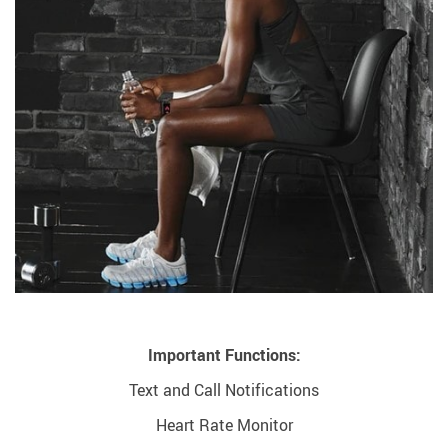
Important Functions:
Text and Call Notifications
Heart Rate Monitor