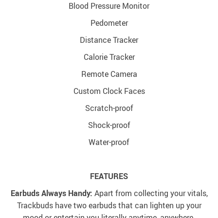
Blood Pressure Monitor
Pedometer
Distance Tracker
Calorie Tracker
Remote Camera
Custom Clock Faces
Scratch-proof
Shock-proof
Water-proof
FEATURES
Earbuds Always Handy:
Apart from collecting your vitals,
Trackbuds have two earbuds that can lighten up your
mood or entertain you literally anytime, anywhere.