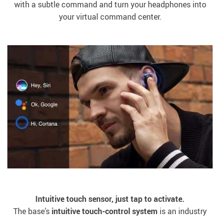
with a subtle command and turn your headphones into
your virtual command center.
Intuitive touch sensor, just tap to activate.
The base’s
intuitive touch-control system
is an industry