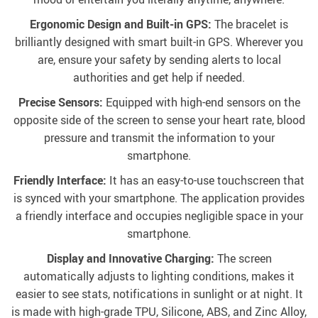
Ergonomic Design and Built-in GPS:
The bracelet is
brilliantly designed with smart built-in GPS. Wherever you
are, ensure your safety by sending alerts to local
authorities and get help if needed.
Precise Sensors:
Equipped with high-end sensors on the
opposite side of the screen to sense your heart rate, blood
pressure and transmit the information to your
smartphone.
Friendly Interface:
It has an easy-to-use touchscreen that
is synced with your smartphone. The application provides
a friendly interface and occupies negligible space in your
smartphone.
Display and Innovative Charging:
The screen
automatically adjusts to lighting conditions, makes it
easier to see stats, notifications in sunlight or at night. It
is made with high-grade TPU, Silicone, ABS, and Zinc Alloy,