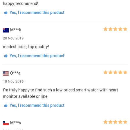
happy, recommend!
Yes, I recommend this product
M***k
20 Nov 2019
modest price, top quality!
Yes, I recommend this product
O***a
19 Nov 2019
i'm truly happy to find such a low priced smart watch with heart
monitor available online
Yes, I recommend this product
M***s