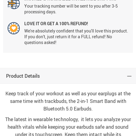
Your tracking number will be sent to you after 3-5
processing days.
LOVE IT OR GET A 100% REFUND!
We're absolutely confident that you'll love this product.
If you don't, just return it for a FULL refund! No
questions asked!
Product Details
Keep track of your workout as well as your earplugs at the
same time with trackbuds, the 2-in-1 Smart Band with
Bluetooth 5.0 Earbuds.
The latest in wearable technology, it lets you analyze your
health vitals while keeping your earbuds safe and sound
under its touchscreen. Keep them intact while its