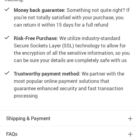
Money back guarantee:
Something not quite right? If
you’re not totally satisfied with your purchase, you
can return it within 15 days for a full refund
Risk-Free Purchase:
We utilize industry-standard
Secure Sockets Layer (SSL) technology to allow for
the encryption of all the sensitive information, so you
can be sure your details are completely safe with us
Trustworthy payment method:
We partner with the
most popular online payment solutions that
guarantee enhanced security and fast transaction
processing
Shipping & Payment
FAQs