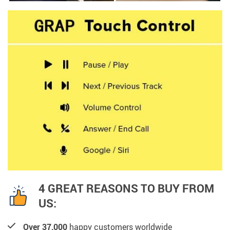
4 GREAT REASONS TO BUY FROM
US:
Over 37,000
happy customers worldwide