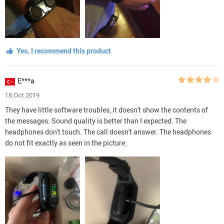
Yes, I recommend this product
E***a
18 Oct 2019
They have little software troubles, it doesn't show the contents of
the messages. Sound quality is better than I expected. The
headphones don't touch. The call doesn't answer. The headphones
do not fit exactly as seen in the picture.