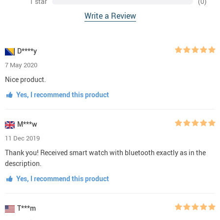
1 star
(0)
Write a Review
D****y
7 May 2020
Nice product.
Yes, I recommend this product
M***w
11 Dec 2019
Thank you! Received smart watch with bluetooth exactly as in the
description.
Yes, I recommend this product
T***m