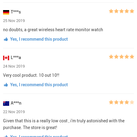
T***s
25 Nov 2019
no doubts, a great wireless heart rate monitor watch
Yes, I recommend this product
L***a
24 Nov 2019
Very cool product. 10 out 10!!
Yes, I recommend this product
A***n
22 Nov 2019
Given that this is a really low cost , i'm truly astonished with the
purchase. The store is great!
Yes, I recommend this product