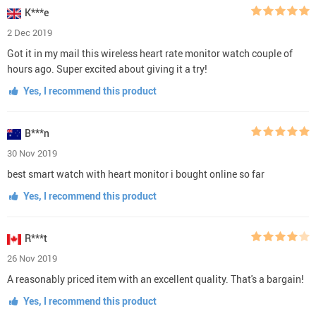
K***e
2 Dec 2019
Got it in my mail this wireless heart rate monitor watch couple of
hours ago. Super excited about giving it a try!
Yes, I recommend this product
B***n
30 Nov 2019
best smart watch with heart monitor i bought online so far
Yes, I recommend this product
R***t
26 Nov 2019
A reasonably priced item with an excellent quality. That's a bargain!
Yes, I recommend this product