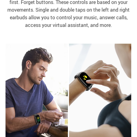
first. Forget buttons. These controls are based on your
movements. Single and double taps on the left and right
earbuds allow you to control your music, answer calls,
access your virtual assistant, and more.