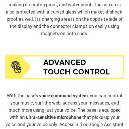
making it scratch-proof, and water-proof. The screen is
also protected with a curved glass which makes it shock-
proof as well. Its charging area is on the opposite side of
the display and the connector clamps on easily using
magnets on both ends.
With the base’s
voice command system
, you can control
your music, surf the web, access your messages, and
much more using just your voice. The base is equipped
with an
ultra-sensitive microphone
that picks up your
voice and your voice only. Access Siri or Google Assistant