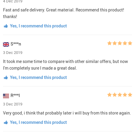
4 Dec 2019
Fast and safe delivery. Great material. Recommend this product!
thanks!
Yes, I recommend this product
S***n
3 Dec 2019
It took me some time to compare with other similar offers, but now
I'm completely sure I made a great deal.
Yes, I recommend this product
R***l
3 Dec 2019
Very good, i think that probably later i will buy from this store again.
Yes, I recommend this product