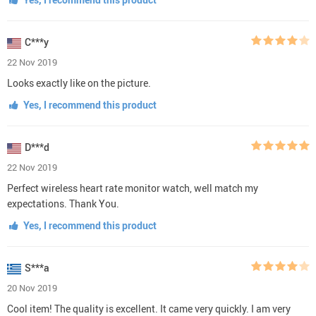
C***y
22 Nov 2019
Looks exactly like on the picture.
Yes, I recommend this product
D***d
22 Nov 2019
Perfect wireless heart rate monitor watch, well match my
expectations. Thank You.
Yes, I recommend this product
S***a
20 Nov 2019
Cool item! The quality is excellent. It came very quickly. I am very