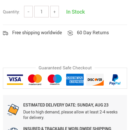
In Stock
Quantity:
−
+
Free shipping worldwide
60 Day Returns
Guaranteed Safe Checkout
ESTIMATED DELIVERY DATE:
SUNDAY, AUG 23
Due to high demand, please allow at least 2-4 weeks
for delivery.
INSURED & TRACKABLE WORLDWIDE SHIPPING