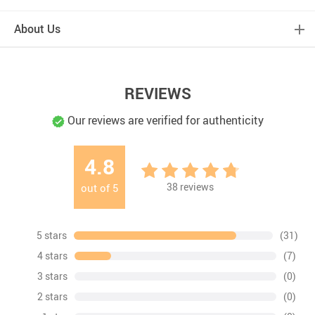
About Us
REVIEWS
Our reviews are verified for authenticity
4.8
38
reviews
out of
5
5 stars
(31)
4 stars
(7)
3 stars
(0)
2 stars
(0)