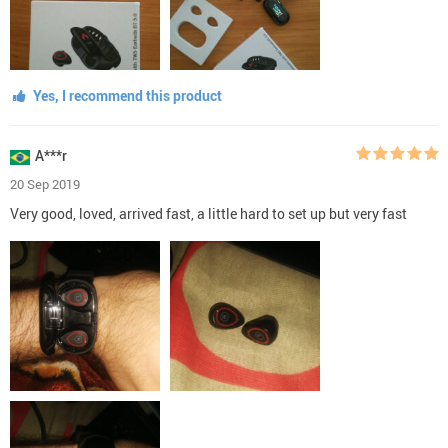
Yes, I recommend this product
A***r
20 Sep 2019
Very good, loved, arrived fast, a little hard to set up but very fast