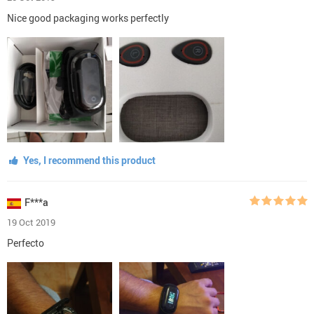
Nice good packaging works perfectly
Yes, I recommend this product
F***a
19 Oct 2019
Perfecto