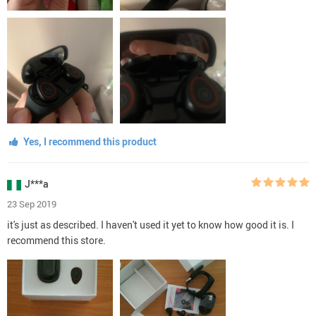
Yes, I recommend this product
J***a
23 Sep 2019
it's just as described. I haven't used it yet to know how good it is. I
recommend this store.