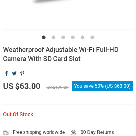
Weatherproof Adjustable Wi-Fi Full-HD
Camera With SD Card Slot
US $63.00
You save
50%
(
US $63.00
)
US $126.00
Out Of Stock
Free shipping worldwide
60 Day Returns