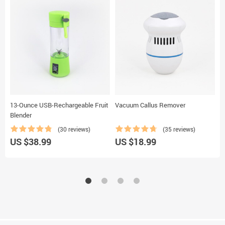
13-Ounce USB-Rechargeable Fruit
Vacuum Callus Remover
W
Blender
(30 reviews)
(35 reviews)
US $38.99
US $18.99
U