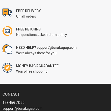
FREE DELIVERY
On all orders
FREE RETURNS
No questions asked return policy
NEED HELP? support@barakagap.com
We're always there for you
MONEY BACK GUARANTEE
Worry-free shopping
CONTACT
123 456 78 90
support@barakagap.com