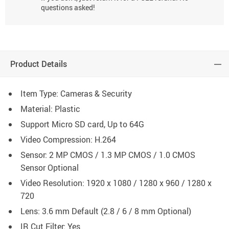
questions asked!
Product Details
Item Type: Cameras & Security
Material: Plastic
Support Micro SD card, Up to 64G
Video Compression: H.264
Sensor: 2 MP CMOS / 1.3 MP CMOS / 1.0 CMOS
Sensor Optional
Video Resolution: 1920 x 1080 / 1280 x 960 / 1280 x
720
Lens: 3.6 mm Default (2.8 / 6 / 8 mm Optional)
IR Cut Filter: Yes