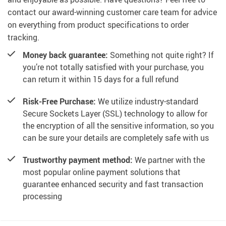
contact our award-winning customer care team for advice
on everything from product specifications to order
tracking.
Money back guarantee:
Something not quite right? If
you’re not totally satisfied with your purchase, you
can return it within 15 days for a full refund
Risk-Free Purchase:
We utilize industry-standard
Secure Sockets Layer (SSL) technology to allow for
the encryption of all the sensitive information, so you
can be sure your details are completely safe with us
Trustworthy payment method:
We partner with the
most popular online payment solutions that
guarantee enhanced security and fast transaction
processing