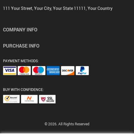
111 Your Street, Your City, Your State 11111, Your Country
COMPANY INFO
PURCHASE INFO
PAYMENT METHODS:
BUY WITH CONFIDENCE:
© 2026. All Rights Reserved