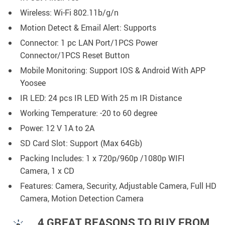
Wireless: Wi-Fi 802.11b/g/n
Motion Detect & Email Alert: Supports
Connector: 1 pc LAN Port/1PCS Power
Connector/1PCS Reset Button
Mobile Monitoring: Support IOS & Android With APP
Yoosee
IR LED: 24 pcs IR LED With 25 m IR Distance
Working Temperature: -20 to 60 degree
Power: 12 V 1A to 2A
SD Card Slot: Support (Max 64Gb)
Packing Includes: 1 x 720p/960p /1080p WIFI
Camera, 1 x CD
Features: Camera, Security, Adjustable Camera, Full HD
Camera, Motion Detection Camera
4 GREAT REASONS TO BUY FROM