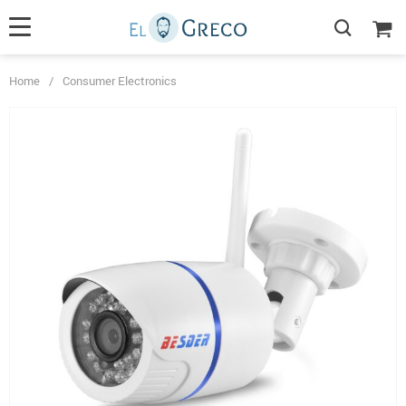
Home
/
Consumer Electronics