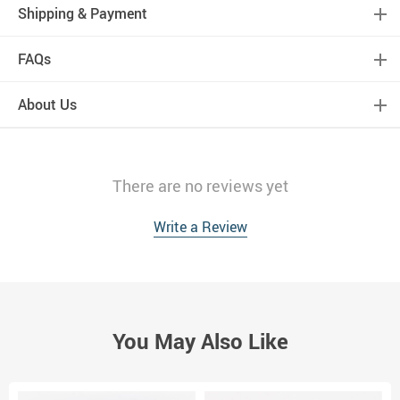
Shipping & Payment
FAQs
About Us
There are no reviews yet
Write a Review
You May Also Like