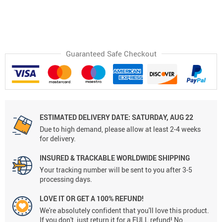
Guaranteed Safe Checkout
ESTIMATED DELIVERY DATE:
SATURDAY, AUG 22
Due to high demand, please allow at least 2-4 weeks
for delivery.
INSURED & TRACKABLE WORLDWIDE SHIPPING
Your tracking number will be sent to you after 3-5
processing days.
LOVE IT OR GET A 100% REFUND!
We're absolutely confident that you'll love this product.
If you don't, just return it for a FULL refund! No