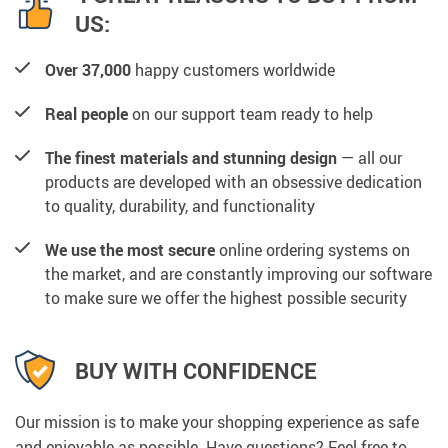
US:
Over 37,000
happy customers worldwide
Real people
on our support team ready to help
The finest materials and stunning design
— all our
products are developed with an obsessive dedication
to quality, durability, and functionality
We use the most secure
online ordering systems on
the market, and are constantly improving our software
to make sure we offer the highest possible security
BUY WITH CONFIDENCE
Our mission is to make your shopping experience as safe
and enjoyable as possible. Have questions? Feel free to