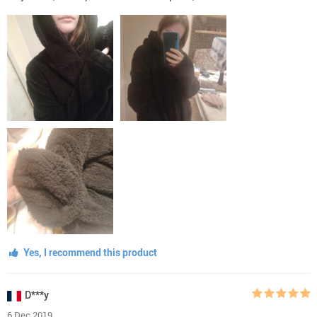
Yes, I recommend this product
D***y
6 Dec 2019