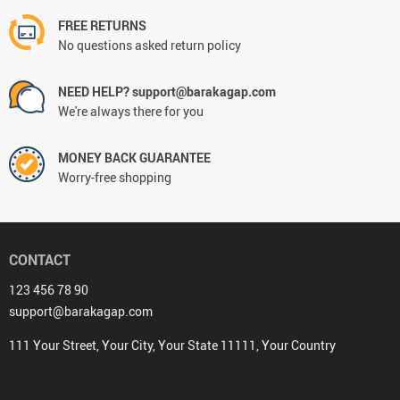
FREE RETURNS
No questions asked return policy
NEED HELP? support@barakagap.com
We're always there for you
MONEY BACK GUARANTEE
Worry-free shopping
CONTACT
123 456 78 90
support@barakagap.com
111 Your Street, Your City, Your State 11111, Your Country