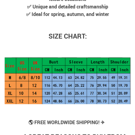
✅ Unique and detailed craftsmanship
✅ Ideal for spring, autumn, and winter
SIZE CHART:
🌎 FREE WORLDWIDE SHIPPING! ✈