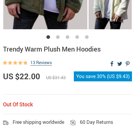
Trendy Warm Plush Men Hoodies
13 Reviews
US $22.00
You save
30%
(
US $9.43
)
US $31.43
Out Of Stock
Free shipping worldwide
60 Day Returns