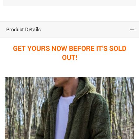
Product Details
GET YOURS NOW BEFORE IT’S SOLD
OUT!