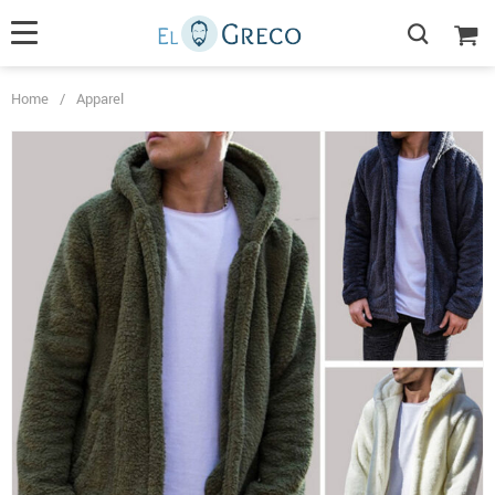
Home
/
Apparel