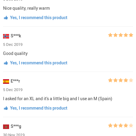
Nice quality, really warm
Yes, I recommend this product
S***k
5 Dec 2019
Good quality
Yes, I recommend this product
E***r
5 Dec 2019
I asked for an XL and it's a little big and I use an M (Spain)
Yes, I recommend this product
S***g
30 Nov 2019