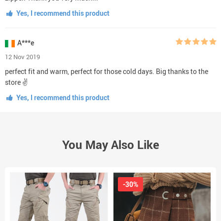
Yes, I recommend this product
A***e
12 Nov 2019
perfect fit and warm, perfect for those cold days. Big thanks to the
store ✌
Yes, I recommend this product
You May Also Like
-30%