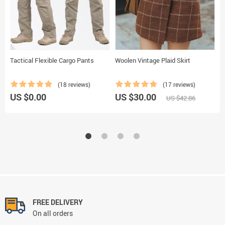
Tactical Flexible Cargo Pants
Woolen Vintage Plaid Skirt
C
/
P
(18 reviews)
(17 reviews)
US $0.00
US $30.00
U
US $42.86
FREE DELIVERY
On all orders