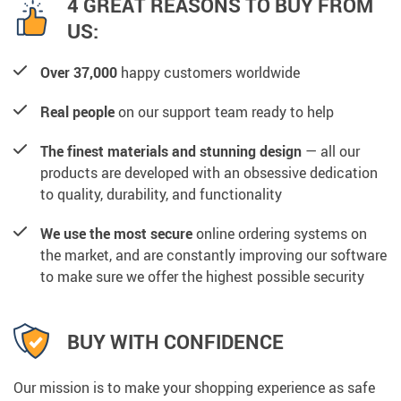
4 GREAT REASONS TO BUY FROM
US:
Over 37,000
happy customers worldwide
Real people
on our support team ready to help
The finest materials and stunning design
— all our
products are developed with an obsessive dedication
to quality, durability, and functionality
We use the most secure
online ordering systems on
the market, and are constantly improving our software
to make sure we offer the highest possible security
BUY WITH CONFIDENCE
Our mission is to make your shopping experience as safe