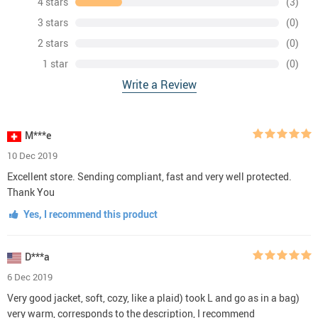
4 stars
(3)
3 stars
(0)
2 stars
(0)
1 star
(0)
Write a Review
M***e
10 Dec 2019
Excellent store. Sending compliant, fast and very well protected.
Thank You
Yes, I recommend this product
D***a
6 Dec 2019
Very good jacket, soft, cozy, like a plaid) took L and go as in a bag)
very warm, corresponds to the description, I recommend