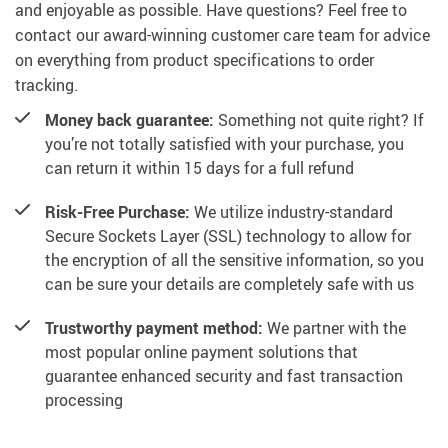
and enjoyable as possible. Have questions? Feel free to
contact our award-winning customer care team for advice
on everything from product specifications to order
tracking.
Money back guarantee:
Something not quite right? If
you’re not totally satisfied with your purchase, you
can return it within 15 days for a full refund
Risk-Free Purchase:
We utilize industry-standard
Secure Sockets Layer (SSL) technology to allow for
the encryption of all the sensitive information, so you
can be sure your details are completely safe with us
Trustworthy payment method:
We partner with the
most popular online payment solutions that
guarantee enhanced security and fast transaction
processing