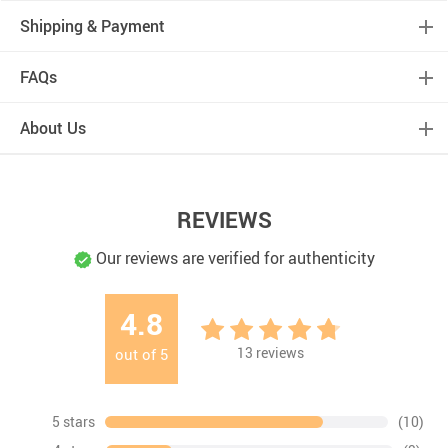
Shipping & Payment
FAQs
About Us
REVIEWS
Our reviews are verified for authenticity
4.8
13
reviews
out of
5
5 stars
(10)