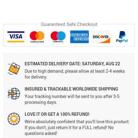
Guaranteed Safe Checkout
ESTIMATED DELIVERY DATE:
SATURDAY, AUG 22
Due to high demand, please allow at least 2-4 weeks
for delivery.
INSURED & TRACKABLE WORLDWIDE SHIPPING
Your tracking number will be sent to you after 3-5
processing days.
LOVE IT OR GET A 100% REFUND!
We're absolutely confident that you'll love this product.
If you don't, just return it for a FULL refund! No
questions asked!