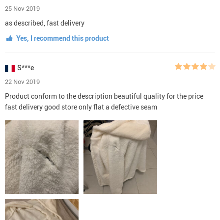
25 Nov 2019
as described, fast delivery
Yes, I recommend this product
S***e
22 Nov 2019
Product conform to the description beautiful quality for the price
fast delivery good store only flat a defective seam