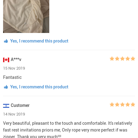
Yes, I recommend this product
A***v
15 Nov 2019
Fantastic
Yes, I recommend this product
Customer
14 Nov 2019
Very beautiful, pleasant to the touch and comfortable. It's relatively
fast rest invitations priors me, Only rope very more perfect if was
zipper. Thank you very much!!!