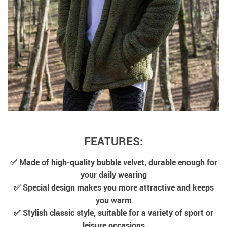
FEATURES:
✅ Made of high-quality bubble velvet, durable enough for
your daily wearing
✅ Special design makes you more attractive and keeps
you warm
✅ Stylish classic style, suitable for a variety of sport or
leisure occasions