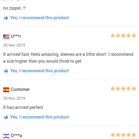
no zipper..!!
Yes, I recommend this product
U***r
29 Nov 2019
It arrived fast, feels amazing, sleeves are a little short. I recommend
a size higher then you would think to get.
Yes, I recommend this product
Customer
28 Nov 2019
It has arrived perfect
Yes, I recommend this product
O***a