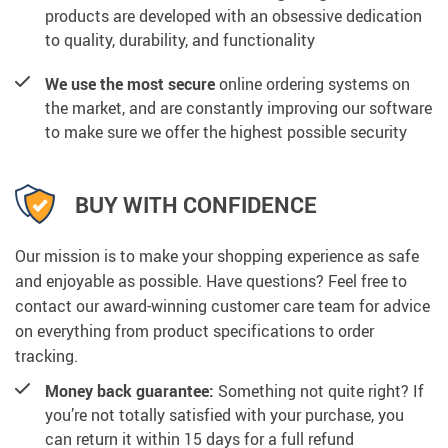
products are developed with an obsessive dedication
to quality, durability, and functionality
We use the most secure
online ordering systems on
the market, and are constantly improving our software
to make sure we offer the highest possible security
BUY WITH CONFIDENCE
Our mission is to make your shopping experience as safe
and enjoyable as possible. Have questions? Feel free to
contact our award-winning customer care team for advice
on everything from product specifications to order
tracking.
Money back guarantee:
Something not quite right? If
you’re not totally satisfied with your purchase, you
can return it within 15 days for a full refund