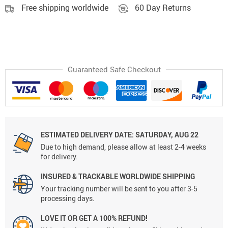
Free shipping worldwide
60 Day Returns
Guaranteed Safe Checkout
ESTIMATED DELIVERY DATE:
SATURDAY, AUG 22
Due to high demand, please allow at least 2-4 weeks
for delivery.
INSURED & TRACKABLE WORLDWIDE SHIPPING
Your tracking number will be sent to you after 3-5
processing days.
LOVE IT OR GET A 100% REFUND!