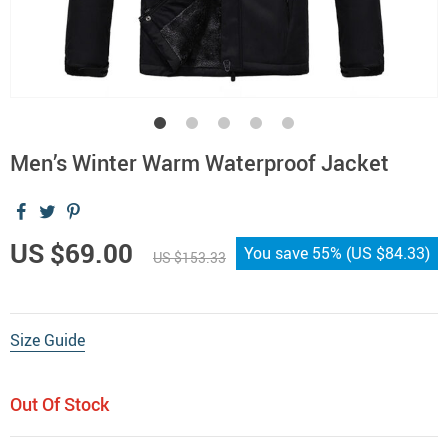
Men’s Winter Warm Waterproof Jacket
US $69.00
You save
55%
(
US $84.33
)
US $153.33
Size Guide
Out Of Stock