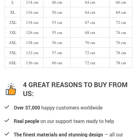
L
114 cm
46 cm
64 cm
66 cm
XL
116 cm
50 cm
64 cm
69 cm
2XL
118 cm
53 cm
67 cm
72 cm
3XL
126 cm
55 cm
68 cm
74 cm
4XL
128 cm
56 cm
70 cm
76 cm
5XL
132 cm
57 cm
72 cm
78 cm
6XL
136 cm
60 cm
72 cm
78 cm
4 GREAT REASONS TO BUY FROM
US:
Over 37,000
happy customers worldwide
Real people
on our support team ready to help
The finest materials and stunning design
— all our