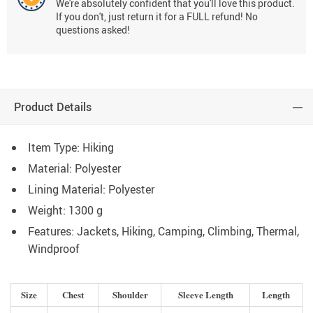
We're absolutely confident that you'll love this product.
If you don't, just return it for a FULL refund! No
questions asked!
Product Details
Item Type: Hiking
Material:
Polyester
Lining Material:
Polyester
Weight:
1300 g
Features:
Jackets,
Hiking, Camping, Climbing,
Thermal,
Windproof
Size
Chest
Shoulder
Sleeve Length
Length