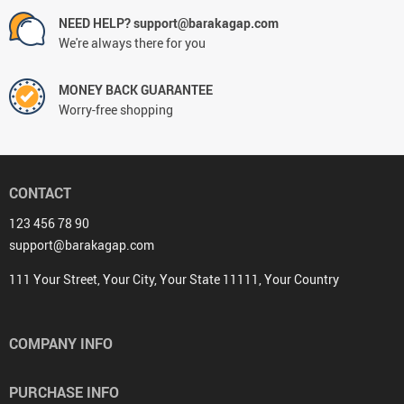
NEED HELP? support@barakagap.com
We're always there for you
MONEY BACK GUARANTEE
Worry-free shopping
CONTACT
123 456 78 90
support@barakagap.com
111 Your Street, Your City, Your State 11111, Your Country
COMPANY INFO
PURCHASE INFO