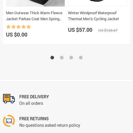
Men Outwear Thick Warm Fleece
Winter Windproof Waterproof
A
Jacket Parkas Coat Men Spring
Thermal Men’s Cycling Jacket
P
Casual Outfits Tactical Army
US $57.00
US $126.67
Jacket Coat Men
US $0.00
U
FREE DELIVERY
On all orders
FREE RETURNS
No questions asked return policy