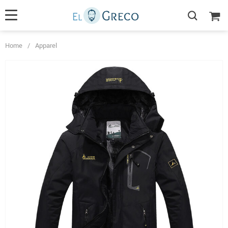
Home
/
Apparel