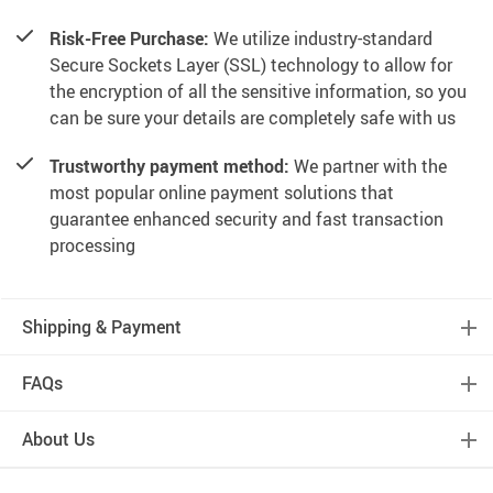
Risk-Free Purchase:
We utilize industry-standard
Secure Sockets Layer (SSL) technology to allow for
the encryption of all the sensitive information, so you
can be sure your details are completely safe with us
Trustworthy payment method:
We partner with the
most popular online payment solutions that
guarantee enhanced security and fast transaction
processing
Shipping & Payment
FAQs
About Us