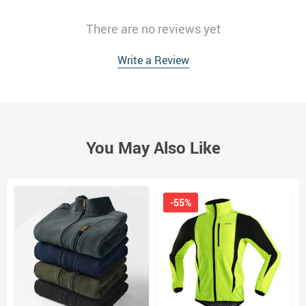
There are no reviews yet
Write a Review
You May Also Like
-55%