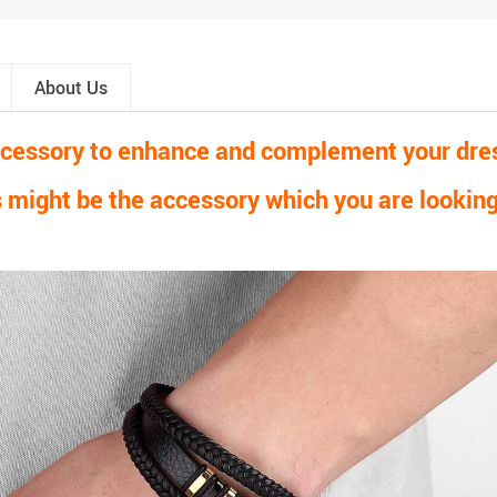
About Us
accessory to enhance and complement your dress
 might be the accessory which you are looking