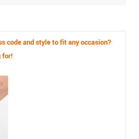
 code and style to fit any occasion?
 for!