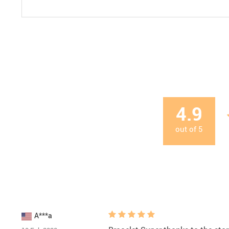
4.9
out of
5
A***a