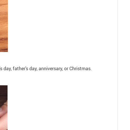
s day, father’s day, anniversary, or Christmas.