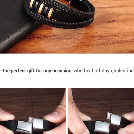
 the perfect gift for any occasion
, whether birthdays, valentine’