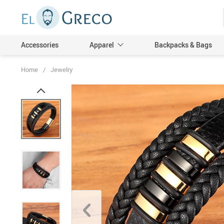
Accessories
Apparel
Backpacks & Bags
Home
/
Jewelry
Men
Women