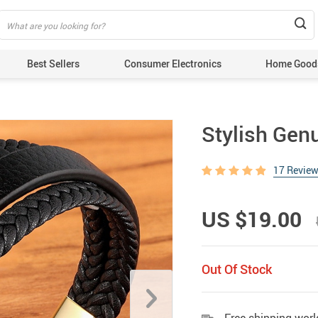
Best Sellers
Consumer Electronics
Home Good
Stylish Gen
17 Revie
US $19.00
Out Of Stock