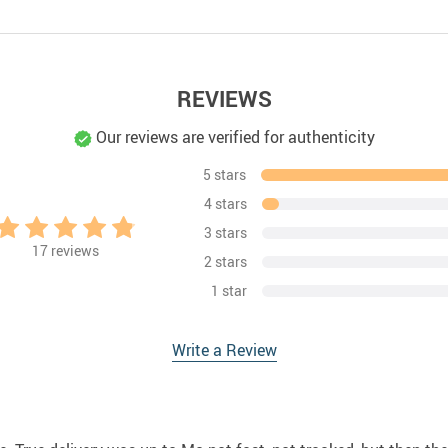
REVIEWS
Our reviews are verified for authenticity
5 stars
4 stars
3 stars
17
reviews
2 stars
1 star
Write a Review