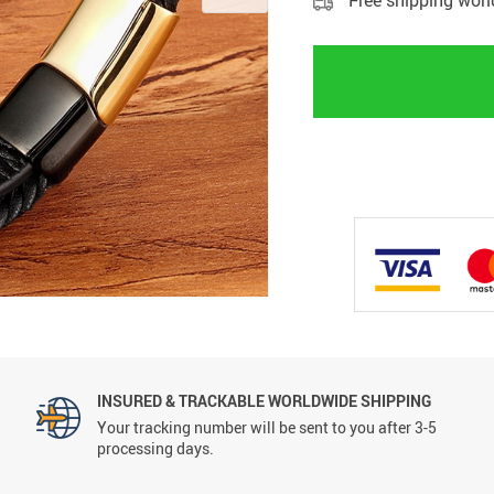
Free shipping wor
INSURED & TRACKABLE WORLDWIDE SHIPPING
Your tracking number will be sent to you after 3-5
processing days.