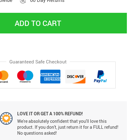
ldwide
60 Day Returns
ADD TO CART
Guaranteed Safe Checkout
LOVE IT OR GET A 100% REFUND!
We're absolutely confident that you'll love this
product. If you don't, just return it for a FULL refund!
No questions asked!