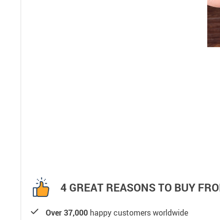
4 GREAT REASONS TO BUY FRO
Over 37,000
happy customers worldwide