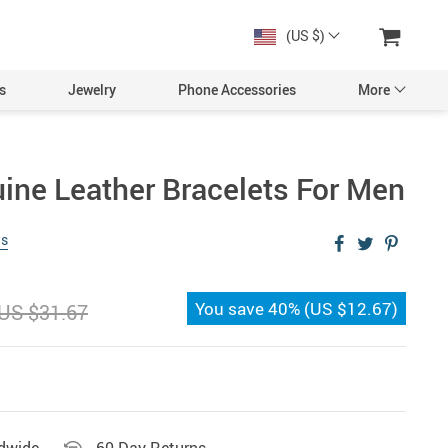
(US $)
s
Jewelry
Phone Accessories
More
uine Leather Bracelets For Men
ws
You save
40%
(
US $12.67
)
US $31.67