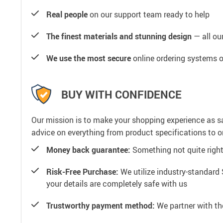
Real people
on our support team ready to help
The finest materials and stunning design
— all our
We use the most secure
online ordering systems o
BUY WITH CONFIDENCE
Our mission is to make your shopping experience as s
advice on everything from product specifications to or
Money back guarantee:
Something not quite right? 
Risk-Free Purchase:
We utilize industry-standard 
your details are completely safe with us
Trustworthy payment method:
We partner with th