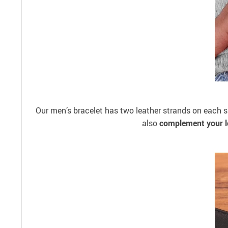
Our men’s bracelet has two leather strands on each si
also
complement your l