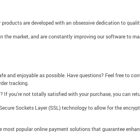
 products are developed with an obsessive dedication to quality,
n the market, and are constantly improving our software to mak
afe and enjoyable as possible. Have questions? Feel free to co
der tracking.
If you’re not totally satisfied with your purchase, you can retur
Secure Sockets Layer (SSL) technology to allow for the encrypti
e most popular online payment solutions that guarantee enhan