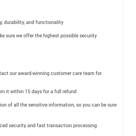
 durability, and functionality
e sure we offer the highest possible security
ntact our award-winning customer care team for
n it within 15 days for a full refund
on of all the sensitive information, so you can be sure
ced security and fast transaction processing