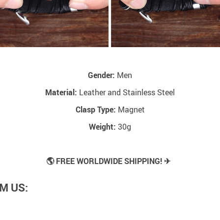
Gender:
Men
Material:
Leather and Stainless Steel
Clasp Type:
Magnet
Weight:
30g
🌎 FREE WORLDWIDE SHIPPING! ✈
M US: