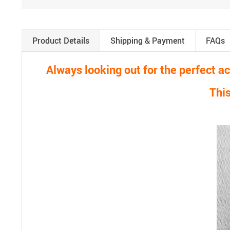
Product Details
Shipping & Payment
FAQs
Always looking out for the perfect 
This