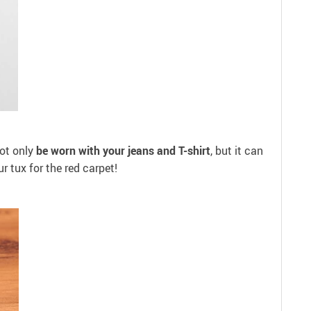
ot only
be worn with your jeans and T-shirt
, but it can
r tux for the red carpet!