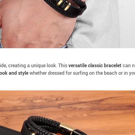
de, creating a unique look. This
versatile
classic bracelet
can n
ook and style
whether dressed for surfing on the beach or in you