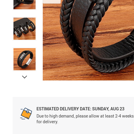
ESTIMATED DELIVERY DATE:
SUNDAY, AUG 23
Due to high demand, please allow at least 2-4 weeks
for delivery.