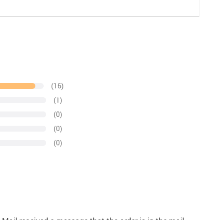
(16)
(1)
(0)
(0)
(0)