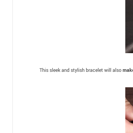
This sleek and stylish bracelet will also
make