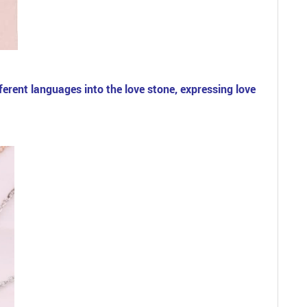
erent languages into the love stone, expressing love