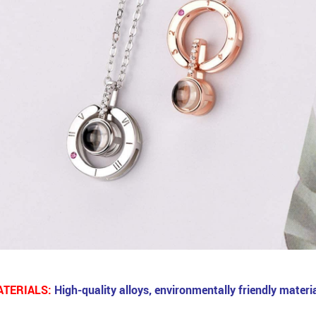
TERIALS:
High-quality alloys, environmentally friendly materia