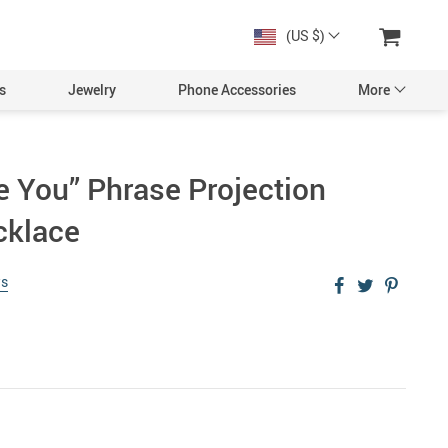
(US $)
s
Jewelry
Phone Accessories
More
e You” Phrase Projection
cklace
ws