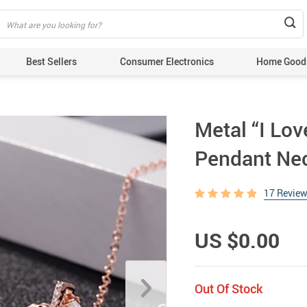
Best Sellers
Consumer Electronics
Home Good
Metal “I Lov
Pendant Ne
17 Revie
US $0.00
Out Of Stock