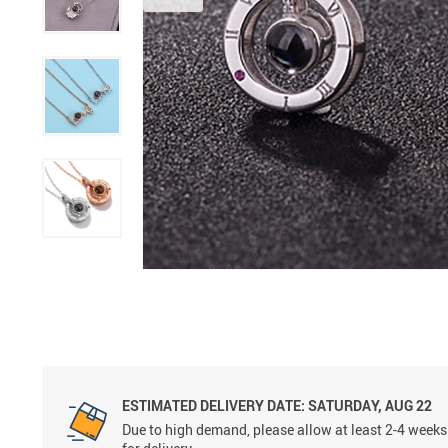
ESTIMATED DELIVERY DATE:
SATURDAY, AUG 22
Due to high demand, please allow at least 2-4 weeks