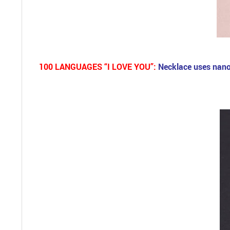
100 LANGUAGES “I LOVE YOU”:
Necklace uses nano 