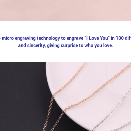
micro engraving technology to engrave “I Love You” in 100 diff
and sincerity, giving surprise to who you love.