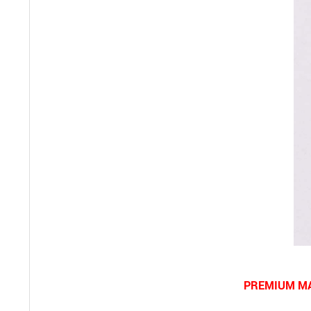
PREMIUM MA