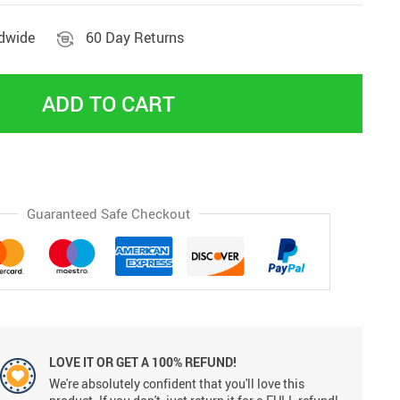
ldwide
60 Day Returns
ADD TO CART
Guaranteed Safe Checkout
LOVE IT OR GET A 100% REFUND!
We're absolutely confident that you'll love this