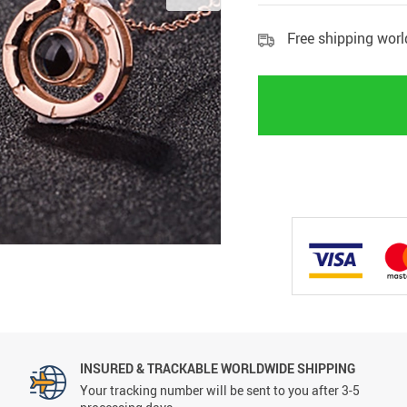
Free shipping wor
INSURED & TRACKABLE WORLDWIDE SHIPPING
Your tracking number will be sent to you after 3-5