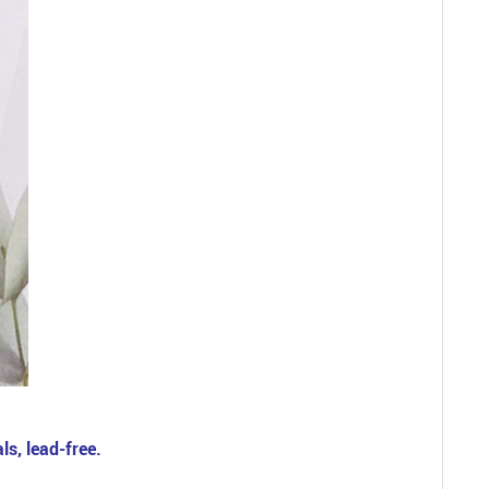
ls, lead-free.