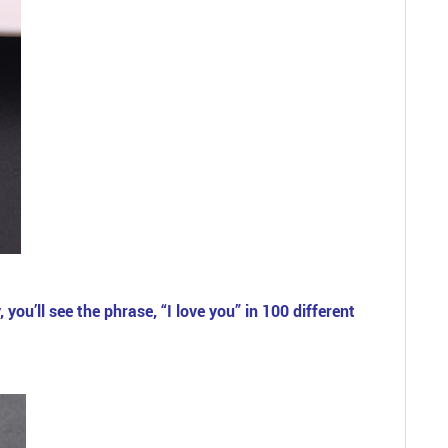
you’ll see the phrase, “I love you” in 100 different