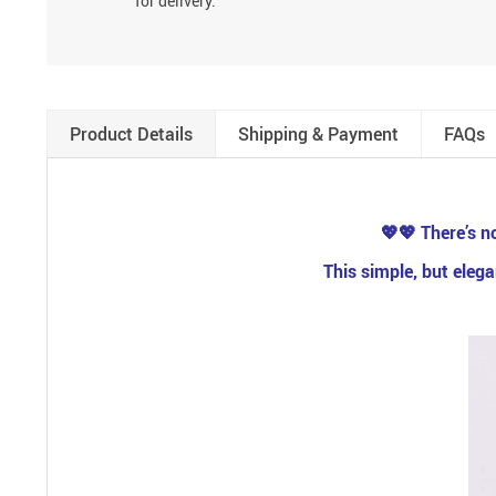
for delivery.
Product Details
Shipping & Payment
FAQs
💖💖
There’s no
This simple, but eleg