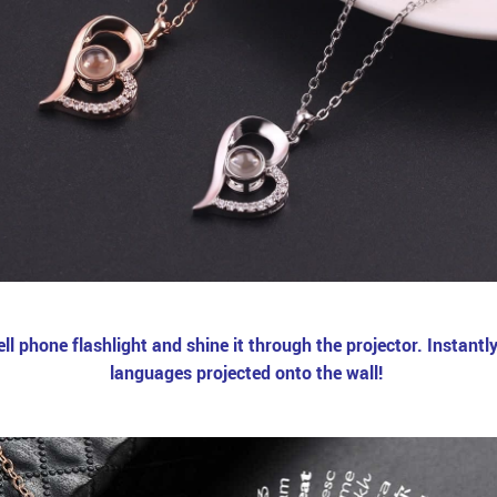
 phone flashlight and shine it through the projector. Instantly, 
languages projected onto the wall!