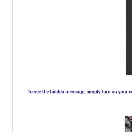
To see the hidden message, simply turn on your cell