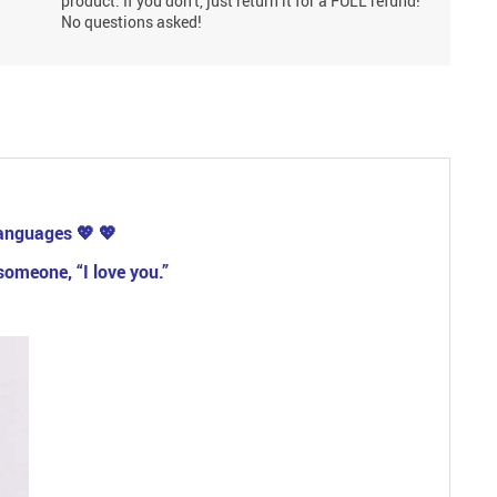
product. If you don't, just return it for a FULL refund!
No questions asked!
 languages
💖
💖
someone, “I love you.”