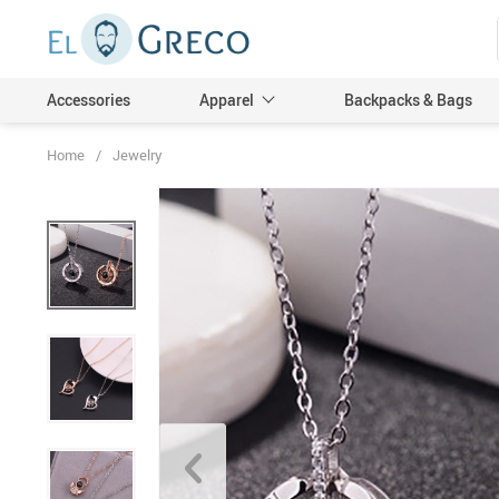
Accessories
Apparel
Backpacks & Bags
Home
/
Jewelry
Men
Women