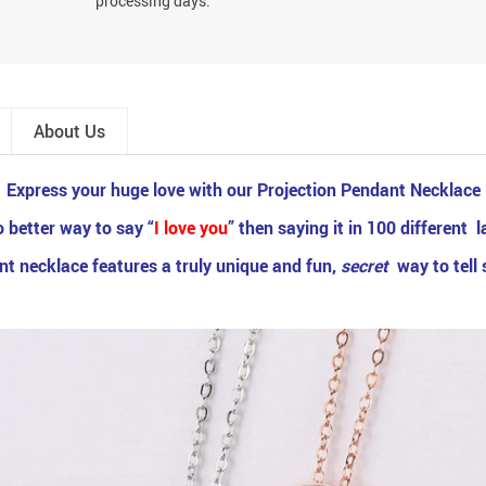
processing days.
About Us
Express your huge love with our Projection Pendant Necklace
 better way to say “
I love you
” then saying it in 100 different
ant necklace features a truly unique and fun,
secret
way to tell 