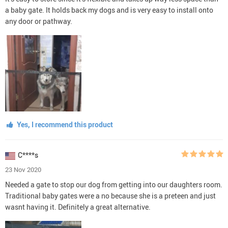
a baby gate. It holds back my dogs and is very easy to install onto
any door or pathway.
Yes, I recommend this product
C****s
23 Nov 2020
Needed a gate to stop our dog from getting into our daughters room.
Traditional baby gates were a no because she is a preteen and just
wasnt having it. Definitely a great alternative.