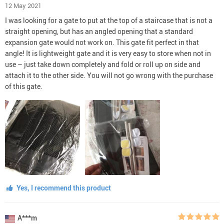
12 May 2021
I was looking for a gate to put at the top of a staircase that is not a
straight opening, but has an angled opening that a standard
expansion gate would not work on. This gate fit perfect in that
angle! It is lightweight gate and it is very easy to store when not in
use – just take down completely and fold or roll up on side and
attach it to the other side. You will not go wrong with the purchase
of this gate.
Yes, I recommend this product
A***m