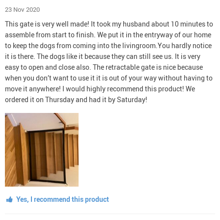
23 Nov 2020
This gate is very well made! It took my husband about 10 minutes to
assemble from start to finish. We put it in the entryway of our home
to keep the dogs from coming into the livingroom.You hardly notice
it is there. The dogs like it because they can still see us. It is very
easy to open and close also. The retractable gate is nice because
when you don’t want to use it it is out of your way without having to
move it anywhere! I would highly recommend this product! We
ordered it on Thursday and had it by Saturday!
Yes, I recommend this product