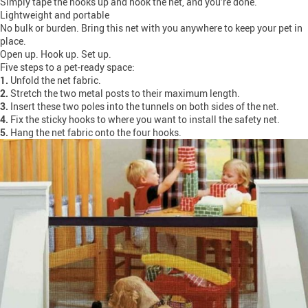
Simply tape the hooks up and hook the net, and you’re done.
Lightweight and portable
No bulk or burden. Bring this net with you anywhere to keep your pet in
place.
Open up. Hook up. Set up.
Five steps to a pet-ready space:
1.
Unfold the net fabric.
2.
Stretch the two metal posts to their maximum length.
3.
Insert these two poles into the tunnels on both sides of the net.
4.
Fix the sticky hooks to where you want to install the safety net.
5.
Hang the net fabric onto the four hooks.