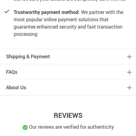
Trustworthy payment method:
We partner with the
most popular online payment solutions that
guarantee enhanced security and fast transaction
processing
Shipping & Payment
FAQs
About Us
REVIEWS
Our reviews are verified for authenticity