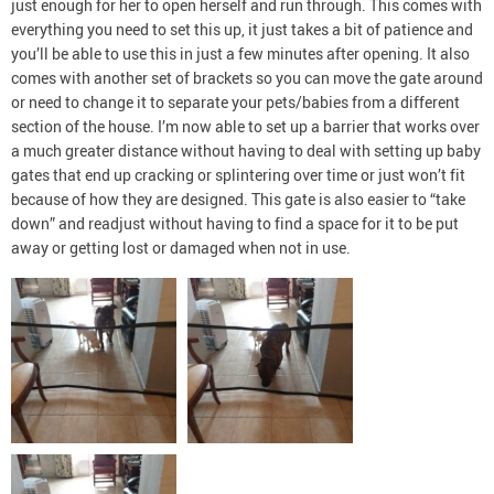
just enough for her to open herself and run through. This comes with
everything you need to set this up, it just takes a bit of patience and
you’ll be able to use this in just a few minutes after opening. It also
comes with another set of brackets so you can move the gate around
or need to change it to separate your pets/babies from a different
section of the house. I’m now able to set up a barrier that works over
a much greater distance without having to deal with setting up baby
gates that end up cracking or splintering over time or just won’t fit
because of how they are designed. This gate is also easier to “take
down” and readjust without having to find a space for it to be put
away or getting lost or damaged when not in use.