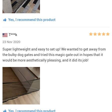
Yes, I recommend this product
T***k
23 Nov 2020
Super lightweight and easy to set up! We wanted to get away from
the bulky dog gates and tried this magic gate out in hopes that it
would be more aesthetically pleasing, and it did its job!
Yes, I recommend this product