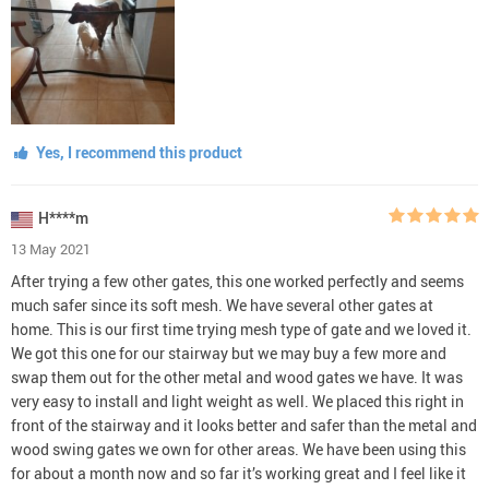
Yes, I recommend this product
H****m
13 May 2021
After trying a few other gates, this one worked perfectly and seems
much safer since its soft mesh. We have several other gates at
home. This is our first time trying mesh type of gate and we loved it.
We got this one for our stairway but we may buy a few more and
swap them out for the other metal and wood gates we have. It was
very easy to install and light weight as well. We placed this right in
front of the stairway and it looks better and safer than the metal and
wood swing gates we own for other areas. We have been using this
for about a month now and so far it’s working great and I feel like it