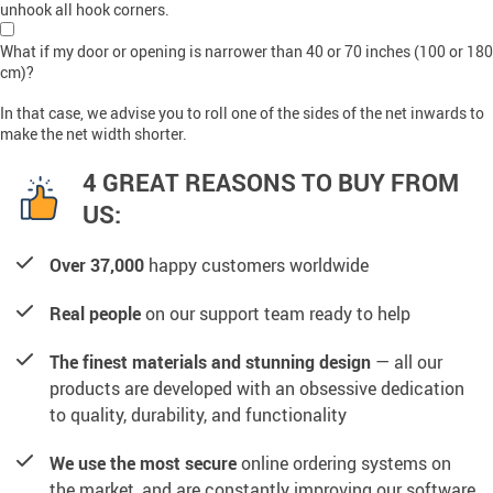
unhook all hook corners.
What if my door or opening is narrower than 40 or 70 inches (100 or 180
cm)?
In that case, we advise you to roll one of the sides of the net inwards to
make the net width shorter.
4 GREAT REASONS TO BUY FROM
US:
Over 37,000
happy customers worldwide
Real people
on our support team ready to help
The finest materials and stunning design
— all our
products are developed with an obsessive dedication
to quality, durability, and functionality
We use the most secure
online ordering systems on
the market, and are constantly improving our software