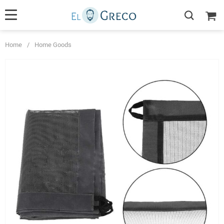
Home
/
Home Goods