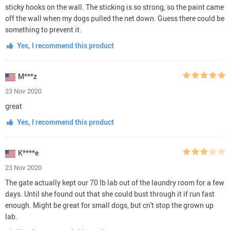
sticky hooks on the wall. The sticking is so strong, so the paint came
off the wall when my dogs pulled the net down. Guess there could be
something to prevent it.
Yes, I recommend this product
M***z
23 Nov 2020
great
Yes, I recommend this product
K****e
23 Nov 2020
The gate actually kept our 70 lb lab out of the laundry room for a few
days. Until she found out that she could bust through it if run fast
enough. Might be great for small dogs, but cn't stop the grown up
lab.