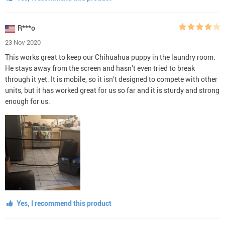
R***o
23 Nov 2020
This works great to keep our Chihuahua puppy in the laundry room.
He stays away from the screen and hasn’t even tried to break
through it yet. It is mobile, so it isn’t designed to compete with other
units, but it has worked great for us so far and it is sturdy and strong
enough for us.
Yes, I recommend this product