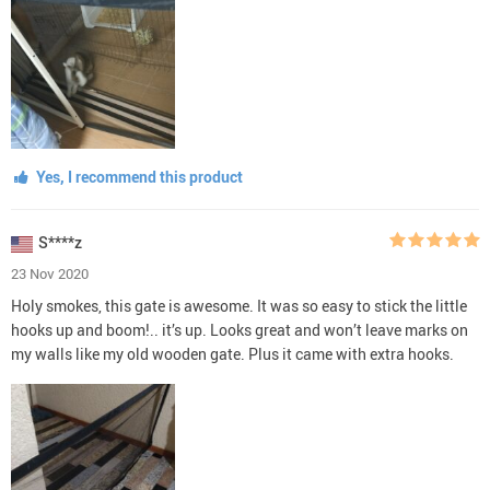
Yes, I recommend this product
S****z
23 Nov 2020
Holy smokes, this gate is awesome. It was so easy to stick the little
hooks up and boom!.. it’s up. Looks great and won’t leave marks on
my walls like my old wooden gate. Plus it came with extra hooks.