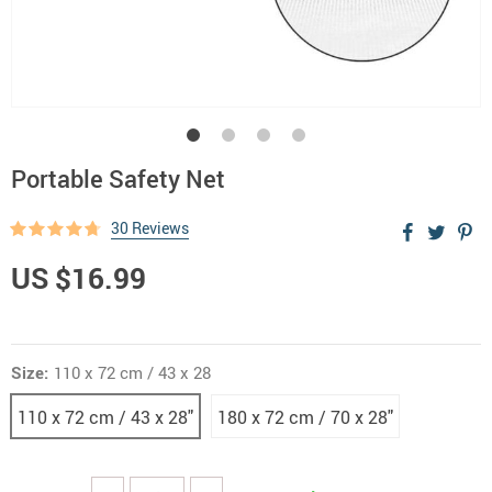
Portable Safety Net
30 Reviews
US $16.99
Size:
110 x 72 cm / 43 x 28
110 x 72 cm / 43 x 28"
180 x 72 cm / 70 x 28"