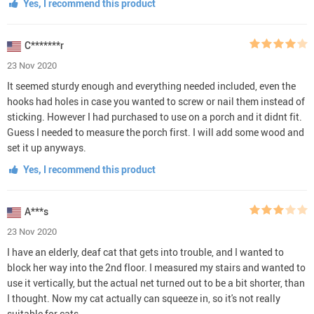
Yes, I recommend this product
C*******r
23 Nov 2020
It seemed sturdy enough and everything needed included, even the
hooks had holes in case you wanted to screw or nail them instead of
sticking. However I had purchased to use on a porch and it didnt fit.
Guess I needed to measure the porch first. I will add some wood and
set it up anyways.
Yes, I recommend this product
A***s
23 Nov 2020
I have an elderly, deaf cat that gets into trouble, and I wanted to
block her way into the 2nd floor. I measured my stairs and wanted to
use it vertically, but the actual net turned out to be a bit shorter, than
I thought. Now my cat actually can squeeze in, so it's not really
suitable for cats.