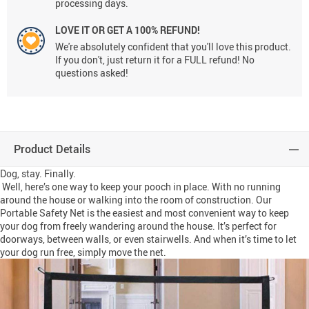
processing days.
LOVE IT OR GET A 100% REFUND!
We're absolutely confident that you'll love this product.
If you don't, just return it for a FULL refund! No
questions asked!
Product Details
Dog, stay. Finally.
Well, here’s one way to keep your pooch in place. With no running
around the house or walking into the room of construction. Our
Portable Safety Net is the easiest and most convenient way to keep
your dog from freely wandering around the house. It’s perfect for
doorways, between walls, or even stairwells. And when it’s time to let
your dog run free, simply move the net.