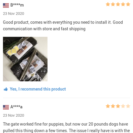
B****m
23 Nov 2020
Good product, comes with everything you need to install it. Good
communication with store and fast shipping
Yes, I recommend this product
A****a
23 Nov 2020
The gate worked fine for puppies, but now our 20 pounds dogs have
pulled this thing down a few times. The issue I really have is with the