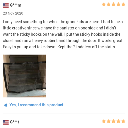
G***m
23 Nov 2020
I only need something for when the grandkids are here. I had to be a
little creative since we have the banister on one side and I didn’t
want the sticky hooks on the wall. I put the sticky hooks inside the
closet and ran a heavy rubber band through the door. It works great.
Easy to put up and take down. Kept the 2 toddlers off the stairs.
Yes, I recommend this product
G***t