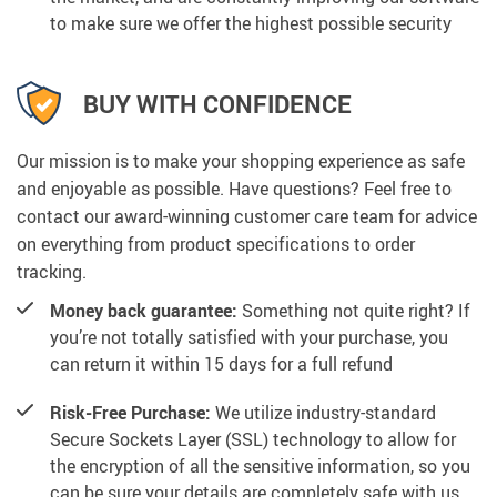
to make sure we offer the highest possible security
BUY WITH CONFIDENCE
Our mission is to make your shopping experience as safe
and enjoyable as possible. Have questions? Feel free to
contact our award-winning customer care team for advice
on everything from product specifications to order
tracking.
Money back guarantee:
Something not quite right? If
you’re not totally satisfied with your purchase, you
can return it within 15 days for a full refund
Risk-Free Purchase:
We utilize industry-standard
Secure Sockets Layer (SSL) technology to allow for
the encryption of all the sensitive information, so you
can be sure your details are completely safe with us