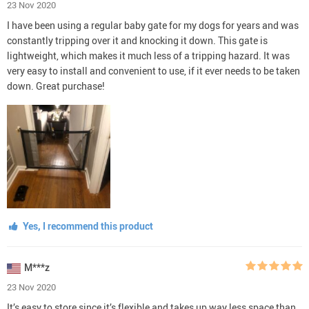
23 Nov 2020
I have been using a regular baby gate for my dogs for years and was
constantly tripping over it and knocking it down. This gate is
lightweight, which makes it much less of a tripping hazard. It was
very easy to install and convenient to use, if it ever needs to be taken
down. Great purchase!
Yes, I recommend this product
M***z
23 Nov 2020
It’s easy to store since it’s flexible and takes up way less space than