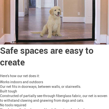
Safe spaces are easy to
create
Here’s how our net does it:
Works indoors and outdoors
Our net fits in doorways, between walls, or stairwells.
Built tough
Constructed of partially see-through fiberglass fabric, our net is woven
to withstand clawing and gnawing from dogs and cats.
No tools required