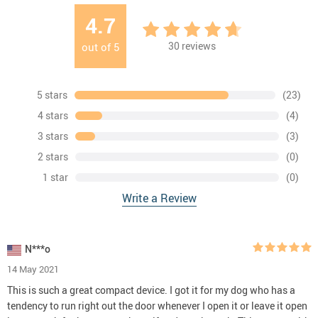
4.7
30
reviews
out of
5
5 stars
(23)
4 stars
(4)
3 stars
(3)
2 stars
(0)
1 star
(0)
Write a Review
N***o
14 May 2021
This is such a great compact device. I got it for my dog who has a
tendency to run right out the door whenever I open it or leave it open