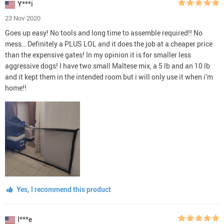
Y***i
23 Nov 2020
Goes up easy! No tools and long time to assemble required!! No
mess… Definitely a PLUS LOL and it does the job at a cheaper price
than the expensive gates! In my opinion it is for smaller less
aggressive dogs! I have two small Maltese mix, a 5 lb and an 10 lb
and it kept them in the intended room but i will only use it when i’m
home!!
Yes, I recommend this product
I***e