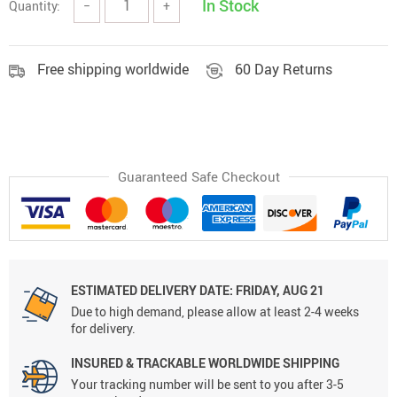
In Stock
Quantity:
−
+
Free shipping worldwide
60 Day Returns
Guaranteed Safe Checkout
ESTIMATED DELIVERY DATE:
FRIDAY, AUG 21
Due to high demand, please allow at least 2-4 weeks
for delivery.
INSURED & TRACKABLE WORLDWIDE SHIPPING
Your tracking number will be sent to you after 3-5