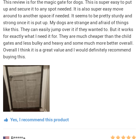
This review is for the magic gate for dogs. This is super easy to put
up and secure it to any spot needed. It is also super easy move
around to another space if needed. It seems to be pretty sturdy and
strong once it is put up. My dogs are strange and afraid of things
like this. They can easily jump over it if they wanted to. But it works
for exactly what I need it for. They are much cheaper than the child
gates and less bulky and heavy and some much more better overall.
Overall I think it is a great value and I would definitely recommend
buying this.
Yes, I recommend this product
R*****a