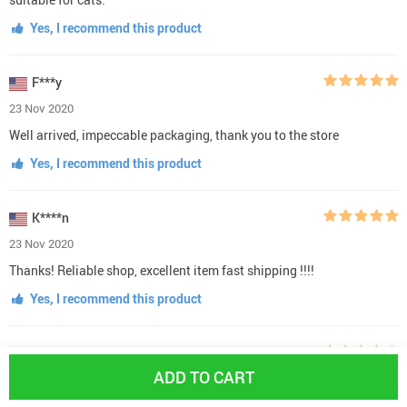
Yes, I recommend this product
F***y
23 Nov 2020
Well arrived, impeccable packaging, thank you to the store
Yes, I recommend this product
K****n
23 Nov 2020
Thanks! Reliable shop, excellent item fast shipping !!!!
Yes, I recommend this product
C***s
ADD TO CART
23 Nov 2020
I would have given this 5 stars, but the hooks that fasten to the