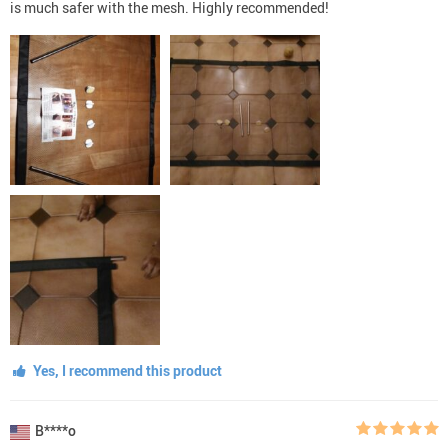
is much safer with the mesh. Highly recommended!
Yes, I recommend this product
B****o