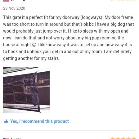
23 Nov 2020
This gate it a perfect fit for my doorway (longways). My door frame
was too short to turn in around but that’s ok bc I have a big dog that
would probably just jump over it. I like to sleep with my open and
now I can do that and not worry about my big pup roaming the
house at night 😊 I like how easy it was to set up and how easy it is
to hook and unhook your get in and out of my room. I am definitely
getting another for my stairs.
Yes, I recommend this product