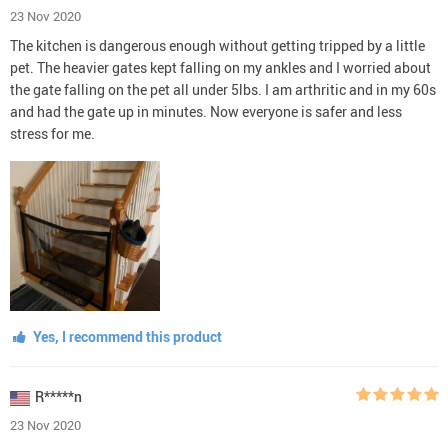
23 Nov 2020
The kitchen is dangerous enough without getting tripped by a little
pet. The heavier gates kept falling on my ankles and I worried about
the gate falling on the pet all under 5lbs. I am arthritic and in my 60s
and had the gate up in minutes. Now everyone is safer and less
stress for me.
Yes, I recommend this product
R*****n
23 Nov 2020