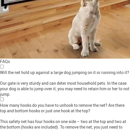
FAQs
Will the net hold up against a large dog jumping on it or running into it?
Our gate is very sturdy and can deter most household pets. In the case
your dog is able to jump over it, you may need to retain him or her to not
jump.
How many hooks do you have to unhook to remove the net? Are there
top and bottom hooks or just one hook at the top?
This safety net has four hooks on one side – two at the top and two at
the bottom (hooks are included). To remove the net, you just need to