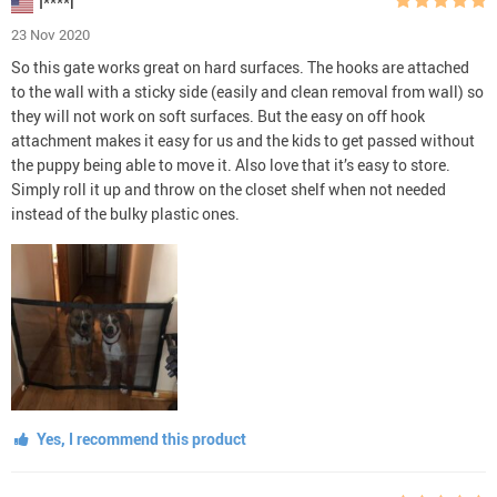
I****l
23 Nov 2020
So this gate works great on hard surfaces. The hooks are attached
to the wall with a sticky side (easily and clean removal from wall) so
they will not work on soft surfaces. But the easy on off hook
attachment makes it easy for us and the kids to get passed without
the puppy being able to move it. Also love that it’s easy to store.
Simply roll it up and throw on the closet shelf when not needed
instead of the bulky plastic ones.
Yes, I recommend this product