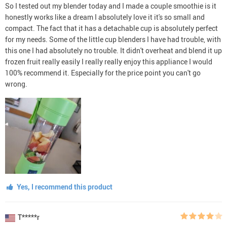
So I tested out my blender today and I made a couple smoothie is it
honestly works like a dream I absolutely love it it's so small and
compact. The fact that it has a detachable cup is absolutely perfect
for my needs. Some of the little cup blenders I have had trouble, with
this one I had absolutely no trouble. It didn't overheat and blend it up
frozen fruit really easily I really really enjoy this appliance I would
100% recommend it. Especially for the price point you can't go
wrong.
Yes, I recommend this product
T*****r