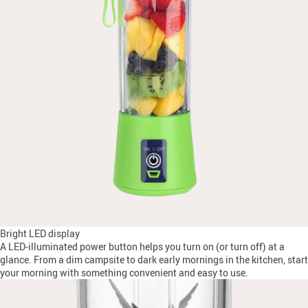
Bright LED display
A LED-illuminated power button helps you turn on (or turn off) at a
glance. From a dim campsite to dark early mornings in the kitchen, start
your morning with something convenient and easy to use.