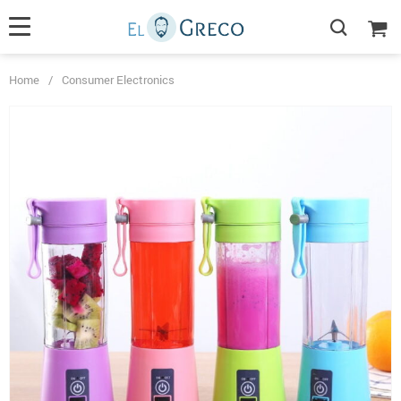
Home
/
Consumer Electronics