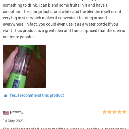
something to drink, I can blend some fruits in it and have a
smoothie. The charge lasts for a while and the blender itself is not
very big in size which makes it convenient to bring around
everywhere. In fact, you could even use it as a water bottle if you
want. This product is a great idea and I am surprised that the idea is
not more popular.
Yes, I recommend this product
P*****a
14 May 2021