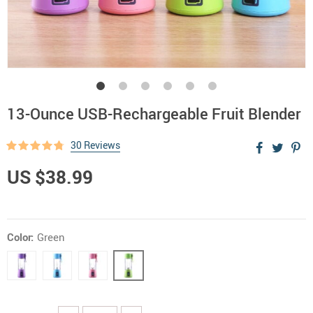
13-Ounce USB-Rechargeable Fruit Blender
30 Reviews
US $38.99
Color:
Green