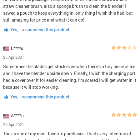
straw cleaner brush, also a sponge brush to clean the blender! I
sewed a pouch to keep everything in, only thing I wish this had, but
still amazing for price and what it can do!
Yes, I recommend this product
L****s
25 Apr 2021
Sometimes the blades get stuck even when there’s a tiny piece of ice
and I have the blender upside down. Finally, I wish the charging port
had a cover over it for easier cleaning. I’m scared I will get water in it
because it will stop working.
Yes, I recommend this product
A****n
25 Apr 2021
This is one of my most favorite purchases. I had every intention of