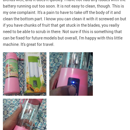
battery running out too soon. It is not easy to clean, though. This is
my one complaint. It's a pain to have to take off the body of it and
clean the bottom part. I know you can clean it with it screwed on but
if you have chunks of fruit that get stuck in the blades, you really
need to be able to scrub in there. Not sure if this is something that
can be fixed for future models but overall, I'm happy with this little
machine. It's great for travel.