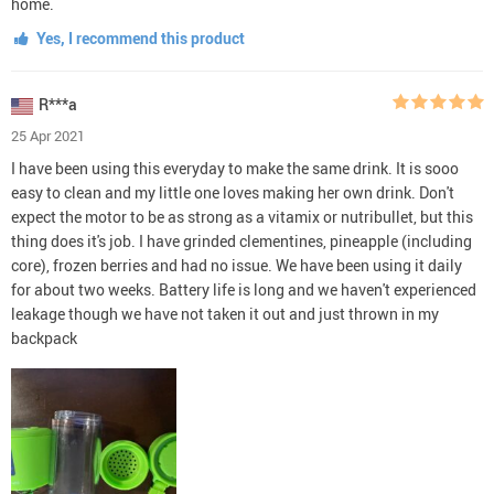
home.
Yes, I recommend this product
R***a
25 Apr 2021
I have been using this everyday to make the same drink. It is sooo
easy to clean and my little one loves making her own drink. Don't
expect the motor to be as strong as a vitamix or nutribullet, but this
thing does it's job. I have grinded clementines, pineapple (including
core), frozen berries and had no issue. We have been using it daily
for about two weeks. Battery life is long and we haven't experienced
leakage though we have not taken it out and just thrown in my
backpack