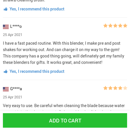
Yes, I recommend this product
L****o
25 Apr 2021
I have a fast paced routine. With this blender, I make pre and post
shakes for working out. And can charge it on my way to the gym!
This company has a good thing going, will definately get my family
these blenders for gifts. It works great, and convenient!
Yes, I recommend this product
G****a
25 Apr 2021
Very easy to use. Be careful when cleaning the blade because water
can get into the charging port. Only can blend soft food such as
fresh bananas, protein powder, fresh blueberries and raspberries. No
ADD TO CART
apples or frozen fruit.