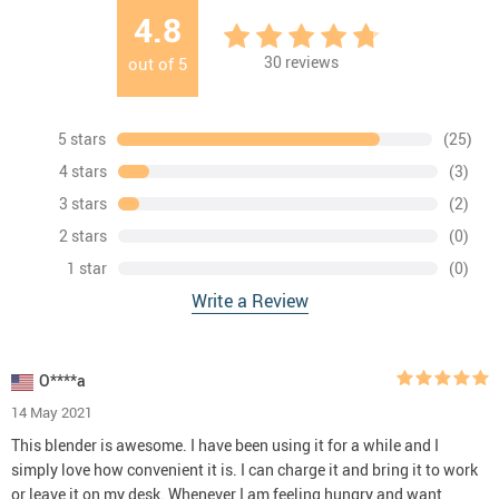
4.8
30
reviews
out of
5
5 stars
(25)
4 stars
(3)
3 stars
(2)
2 stars
(0)
1 star
(0)
Write a Review
O****a
14 May 2021
This blender is awesome. I have been using it for a while and I
simply love how convenient it is. I can charge it and bring it to work
or leave it on my desk. Whenever I am feeling hungry and want