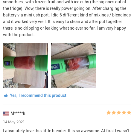
smoothies , with frozen fruit and with ice cubs (the big ones out of
the fridge). Wow, there is really power going on. After charging the
battery via mini usb port, I did 6 different kind of mixings / blendings
and it worked very well. It is easy to clean and after put together,
there is no dripping or leaking what so ever so far. I am very happy
with the product.
Yes, I recommend this product
M*****k
14 May 2021
I absolutely love this little blender. It is so awesome. At first I wasn’t