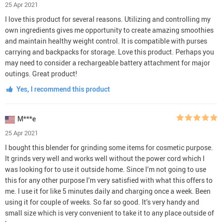
25 Apr 2021
I love this product for several reasons. Utilizing and controlling my
own ingredients gives me opportunity to create amazing smoothies
and maintain healthy weight control. It is compatible with purses
carrying and backpacks for storage. Love this product. Perhaps you
may need to consider a rechargeable battery attachment for major
outings. Great product!
Yes, I recommend this product
M***e
25 Apr 2021
I bought this blender for grinding some items for cosmetic purpose.
It grinds very well and works well without the power cord which I
was looking for to use it outside home. Since I’m not going to use
this for any other purpose I’m very satisfied with what this offers to
me. I use it for like 5 minutes daily and charging once a week. Been
using it for couple of weeks. So far so good. It’s very handy and
small size which is very convenient to take it to any place outside of