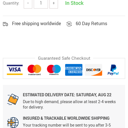
In Stock
Quantity:
−
+
Free shipping worldwide
60 Day Returns
Guaranteed Safe Checkout
ESTIMATED DELIVERY DATE:
SATURDAY, AUG 22
Due to high demand, please allow at least 2-4 weeks
for delivery.
INSURED & TRACKABLE WORLDWIDE SHIPPING
Your tracking number will be sent to you after 3-5