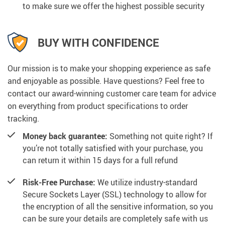
to make sure we offer the highest possible security
BUY WITH CONFIDENCE
Our mission is to make your shopping experience as safe
and enjoyable as possible. Have questions? Feel free to
contact our award-winning customer care team for advice
on everything from product specifications to order
tracking.
Money back guarantee:
Something not quite right? If
you’re not totally satisfied with your purchase, you
can return it within 15 days for a full refund
Risk-Free Purchase:
We utilize industry-standard
Secure Sockets Layer (SSL) technology to allow for
the encryption of all the sensitive information, so you
can be sure your details are completely safe with us