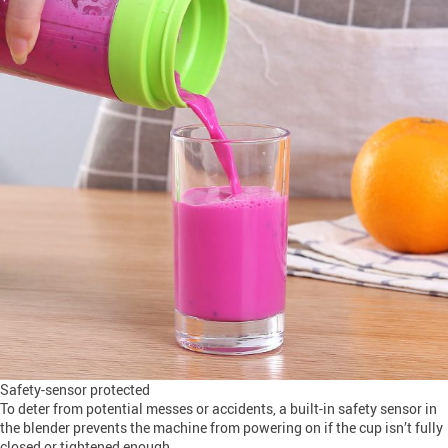
Safety-sensor protected
To deter from potential messes or accidents, a built-in safety sensor in
the blender prevents the machine from powering on if the cup isn’t fully
closed or tightened enough.