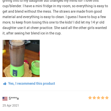
giving this to my daughter but changed my mind lol! I love this
cup/blender. I have a mini fridge in my room, so everything is easy to
get and blend without the mess. The straws are made from good
material and everything is easy to clean. I guess I have to buy a few
more, to keep from losing this one to the kids! I did let my 14 yr old
daughter use it at cheer practice. She said all the other girls wanted
it, after seeing her blend ice in the cup.
Yes, I recommend this product
S****a
25 Apr 2021