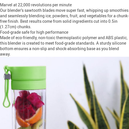
Marvel at 22,000 revolutions per minute
Our blender’s sawtooth blades move super fast, whipping up smoothies
and seamlessly blending ice, powders, fruit, and vegetables for a chunk-
free finish. Best results come from solid ingredients cut into 0.5in
(1.27cm) chunks.
Food-grade safe for high performance
Made of eco-friendly, non-toxic thermoplastic polymer and ABS plastic,
this blender is created to meet food-grade standards. A sturdy silicone
bottom ensures a non-slip and shock-absorbing base as you blend
away.