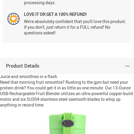
processing days.
LOVE IT OR GET A 100% REFUND!
We're absolutely confident that you'll love this product.
If you don't, just return it for a FULL refund! No
questions asked!
Product Details
Juice and smoothies in a flash
Need that morning fruit smoothie? Rushing to the gym but need your
protein drink? You could get it in as little as one minute. Our 13-Ounce
USB-Rechargeable Fruit Blender utilizes an ultra-powerful copper-build
motor and six SU304-stainless-steel sawtooth blades to whip up
anything in record time.