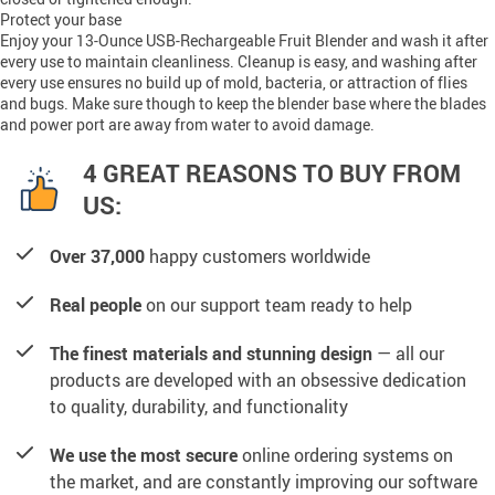
Protect your base
Enjoy your 13-Ounce USB-Rechargeable Fruit Blender and wash it after
every use to maintain cleanliness. Cleanup is easy, and washing after
every use ensures no build up of mold, bacteria, or attraction of flies
and bugs. Make sure though to keep the blender base where the blades
and power port are away from water to avoid damage.
4 GREAT REASONS TO BUY FROM
US:
Over 37,000
happy customers worldwide
Real people
on our support team ready to help
The finest materials and stunning design
— all our
products are developed with an obsessive dedication
to quality, durability, and functionality
We use the most secure
online ordering systems on
the market, and are constantly improving our software