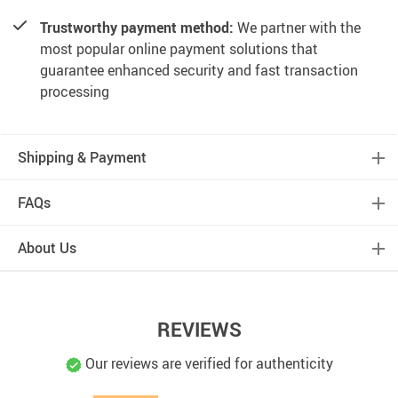
Trustworthy payment method:
We partner with the
most popular online payment solutions that
guarantee enhanced security and fast transaction
processing
Shipping & Payment
FAQs
About Us
REVIEWS
Our reviews are verified for authenticity