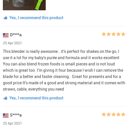
Yes, I recommend this product
D****a
25 Apr 2021
This blender is really awesome.. it’s perfect for shakes on the go, I
use it a lot for my baby’s purée and formula and it works excellent
You can also blend frozen foods is small pieces and is not loud
which is great too. I’m giving it four because I wish I can remove the
blade for a better and faster cleaning.. Great for presents and for a
good price It’s made of a good and strong material and it comes with
straws, cable, everything you need
Yes, I recommend this product
S****a
25 Apr 2021