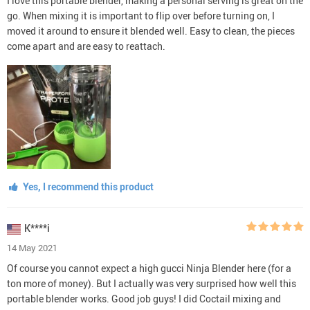
I love this portable blender, making a personal serving is great on the
go. When mixing it is important to flip over before turning on, I
moved it around to ensure it blended well. Easy to clean, the pieces
come apart and are easy to reattach.
Yes, I recommend this product
K****i
14 May 2021
Of course you cannot expect a high gucci Ninja Blender here (for a
ton more of money). But I actually was very surprised how well this
portable blender works. Good job guys! I did Coctail mixing and