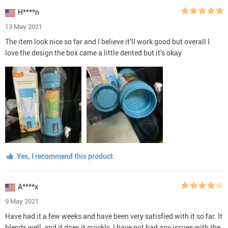
H****n
13 May 2021
The item look nice so far and I believe it’ll work good but overall I
love the design the box came a little dented but it’s okay
Yes, I recommend this product
A****x
9 May 2021
Have had it a few weeks and have been very satisfied with it so far. It
blends well, and it does it quickly. I have not had any issues with the