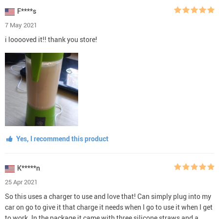
F****s
7 May 2021
i looooved it!! thank you store!
Yes, I recommend this product
K*****n
25 Apr 2021
So this uses a charger to use and love that! Can simply plug into my
car on go to give it that charge it needs when I go to use it when I get
to work. In the package it came with three silicone straws and a