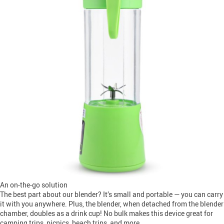
An on-the-go solution
The best part about our blender? It’s small and portable — you can carry
it with you anywhere. Plus, the blender, when detached from the blender
chamber, doubles as a drink cup! No bulk makes this device great for
camping trips, picnics, beach trips, and more.