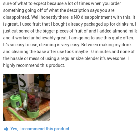
sure of what to expect because a lot of times when you order
something going off of what the description says you are
disappointed. Well honestly there is NO disappointment with this. It
is great. I used fruit that I bought already packaged up for drinks m, I
just cut some of the bigger pieces of fruit of and I added almond milk
and it worked unbelievably great. I am going to use this quite often.
It’s so easy to use, cleaning is very easy. Between making my drink
and cleaning the base after use took maybe 10 minutes and none of
the hassle or mess of using a regular size blender it’s awesome. I
highly recommend this product.
Yes, I recommend this product