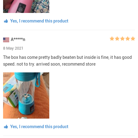
Yes, I recommend this product
A*****n
8 May 2021
The box has come pretty badly beaten but inside is fine, it has good
speed. not to try. arrived soon, recommend store
Yes, I recommend this product