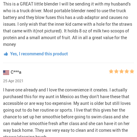
This is a GREAT little blender I will be sending it with my husband’s
who is a truck driver. Most portable blender need to use the truck
battery and they blow fuses this has a usb adaptor and causes no
issues. I only wish that the inner kid came with a hole for the straws
that came with it(not pictured). It holds 8 oz of milk two scoops of
protein and a small amount of fruit. All in all a great value for the
money
Yes, I recommend this product
C***a
25 Apr 2021
I have one already and I love the convenience it creates. I actually
purchased this for my aunt in Mexico as they don’t have these that
accessible or are way too expensive. My aunt is older but still loves
going out to do her routine or sports. I live that this gives her the
chance to set up her smoothie before going to swim class and she
can make her smoothie fresh after class and she can have it on her
way back home. They are very easy to clean and it comes with the
straws/cleaning brush.