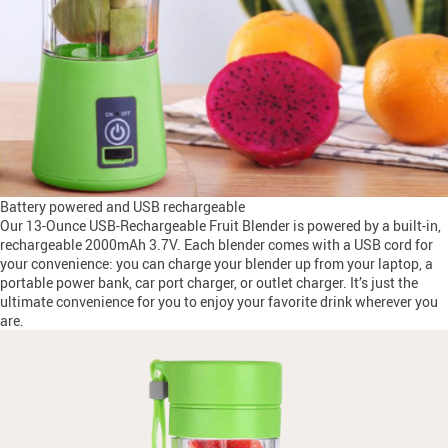
Battery powered and USB rechargeable
Our 13-Ounce USB-Rechargeable Fruit Blender is powered by a built-in,
rechargeable 2000mAh 3.7V. Each blender comes with a USB cord for
your convenience: you can charge your blender up from your laptop, a
portable power bank, car port charger, or outlet charger. It’s just the
ultimate convenience for you to enjoy your favorite drink wherever you
are.