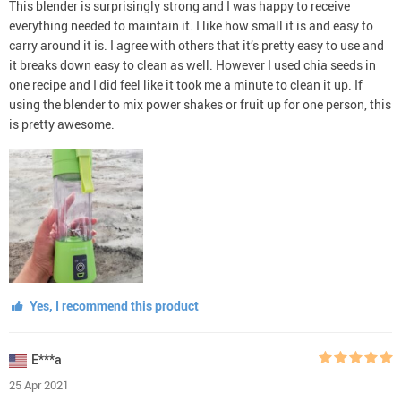
This blender is surprisingly strong and I was happy to receive
everything needed to maintain it. I like how small it is and easy to
carry around it is. I agree with others that it’s pretty easy to use and
it breaks down easy to clean as well. However I used chia seeds in
one recipe and I did feel like it took me a minute to clean it up. If
using the blender to mix power shakes or fruit up for one person, this
is pretty awesome.
Yes, I recommend this product
E***a
25 Apr 2021