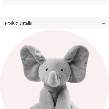
Product Details