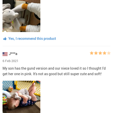
Yes, I recommend this product
J***a
6 Feb 2021
My son has the gund version and our niece loved it so I thought I'd
get her one in pink. It's not as good but still super cute and soft!