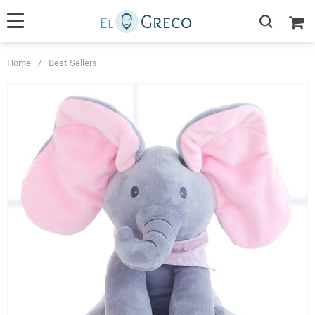
Home
/
Best Sellers