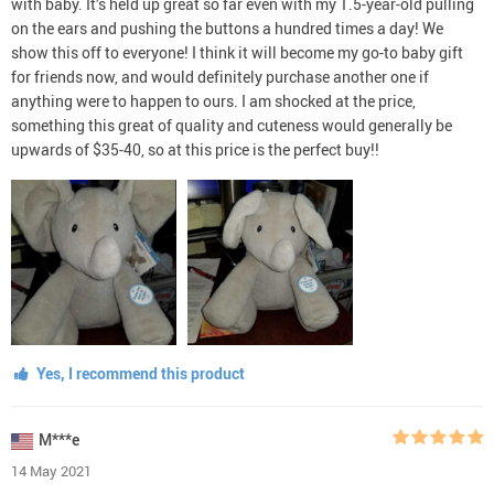
with baby. It’s held up great so far even with my 1.5-year-old pulling
on the ears and pushing the buttons a hundred times a day! We
show this off to everyone! I think it will become my go-to baby gift
for friends now, and would definitely purchase another one if
anything were to happen to ours. I am shocked at the price,
something this great of quality and cuteness would generally be
upwards of $35-40, so at this price is the perfect buy!!
Yes, I recommend this product
M***e
14 May 2021