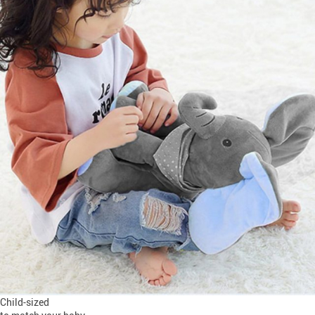
Child-sized