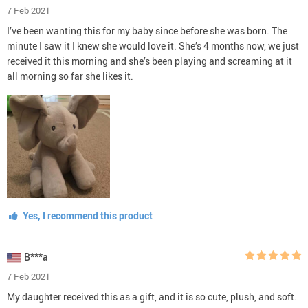
7 Feb 2021
I’ve been wanting this for my baby since before she was born. The
minute I saw it I knew she would love it. She’s 4 months now, we just
received it this morning and she’s been playing and screaming at it
all morning so far she likes it.
Yes, I recommend this product
B***a
7 Feb 2021
My daughter received this as a gift, and it is so cute, plush, and soft.