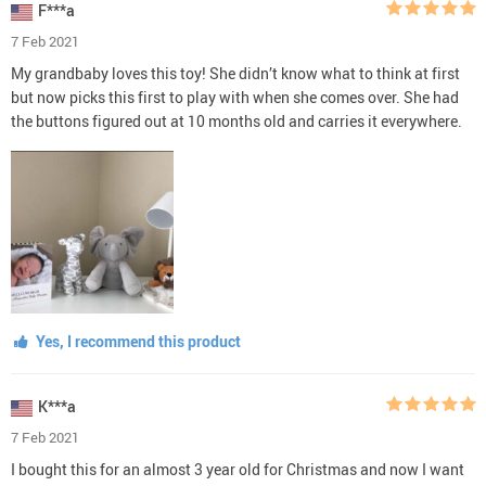
F***a
7 Feb 2021
My grandbaby loves this toy! She didn’t know what to think at first
but now picks this first to play with when she comes over. She had
the buttons figured out at 10 months old and carries it everywhere.
Yes, I recommend this product
K***a
7 Feb 2021
I bought this for an almost 3 year old for Christmas and now I want