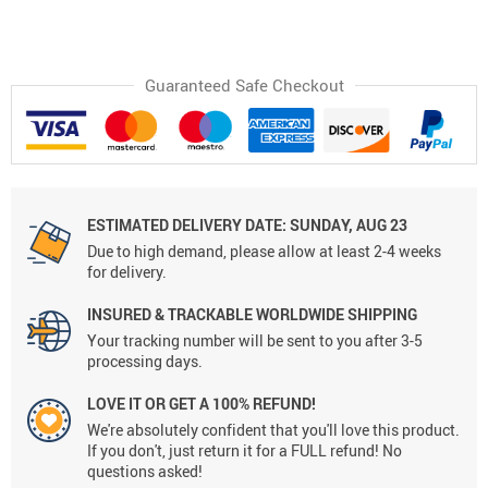
Guaranteed Safe Checkout
ESTIMATED DELIVERY DATE:
SUNDAY, AUG 23
Due to high demand, please allow at least 2-4 weeks
for delivery.
INSURED & TRACKABLE WORLDWIDE SHIPPING
Your tracking number will be sent to you after 3-5
processing days.
LOVE IT OR GET A 100% REFUND!
We're absolutely confident that you'll love this product.
If you don't, just return it for a FULL refund! No
questions asked!