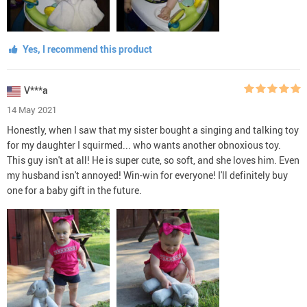
Yes, I recommend this product
V***a
14 May 2021
Honestly, when I saw that my sister bought a singing and talking toy
for my daughter I squirmed... who wants another obnoxious toy.
This guy isn't at all! He is super cute, so soft, and she loves him. Even
my husband isn't annoyed! Win-win for everyone! I'll definitely buy
one for a baby gift in the future.