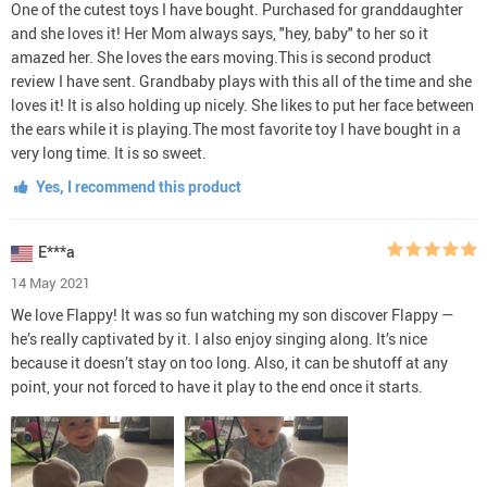
One of the cutest toys I have bought. Purchased for granddaughter
and she loves it! Her Mom always says, "hey, baby" to her so it
amazed her. She loves the ears moving.This is second product
review I have sent. Grandbaby plays with this all of the time and she
loves it! It is also holding up nicely. She likes to put her face between
the ears while it is playing.The most favorite toy I have bought in a
very long time. It is so sweet.
Yes, I recommend this product
E***a
14 May 2021
We love Flappy! It was so fun watching my son discover Flappy —
he’s really captivated by it. I also enjoy singing along. It’s nice
because it doesn’t stay on too long. Also, it can be shutoff at any
point, your not forced to have it play to the end once it starts.