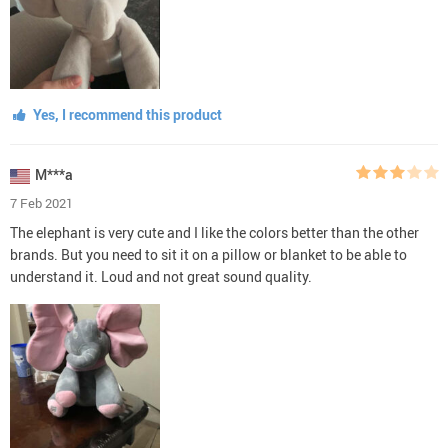
Yes, I recommend this product
M***a
7 Feb 2021
The elephant is very cute and I like the colors better than the other
brands. But you need to sit it on a pillow or blanket to be able to
understand it. Loud and not great sound quality.