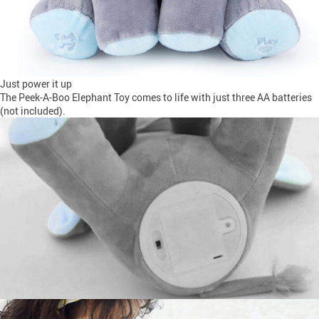
Just power it up
The Peek-A-Boo Elephant Toy comes to life with just three AA batteries
(not included).