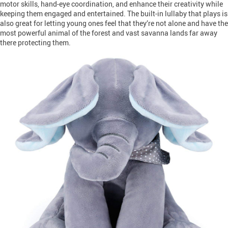
motor skills, hand-eye coordination, and enhance their creativity while
keeping them engaged and entertained. The built-in lullaby that plays is
also great for letting young ones feel that they’re not alone and have the
most powerful animal of the forest and vast savanna lands far away
there protecting them.