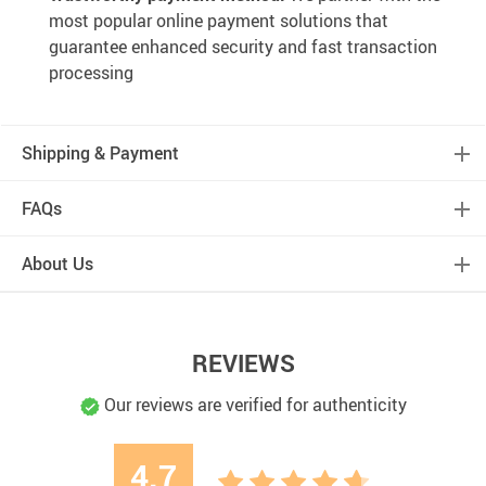
most popular online payment solutions that
guarantee enhanced security and fast transaction
processing
Shipping & Payment
FAQs
About Us
REVIEWS
Our reviews are verified for authenticity
4.7