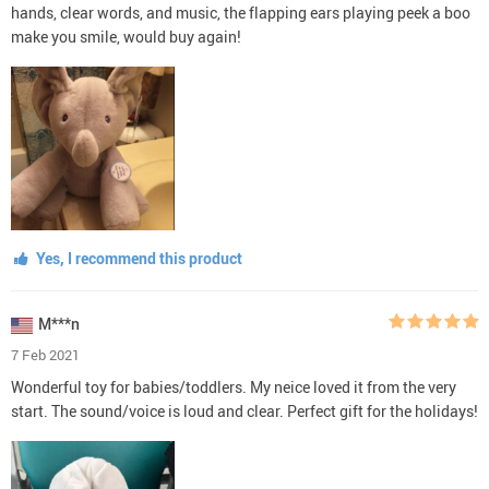
hands, clear words, and music, the flapping ears playing peek a boo
make you smile, would buy again!
Yes, I recommend this product
M***n
7 Feb 2021
Wonderful toy for babies/toddlers. My neice loved it from the very
start. The sound/voice is loud and clear. Perfect gift for the holidays!