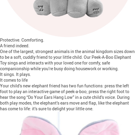
Protective. Comforting.
A friend indeed.
One of the largest, strongest animals in the animal kingdom sizes down
to be a soft, cuddly friend to your little child. Our Peek-A-Boo Elephant
Toy sings and interacts with your loved one for comfy, safe
companionship while you’re busy doing housework or working.
It sings. It plays.
It comes to life
Your child’s new elephant friend has two fun functions: press the left
foot to play an interactive game of peek-a-boo; press the right foot to
hear the song “Do Your Ears Hang Low” in a cute child’s voice. During
both play modes, the elephant’s ears move and flap, like the elephant
has come to life: it’s sure to delight your little one.