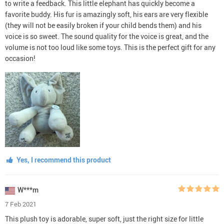
to write a feedback. This little elephant has quickly become a
favorite buddy. His fur is amazingly soft, his ears are very flexible
(they will not be easily broken if your child bends them) and his
voice is so sweet. The sound quality for the voice is great, and the
volume is not too loud like some toys. This is the perfect gift for any
occasion!
Yes, I recommend this product
W***m
7 Feb 2021
This plush toy is adorable, super soft, just the right size for little