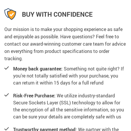
BUY WITH CONFIDENCE
Our mission is to make your shopping experience as safe
and enjoyable as possible. Have questions? Feel free to
contact our award-winning customer care team for advice
on everything from product specifications to order
tracking.
Money back guarantee:
Something not quite right? If
you’re not totally satisfied with your purchase, you
can return it within 15 days for a full refund
Risk-Free Purchase:
We utilize industry-standard
Secure Sockets Layer (SSL) technology to allow for
the encryption of all the sensitive information, so you
can be sure your details are completely safe with us
Trustworthy payment method:
We partner with the