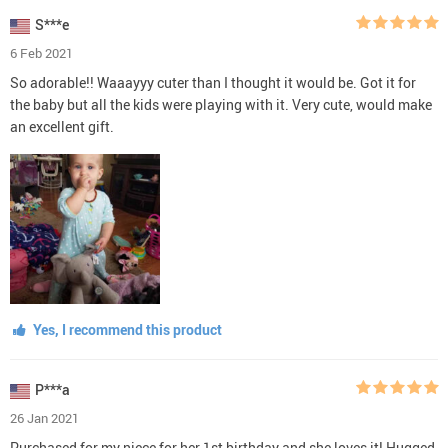
S***e
6 Feb 2021
So adorable!! Waaayyy cuter than I thought it would be. Got it for
the baby but all the kids were playing with it. Very cute, would make
an excellent gift.
Yes, I recommend this product
P***a
26 Jan 2021
Purchased for my niece for her 1st birthday and she loves it! Hugged