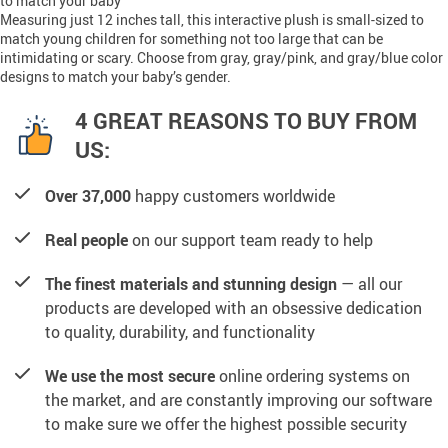
to match your baby
Measuring just 12 inches tall, this interactive plush is small-sized to
match young children for something not too large that can be
intimidating or scary. Choose from gray, gray/pink, and gray/blue color
designs to match your baby’s gender.
4 GREAT REASONS TO BUY FROM
US:
Over 37,000
happy customers worldwide
Real people
on our support team ready to help
The finest materials and stunning design
— all our
products are developed with an obsessive dedication
to quality, durability, and functionality
We use the most secure
online ordering systems on
the market, and are constantly improving our software
to make sure we offer the highest possible security