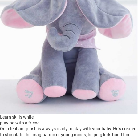
Learn skills while
playing with a friend
Our elephant plush is always ready to play with your baby. He’s created
to stimulate the imagination of young minds, helping kids build fine-