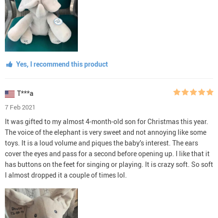
Yes, I recommend this product
T***a
7 Feb 2021
It was gifted to my almost 4-month-old son for Christmas this year.
The voice of the elephant is very sweet and not annoying like some
toys. It is a loud volume and piques the baby’s interest. The ears
cover the eyes and pass for a second before opening up. I like that it
has buttons on the feet for singing or playing. It is crazy soft. So soft
I almost dropped it a couple of times lol.