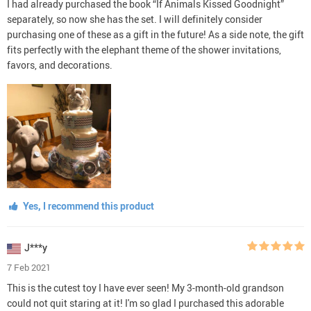
I had already purchased the book “If Animals Kissed Goodnight”
separately, so now she has the set. I will definitely consider
purchasing one of these as a gift in the future! As a side note, the gift
fits perfectly with the elephant theme of the shower invitations,
favors, and decorations.
Yes, I recommend this product
J***y
7 Feb 2021
This is the cutest toy I have ever seen! My 3-month-old grandson
could not quit staring at it! I'm so glad I purchased this adorable