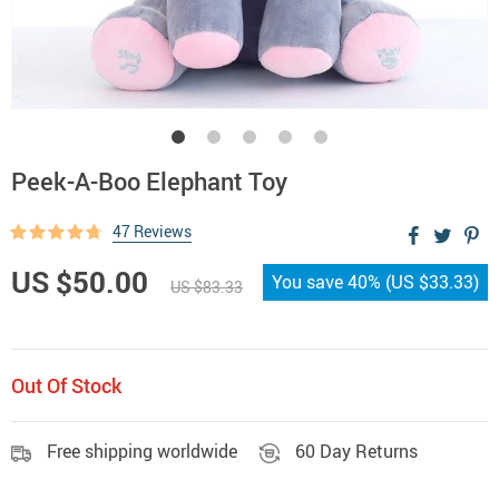
Peek-A-Boo Elephant Toy
47 Reviews
US $50.00
You save
40%
(
US $33.33
)
US $83.33
Out Of Stock
Free shipping worldwide
60 Day Returns