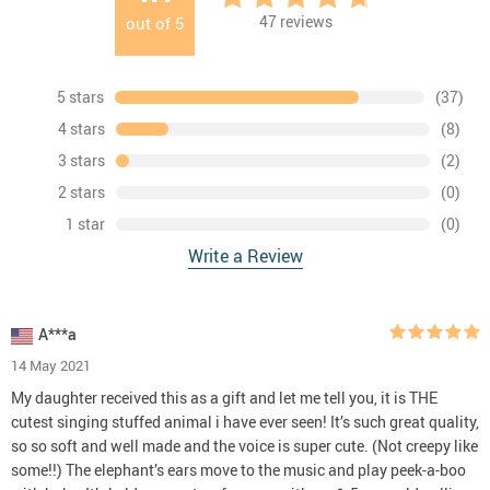
47
reviews
out of
5
5 stars
(37)
4 stars
(8)
3 stars
(2)
2 stars
(0)
1 star
(0)
Write a Review
A***a
14 May 2021
My daughter received this as a gift and let me tell you, it is THE
cutest singing stuffed animal i have ever seen! It’s such great quality,
so so soft and well made and the voice is super cute. (Not creepy like
some!!) The elephant’s ears move to the music and play peek-a-boo