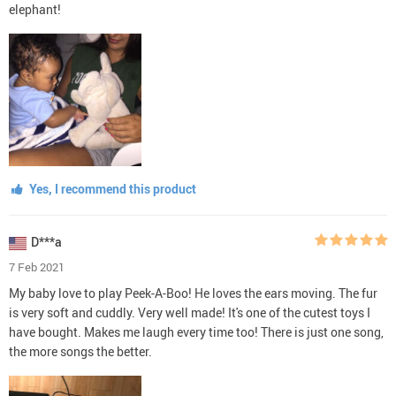
elephant!
Yes, I recommend this product
D***a
7 Feb 2021
My baby love to play Peek-A-Boo! He loves the ears moving. The fur
is very soft and cuddly. Very well made! It's one of the cutest toys I
have bought. Makes me laugh every time too! There is just one song,
the more songs the better.