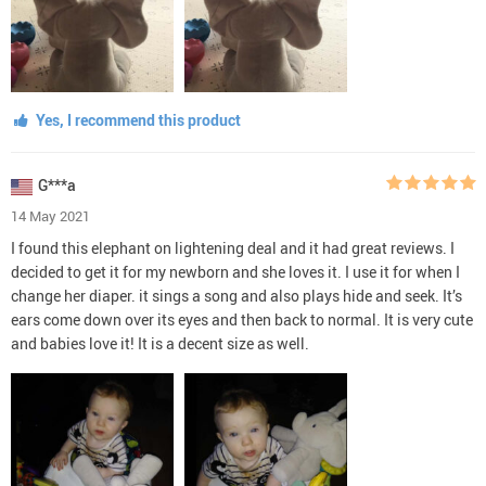
Yes, I recommend this product
G***a
14 May 2021
I found this elephant on lightening deal and it had great reviews. I
decided to get it for my newborn and she loves it. I use it for when I
change her diaper. it sings a song and also plays hide and seek. It’s
ears come down over its eyes and then back to normal. It is very cute
and babies love it! It is a decent size as well.