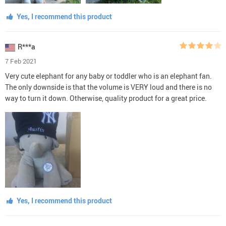
Yes, I recommend this product
R***a
7 Feb 2021
Very cute elephant for any baby or toddler who is an elephant fan.
The only downside is that the volume is VERY loud and there is no
way to turn it down. Otherwise, quality product for a great price.
Yes, I recommend this product