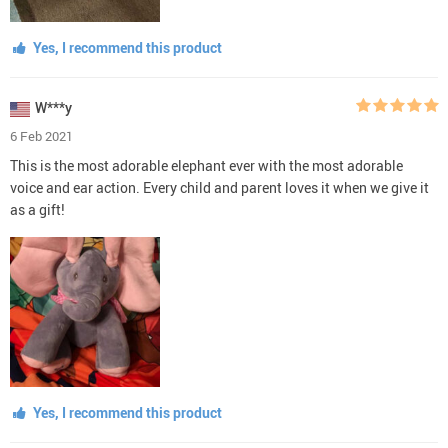
Yes, I recommend this product
W***y
6 Feb 2021
This is the most adorable elephant ever with the most adorable
voice and ear action. Every child and parent loves it when we give it
as a gift!
Yes, I recommend this product