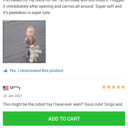
it immediately after opening and carries all around. Super soft and
it’s peakaboo is super cute.
Yes, I recommend this product
M***y
26 Jan 2021
This might be the cutest toy I have ever seen!! Sooo cute! Sings and
talks right out of the box!
ADD TO CART