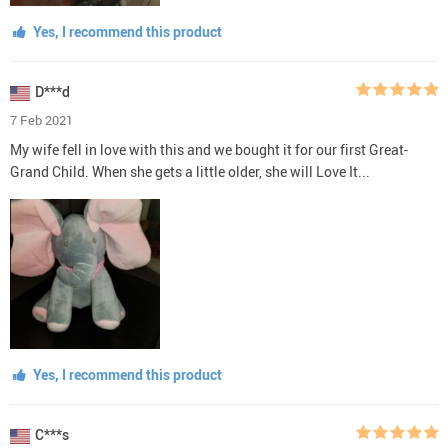
Yes, I recommend this product
D***d
7 Feb 2021
My wife fell in love with this and we bought it for our first Great-
Grand Child. When she gets a little older, she will Love It...
Yes, I recommend this product
C***s