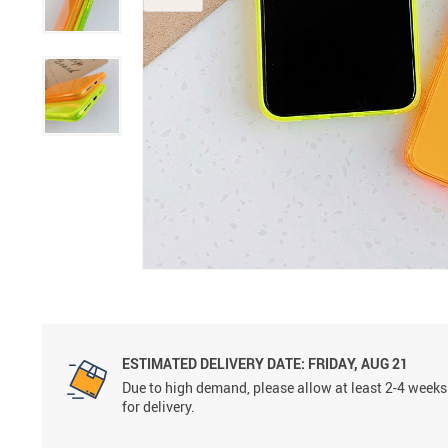
ESTIMATED DELIVERY DATE:
FRIDAY, AUG 21
Due to high demand, please allow at least 2-4 weeks
for delivery.