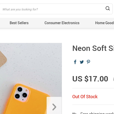
Best Sellers
Consumer Electronics
Home Good
Neon Soft S
US $17.00
Out Of Stock