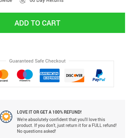
ldwide
60 Day Returns
ADD TO CART
Guaranteed Safe Checkout
LOVE IT OR GET A 100% REFUND!
We're absolutely confident that you'll love this
product. If you don't, just return it for a FULL refund!
No questions asked!