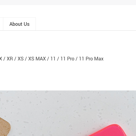
About Us
 X / XR / XS / XS MAX / 11 / 11 Pro / 11 Pro Max