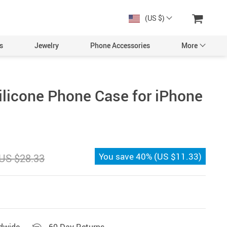
(US $)
s
Jewelry
Phone Accessories
More
ilicone Phone Case for iPhone
You save
40%
(
US $11.33
)
US $28.33