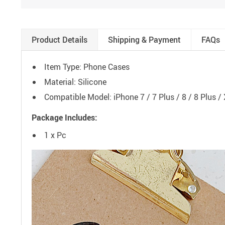
Product Details
Shipping & Payment
FAQs
Item Type: Phone Cases
Material: Silicone
Compatible Model: iPhone 7 / 7 Plus / 8 / 8 Plus /
Package Includes:
1 x Pc