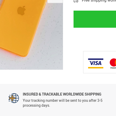
Free shipping wor
INSURED & TRACKABLE WORLDWIDE SHIPPING
Your tracking number will be sent to you after 3-5
processing days.