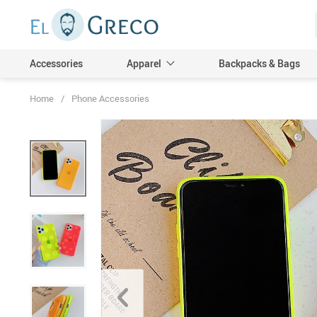
Accessories
Apparel
Backpacks & Bags
Home
/
Phone Accessories
Men
Women