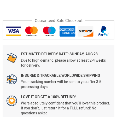
Guaranteed Safe Checkout
ESTIMATED DELIVERY DATE:
SUNDAY, AUG 23
Due to high demand, please allow at least 2-4 weeks
for delivery.
INSURED & TRACKABLE WORLDWIDE SHIPPING
Your tracking number will be sent to you after 3-5
processing days.
LOVE IT OR GET A 100% REFUND!
We're absolutely confident that you'll love this product.
If you don't, just return it for a FULL refund! No
questions asked!