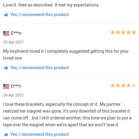
Love it. Item as described. It met my expectations.
Yes, I recommend this product
E***n
25 Apr 2021
My boyfriend loved it I completely suggested getting this for your
loved one
Yes, I recommend this product
O***r
24 Apr 2021
I love these bracelets, especially the concept of it. My partner
realized her magnet was gone, it’s only downfall of this bracelet it
can come off...but I still ordered another, this time we plan to put a
tape over the magnet when we’re apart that we won’t lose it.
Yes, I recommend this product