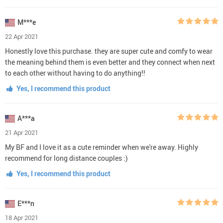
M***e
22 Apr 2021
Honestly love this purchase. they are super cute and comfy to wear
the meaning behind them is even better and they connect when next
to each other without having to do anything!!
Yes, I recommend this product
A***a
21 Apr 2021
My BF and I love it as a cute reminder when we're away. Highly
recommend for long distance couples :)
Yes, I recommend this product
E***n
18 Apr 2021