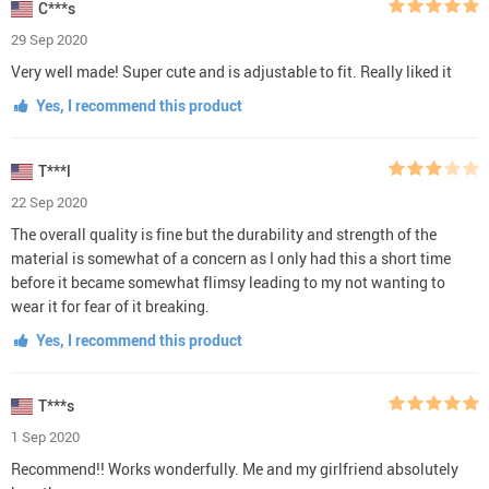
C***s
29 Sep 2020
Very well made! Super cute and is adjustable to fit. Really liked it
Yes, I recommend this product
T***l
22 Sep 2020
The overall quality is fine but the durability and strength of the
material is somewhat of a concern as I only had this a short time
before it became somewhat flimsy leading to my not wanting to
wear it for fear of it breaking.
Yes, I recommend this product
T***s
1 Sep 2020
Recommend!! Works wonderfully. Me and my girlfriend absolutely