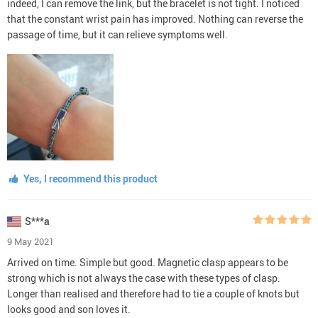
indeed, I can remove the link, but the bracelet is not tight. I noticed
that the constant wrist pain has improved. Nothing can reverse the
passage of time, but it can relieve symptoms well.
Yes, I recommend this product
S***a
9 May 2021
Arrived on time. Simple but good. Magnetic clasp appears to be
strong which is not always the case with these types of clasp.
Longer than realised and therefore had to tie a couple of knots but
looks good and son loves it.