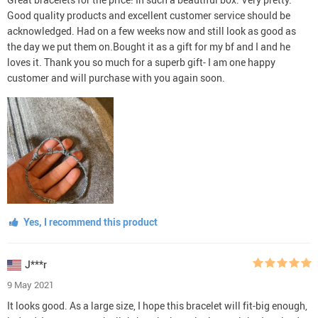
Good quality products and excellent customer service should be
acknowledged. Had on a few weeks now and still look as good as
the day we put them on.Bought it as a gift for my bf and I and he
loves it. Thank you so much for a superb gift- I am one happy
customer and will purchase with you again soon.
Yes, I recommend this product
J***r
9 May 2021
It looks good. As a large size, I hope this bracelet will fit-big enough,