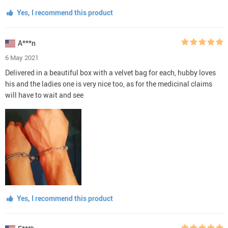
Yes, I recommend this product
A***n
6 May 2021
Delivered in a beautiful box with a velvet bag for each, hubby loves
his and the ladies one is very nice too, as for the medicinal claims
will have to wait and see
Yes, I recommend this product