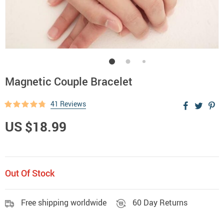
Magnetic Couple Bracelet
41 Reviews
US $18.99
Out Of Stock
Free shipping worldwide
60 Day Returns