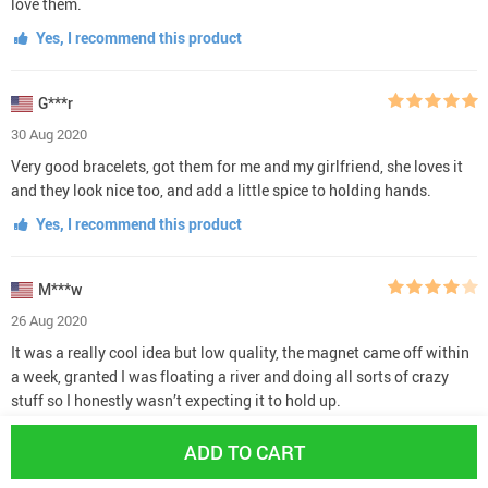
love them.
Yes, I recommend this product
G***r
30 Aug 2020
Very good bracelets, got them for me and my girlfriend, she loves it
and they look nice too, and add a little spice to holding hands.
Yes, I recommend this product
M***w
26 Aug 2020
It was a really cool idea but low quality, the magnet came off within
a week, granted I was floating a river and doing all sorts of crazy
stuff so I honestly wasn’t expecting it to hold up.
Yes, I recommend this product
ADD TO CART