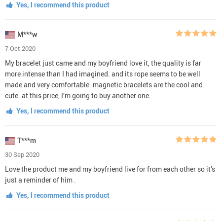
Yes, I recommend this product
M***w
7 Oct 2020
My bracelet just came and my boyfriend love it, the quality is far
more intense than I had imagined. and its rope seems to be well
made and very comfortable. magnetic bracelets are the cool and
cute. at this price, I’m going to buy another one.
Yes, I recommend this product
T***m
30 Sep 2020
Love the product me and my boyfriend live for from each other so it’s
just a reminder of him .
Yes, I recommend this product