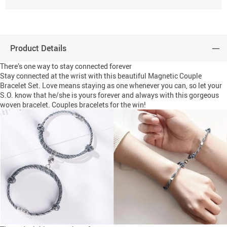
Product Details
There’s one way to stay connected forever
Stay connected at the wrist with this beautiful Magnetic Couple
Bracelet Set. Love means staying as one whenever you can, so let your
S.O. know that he/she is yours forever and always with this gorgeous
woven bracelet. Couples bracelets for the win!