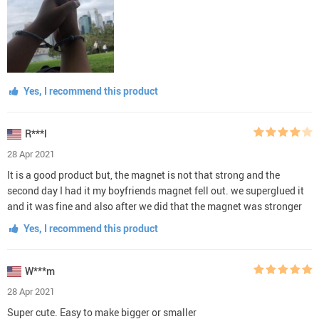
Yes, I recommend this product
R***l
28 Apr 2021
It is a good product but, the magnet is not that strong and the
second day I had it my boyfriends magnet fell out. we superglued it
and it was fine and also after we did that the magnet was stronger
Yes, I recommend this product
W***m
28 Apr 2021
Super cute. Easy to make bigger or smaller