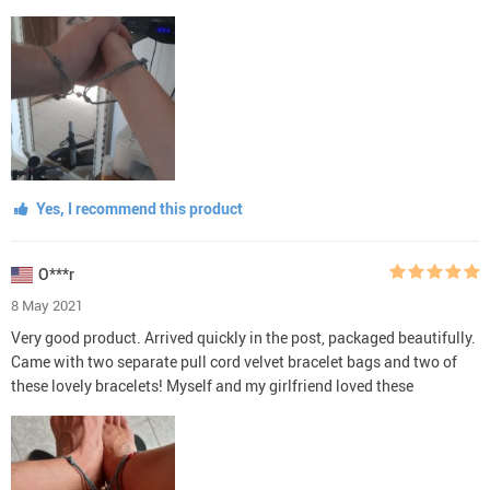
Yes, I recommend this product
O***r
8 May 2021
Very good product. Arrived quickly in the post, packaged beautifully.
Came with two separate pull cord velvet bracelet bags and two of
these lovely bracelets! Myself and my girlfriend loved these