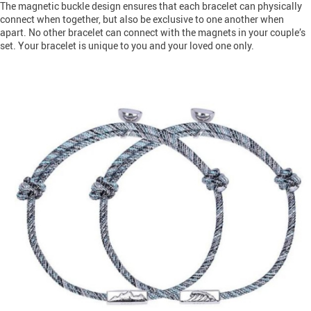
The magnetic buckle design ensures that each bracelet can physically
connect when together, but also be exclusive to one another when
apart. No other bracelet can connect with the magnets in your couple’s
set. Your bracelet is unique to you and your loved one only.