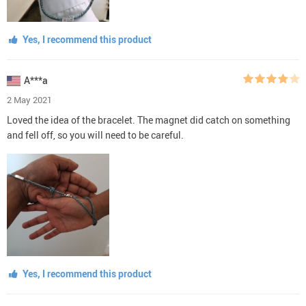
Yes, I recommend this product
A***a
2 May 2021
Loved the idea of the bracelet. The magnet did catch on something
and fell off, so you will need to be careful.
Yes, I recommend this product