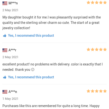
M***n
2 May 2021
My daughter bought it for me.I was pleasantly surprised with the
quality and the sterling silver charm so cute. The start of a great
jewelry collection!
Yes, I recommend this product
A***r
2 May 2021
excellent product! no problems with delivery. color is exactly that I
needed. thank you 🙂
Yes, I recommend this product
A***n
1 May 2021
Purchases like this are remembered for quite a long time. Happy