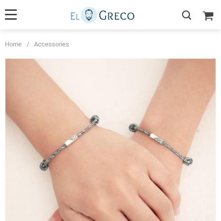
Home
/
Accessories