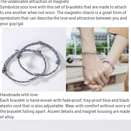
The undeniable attraction of magnets
Symbolize your love with this set of bracelets that are made to attach
to one another when not worn. The magnetic charm is a great form of
symbolism that can describe the love and attraction between you and
your guy/gal.
Handmade with love
Each bracelet is hand-woven with fade-proof, fray-proof blue and black
elastic cord that is also adjustable. Wear with comfort without worry of
the bracelet falling apart. Accent details and magnet housing are made
of alloy.