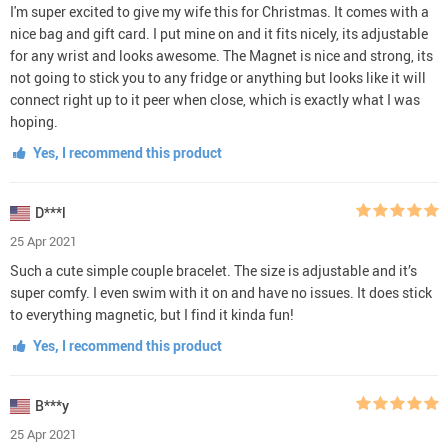
I'm super excited to give my wife this for Christmas. It comes with a
nice bag and gift card. I put mine on and it fits nicely, its adjustable
for any wrist and looks awesome. The Magnet is nice and strong, its
not going to stick you to any fridge or anything but looks like it will
connect right up to it peer when close, which is exactly what I was
hoping.
Yes, I recommend this product
D***l
25 Apr 2021
Such a cute simple couple bracelet. The size is adjustable and it’s
super comfy. I even swim with it on and have no issues. It does stick
to everything magnetic, but I find it kinda fun!
Yes, I recommend this product
B***y
25 Apr 2021