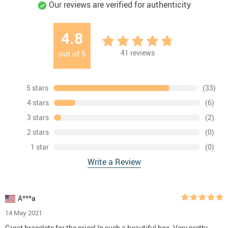
Our reviews are verified for authenticity
4.8
41
reviews
out of
5
5 stars
(33)
4 stars
(6)
3 stars
(2)
2 stars
(0)
1 star
(0)
Write a Review
A***a
14 May 2021
Great bracelets for the price! In such a beautiful box. Very pretty.