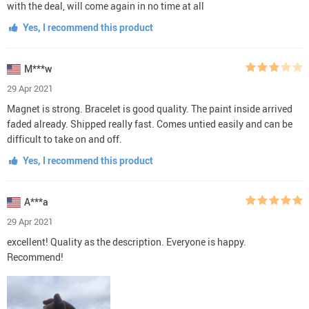
with the deal, will come again in no time at all
Yes, I recommend this product
M***w
29 Apr 2021
Magnet is strong. Bracelet is good quality. The paint inside arrived
faded already. Shipped really fast. Comes untied easily and can be
difficult to take on and off.
Yes, I recommend this product
A***a
29 Apr 2021
excellent! Quality as the description. Everyone is happy.
Recommend!