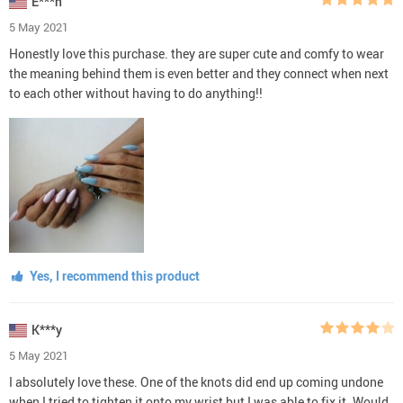
E***h
5 May 2021
Honestly love this purchase. they are super cute and comfy to wear
the meaning behind them is even better and they connect when next
to each other without having to do anything!!
Yes, I recommend this product
K***y
5 May 2021
I absolutely love these. One of the knots did end up coming undone
when I tried to tighten it onto my wrist but I was able to fix it. Would