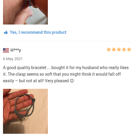
Yes, I recommend this product
H***y
6 May 2021
A good quality bracelet…..bought it for my husband who really likes
it. The clasp seems so soft that you might think it would fall off
easily – but not at all! Very pleased 😊