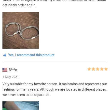
definitely order again.
Yes, I recommend this product
B***n
4 May 2021
Very suitable for my favorite person. It maintains and represents our
feelings for many years. Although we are located in different places,
we never seem to be separated.