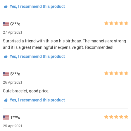
Yes, I recommend this product
G***e
27 Apr 2021
Surprised a friend with this on his birthday. The magnets are strong
and it is a great meaningful inexpensive gift. Recommended!
Yes, I recommend this product
S***a
26 Apr 2021
Cute bracelet, good price.
Yes, I recommend this product
T***s
25 Apr 2021