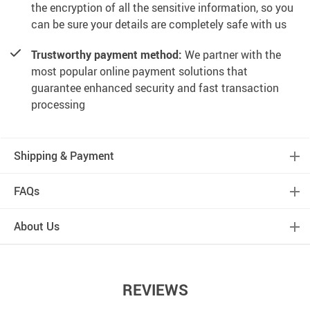
the encryption of all the sensitive information, so you
can be sure your details are completely safe with us
Trustworthy payment method:
We partner with the
most popular online payment solutions that
guarantee enhanced security and fast transaction
processing
Shipping & Payment
FAQs
About Us
REVIEWS