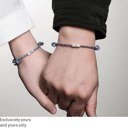
Exclusively yours
and yours only