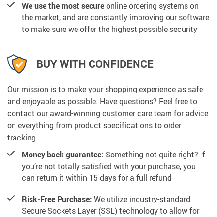
We use the most secure
online ordering systems on
the market, and are constantly improving our software
to make sure we offer the highest possible security
BUY WITH CONFIDENCE
Our mission is to make your shopping experience as safe
and enjoyable as possible. Have questions? Feel free to
contact our award-winning customer care team for advice
on everything from product specifications to order
tracking.
Money back guarantee:
Something not quite right? If
you’re not totally satisfied with your purchase, you
can return it within 15 days for a full refund
Risk-Free Purchase:
We utilize industry-standard
Secure Sockets Layer (SSL) technology to allow for