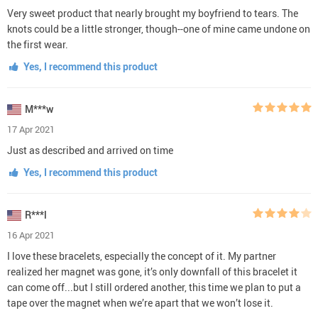
Very sweet product that nearly brought my boyfriend to tears. The
knots could be a little stronger, though--one of mine came undone on
the first wear.
Yes, I recommend this product
M***w
17 Apr 2021
Just as described and arrived on time
Yes, I recommend this product
R***l
16 Apr 2021
I love these bracelets, especially the concept of it. My partner
realized her magnet was gone, it’s only downfall of this bracelet it
can come off...but I still ordered another, this time we plan to put a
tape over the magnet when we’re apart that we won’t lose it.