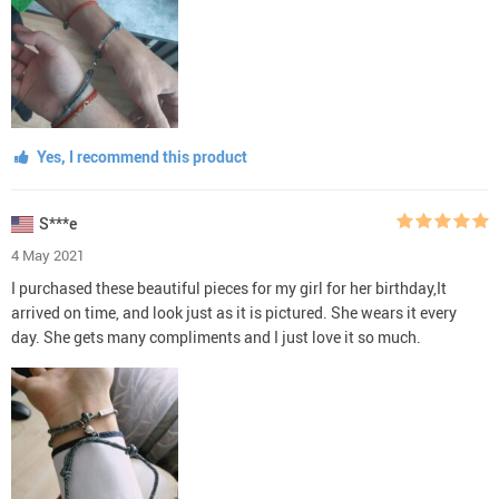
Yes, I recommend this product
S***e
4 May 2021
I purchased these beautiful pieces for my girl for her birthday,It
arrived on time, and look just as it is pictured. She wears it every
day. She gets many compliments and I just love it so much.