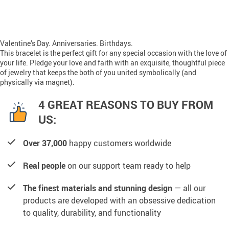
Valentine’s Day. Anniversaries. Birthdays.
This bracelet is the perfect gift for any special occasion with the love of
your life. Pledge your love and faith with an exquisite, thoughtful piece
of jewelry that keeps the both of you united symbolically (and
physically via magnet).
4 GREAT REASONS TO BUY FROM
US:
Over 37,000
happy customers worldwide
Real people
on our support team ready to help
The finest materials and stunning design
— all our
products are developed with an obsessive dedication
to quality, durability, and functionality