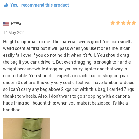
Yes, I recommend this product
E***a
14 May 2021
Height is optimal for me. The material seems good. You can smell a
weird scent at first but It will pass when you use it one time. It can
easily fall over If you do not hold it when it's full. You should drag
the bag If you can't drive it. But even dragging is enough to handle
weight because while dragging you carry lighter and that way is
comfortable. You shouldn't expect a miracle bag or shopping car
under 50 dollars. It is very very cost effective. I have lumbar lordosis
so I can't carry any bag above 2 kgs but with this bag, I carried 7 kgs
thanks to wheels. Also, I don't want to go shopping with a car or a
huge thing so I bought this; when you make it be zipped it's like a
handbag.