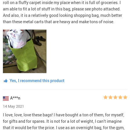
roll on a fluffy carpet inside my place when it is full of groceries. I
am able to fit a lot of stuff in this bag, please see photo attached.
And also, it is a relatively good looking shopping bag, much better
than these metal carts that are heavy and make tons of noise.
Yes, I recommend this product
A***n
14 May 2021
I love, love, love these bags! I have bought a ton of them, for myself,
for gifts and for spares. It is not for a lot of weight, I can’t imagine
that it would be for the price. I use as an overnight bag, for the gym,