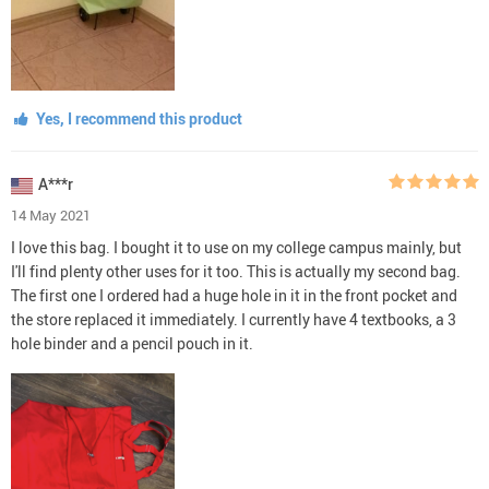
Yes, I recommend this product
A***r
14 May 2021
I love this bag. I bought it to use on my college campus mainly, but
I'll find plenty other uses for it too. This is actually my second bag.
The first one I ordered had a huge hole in it in the front pocket and
the store replaced it immediately. I currently have 4 textbooks, a 3
hole binder and a pencil pouch in it.