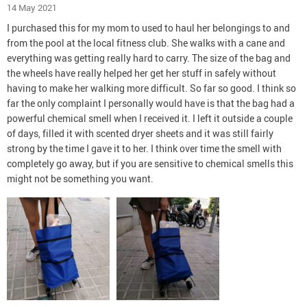
14 May 2021
I purchased this for my mom to used to haul her belongings to and
from the pool at the local fitness club. She walks with a cane and
everything was getting really hard to carry. The size of the bag and
the wheels have really helped her get her stuff in safely without
having to make her walking more difficult. So far so good. I think so
far the only complaint I personally would have is that the bag had a
powerful chemical smell when I received it. I left it outside a couple
of days, filled it with scented dryer sheets and it was still fairly
strong by the time I gave it to her. I think over time the smell with
completely go away, but if you are sensitive to chemical smells this
might not be something you want.