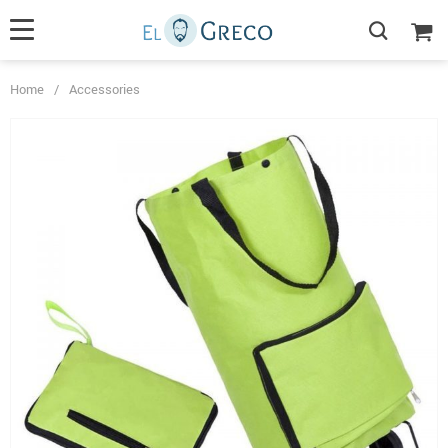
Home
/
Accessories