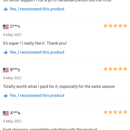
Yes, I recommend this product
C***s
4 May 2021
It's super ! I really like it. Thank you!
Yes, I recommend this product
B***y
4 May 2021
Totally worth what i paid for it, especially for the sales season
Yes, I recommend this product
A***a
3 May 2021
Fast shipping, completely satisfied with the product.