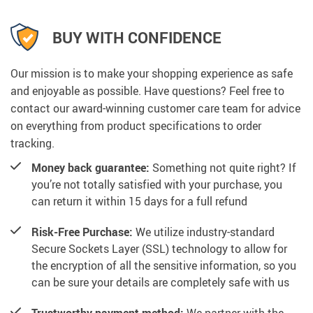
BUY WITH CONFIDENCE
Our mission is to make your shopping experience as safe
and enjoyable as possible. Have questions? Feel free to
contact our award-winning customer care team for advice
on everything from product specifications to order
tracking.
Money back guarantee:
Something not quite right? If
you’re not totally satisfied with your purchase, you
can return it within 15 days for a full refund
Risk-Free Purchase:
We utilize industry-standard
Secure Sockets Layer (SSL) technology to allow for
the encryption of all the sensitive information, so you
can be sure your details are completely safe with us