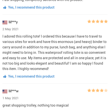
Yes, I recommend this product
M***y
2 May 2021
I adored this rolling tote! I ordered this because I have to travel to
various sites for work and have this enormous (and heavy) binder to
carry around in addition to my purse, lunch bag, and anything else I
might need to bring in. This waterproof rolling tote is so convenient
and easy to use. My items are protected and all in one place, yet it is
not too big and looks elegant and beautiful! I am so happy I found
this item. I highly recommend!
Yes, I recommend this product
M***w
1 May 2021
great shopping trolley, nothing too magical