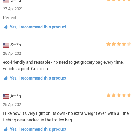
D***d
27 Apr 2021
Perfect
Yes, I recommend this product
S***n
25 Apr 2021
eco-friendly and reusable - no need to get grocery bag every time,
which is good. Go green.
Yes, I recommend this product
A***n
25 Apr 2021
I like how it's very light on its own - no extra weight even with all the
fishing gear packed in the trolley bag.
Yes, I recommend this product