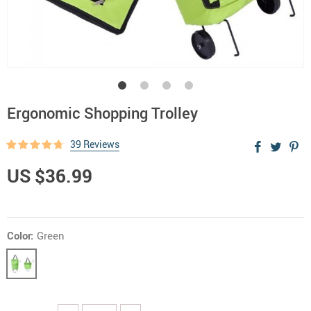
Ergonomic Shopping Trolley
39 Reviews
US $36.99
Color:
Green