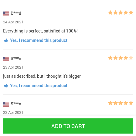
D***d
24 Apr 2021
Everything is perfect, satisfied at 100%!
Yes, I recommend this product
S***n
23 Apr 2021
just as described, but I thought it's bigger
Yes, I recommend this product
S***n
22 Apr 2021
The items are in great condition. I'm really satisfied with the
ADD TO CART
product!