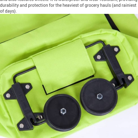
durability and protection for the heaviest of grocery hauls (and rainiest
of days).