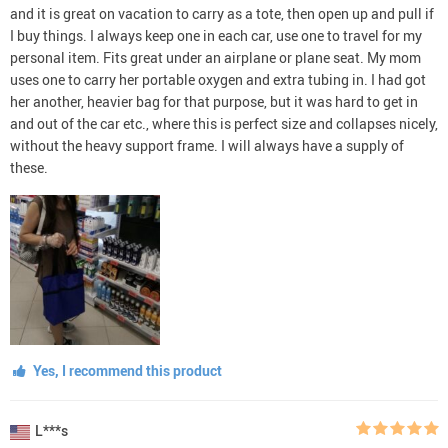
and it is great on vacation to carry as a tote, then open up and pull if
I buy things. I always keep one in each car, use one to travel for my
personal item. Fits great under an airplane or plane seat. My mom
uses one to carry her portable oxygen and extra tubing in. I had got
her another, heavier bag for that purpose, but it was hard to get in
and out of the car etc., where this is perfect size and collapses nicely,
without the heavy support frame. I will always have a supply of
these.
Yes, I recommend this product
L***s