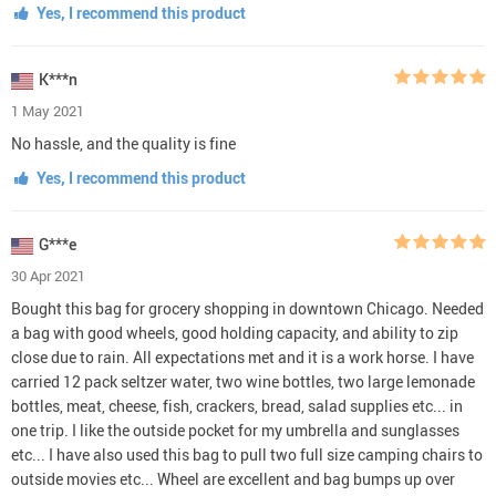
Yes, I recommend this product
K***n
1 May 2021
No hassle, and the quality is fine
Yes, I recommend this product
G***e
30 Apr 2021
Bought this bag for grocery shopping in downtown Chicago. Needed
a bag with good wheels, good holding capacity, and ability to zip
close due to rain. All expectations met and it is a work horse. I have
carried 12 pack seltzer water, two wine bottles, two large lemonade
bottles, meat, cheese, fish, crackers, bread, salad supplies etc... in
one trip. I like the outside pocket for my umbrella and sunglasses
etc... I have also used this bag to pull two full size camping chairs to
outside movies etc... Wheel are excellent and bag bumps up over