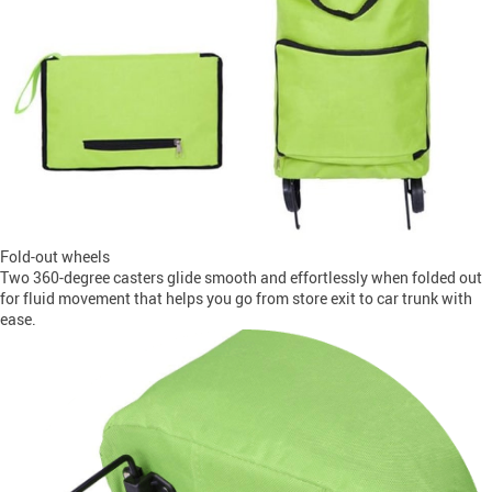
Fold-out wheels
Two 360-degree casters glide smooth and effortlessly when folded out
for fluid movement that helps you go from store exit to car trunk with
ease.