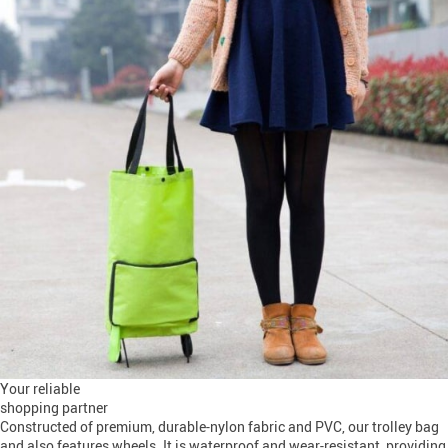
Your reliable
shopping partner
Constructed of premium, durable-nylon fabric and PVC, our trolley bag
and also features wheels. It is waterproof and wear-resistant, providing