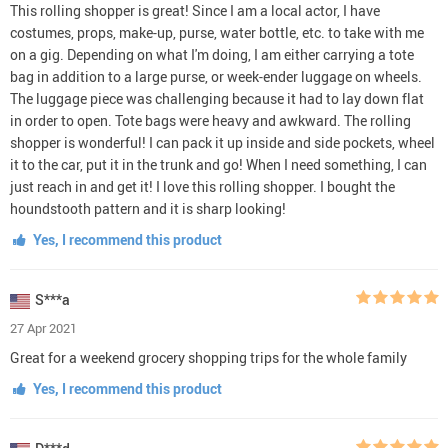
This rolling shopper is great! Since I am a local actor, I have
costumes, props, make-up, purse, water bottle, etc. to take with me
on a gig. Depending on what I'm doing, I am either carrying a tote
bag in addition to a large purse, or week-ender luggage on wheels.
The luggage piece was challenging because it had to lay down flat
in order to open. Tote bags were heavy and awkward. The rolling
shopper is wonderful! I can pack it up inside and side pockets, wheel
it to the car, put it in the trunk and go! When I need something, I can
just reach in and get it! I love this rolling shopper. I bought the
houndstooth pattern and it is sharp looking!
Yes, I recommend this product
S***a
27 Apr 2021
Great for a weekend grocery shopping trips for the whole family
Yes, I recommend this product