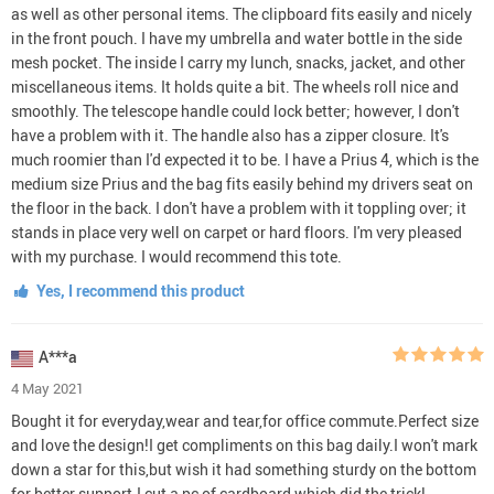
as well as other personal items. The clipboard fits easily and nicely
in the front pouch. I have my umbrella and water bottle in the side
mesh pocket. The inside I carry my lunch, snacks, jacket, and other
miscellaneous items. It holds quite a bit. The wheels roll nice and
smoothly. The telescope handle could lock better; however, I don't
have a problem with it. The handle also has a zipper closure. It's
much roomier than I'd expected it to be. I have a Prius 4, which is the
medium size Prius and the bag fits easily behind my drivers seat on
the floor in the back. I don't have a problem with it toppling over; it
stands in place very well on carpet or hard floors. I'm very pleased
with my purchase. I would recommend this tote.
Yes, I recommend this product
A***a
4 May 2021
Bought it for everyday,wear and tear,for office commute.Perfect size
and love the design!I get compliments on this bag daily.I won't mark
down a star for this,but wish it had something sturdy on the bottom
for better support.I cut a pc of cardboard,which did the trick!