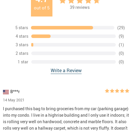
39
reviews
out of
5
5 stars
(29)
4 stars
(9)
3 stars
(1)
2 stars
(0)
1 star
(0)
Write a Review
B***r
14 May 2021
I purchased this bag to bring groceries from my car (parking garage)
into my condo. I live in a highrise building and I only use it indoors; it
is rolling very well on hardwood, concrete and marble floors. It also
rolls very well on a hallway carpet, which is not very fluffy. It doesn't