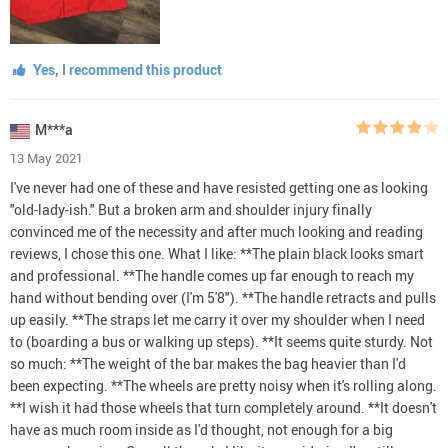
Yes, I recommend this product
M***a
13 May 2021
I've never had one of these and have resisted getting one as looking
"old-lady-ish." But a broken arm and shoulder injury finally
convinced me of the necessity and after much looking and reading
reviews, I chose this one. What I like: **The plain black looks smart
and professional. **The handle comes up far enough to reach my
hand without bending over (I'm 5'8"). **The handle retracts and pulls
up easily. **The straps let me carry it over my shoulder when I need
to (boarding a bus or walking up steps). **It seems quite sturdy. Not
so much: **The weight of the bar makes the bag heavier than I'd
been expecting. **The wheels are pretty noisy when it's rolling along.
**I wish it had those wheels that turn completely around. **It doesn't
have as much room inside as I'd thought, not enough for a big