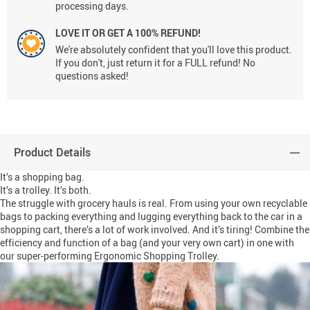
processing days.
LOVE IT OR GET A 100% REFUND!
We're absolutely confident that you'll love this product.
If you don't, just return it for a FULL refund! No
questions asked!
Product Details
It’s a shopping bag.
It’s a trolley. It’s both.
The struggle with grocery hauls is real. From using your own recyclable
bags to packing everything and lugging everything back to the car in a
shopping cart, there’s a lot of work involved. And it’s tiring! Combine the
efficiency and function of a bag (and your very own cart) in one with
our super-performing Ergonomic Shopping Trolley.