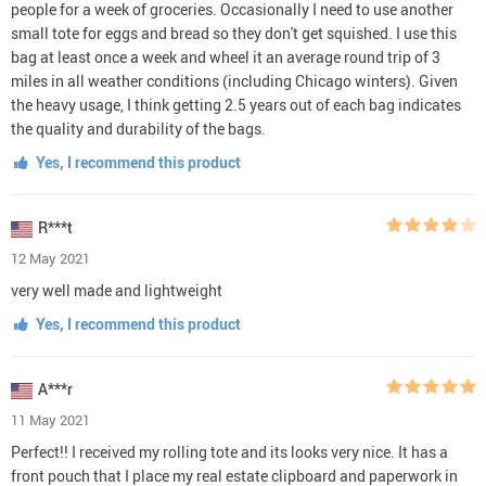
people for a week of groceries. Occasionally I need to use another
small tote for eggs and bread so they don't get squished. I use this
bag at least once a week and wheel it an average round trip of 3
miles in all weather conditions (including Chicago winters). Given
the heavy usage, I think getting 2.5 years out of each bag indicates
the quality and durability of the bags.
Yes, I recommend this product
R***t
12 May 2021
very well made and lightweight
Yes, I recommend this product
A***r
11 May 2021
Perfect!! I received my rolling tote and its looks very nice. It has a
front pouch that I place my real estate clipboard and paperwork in