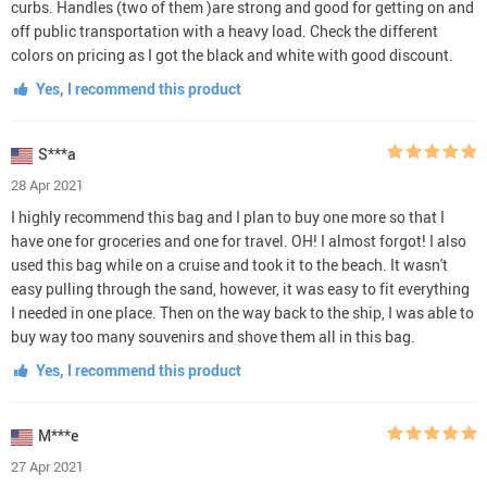
curbs. Handles (two of them )are strong and good for getting on and
off public transportation with a heavy load. Check the different
colors on pricing as I got the black and white with good discount.
Yes, I recommend this product
S***a
28 Apr 2021
I highly recommend this bag and I plan to buy one more so that I
have one for groceries and one for travel. OH! I almost forgot! I also
used this bag while on a cruise and took it to the beach. It wasn't
easy pulling through the sand, however, it was easy to fit everything
I needed in one place. Then on the way back to the ship, I was able to
buy way too many souvenirs and shove them all in this bag.
Yes, I recommend this product
M***e
27 Apr 2021