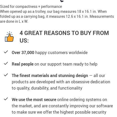
Sized for compactness + performance
When opened up as a trolley, our bag measures 18 x 16.1 in. When
folded up as a carrying bag, it measures 12.6 x 16.1 in. Measurements
are done in L x W.
4 GREAT REASONS TO BUY FROM
US:
Over 37,000
happy customers worldwide
Real people
on our support team ready to help
The finest materials and stunning design
— all our
products are developed with an obsessive dedication
to quality, durability, and functionality
We use the most secure
online ordering systems on
the market, and are constantly improving our software
to make sure we offer the highest possible security