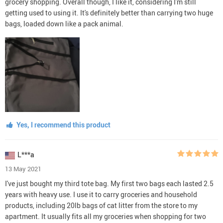
grocery shopping. Overall though, I like it, considering I'm still
getting used to using it. It's definitely better than carrying two huge
bags, loaded down like a pack animal.
Yes, I recommend this product
L***a
13 May 2021
I've just bought my third tote bag. My first two bags each lasted 2.5
years with heavy use. I use it to carry groceries and household
products, including 20lb bags of cat litter from the store to my
apartment. It usually fits all my groceries when shopping for two