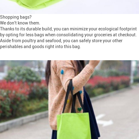
Shopping bags?
We don’t know them.
Thanks to its durable build, you can minimize your ecological footprint
by opting for less bags when consolidating your groceries at checkout.
Aside from poultry and seafood, you can safely store your other
perishables and goods right into this bag.