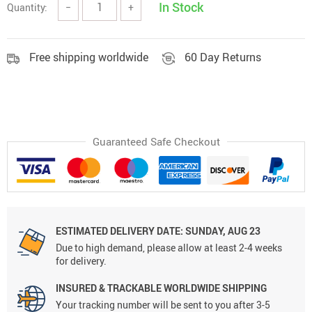
In Stock
Quantity:
−
+
Free shipping worldwide
60 Day Returns
Guaranteed Safe Checkout
ESTIMATED DELIVERY DATE:
SUNDAY, AUG 23
Due to high demand, please allow at least 2-4 weeks
for delivery.
INSURED & TRACKABLE WORLDWIDE SHIPPING
Your tracking number will be sent to you after 3-5