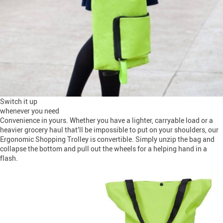
Switch it up
whenever you need
Convenience in yours. Whether you have a lighter, carryable load or a
heavier grocery haul that’ll be impossible to put on your shoulders, our
Ergonomic Shopping Trolley is convertible. Simply unzip the bag and
collapse the bottom and pull out the wheels for a helping hand in a
flash.