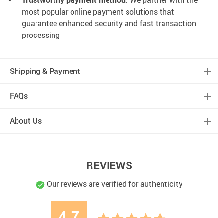
Trustworthy payment method:
We partner with the
most popular online payment solutions that
guarantee enhanced security and fast transaction
processing
Shipping & Payment
FAQs
About Us
REVIEWS
Our reviews are verified for authenticity
4.7