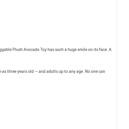
Huggable Plush Avocado Toy has such a huge smile on its face. A
le as three years old — and adults up to any age. No one can