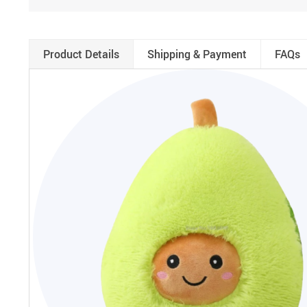
Product Details
Shipping & Payment
FAQs