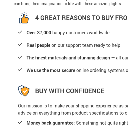
can bring their imagination to life with these amazing lights.
4 GREAT REASONS TO BUY FRO
Over 37,000
happy customers worldwide
Real people
on our support team ready to help
The finest materials and stunning design
— all our
We use the most secure
online ordering systems o
BUY WITH CONFIDENCE
Our mission is to make your shopping experience as s
advice on everything from product specifications to or
Money back guarantee:
Something not quite right? 