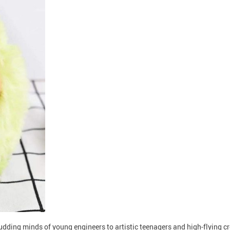
budding minds of young engineers to artistic teenagers and high-flying 