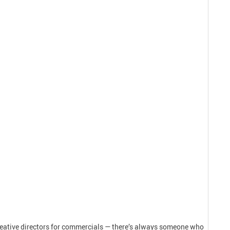
creative directors for commercials — there’s always someone who