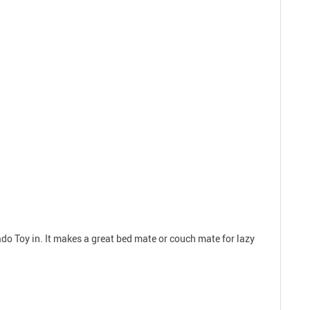
o Toy in. It makes a great bed mate or couch mate for lazy