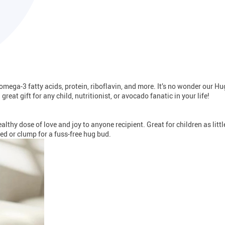
s omega-3 fatty acids, protein, riboflavin, and more. It’s no wonder our 
reat gift for any child, nutritionist, or avocado fanatic in your life!
lthy dose of love and joy to anyone recipient. Great for children as litt
ed or clump for a fuss-free hug bud.