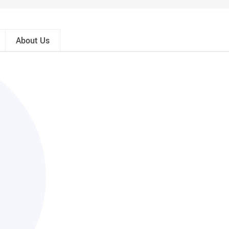
About Us