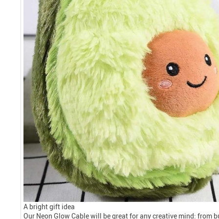
A bright gift idea
Our Neon Glow Cable will be great for any creative mind: from 