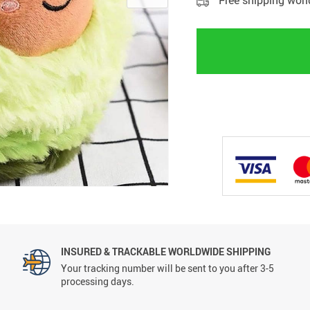
Free shipping wor
INSURED & TRACKABLE WORLDWIDE SHIPPING
Your tracking number will be sent to you after 3-5
processing days.