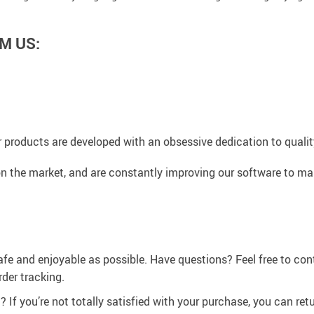
M US:
 products are developed with an obsessive dedication to quality,
n the market, and are constantly improving our software to mak
afe and enjoyable as possible. Have questions? Feel free to co
der tracking.
If you’re not totally satisfied with your purchase, you can retur