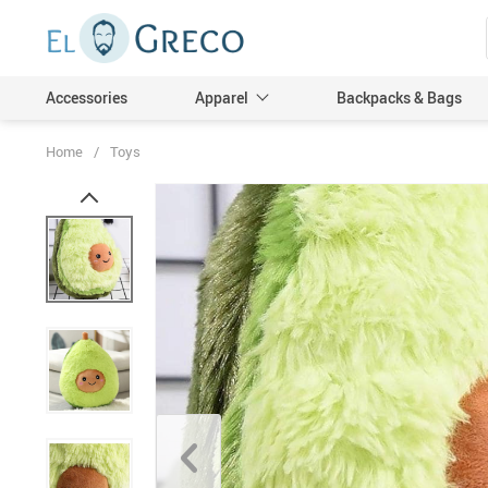
Accessories
Apparel
Backpacks & Bags
Home
/
Toys
Men
Women