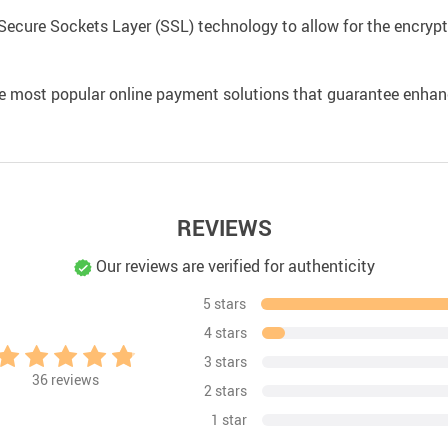
Secure Sockets Layer (SSL) technology to allow for the encrypti
e most popular online payment solutions that guarantee enhan
REVIEWS
Our reviews are verified for authenticity
5 stars
4 stars
3 stars
36
reviews
2 stars
1 star