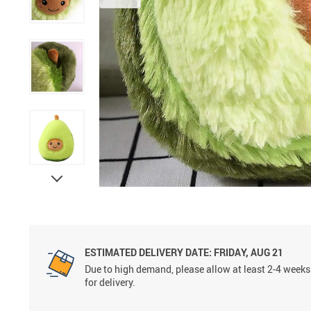
ESTIMATED DELIVERY DATE:
FRIDAY, AUG 21
Due to high demand, please allow at least 2-4 weeks
for delivery.