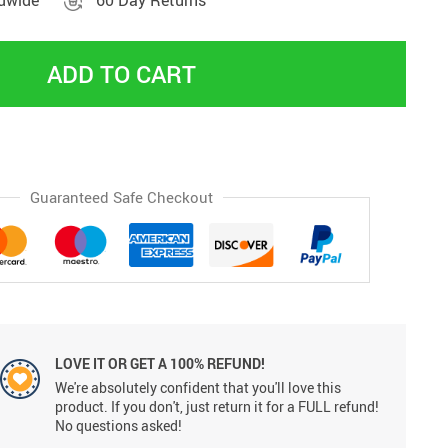
ldwide
60 Day Returns
ADD TO CART
Guaranteed Safe Checkout
LOVE IT OR GET A 100% REFUND!
We're absolutely confident that you'll love this
product. If you don't, just return it for a FULL refund!
No questions asked!