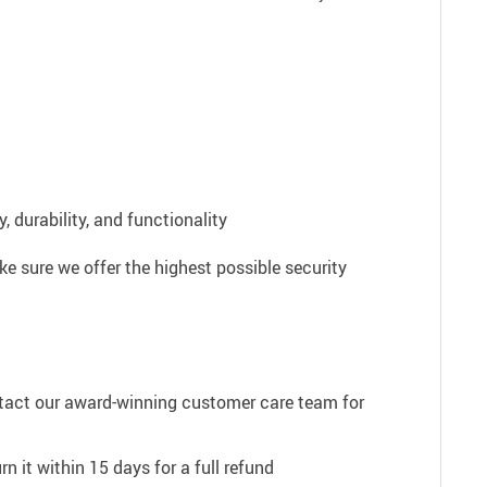
 durability, and functionality
e sure we offer the highest possible security
ntact our award-winning customer care team for
n it within 15 days for a full refund