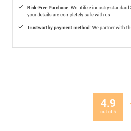
Risk-Free Purchase:
We utilize industry-standard 
your details are completely safe with us
Trustworthy payment method:
We partner with th
4.9
out of
5