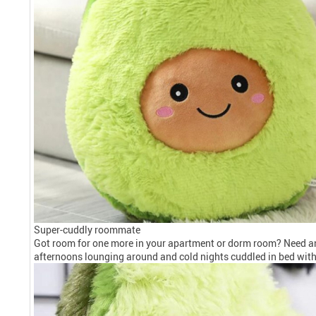
Super-cuddly roommate
Got room for one more in your apartment or dorm room? Need an 
afternoons lounging around and cold nights cuddled in bed with 