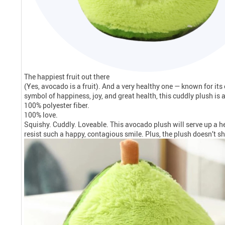
The happiest fruit out there
(Yes, avocado is a fruit). And a very healthy one — known for it
symbol of happiness, joy, and great health, this cuddly plush is a g
100% polyester fiber.
100% love.
Squishy. Cuddly. Loveable. This avocado plush will serve up a hea
resist such a happy, contagious smile. Plus, the plush doesn’t sh