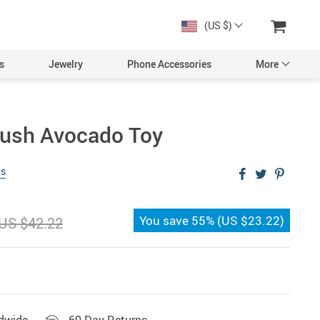
(US $)
s
Jewelry
Phone Accessories
More
lush Avocado Toy
ws
You save
55%
(
US $23.22
)
US $42.22