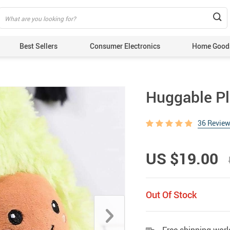
Best Sellers
Consumer Electronics
Home Good
Huggable P
36 Revie
US $19.00
Out Of Stock