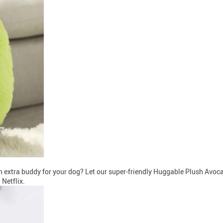
extra buddy for your dog? Let our super-friendly Huggable Plush Avocad
Netflix.