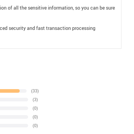
on of all the sensitive information, so you can be sure
ced security and fast transaction processing
(33)
(3)
(0)
(0)
(0)