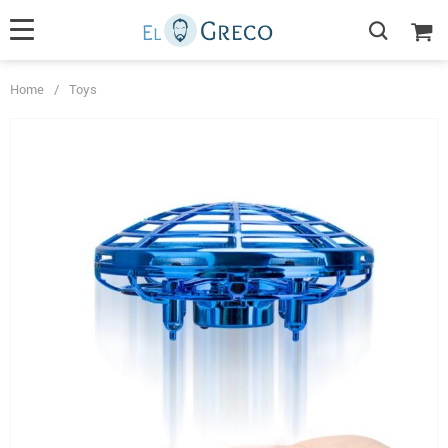
Home
/
Toys