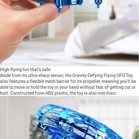
High-flying fun that’s safe
Aside from its ultra-sharp sensor, the Gravity-Defying Flying UFO Toy
also features a flexible mesh barrier for its propeller, meaning you’ll be
able to move or hold the toy in your hand without fear of getting cut or
hurt. Constructed from ABS plastic, the toy is also non-toxic.