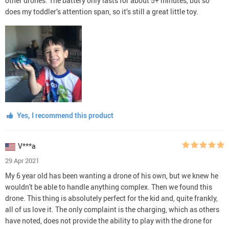
other drones. The battery only lasts for about 5+ minutes, but so
does my toddler’s attention span, so it’s still a great little toy.
Yes, I recommend this product
V***a
29 Apr 2021
My 6 year old has been wanting a drone of his own, but we knew he
wouldn't be able to handle anything complex. Then we found this
drone. This thing is absolutely perfect for the kid and, quite frankly,
all of us love it. The only complaint is the charging, which as others
have noted, does not provide the ability to play with the drone for