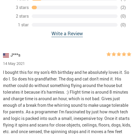
3 stars
(2)
2 stars
(0)
1 star
(0)
Write a Review
J***s
14 May 2021
I bought this for my son's 4th birthday and he absolutely loves it. So
do I. So does his grandfather. The dog and cat don't mind it. His
mother could do without something flying around the house but
tolerates it because it's harmless. :) Flight time is around 8 minutes
and charge time is around an hour, which is not bad. Gives just
enough of a break from the whirring sound to make usage tolerable
for parents. As a programmer I'm fascinated by just how much tech
and logic is packed into such a small, inexpensive toy. Once it starts
flying it spins and scans for close objects, ceilings, floors, dogs, kids,
etc. and once sensed, the spinning stops and it moves a few feet