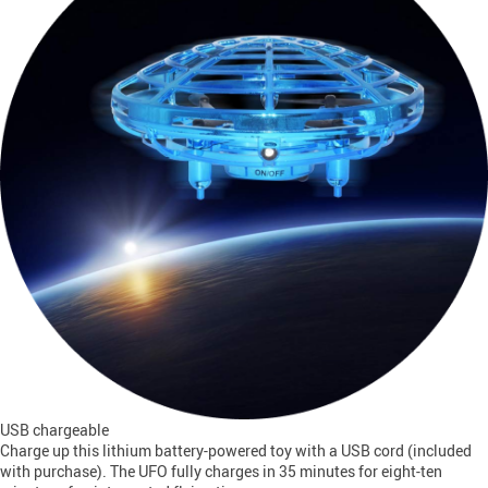
USB chargeable
Charge up this lithium battery-powered toy with a USB cord (included
with purchase). The UFO fully charges in 35 minutes for eight-ten