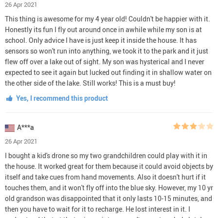
26 Apr 2021
This thing is awesome for my 4 year old! Couldn't be happier with it.
Honestly its fun I fly out around once in awhile while my son is at
school. Only advice I have is just keep it inside the house. It has
sensors so won't run into anything, we took it to the park and it just
flew off over a lake out of sight. My son was hysterical and I never
expected to see it again but lucked out finding it in shallow water on
the other side of the lake. Still works! This is a must buy!
Yes, I recommend this product
A***a
26 Apr 2021
I bought a kid's drone so my two grandchildren could play with it in
the house. It worked great for them because it could avoid objects by
itself and take cues from hand movements. Also it doesn't hurt if it
touches them, and it won't fly off into the blue sky. However, my 10 yr
old grandson was disappointed that it only lasts 10-15 minutes, and
then you have to wait for it to recharge. He lost interest in it. I