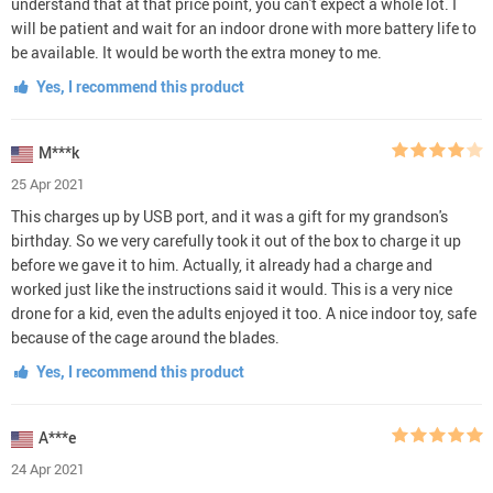
understand that at that price point, you can't expect a whole lot. I
will be patient and wait for an indoor drone with more battery life to
be available. It would be worth the extra money to me.
Yes, I recommend this product
M***k
25 Apr 2021
This charges up by USB port, and it was a gift for my grandson's
birthday. So we very carefully took it out of the box to charge it up
before we gave it to him. Actually, it already had a charge and
worked just like the instructions said it would. This is a very nice
drone for a kid, even the adults enjoyed it too. A nice indoor toy, safe
because of the cage around the blades.
Yes, I recommend this product
A***e
24 Apr 2021