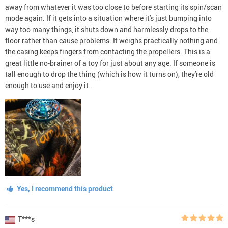
away from whatever it was too close to before starting its spin/scan
mode again. If it gets into a situation where it's just bumping into
way too many things, it shuts down and harmlessly drops to the
floor rather than cause problems. It weighs practically nothing and
the casing keeps fingers from contacting the propellers. This is a
great little no-brainer of a toy for just about any age. If someone is
tall enough to drop the thing (which is how it turns on), they're old
enough to use and enjoy it.
Yes, I recommend this product
T***s