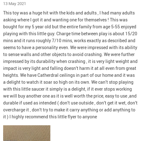
13 May 2021
This toy was a huge hit with the kids and adults , I had many adults
asking where I got it and wanting one for themselves ! This was
bought for my 5 year old but the entire family from age 5-55 enjoyed
playing with this little guy. Charge time between play is about 15/20
mins and it runs roughly 7/10 mins, works exactly as described and
seems to have a personality even. We were impressed with its ability
to sense walls and other objects to avoid crashing. We were further
impressed by its durability when crashing , it is very light weight and
impact is very light and falling doesn’t harm it at all even from great
heights. We have Catherdral ceilings in part of our home and it was
a delight to watch it soar so high on its own. We can’t stop playing
with this little saucer it simply is a delight, if it ever stops working
we will buy another one as it is well worth the price, easy to use ,and
durable if used as intended ( don’t use outside , don’t get it wet, don’t
overcharge it , don’t try to make it carry anything or add anything to
it ) I highly recommend this little flyer to anyone