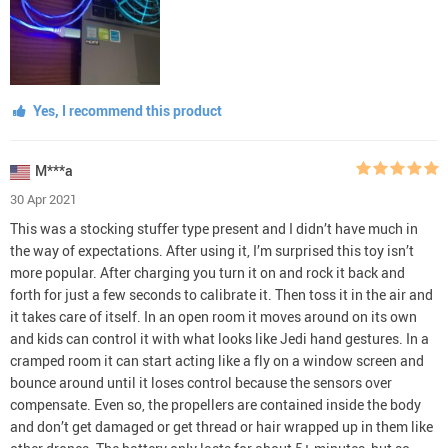
Yes, I recommend this product
M***a
30 Apr 2021
This was a stocking stuffer type present and I didn’t have much in
the way of expectations. After using it, I’m surprised this toy isn’t
more popular. After charging you turn it on and rock it back and
forth for just a few seconds to calibrate it. Then toss it in the air and
it takes care of itself. In an open room it moves around on its own
and kids can control it with what looks like Jedi hand gestures. In a
cramped room it can start acting like a fly on a window screen and
bounce around until it loses control because the sensors over
compensate. Even so, the propellers are contained inside the body
and don’t get damaged or get thread or hair wrapped up in them like