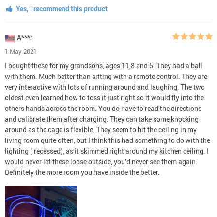
Yes, I recommend this product
A***r
1 May 2021
I bought these for my grandsons, ages 11,8 and 5. They had a ball
with them. Much better than sitting with a remote control. They are
very interactive with lots of running around and laughing. The two
oldest even learned how to toss it just right so it would fly into the
others hands across the room. You do have to read the directions
and calibrate them after charging. They can take some knocking
around as the cage is flexible. They seem to hit the ceiling in my
living room quite often, but I think this had something to do with the
lighting ( recessed), as it skimmed right around my kitchen ceiling. I
would never let these loose outside, you’d never see them again.
Definitely the more room you have inside the better.