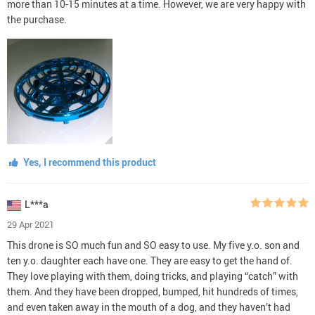
more than 10-15 minutes at a time. However, we are very happy with
the purchase.
Yes, I recommend this product
L***a
29 Apr 2021
This drone is SO much fun and SO easy to use. My five y.o. son and
ten y.o. daughter each have one. They are easy to get the hand of.
They love playing with them, doing tricks, and playing “catch” with
them. And they have been dropped, bumped, hit hundreds of times,
and even taken away in the mouth of a dog, and they haven’t had