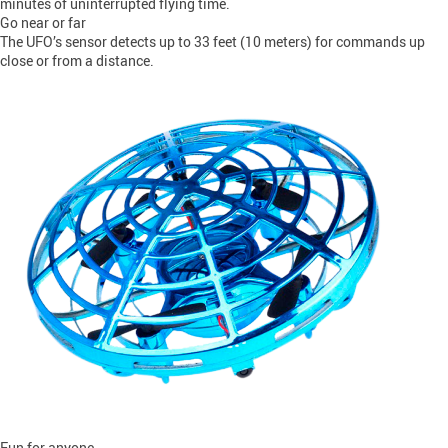
minutes of uninterrupted flying time.
Go near or far
The UFO’s sensor detects up to 33 feet (10 meters) for commands up
close or from a distance.
Fun for anyone