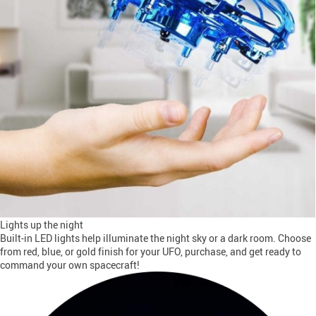
Lights up the night
Built-in LED lights help illuminate the night sky or a dark room. Choose
from red, blue, or gold finish for your UFO, purchase, and get ready to
command your own spacecraft!