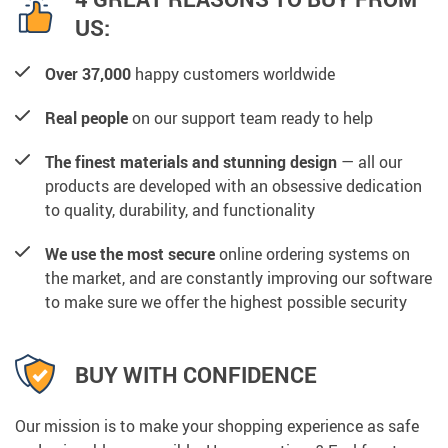
US:
Over 37,000
happy customers worldwide
Real people
on our support team ready to help
The finest materials and stunning design
— all our
products are developed with an obsessive dedication
to quality, durability, and functionality
We use the most secure
online ordering systems on
the market, and are constantly improving our software
to make sure we offer the highest possible security
BUY WITH CONFIDENCE
Our mission is to make your shopping experience as safe