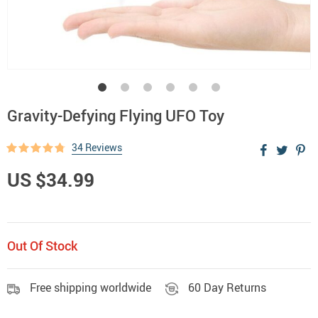
Gravity-Defying Flying UFO Toy
34 Reviews
US $34.99
Out Of Stock
Free shipping worldwide
60 Day Returns