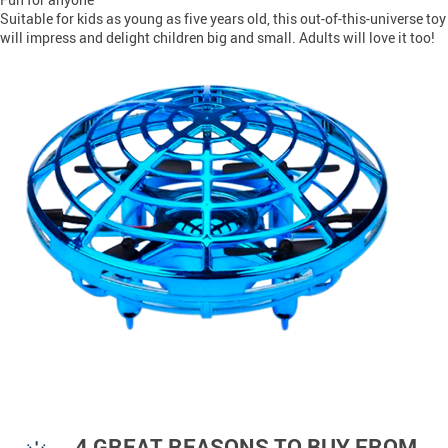
Suitable for kids as young as five years old, this out-of-this-universe toy
will impress and delight children big and small. Adults will love it too!
4 GREAT REASONS TO BUY FROM