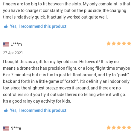
fingers are too big to fit between the slots. My only complaint is that
you have to charge it constantly, but on the plus side, the charging
time is relatively quick. It actually worked out quite well.
Yes, I recommend this product
L***m
27 Apr 2021
I bought this as a gift for my 5yr old son. He loves it! It is by no
means a drone that has precision flight, or a long flight time (maybe
6 or 7 minutes) but it is fun to just let float around, and try to "push"
back and forth in a little game of "catch". It's definitly an indoor only
toy, since the slightest breeze moves it around, and there are no
controllers so if you fly it outside there's no telling where it will go.
it's a good rainy day activity for kids.
Yes, I recommend this product
N***e