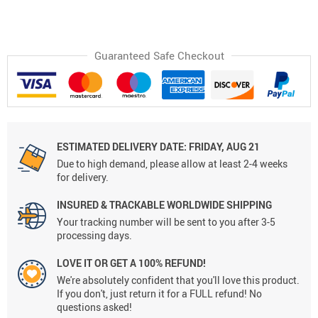
Guaranteed Safe Checkout
ESTIMATED DELIVERY DATE:
FRIDAY, AUG 21
Due to high demand, please allow at least 2-4 weeks
for delivery.
INSURED & TRACKABLE WORLDWIDE SHIPPING
Your tracking number will be sent to you after 3-5
processing days.
LOVE IT OR GET A 100% REFUND!
We're absolutely confident that you'll love this product.
If you don't, just return it for a FULL refund! No
questions asked!