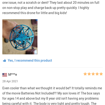
one issue, not a scratch or dent! They last about 20 minutes on full
on non-stop play and charge back up pretty quickly. I highly
recommend this drone for little and big kids!
Yes, I recommend this product
M***e
28 Apr 2021
Even cooler than what we thought it would be!! It totally reminds me
of the movie Batteries Not Included!!! My son loves it! The box says
for ages 14 and above but my 8 year old isn't having any problems
being careful with it. The body is very light and pretty tough. The