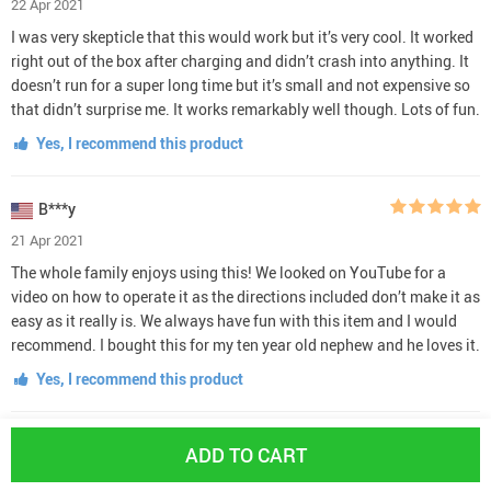
22 Apr 2021
I was very skepticle that this would work but it’s very cool. It worked
right out of the box after charging and didn’t crash into anything. It
doesn’t run for a super long time but it’s small and not expensive so
that didn’t surprise me. It works remarkably well though. Lots of fun.
Yes, I recommend this product
B***y
21 Apr 2021
The whole family enjoys using this! We looked on YouTube for a
video on how to operate it as the directions included don’t make it as
easy as it really is. We always have fun with this item and I would
recommend. I bought this for my ten year old nephew and he loves it.
Yes, I recommend this product
R***l
ADD TO CART
18 Apr 2021