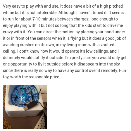
Very easy to play with and use. It does have a bit of a high pitched
whine but it is not intolerable. Although I haven’t timed it, it seems
to run for about 7-10 minutes between charges; long enough to
enjoy playing with it but not so long that the kids start to drive me
crazy with it. You can direct the motion by placing your hand under
it or in front of the sensors when it is flying but it does a good job of
avoiding crashes on its own, in my living room with a vaulted
ceiling. I don’t know how it would operate it’s low ceilings, and I
definitely would not fly it outside. I’m pretty sure you would only get
one opportunity to fly it outside before it disappears into the sky,
since there is really no way to have any control over it remotely. Fun
toy, worth the reasonable price.