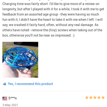
Charging time was fairly short. I'd like to give more of a review on
longevity, but after I played with it for a while, I took it with me to get
feedback from an assorted age group - they were having so much
fun with it, I didn't have the heart to take it with me when I left. I will
say, we crashed it fairly hard, often, without any real damage. As
others have noted - remove the (tiny) screws when taking out of the
box, otherwise you'll not be near as impressed. :)
Yes, I recommend this product
S***n
3 May 2021