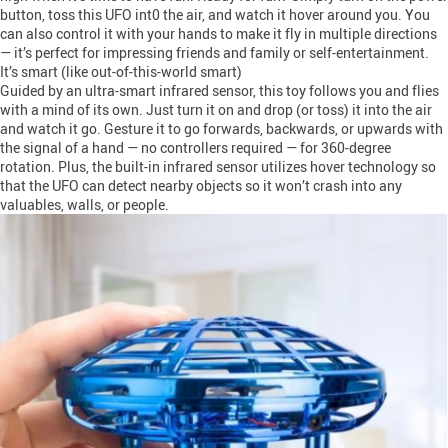
button, toss this UFO int0 the air, and watch it hover around you. You
can also control it with your hands to make it fly in multiple directions
— it’s perfect for impressing friends and family or self-entertainment.
It’s smart (like out-of-this-world smart)
Guided by an ultra-smart infrared sensor, this toy follows you and flies
with a mind of its own. Just turn it on and drop (or toss) it into the air
and watch it go. Gesture it to go forwards, backwards, or upwards with
the signal of a hand — no controllers required — for 360-degree
rotation. Plus, the built-in infrared sensor utilizes hover technology so
that the UFO can detect nearby objects so it won’t crash into any
valuables, walls, or people.