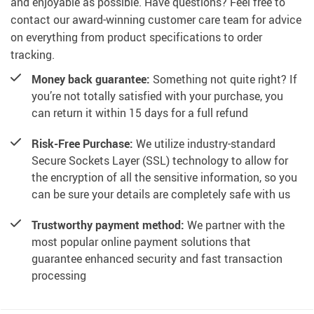
and enjoyable as possible. Have questions? Feel free to
contact our award-winning customer care team for advice
on everything from product specifications to order
tracking.
Money back guarantee:
Something not quite right? If
you’re not totally satisfied with your purchase, you
can return it within 15 days for a full refund
Risk-Free Purchase:
We utilize industry-standard
Secure Sockets Layer (SSL) technology to allow for
the encryption of all the sensitive information, so you
can be sure your details are completely safe with us
Trustworthy payment method:
We partner with the
most popular online payment solutions that
guarantee enhanced security and fast transaction
processing