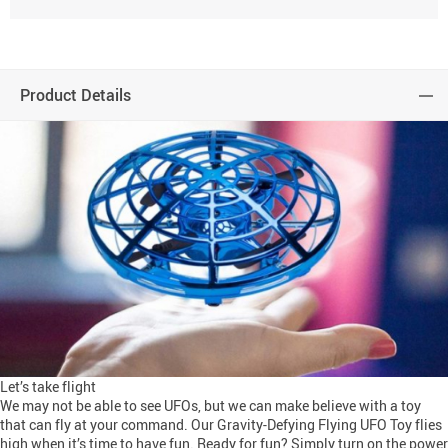
Product Details
Let’s take flight
We may not be able to see UFOs, but we can make believe with a toy
that can fly at your command. Our Gravity-Defying Flying UFO Toy flies
high when it’s time to have fun. Ready for fun? Simply turn on the power