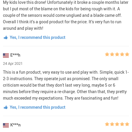
My kids love this drone! Unfortunately it broke a couple months later
but I put most of the blame on the kids for being rough with it. A
couple of the sensors would come unglued and a blade came off.
Overall I think it’s a good product for the price. It’s very fun to run
around and play with!
Yes, I recommend this product
E***h
24 Apr 2021
This is a fun product, very easy to use and play with. Simple, quick 1-
2-3 instructions. They operate just as promised. The only small
criticism would be that they don't last very long, maybe 5 or 6
minutes before they require a re-charge. Other than that, they pretty
much exceeded my expectations. They are fascinating and fun!
Yes, I recommend this product
K***n