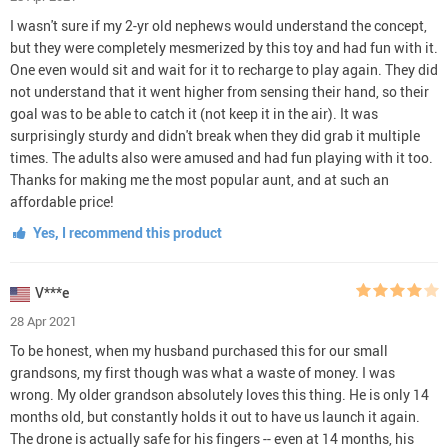
I wasn't sure if my 2-yr old nephews would understand the concept,
but they were completely mesmerized by this toy and had fun with it.
One even would sit and wait for it to recharge to play again. They did
not understand that it went higher from sensing their hand, so their
goal was to be able to catch it (not keep it in the air). It was
surprisingly sturdy and didn't break when they did grab it multiple
times. The adults also were amused and had fun playing with it too.
Thanks for making me the most popular aunt, and at such an
affordable price!
Yes, I recommend this product
V***e
28 Apr 2021
To be honest, when my husband purchased this for our small
grandsons, my first though was what a waste of money. I was
wrong. My older grandson absolutely loves this thing. He is only 14
months old, but constantly holds it out to have us launch it again.
The drone is actually safe for his fingers -- even at 14 months, his