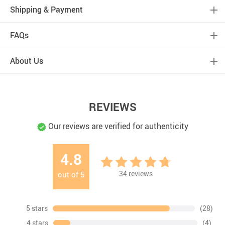
Shipping & Payment
FAQs
About Us
REVIEWS
Our reviews are verified for authenticity
4.8
34
reviews
out of
5
5 stars
(28)
4 stars
(4)