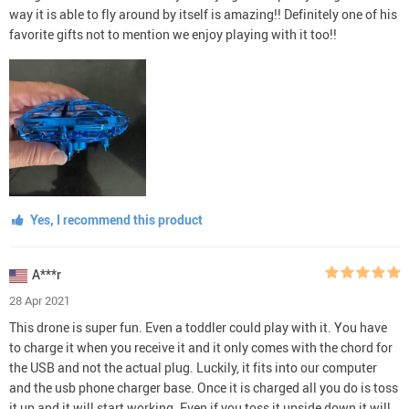
way it is able to fly around by itself is amazing!! Definitely one of his
favorite gifts not to mention we enjoy playing with it too!!
Yes, I recommend this product
A***r
28 Apr 2021
This drone is super fun. Even a toddler could play with it. You have
to charge it when you receive it and it only comes with the chord for
the USB and not the actual plug. Luckily, it fits into our computer
and the usb phone charger base. Once it is charged all you do is toss
it up and it will start working. Even if you toss it upside down it will