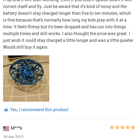
correct itself and fly. Just be aware that it's kind of noisy and the
battery doesn't stay charged longer than five to ten minutes, which
is fine because that's normally how long my kids play with it at a
time. It feels flimsy but it's been dropped and has run into things
multiple times and still works. I also thought the price was great. I
just wish it could stay charged a little longer and was a little quieter.
Would still buy it again.
Yes, I recommend this product
M***k
28 Apr 2021