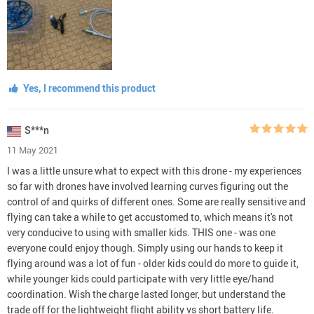
Yes, I recommend this product
S***n
11 May 2021
I was a little unsure what to expect with this drone - my experiences
so far with drones have involved learning curves figuring out the
control of and quirks of different ones. Some are really sensitive and
flying can take a while to get accustomed to, which means it's not
very conducive to using with smaller kids. THIS one - was one
everyone could enjoy though. Simply using our hands to keep it
flying around was a lot of fun - older kids could do more to guide it,
while younger kids could participate with very little eye/hand
coordination. Wish the charge lasted longer, but understand the
trade off for the lightweight flight ability vs short battery life.