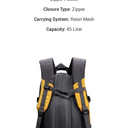
Closure Type:
Zipper
Carrying System:
Resin Mesh
Capacity:
45 Liter