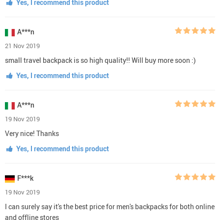
Yes, I recommend this product
A***n
21 Nov 2019
small travel backpack is so high quality!! Will buy more soon :)
Yes, I recommend this product
A***n
19 Nov 2019
Very nice! Thanks
Yes, I recommend this product
F***k
19 Nov 2019
I can surely say it's the best price for men's backpacks for both online
and offline stores