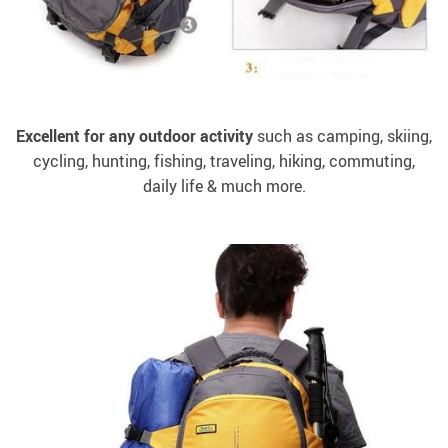
Excellent for any outdoor activity
such as camping, skiing,
cycling, hunting, fishing, traveling, hiking, commuting,
daily life & much more.