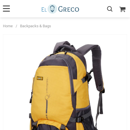
Home
/
Backpacks & Bags