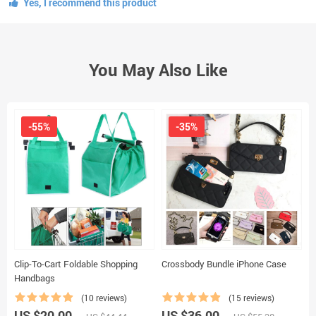
Yes, I recommend this product
You May Also Like
-55%
-35%
Clip-To-Cart Foldable Shopping
Crossbody Bundle iPhone Case
U
Handbags
B
(10 reviews)
(15 reviews)
US $20.00
US $36.00
U