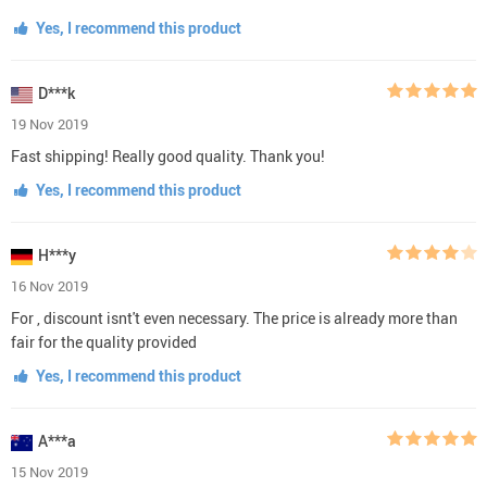
Yes, I recommend this product
D***k
19 Nov 2019
Fast shipping! Really good quality. Thank you!
Yes, I recommend this product
H***y
16 Nov 2019
For , discount isnt't even necessary. The price is already more than
fair for the quality provided
Yes, I recommend this product
A***a
15 Nov 2019