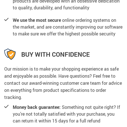
products are developed with an obsessive dedication
to quality, durability, and functionality
We use the most secure
online ordering systems on
the market, and are constantly improving our software
to make sure we offer the highest possible security
BUY WITH CONFIDENCE
Our mission is to make your shopping experience as safe
and enjoyable as possible. Have questions? Feel free to
contact our award-winning customer care team for advice
on everything from product specifications to order
tracking.
Money back guarantee:
Something not quite right? If
you’re not totally satisfied with your purchase, you
can return it within 15 days for a full refund