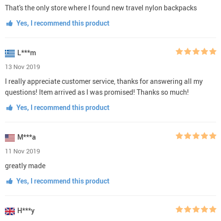
That's the only store where I found new travel nylon backpacks
Yes, I recommend this product
L***m
13 Nov 2019
I really appreciate customer service, thanks for answering all my
questions! Item arrived as I was promised! Thanks so much!
Yes, I recommend this product
M***a
11 Nov 2019
greatly made
Yes, I recommend this product
H***y