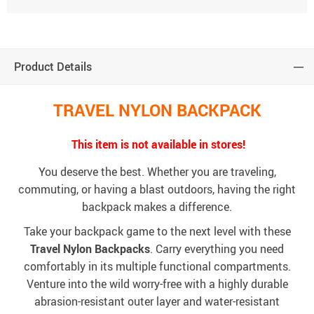
Product Details
TRAVEL NYLON BACKPACK
This item is not available in stores!
You deserve the best. Whether you are traveling,
commuting, or having a blast outdoors, having the right
backpack makes a difference.
Take your backpack game to the next level with these
Travel Nylon Backpacks
. Carry everything you need
comfortably in its multiple functional compartments.
Venture into the wild worry-free with a highly durable
abrasion-resistant outer layer and water-resistant