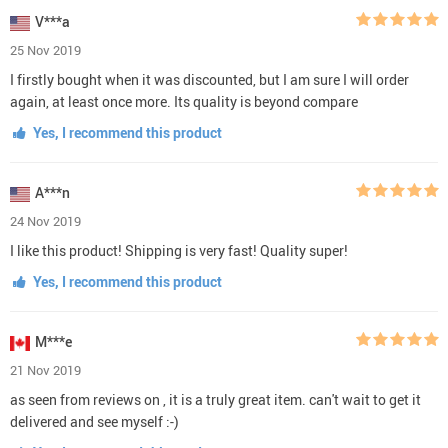
V***a
25 Nov 2019
I firstly bought when it was discounted, but I am sure I will order
again, at least once more. Its quality is beyond compare
Yes, I recommend this product
A***n
24 Nov 2019
I like this product! Shipping is very fast! Quality super!
Yes, I recommend this product
M***e
21 Nov 2019
as seen from reviews on , it is a truly great item. can't wait to get it
delivered and see myself :-)