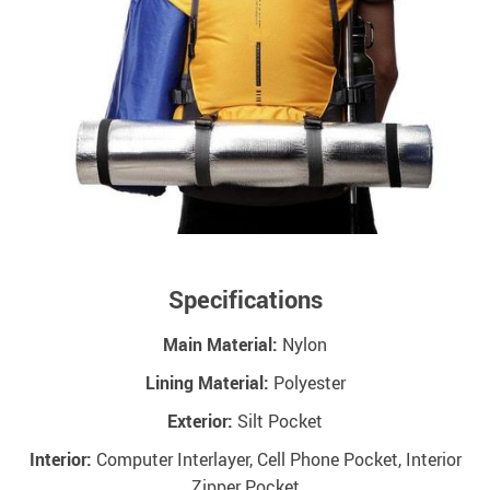
Specifications
Main Material:
Nylon
Lining Material:
Polyester
Exterior:
Silt Pocket
Interior:
Computer Interlayer, Cell Phone Pocket, Interior
Zipper Pocket