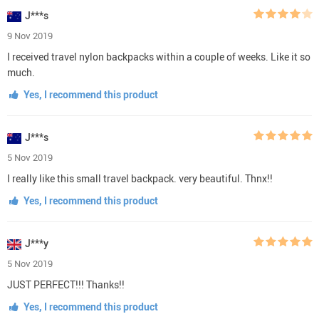
J***s
9 Nov 2019
I received travel nylon backpacks within a couple of weeks. Like it so
much.
Yes, I recommend this product
J***s
5 Nov 2019
I really like this small travel backpack. very beautiful. Thnx!!
Yes, I recommend this product
J***y
5 Nov 2019
JUST PERFECT!!! Thanks!!
Yes, I recommend this product