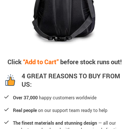
Click
“Add to Cart”
before stock runs out!
4 GREAT REASONS TO BUY FROM
US:
Over 37,000
happy customers worldwide
Real people
on our support team ready to help
The finest materials and stunning design
— all our