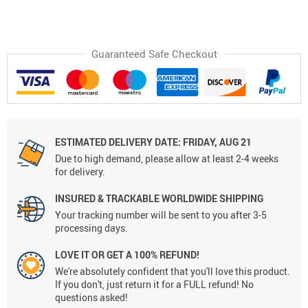
Guaranteed Safe Checkout
ESTIMATED DELIVERY DATE:
FRIDAY, AUG 21
Due to high demand, please allow at least 2-4 weeks
for delivery.
INSURED & TRACKABLE WORLDWIDE SHIPPING
Your tracking number will be sent to you after 3-5
processing days.
LOVE IT OR GET A 100% REFUND!
We're absolutely confident that you'll love this product.
If you don't, just return it for a FULL refund! No
questions asked!