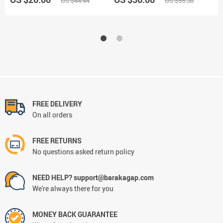
US $44.44
US $55.38
FREE DELIVERY
On all orders
FREE RETURNS
No questions asked return policy
NEED HELP? support@barakagap.com
We're always there for you
MONEY BACK GUARANTEE