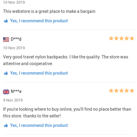
10 Nov 2019
This webstore is a great place to make a bargain
Yes, I recommend this product
D***d
10 Nov 2019
Very good travel nylon backpacks. I like the quality. The store was
attentive and cooperative.
Yes, I recommend this product
N***e
9 Nov 2019
If you're looking where to buy online, you'll find no place better than
this store. thanks to the seller!
Yes, I recommend this product