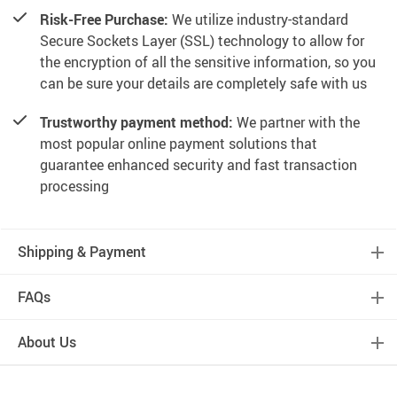
Risk-Free Purchase:
We utilize industry-standard
Secure Sockets Layer (SSL) technology to allow for
the encryption of all the sensitive information, so you
can be sure your details are completely safe with us
Trustworthy payment method:
We partner with the
most popular online payment solutions that
guarantee enhanced security and fast transaction
processing
Shipping & Payment
FAQs
About Us