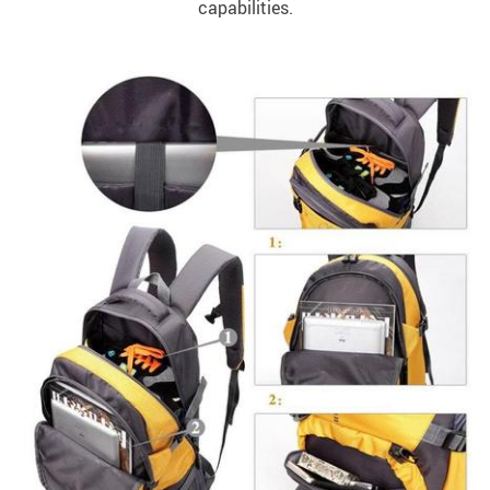
capabilities.