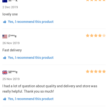
M***k
2 Dec 2019
lovely one
Yes, I recommend this product
F***e
26 Nov 2019
Fast delivery
Yes, I recommend this product
M***e
25 Nov 2019
I had a lot of question about quality and delivery and store was
really helpful. Thank you so much!
Yes, I recommend this product