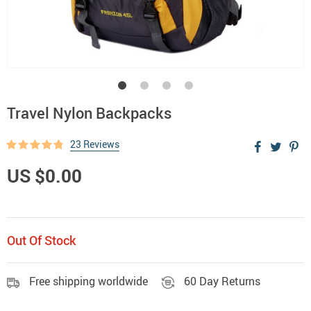
Travel Nylon Backpacks
23 Reviews
US $0.00
Out Of Stock
Free shipping worldwide
60 Day Returns