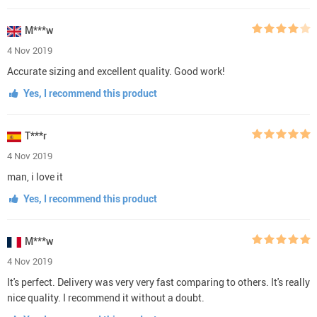
M***w
4 Nov 2019
Accurate sizing and excellent quality. Good work!
Yes, I recommend this product
T***r
4 Nov 2019
man, i love it
Yes, I recommend this product
M***w
4 Nov 2019
It's perfect. Delivery was very very fast comparing to others. It's really
nice quality. I recommend it without a doubt.