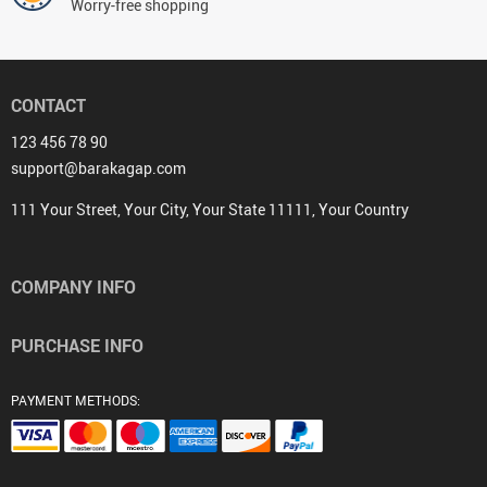
Worry-free shopping
CONTACT
123 456 78 90
support@barakagap.com
111 Your Street, Your City, Your State 11111, Your Country
COMPANY INFO
PURCHASE INFO
PAYMENT METHODS: