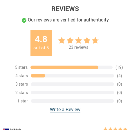
REVIEWS
Our reviews are verified for authenticity
4.8
23
reviews
out of
5
5 stars
(19)
4 stars
(4)
3 stars
(0)
2 stars
(0)
1 star
(0)
Write a Review