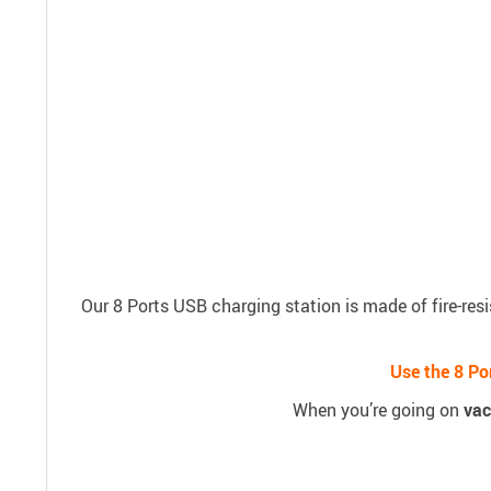
Our 8 Ports USB charging station is made of fire-resi
Use the 8 Po
When you’re going on
vac