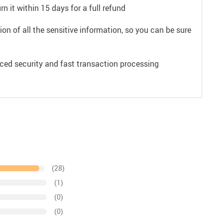
n it within 15 days for a full refund
on of all the sensitive information, so you can be sure
ced security and fast transaction processing
(28)
(1)
(0)
(0)