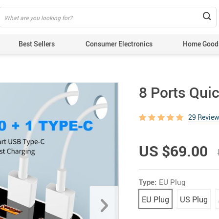
Best Sellers
Consumer Electronics
Home Good
8 Ports Qui
29 Revie
US $69.00
Type:
EU Plug
EU Plug
US Plug