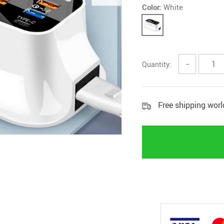
Color:
White
Quantity:
−
Free shipping wor