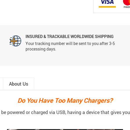
INSURED & TRACKABLE WORLDWIDE SHIPPING
Your tracking number will be sent to you after 3-5
processing days.
About Us
Do You Have Too Many Chargers?
be powered or charged via USB, having a device that gives you