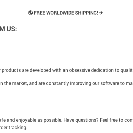
🌎 FREE WORLDWIDE SHIPPING! ✈
M US:
 products are developed with an obsessive dedication to quality,
n the market, and are constantly improving our software to mak
afe and enjoyable as possible. Have questions? Feel free to co
der tracking.