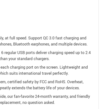
y, at full speed. Support QC 3.0 fast charging and
phones, Bluetooth earphones, and multiple devices.
 6 regular USB ports deliver charging speed up to 2.4
than your standard chargers.
r each charging port on the screen. Lightweight and
ch suits international travel perfectly.
em, certified safety by FCC and RoHS. Overheat,
reatly extends the battery life of your devices.
de, our fan-favorite 24-month warranty, and friendly
r replacement, no question asked.