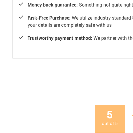
Money back guarantee:
Something not quite right? 
Risk-Free Purchase:
We utilize industry-standard 
your details are completely safe with us
Trustworthy payment method:
We partner with th
5
out of
5