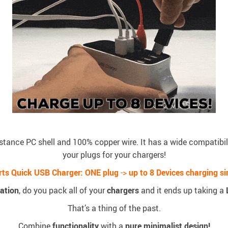
stance PC shell and 100% copper wire. It has a wide compatibili
your plugs for your chargers!
rts Quick USB Charger:
ONE plug
->
up to 8 Devices charging s
ation
, do you pack all of your
chargers
and it ends up taking a
That’s a thing of the past.
Combine
functionality
with a
pure minimalist design!