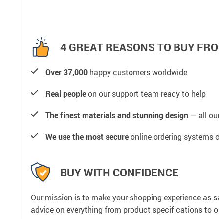
4 GREAT REASONS TO BUY FRO
Over 37,000
happy customers worldwide
Real people
on our support team ready to help
The finest materials and stunning design
— all our
We use the most secure
online ordering systems o
BUY WITH CONFIDENCE
Our mission is to make your shopping experience as s
advice on everything from product specifications to or