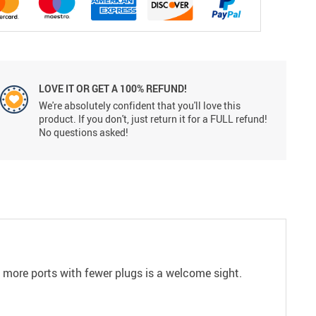
LOVE IT OR GET A 100% REFUND!
We're absolutely confident that you'll love this
product. If you don't, just return it for a FULL refund!
No questions asked!
 more ports with fewer plugs is a welcome sight.