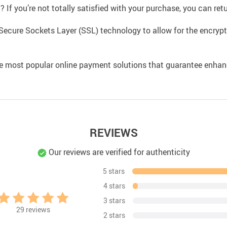
If you’re not totally satisfied with your purchase, you can retur
Secure Sockets Layer (SSL) technology to allow for the encrypti
e most popular online payment solutions that guarantee enhan
REVIEWS
Our reviews are verified for authenticity
5 stars
4 stars
3 stars
29
reviews
2 stars