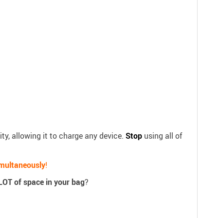
ty, allowing it to charge any device.
Stop
using all of
imultaneously
!
LOT of space in your bag
?