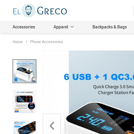
Accessories
Apparel
Backpacks & Bags
Home
/
Phone Accessories
Men
Women