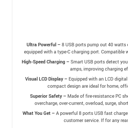
Ultra Powerful –
8 USB ports pump out 40 watts of
equipped with a type-C charging port. Compatible 
High-Speed Charging –
Smart USB ports detect your 
amps, improving charging ef
Visual LCD Display –
Equipped with an LCD digital 
compact design are ideal for home, offi
Superior Safety –
Made of fire-resistance PC s
overcharge, over-current, overload, surge, shor
What You Get –
A powerful 8 ports USB fast charger
customer service. If for any rea