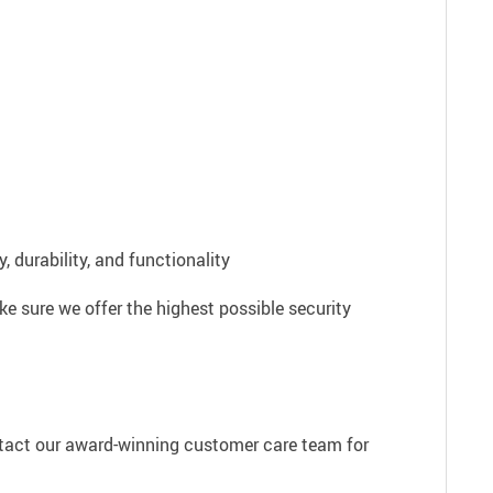
 durability, and functionality
e sure we offer the highest possible security
ntact our award-winning customer care team for