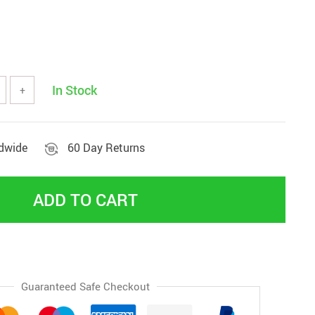
In Stock
+
ldwide
60 Day Returns
ADD TO CART
Guaranteed Safe Checkout