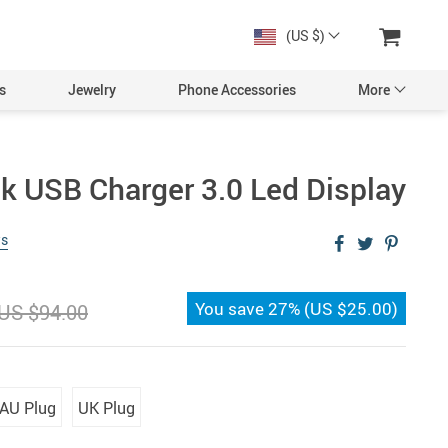
(US $)
s
Jewelry
Phone Accessories
More
ck USB Charger 3.0 Led Display
ws
You save
27%
(
US $25.00
)
US $94.00
AU Plug
UK Plug