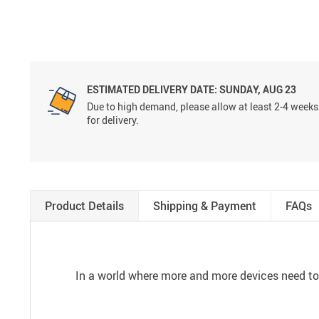
ESTIMATED DELIVERY DATE:
SUNDAY, AUG 23
Due to high demand, please allow at least 2-4 weeks
for delivery.
Product Details
Shipping & Payment
FAQs
In a world where more and more devices need to 