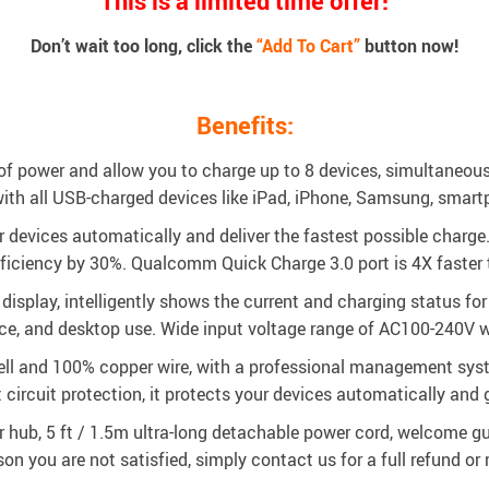
This is a limited time offer!
Don’t wait too long, click the
“Add To Cart”
button now!
Benefits:
 power and allow you to charge up to 8 devices, simultaneousl
with all USB-charged devices like iPad, iPhone, Samsung, smart
devices automatically and deliver the fastest possible charge.
ficiency by 30%. Qualcomm Quick Charge 3.0 port is 4X faster 
display, intelligently shows the current and charging status fo
ce, and desktop use. Wide input voltage range of AC100-240V whi
hell and 100% copper wire, with a professional management syst
t circuit protection, it protects your devices automatically and g
 hub, 5 ft / 1.5m ultra-long detachable power cord, welcome gui
son you are not satisfied, simply contact us for a full refund o